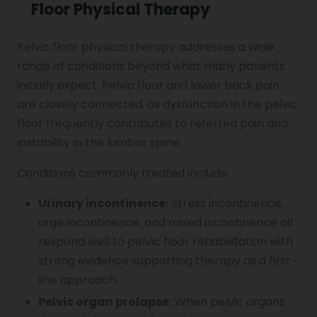
Floor Physical Therapy
Pelvic floor physical therapy addresses a wide
range of conditions beyond what many patients
initially expect. Pelvic floor and lower back pain
are closely connected, as dysfunction in the pelvic
floor frequently contributes to referred pain and
instability in the lumbar spine.
Conditions commonly treated include:
Urinary incontinence:
Stress incontinence,
urge incontinence, and mixed incontinence all
respond well to pelvic floor rehabilitation with
strong evidence supporting therapy as a first-
line approach.
Pelvic organ prolapse:
When pelvic organs