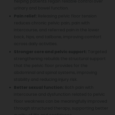
helping patients regain reliable control over
urinary and bowel function.
Pain relief:
Releasing pelvic floor tension
reduces chronic pelvic pain, pain with
intercourse, and referred pain in the lower
back, hips, and tailbone, improving comfort
across daily activities.
Stronger core and pelvic support:
Targeted
strengthening rebuilds the structural support
that the pelvic floor provides for the
abdominal and spinal systems, improving
stability and reducing injury risk.
Better sexual function:
Both pain with
intercourse and dysfunction related to pelvic
floor weakness can be meaningfully improved
through structured therapy, supporting better