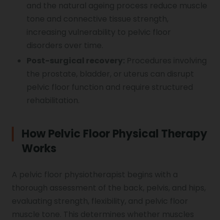
and the natural ageing process reduce muscle
tone and connective tissue strength,
increasing vulnerability to pelvic floor
disorders over time.
Post-surgical recovery:
Procedures involving
the prostate, bladder, or uterus can disrupt
pelvic floor function and require structured
rehabilitation.
How Pelvic Floor Physical Therapy
Works
A pelvic floor physiotherapist begins with a
thorough assessment of the back, pelvis, and hips,
evaluating strength, flexibility, and pelvic floor
muscle tone. This determines whether muscles