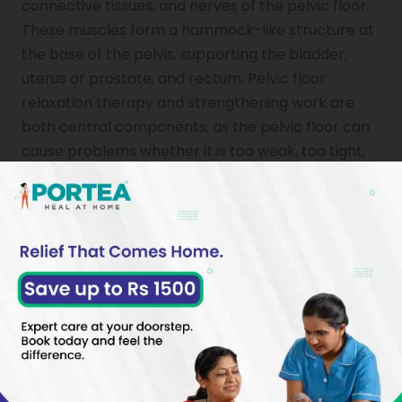
connective tissues, and nerves of the pelvic floor.
These muscles form a hammock-like structure at
the base of the pelvis, supporting the bladder,
uterus or prostate, and rectum. Pelvic floor
relaxation therapy and strengthening work are
both central components, as the pelvic floor can
cause problems whether it is too weak, too tight,
or poorly coordinated.
The therapy aims to restore normal muscle
function, reduce pain, and improve bladder, bowel,
and sexual function. It is available to people of all
genders and is a clinically supported first-line
treatment for many pelvic floor disorders.
Why Is Pelvic Floor Physical
Therapy Needed?