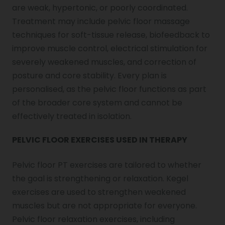
are weak, hypertonic, or poorly coordinated.
Treatment may include pelvic floor massage
techniques for soft-tissue release, biofeedback to
improve muscle control, electrical stimulation for
severely weakened muscles, and correction of
posture and core stability. Every plan is
personalised, as the pelvic floor functions as part
of the broader core system and cannot be
effectively treated in isolation.
PELVIC FLOOR EXERCISES USED IN THERAPY
Pelvic floor PT exercises are tailored to whether
the goal is strengthening or relaxation. Kegel
exercises are used to strengthen weakened
muscles but are not appropriate for everyone.
Pelvic floor relaxation exercises, including