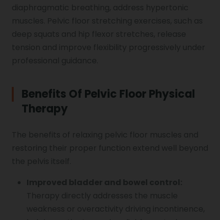
diaphragmatic breathing, address hypertonic
muscles. Pelvic floor stretching exercises, such as
deep squats and hip flexor stretches, release
tension and improve flexibility progressively under
professional guidance.
Benefits Of Pelvic Floor Physical
Therapy
The benefits of relaxing pelvic floor muscles and
restoring their proper function extend well beyond
the pelvis itself.
Improved bladder and bowel control:
Therapy directly addresses the muscle
weakness or overactivity driving incontinence,