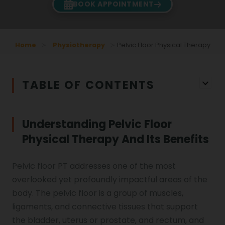
BOOK APPOINTMENT
Home
Physiotherapy
Pelvic Floor Physical Therapy
TABLE OF CONTENTS
Understanding Pelvic Floor
Physical Therapy And Its Benefits
Pelvic floor PT addresses one of the most
overlooked yet profoundly impactful areas of the
body. The pelvic floor is a group of muscles,
ligaments, and connective tissues that support
the bladder, uterus or prostate, and rectum, and