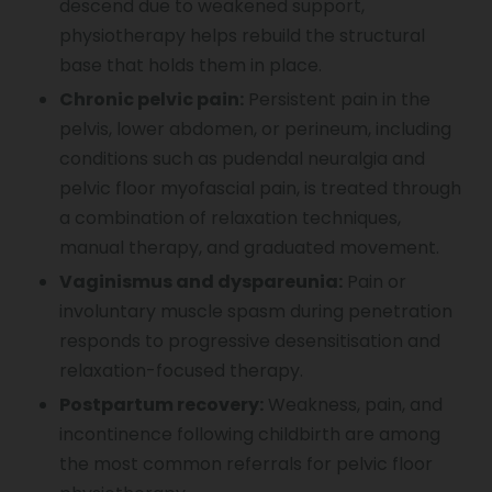
descend due to weakened support,
physiotherapy helps rebuild the structural
base that holds them in place.
Chronic pelvic pain:
Persistent pain in the
pelvis, lower abdomen, or perineum, including
conditions such as pudendal neuralgia and
pelvic floor myofascial pain, is treated through
a combination of relaxation techniques,
manual therapy, and graduated movement.
Vaginismus and dyspareunia:
Pain or
involuntary muscle spasm during penetration
responds to progressive desensitisation and
relaxation-focused therapy.
Postpartum recovery:
Weakness, pain, and
incontinence following childbirth are among
the most common referrals for pelvic floor