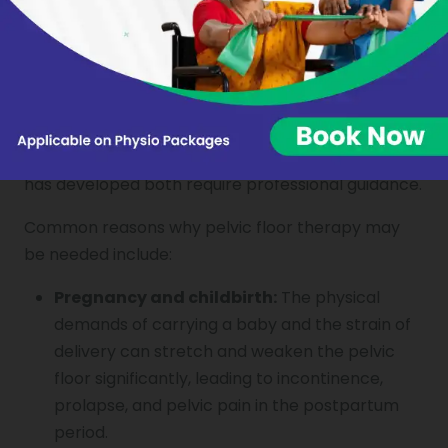
The pelvic floor can be affected by a wide range
of factors, and understanding the cause of
weakness or dysfunction is central to effective
treatment. Releasing the pelvic floor from chronic
tension or rebuilding strength where weakness
has developed both require professional guidance.
Common reasons why pelvic floor therapy may
be needed include:
Pregnancy and childbirth:
The physical
demands of carrying a baby and the strain of
delivery can stretch and weaken the pelvic
floor significantly, leading to incontinence,
prolapse, and pelvic pain in the postpartum
period.