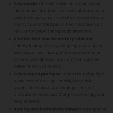
Pelvic pain:
Chronic pelvic pain, pain during
intercourse, or pain in the lower abdomen and
tailbone area can all stem from hypertonic or
poorly coordinated pelvic floor muscles that
require targeted therapeutic attention.
Bladder and bowel control problems:
Urinary leakage during coughing, sneezing, or
exercise, as well as urgency incontinence or
chronic constipation, are common signs of
pelvic floor dysfunction.
Pelvic organ prolapse:
When the pelvic floor
muscles weaken significantly, the pelvic
organs can descend, creating a sense of
pressure or heaviness that physiotherapy can
help address.
Ageing and hormonal changes:
Menopause