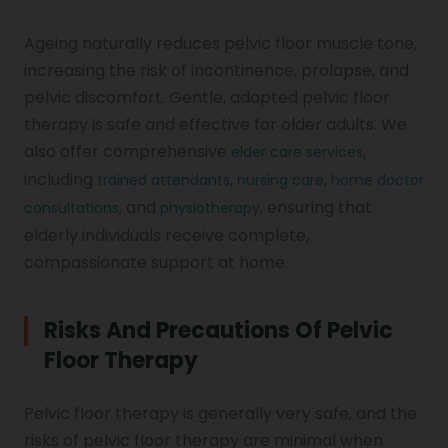
Ageing naturally reduces pelvic floor muscle tone,
increasing the risk of incontinence, prolapse, and
pelvic discomfort. Gentle, adapted pelvic floor
therapy is safe and effective for older adults. We
also offer comprehensive
,
elder care services
including
,
,
trained attendants
nursing care
home doctor
, and
, ensuring that
consultations
physiotherapy
elderly individuals receive complete,
compassionate support at home.
Risks And Precautions Of Pelvic
Floor Therapy
Pelvic floor therapy is generally very safe, and the
risks of pelvic floor therapy are minimal when