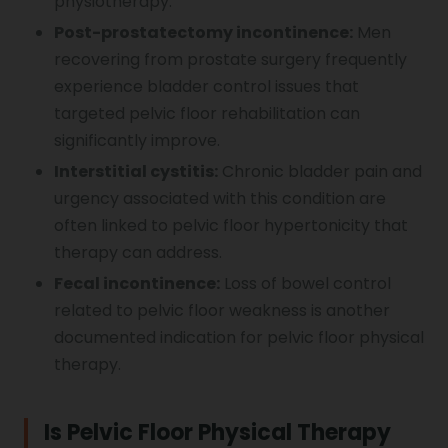
physiotherapy.
Post-prostatectomy incontinence:
Men
recovering from prostate surgery frequently
experience bladder control issues that
targeted pelvic floor rehabilitation can
significantly improve.
Interstitial cystitis:
Chronic bladder pain and
urgency associated with this condition are
often linked to pelvic floor hypertonicity that
therapy can address.
Fecal incontinence:
Loss of bowel control
related to pelvic floor weakness is another
documented indication for pelvic floor physical
therapy.
Is Pelvic Floor Physical Therapy