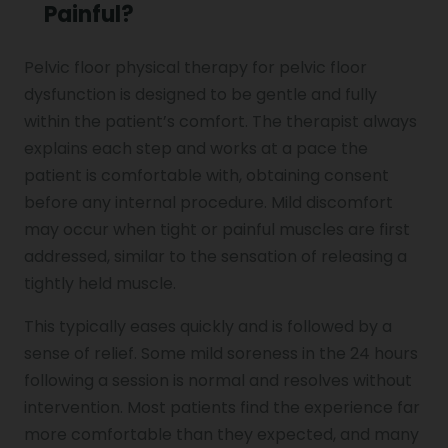
Painful?
Pelvic floor physical therapy for pelvic floor
dysfunction is designed to be gentle and fully
within the patient’s comfort. The therapist always
explains each step and works at a pace the
patient is comfortable with, obtaining consent
before any internal procedure. Mild discomfort
may occur when tight or painful muscles are first
addressed, similar to the sensation of releasing a
tightly held muscle.
This typically eases quickly and is followed by a
sense of relief. Some mild soreness in the 24 hours
following a session is normal and resolves without
intervention. Most patients find the experience far
more comfortable than they expected, and many