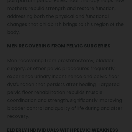
postpartum period. Pelvic floor therapy helps new
mothers rebuild strength and restore function,
addressing both the physical and functional
changes that childbirth brings to this region of the
body.
MEN RECOVERING FROM PELVIC SURGERIES
Men recovering from prostatectomy, bladder
surgery, or other pelvic procedures frequently
experience urinary incontinence and pelvic floor
dysfunction that persists after healing. Targeted
pelvic floor rehabilitation rebuilds muscle
coordination and strength, significantly improving
bladder control and quality of life during and after
recovery.
ELDERLY INDIVIDUALS WITH PELVIC WEAKNESS