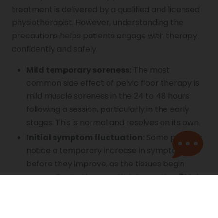
treatment is delivered by a qualified and licensed
physiotherapist. However, understanding the
precautions helps patients engage with therapy
confidently and safely.
Mild temporary soreness:
The most
common side effect of pelvic floor therapy is
mild muscle soreness in the 24 to 48 hours
following a session, particularly in the early
stages. This is normal and resolves on its own.
Initial symptom fluctuation:
Some patients
notice a temporary increase in symptoms
before they improve, as the tissues begin
responding to therapeutic intervention. This is
an expected part of the process and not a
sign of harm.