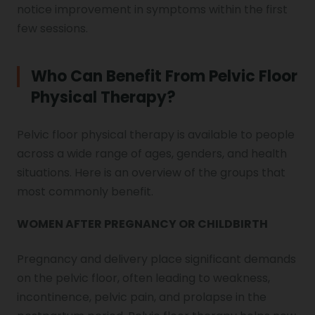
notice improvement in symptoms within the first
few sessions.
Who Can Benefit From Pelvic Floor
Physical Therapy?
Pelvic floor physical therapy is available to people
across a wide range of ages, genders, and health
situations. Here is an overview of the groups that
most commonly benefit.
WOMEN AFTER PREGNANCY OR CHILDBIRTH
Pregnancy and delivery place significant demands
on the pelvic floor, often leading to weakness,
incontinence, pelvic pain, and prolapse in the