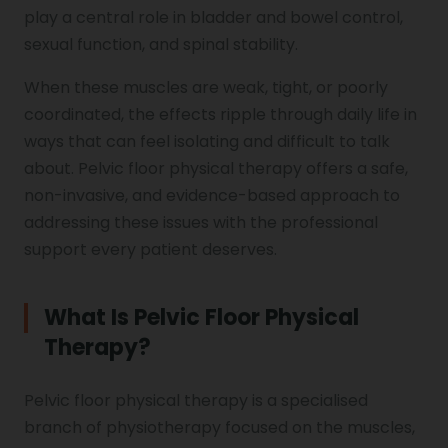
play a central role in bladder and bowel control,
sexual function, and spinal stability.
When these muscles are weak, tight, or poorly
coordinated, the effects ripple through daily life in
ways that can feel isolating and difficult to talk
about. Pelvic floor physical therapy offers a safe,
non-invasive, and evidence-based approach to
addressing these issues with the professional
support every patient deserves.
What Is Pelvic Floor Physical
Therapy?
Pelvic floor physical therapy is a specialised
branch of physiotherapy focused on the muscles,