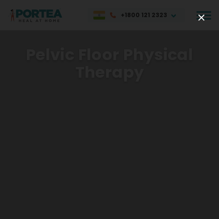
+1800 121 2323
Pelvic Floor Physical
Therapy