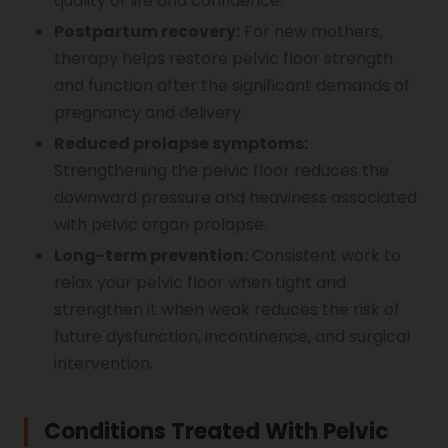
quality of life and confidence.
Postpartum recovery:
For new mothers,
therapy helps restore pelvic floor strength
and function after the significant demands of
pregnancy and delivery.
Reduced prolapse symptoms:
Strengthening the pelvic floor reduces the
downward pressure and heaviness associated
with pelvic organ prolapse.
Long-term prevention:
Consistent work to
relax your pelvic floor when tight and
strengthen it when weak reduces the risk of
future dysfunction, incontinence, and surgical
intervention.
Conditions Treated With Pelvic