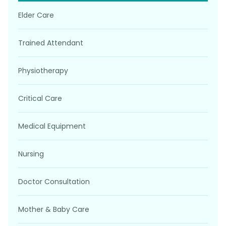
Elder Care
Trained Attendant
Physiotherapy
Critical Care
Medical Equipment
Nursing
Doctor Consultation
Mother & Baby Care