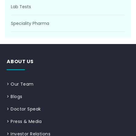
Lab Tests
Speciality Pharma
ABOUT US
>
Our Team
>
Blogs
>
Doctor Speak
>
Press & Media
>
Investor Relations