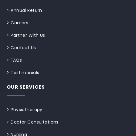
>
Annual Return
>
Careers
>
Partner With Us
>
Contact Us
>
FAQs
>
Testimonials
OUR SERVICES
>
Physiotherapy
>
Doctor Consultations
>
Nursing