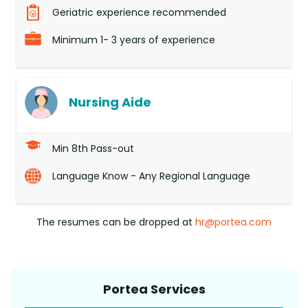
Geriatric experience recommended
Minimum 1- 3 years of experience
Nursing Aide
Min 8th Pass-out
Language Know - Any Regional Language
The resumes can be dropped at
hr@portea.com
Portea Services