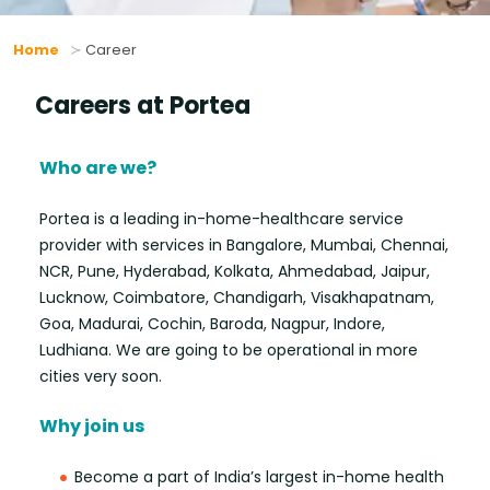
Home
Career
Careers at Portea
Who are we?
Portea is a leading in-home-healthcare service
provider with services in Bangalore, Mumbai, Chennai,
NCR, Pune, Hyderabad, Kolkata, Ahmedabad, Jaipur,
Lucknow, Coimbatore, Chandigarh, Visakhapatnam,
Goa, Madurai, Cochin, Baroda, Nagpur, Indore,
Ludhiana. We are going to be operational in more
cities very soon.
Why join us
Become a part of India’s largest in-home health