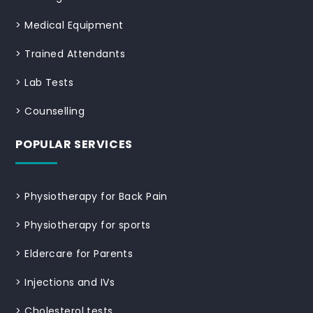
>
Medical Equipment
>
Trained Attendants
>
Lab Tests
>
Counselling
POPULAR SERVICES
>
Physiotherapy for Back Pain
>
Physiotherapy for sports
>
Eldercare for Parents
>
Injections and IVs
>
Cholesterol tests