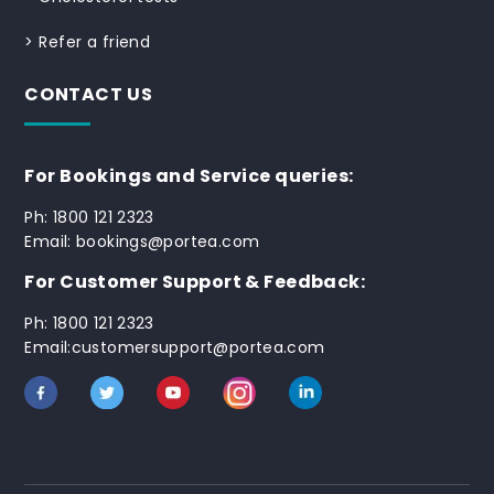
>
Refer a friend
CONTACT US
For Bookings and Service queries:
Ph: 1800 121 2323
Email: bookings@portea.com
For Customer Support & Feedback:
Ph: 1800 121 2323
Email:customersupport@portea.com