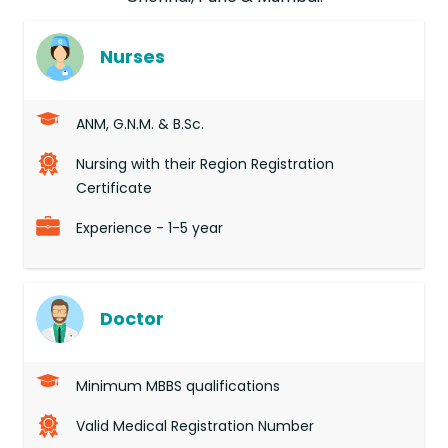
Nurses
ANM, G.N.M. & B.Sc.
Nursing with their Region Registration
Certificate
Experience - 1-5 year
Doctor
Minimum MBBS qualifications
Valid Medical Registration Number