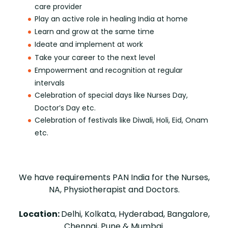
care provider
Play an active role in healing India at home
Learn and grow at the same time
Ideate and implement at work
Take your career to the next level
Empowerment and recognition at regular
intervals
Celebration of special days like Nurses Day,
Doctor’s Day etc.
Celebration of festivals like Diwali, Holi, Eid, Onam
etc.
We have requirements PAN India for the Nurses,
NA, Physiotherapist and Doctors.
Location:
Delhi, Kolkata, Hyderabad, Bangalore,
Chennai, Pune & Mumbai.