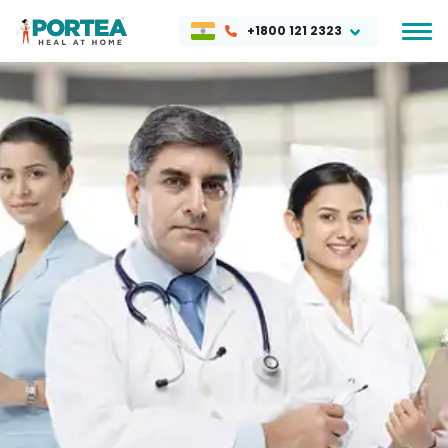
+1800 121 2323