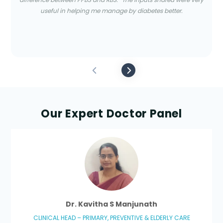
useful in helping me manage by diabetes better.
Our Expert Doctor Panel
Dr. Kavitha S Manjunath
CLINICAL HEAD – PRIMARY, PREVENTIVE & ELDERLY CARE