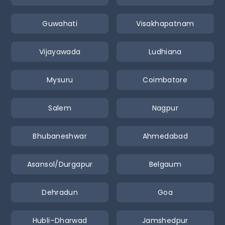
Guwahati
Visakhapatnam
Vijayawada
Ludhiana
Mysuru
Coimbatore
Salem
Nagpur
Bhubaneshwar
Ahmedabad
Asansol/Durgapur
Belgaum
Dehradun
Goa
Hubli–Dharwad
Jamshedpur