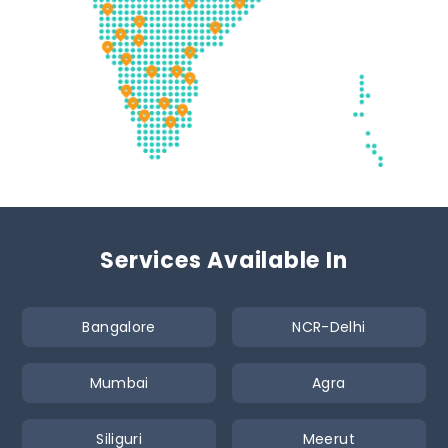
Services Available In
Bangalore
NCR-Delhi
Mumbai
Agra
Siliguri
Meerut