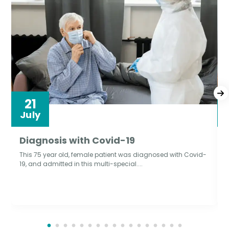
21
July
Diagnosis with Covid-19
This 75 year old, female patient was diagnosed with Covid-
19, and admitted in this multi-special....
T
d