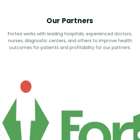
Our Partners
Portea works with leading hospitals, experienced doctors,
nurses, diagnostic centers, and others to improve health
outcomes for patients and profitability for our partners.