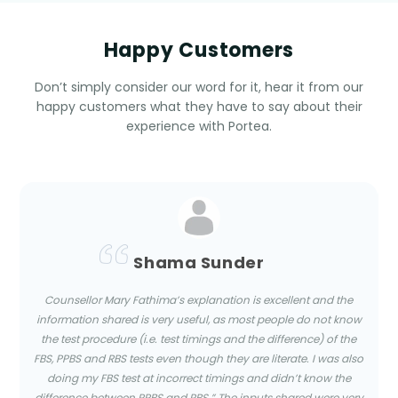
Happy Customers
Don’t simply consider our word for it, hear it from our
happy customers what they have to say about their
experience with Portea.
Shama Sunder
Counsellor Mary Fathima’s explanation is excellent and the
information shared is very useful, as most people do not know
the test procedure (i.e. test timings and the difference) of the
FBS, PPBS and RBS tests even though they are literate. I was also
doing my FBS test at incorrect timings and didn’t know the
difference between PPBS and RBS.” The inputs shared were very