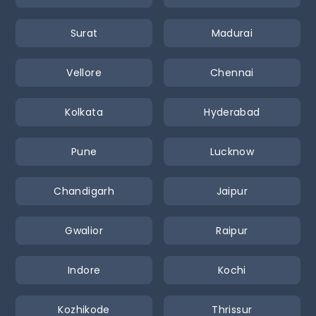
Surat
Madurai
Vellore
Chennai
Kolkata
Hyderabad
Pune
Lucknow
Chandigarh
Jaipur
Gwalior
Raipur
Indore
Kochi
Kozhikode
Thrissur