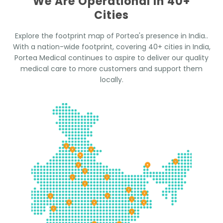
We Are Operational In 40+
Cities
Explore the footprint map of Portea's presence in India..
With a nation-wide footprint, covering 40+ cities in India,
Portea Medical continues to aspire to deliver our quality
medical care to more customers and support them
locally.