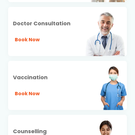
Doctor Consultation
Book Now
Vaccination
Book Now
Counselling