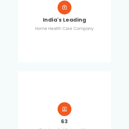
India's Leading
Home Health Care Company
63