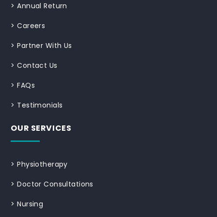
>
Annual Return
>
Careers
>
Partner With Us
>
Contact Us
>
FAQs
>
Testimonials
OUR SERVICES
>
Physiotherapy
>
Doctor Consultations
>
Nursing