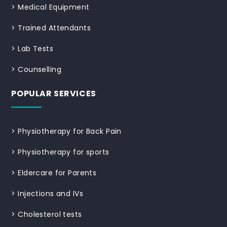
>
Medical Equipment
>
Trained Attendants
>
Lab Tests
>
Counselling
POPULAR SERVICES
>
Physiotherapy for Back Pain
>
Physiotherapy for sports
>
Eldercare for Parents
>
Injections and IVs
>
Cholesterol tests