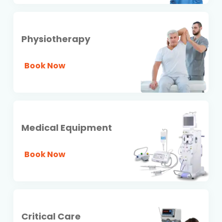
Physiotherapy
Book Now
Medical Equipment
Book Now
Critical Care