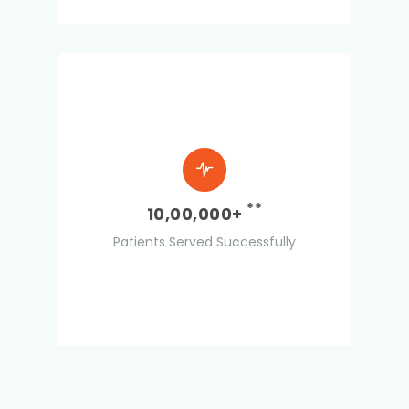
**
10,00,000+
Patients Served Successfully