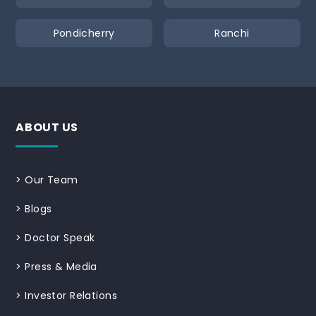
Pondicherry
Ranchi
ABOUT US
>
Our Team
>
Blogs
>
Doctor Speak
>
Press & Media
>
Investor Relations