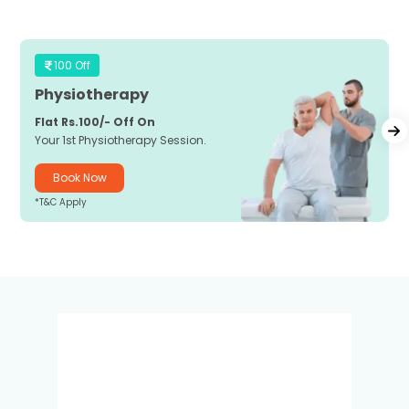
100 Off
Physiotherapy
Flat Rs.100/- Off On
Your 1st Physiotherapy Session.
Book Now
*T&C Apply
*