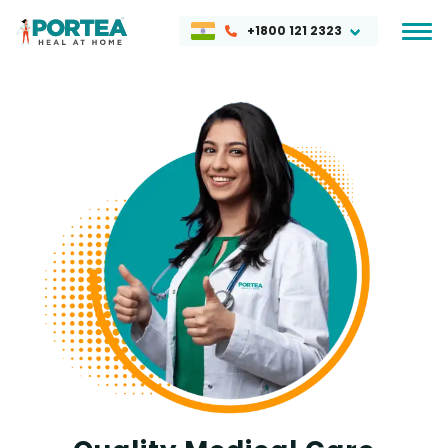
+1800 121 2323