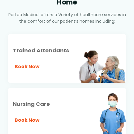
Home
Portea Medical offers a Variety of healthcare services in
the comfort of our patient’s homes including:
Trained Attendants
Book Now
Nursing Care
Book Now