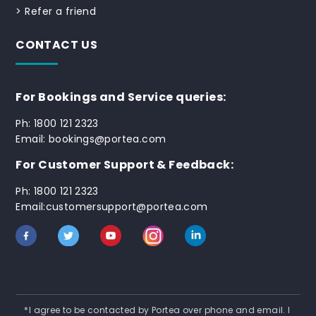
>
Refer a friend
CONTACT US
For Bookings and Service queries:
Ph: 1800 121 2323
Email: bookings@portea.com
For Customer Support & Feedback:
Ph: 1800 121 2323
Email:customersupport@portea.com
*I agree to be contacted by Portea over phone and email. I