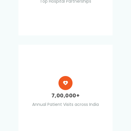
Top Hospital Partnerships
7,00,000+
Annual Patient Visits across India