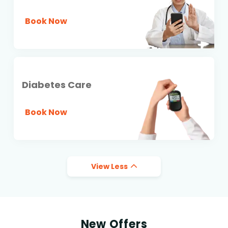
Book Now
Diabetes Care
Book Now
View Less
New Offers