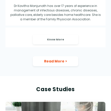
Dr Kavitha Manjunath has over 17 years of experience in
management of infectious diseases, chronic diseases,
palliative care, elderly care besides home healthcare. She is
a member of the Family Physician Association.
Know More
Read More
>
Case Studies