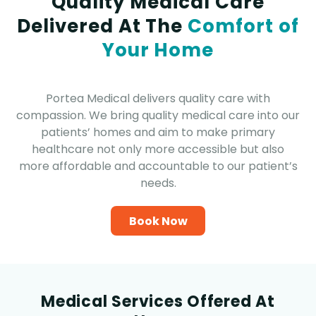
Quality Medical Care
Delivered At The
Comfort of
Your Home
Portea Medical delivers quality care with
compassion. We bring quality medical care into our
patients’ homes and aim to make primary
healthcare not only more accessible but also
more affordable and accountable to our patient’s
needs.
Book Now
Medical Services Offered At