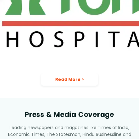
Read More
>
Press & Media Coverage
Leading newspapers and magazines like Times of India,
Economic Times, The Statesman, Hindu Businessline and