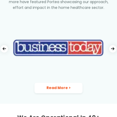
more have featured Portea showcasing our approach,
effort and impact in the home healthcare sector.
Read More
>