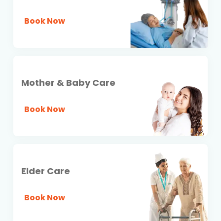
Book Now
Mother & Baby Care
Book Now
Elder Care
Book Now