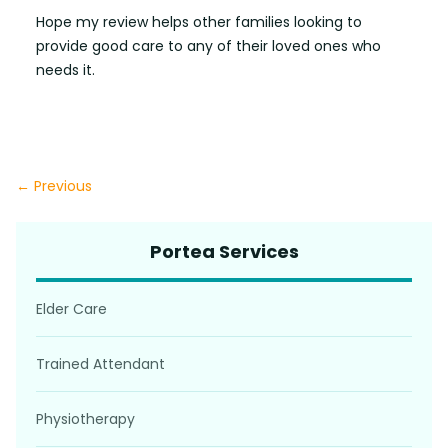
Hope my review helps other families looking to
provide good care to any of their loved ones who
needs it.
← Previous
Portea Services
Elder Care
Trained Attendant
Physiotherapy