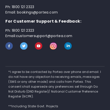
Ph: 1800 121 2323
Email: bookings@portea.com
For Customer Support & Feedback:
Ph: 1800 121 2323
Email:customersupport@portea.com
*I agree to be contacted by Portea over phone and email. I
do not have any objection to receiving emails, messages
(SMS or any other mode) and calls from Portea. This
consent shall supersede any preferences set through Do
Not Disturb (DND Register)/ National Customer Preference
Register (NCPR).
**Including State Govt. Projects