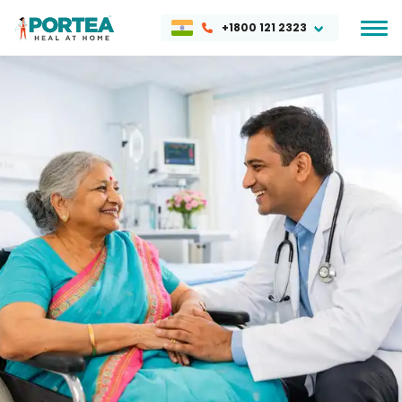
+1800 121 2323