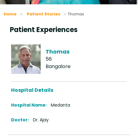
Home
Patient Stories
Thomas
Patient Experiences
Thomas
56
Bangalore
Hospital Details
Hospital Name:
Medanta
Doctor:
Dr. Ajay