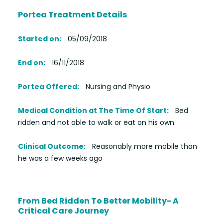
Portea Treatment Details
Started on:
05/09/2018
End on:
16/11/2018
Portea Offered:
Nursing and Physio
Medical Condition at The Time Of Start:
Bed
ridden and not able to walk or eat on his own.
Clinical Outcome:
Reasonably more mobile than
he was a few weeks ago
From Bed Ridden To Better Mobility- A
Critical Care Journey