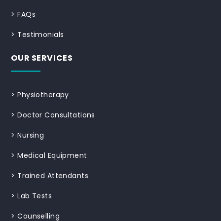
>
FAQs
>
Testimonials
OUR SERVICES
>
Physiotherapy
>
Doctor Consultations
>
Nursing
>
Medical Equipment
>
Trained Attendants
>
Lab Tests
>
Counselling