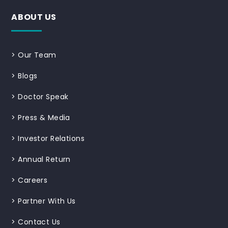
ABOUT US
>
Our Team
>
Blogs
>
Doctor Speak
>
Press & Media
>
Investor Relations
>
Annual Return
>
Careers
>
Partner With Us
>
Contact Us