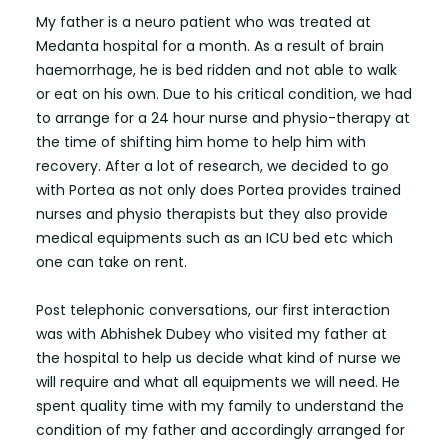
My father is a neuro patient who was treated at
Medanta hospital for a month. As a result of brain
haemorrhage, he is bed ridden and not able to walk
or eat on his own. Due to his critical condition, we had
to arrange for a 24 hour nurse and physio-therapy at
the time of shifting him home to help him with
recovery. After a lot of research, we decided to go
with Portea as not only does Portea provides trained
nurses and physio therapists but they also provide
medical equipments such as an ICU bed etc which
one can take on rent.
Post telephonic conversations, our first interaction
was with Abhishek Dubey who visited my father at
the hospital to help us decide what kind of nurse we
will require and what all equipments we will need. He
spent quality time with my family to understand the
condition of my father and accordingly arranged for