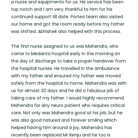
a nurse and equipments for us. His service has been
top notch and I am very thankful to him for his
continued support till date. Portea team also visited
our home and got the room ready before my father
was shifted. Abhishek also helped with this process.
The first nurse assigned to us was Mahendra, who
came to Medanta hospital early in the morning on
the day of discharge to take a proper handover from
the hospital nurses. He travelled in the ambulance
with my father and ensured my father was moved
safely from the hospital to home. Mahendra was with
us for almost 20 days and he did a fabulous job of
taking care of my father. I would highly recommend
Mahendra for any neuro patient who requires critical
care. Not only was Mahendra good at his job, but he
was also good natured and forever smiling which
helped having him around a joy. Mahendra has
recently been replaced Mr Renju and he too is