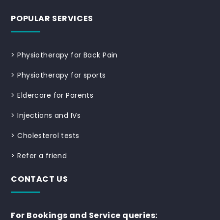
POPULAR SERVICES
>
Physiotherapy for Back Pain
>
Physiotherapy for sports
>
Eldercare for Parents
>
Injections and IVs
>
Cholesterol tests
>
Refer a friend
CONTACT US
For Bookings and Service queries: