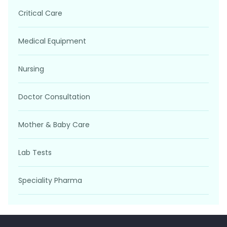
Critical Care
Medical Equipment
Nursing
Doctor Consultation
Mother & Baby Care
Lab Tests
Speciality Pharma