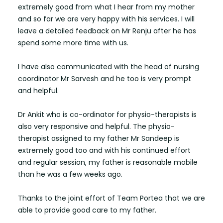
extremely good from what I hear from my mother
and so far we are very happy with his services. I will
leave a detailed feedback on Mr Renju after he has
spend some more time with us.
I have also communicated with the head of nursing
coordinator Mr Sarvesh and he too is very prompt
and helpful.
Dr Ankit who is co-ordinator for physio-therapists is
also very responsive and helpful. The physio-
therapist assigned to my father Mr Sandeep is
extremely good too and with his continued effort
and regular session, my father is reasonable mobile
than he was a few weeks ago.
Thanks to the joint effort of Team Portea that we are
able to provide good care to my father.