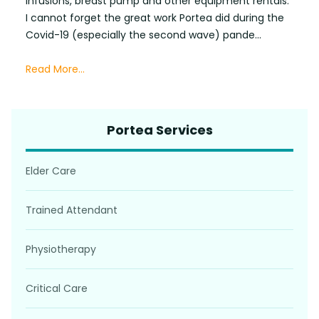
infusions, breast pump and other equipment rentals.
I cannot forget the great work Portea did during the
Covid-19 (especially the second wave) pande...
Read More...
Portea Services
Elder Care
Trained Attendant
Physiotherapy
Critical Care