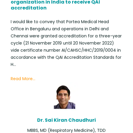
organization in India to receive QAI
accreditation
I would like to convey that Portea Medical Head
Office in Bengaluru and operations in Delhi and
Chennai were granted accreditation for a three-year
cycle (21 November 2019 until 20 November 2022)
vide certificate number AI/CAHSC/HHC/2019/0004 in
accordance with the QAI Accreditation Standards for
H...
Read More...
Dr. Sai Kiran Chaudhuri
MBBS, MD (Respiratory Medicine), TDD