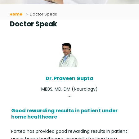
Home
Doctor Speak
Doctor Speak
Dr. Praveen Gupta
MBBS, MD, DM (Neurology)
-
Good rewarding results in patient under
home healthcare
Portea has provided good rewarding results in patient
under home healthcare, especially for long term