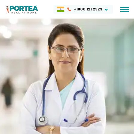
+1800 121 2323