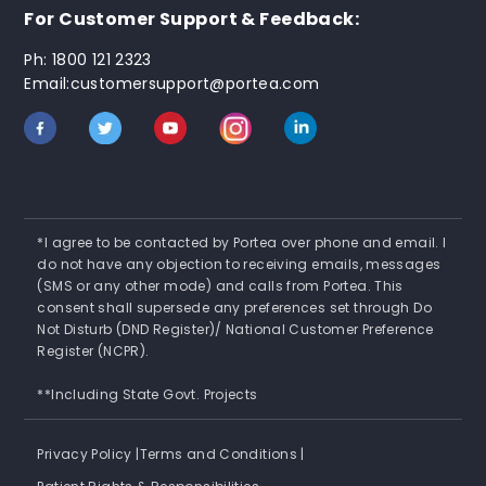
For Customer Support & Feedback:
Ph: 1800 121 2323
Email:customersupport@portea.com
*I agree to be contacted by Portea over phone and email. I
do not have any objection to receiving emails, messages
(SMS or any other mode) and calls from Portea. This
consent shall supersede any preferences set through Do
Not Disturb (DND Register)/ National Customer Preference
Register (NCPR).
**Including State Govt. Projects
Privacy Policy |
Terms and Conditions |