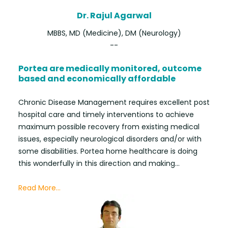
Dr. Rajul Agarwal
MBBS, MD (Medicine), DM (Neurology)
--
Portea are medically monitored, outcome
based and economically affordable
Chronic Disease Management requires excellent post
hospital care and timely interventions to achieve
maximum possible recovery from existing medical
issues, especially neurological disorders and/or with
some disabilities. Portea home healthcare is doing
this wonderfully in this direction and making...
Read More...