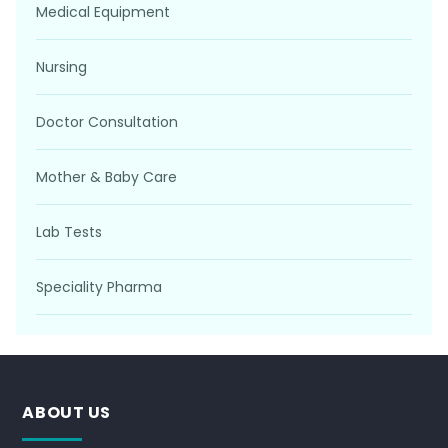
Medical Equipment
Nursing
Doctor Consultation
Mother & Baby Care
Lab Tests
Speciality Pharma
ABOUT US