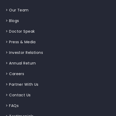
>
Our Team
>
Blogs
>
Doctor Speak
>
Press & Media
>
Investor Relations
>
Annual Return
>
Careers
>
Partner With Us
>
Contact Us
>
FAQs