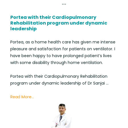
--
Portea with their Cardiopulmonary
Rehabilitation program under dynamic
leadership
Portea, as a home health care has given me intense
pleasure and satisfaction for patients on ventilator. I
have been happy to have prolonged patient’s lives
with some disability through home ventilation.
Portea with their Cardiopulmonary Rehabilitation
program under dynamic leadership of Dr Sanjai ...
Read More...