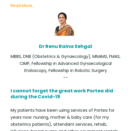
Read More...
Dr Renu Raina Sehgal
MBBS, DNB (Obstetrics & Gynaecology), MNAMS, FMAS,
CIMP, Fellowship in Advanced Gynaecological
Endoscopy, Fellowship in Robotic Surgery
--
I cannot forget the great work Portea did
during the Covid-19
My patients have been using services of Portea for
years now: nursing, mother & baby care (for my
obstetrics patients), attendant services, rehab,