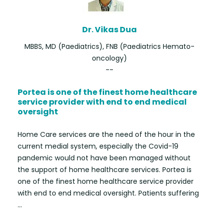
Dr. Vikas Dua
MBBS, MD (Paediatrics), FNB (Paediatrics Hemato-
oncology)
--
Portea is one of the finest home healthcare
service provider with end to end medical
oversight
Home Care services are the need of the hour in the
current medial system, especially the Covid-19
pandemic would not have been managed without
the support of home healthcare services. Portea is
one of the finest home healthcare service provider
with end to end medical oversight. Patients suffering
...