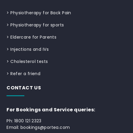
>
Physiotherapy for Back Pain
>
Physiotherapy for sports
>
Eldercare for Parents
>
Injections and IVs
>
Cholesterol tests
>
Refer a friend
CONTACT US
For Bookings and Service queries:
Ph: 1800 121 2323
Email: bookings@portea.com