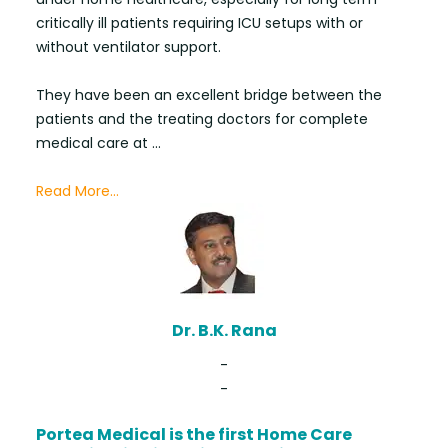
critically ill patients requiring ICU setups with or
without ventilator support.
They have been an excellent bridge between the
patients and the treating doctors for complete
medical care at ...
Read More...
Dr. B.K. Rana
-
-
Portea Medical is the first Home Care