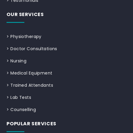
>
Testimonials
OUR SERVICES
>
Physiotherapy
>
Doctor Consultations
>
Nursing
>
Medical Equipment
>
Trained Attendants
>
Lab Tests
>
Counselling
POPULAR SERVICES