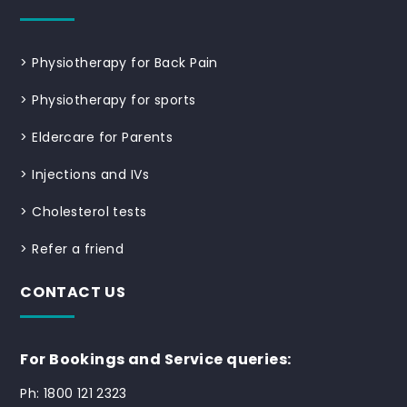
>
Physiotherapy for Back Pain
>
Physiotherapy for sports
>
Eldercare for Parents
>
Injections and IVs
>
Cholesterol tests
>
Refer a friend
CONTACT US
For Bookings and Service queries:
Ph: 1800 121 2323