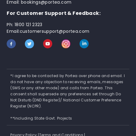
Email: bookings@portea.com
For Customer Support & Feedback:
Ph: 1800 121 2323
Email:customersupport@portea.com
*I agree to be contacted by Portea over phone and email. I
do not have any objection to receiving emails, messages
(SMS or any other mode) and calls from Portea. This
consent shall supersede any preferences set through Do
Not Disturb (DND Register)/ National Customer Preference
Register (NCPR).
**Including State Govt. Projects
Privacy Policy |
Terms and Conditions |