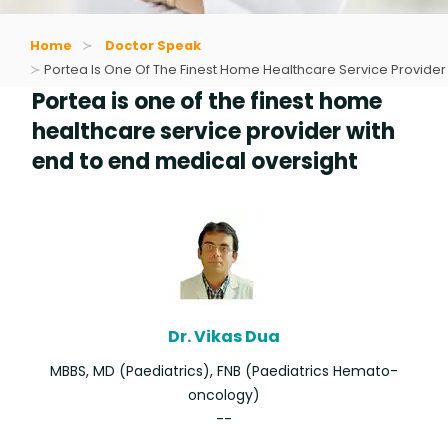
Home
Doctor Speak
Portea Is One Of The Finest Home Healthcare Service Provider
Portea is one of the finest home
healthcare service provider with
end to end medical oversight
Dr. Vikas Dua
MBBS, MD (Paediatrics), FNB (Paediatrics Hemato-
oncology)
--