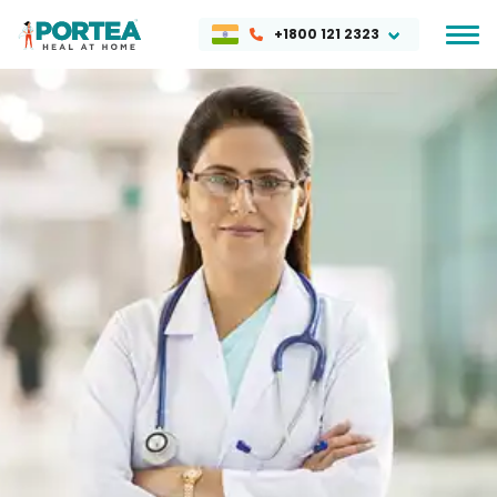
+1800 121 2323