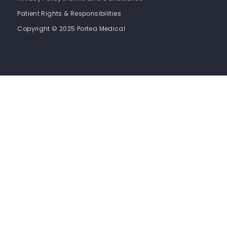
Patient Rights & Responsibilities
Copyright © 2025 Portea Medical