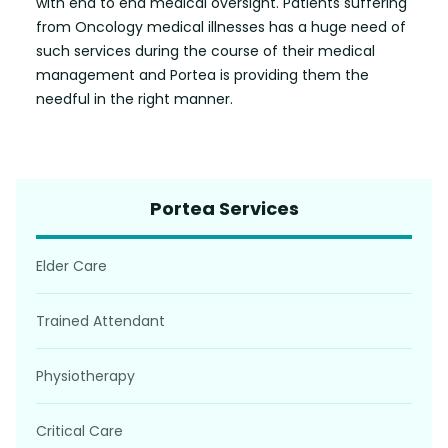
with end to end medical oversight. Patients suffering
from Oncology medical illnesses has a huge need of
such services during the course of their medical
management and Portea is providing them the
needful in the right manner.
Portea Services
Elder Care
Trained Attendant
Physiotherapy
Critical Care