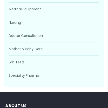
Medical Equipment
Nursing
Doctor Consultation
Mother & Baby Care
Lab Tests
Speciality Pharma
ABOUT US