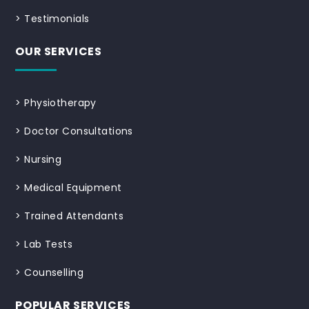
>
Testimonials
OUR SERVICES
>
Physiotherapy
>
Doctor Consultations
>
Nursing
>
Medical Equipment
>
Trained Attendants
>
Lab Tests
>
Counselling
POPULAR SERVICES