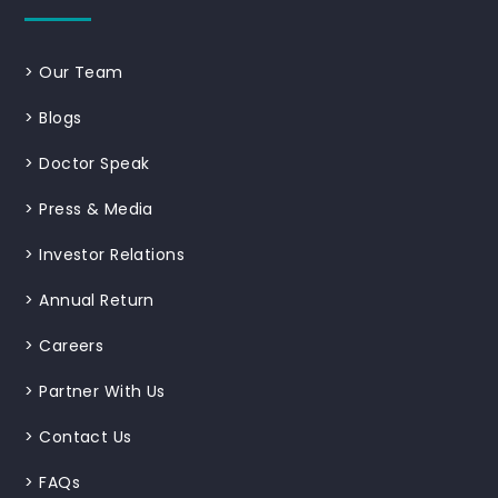
>
Our Team
>
Blogs
>
Doctor Speak
>
Press & Media
>
Investor Relations
>
Annual Return
>
Careers
>
Partner With Us
>
Contact Us
>
FAQs