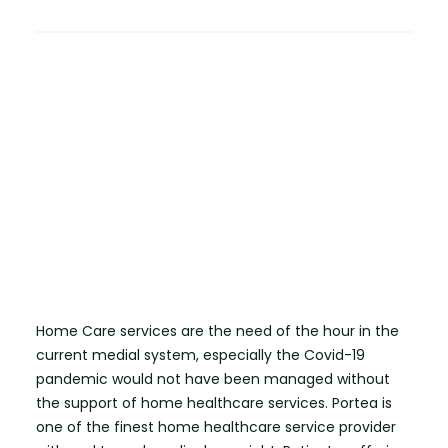
Home Care services are the need of the hour in the
current medial system, especially the Covid-19
pandemic would not have been managed without
the support of home healthcare services. Portea is
one of the finest home healthcare service provider