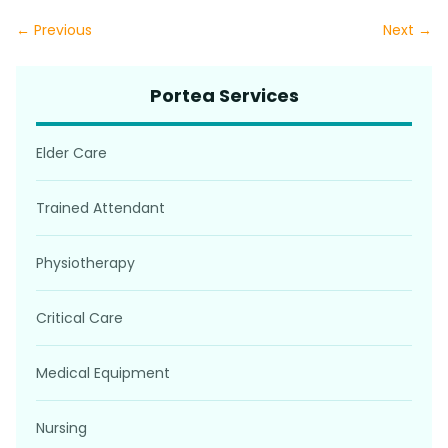
← Previous
Next →
Portea Services
Elder Care
Trained Attendant
Physiotherapy
Critical Care
Medical Equipment
Nursing