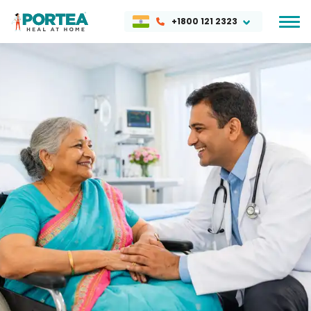
+1800 121 2323