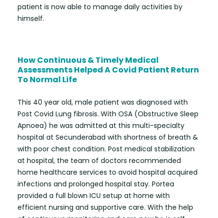
patient is now able to manage daily activities by
himself.
How Continuous & Timely Medical
Assessments Helped A Covid Patient Return
To Normal Life
This 40 year old, male patient was diagnosed with
Post Covid Lung fibrosis. With OSA (Obstructive Sleep
Apnoea) he was admitted at this multi-specialty
hospital at Secunderabad with shortness of breath &
with poor chest condition. Post medical stabilization
at hospital, the team of doctors recommended
home healthcare services to avoid hospital acquired
infections and prolonged hospital stay. Portea
provided a full blown ICU setup at home with
efficient nursing and supportive care. With the help