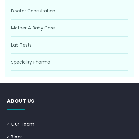
Doctor Consultation
Mother & Baby Care
Lab Tests
Speciality Pharma
ABOUT US
>
Our Team
>
Blogs