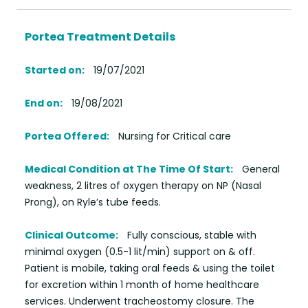
Portea Treatment Details
Started on:
19/07/2021
End on:
19/08/2021
Portea Offered:
Nursing for Critical care
Medical Condition at The Time Of Start:
General
weakness, 2 litres of oxygen therapy on NP (Nasal
Prong), on Ryle’s tube feeds.
Clinical Outcome:
Fully conscious, stable with
minimal oxygen (0.5-1 lit/min) support on & off.
Patient is mobile, taking oral feeds & using the toilet
for excretion within 1 month of home healthcare
services. Underwent tracheostomy closure. The