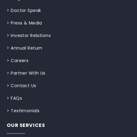
>
Doctor Speak
>
Press & Media
>
Investor Relations
>
Annual Return
>
Careers
>
Partner With Us
>
Contact Us
>
FAQs
>
Testimonials
OUR SERVICES