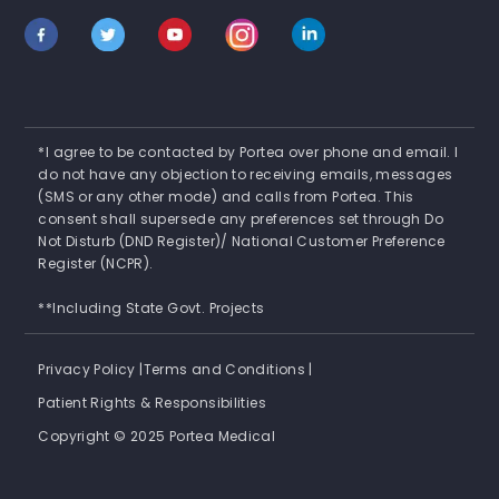
*I agree to be contacted by Portea over phone and email. I
do not have any objection to receiving emails, messages
(SMS or any other mode) and calls from Portea. This
consent shall supersede any preferences set through Do
Not Disturb (DND Register)/ National Customer Preference
Register (NCPR).
**Including State Govt. Projects
Privacy Policy |
Terms and Conditions |
Patient Rights & Responsibilities
Copyright © 2025 Portea Medical