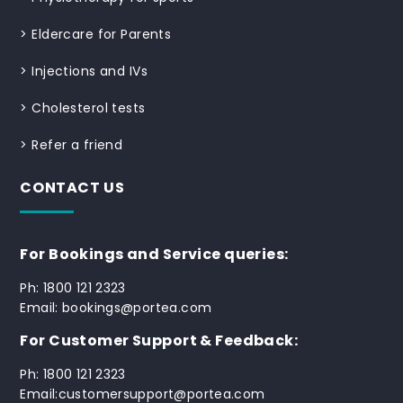
>
Eldercare for Parents
>
Injections and IVs
>
Cholesterol tests
>
Refer a friend
CONTACT US
For Bookings and Service queries:
Ph: 1800 121 2323
Email: bookings@portea.com
For Customer Support & Feedback:
Ph: 1800 121 2323
Email:customersupport@portea.com