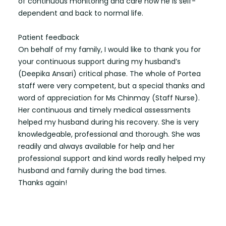
of continuous monitoring and care now he is self-
dependent and back to normal life.
Patient feedback
On behalf of my family, I would like to thank you for
your continuous support during my husband’s
(Deepika Ansari) critical phase. The whole of Portea
staff were very competent, but a special thanks and
word of appreciation for Ms Chinmay (Staff Nurse).
Her continuous and timely medical assessments
helped my husband during his recovery. She is very
knowledgeable, professional and thorough. She was
readily and always available for help and her
professional support and kind words really helped my
husband and family during the bad times.
Thanks again!