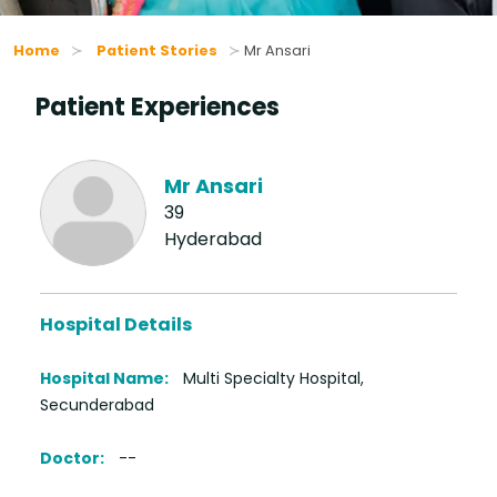
Home
Patient Stories
Mr Ansari
Patient Experiences
Mr Ansari
39
Hyderabad
Hospital Details
Hospital Name:
Multi Specialty Hospital,
Secunderabad
Doctor:
--