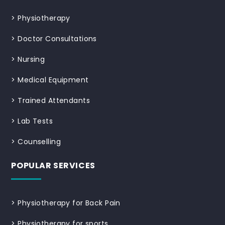
>
Physiotherapy
>
Doctor Consultations
>
Nursing
>
Medical Equipment
>
Trained Attendants
>
Lab Tests
>
Counselling
POPULAR SERVICES
>
Physiotherapy for Back Pain
>
Physiotherapy for sports