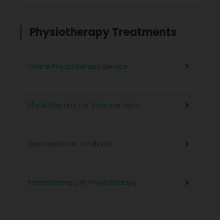
Physiotherapy in Chennai
Physiotherapy Treatments
Physiotherapy in Pune
Online Physiotherapy Service
Physiotherapy in Gurgaon
Physiotherapy For Varicose Veins
Physiotherapy in Kolkata
Supraspinatus Tendinitis
Physiotherapy in Ghaziabad
Electrotherapy In Physiotherapy
Physiotherapy in Indore