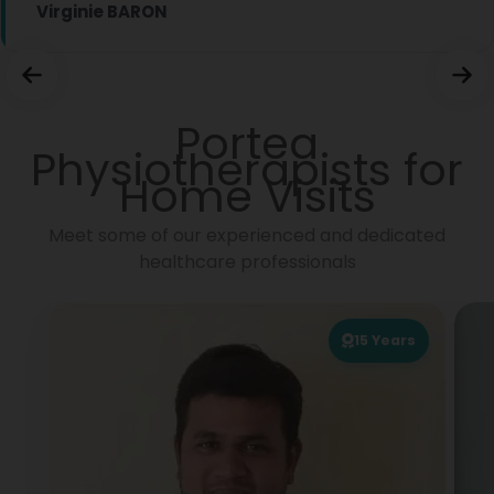
Virginie BARON
Portea
Physiotherapists for
Home Visits
Meet some of our experienced and dedicated
healthcare professionals
15
Years