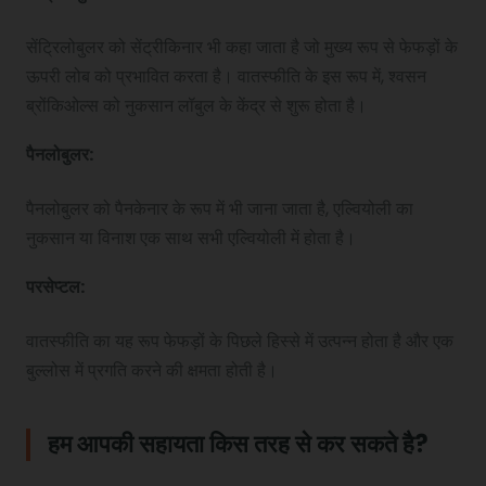
सेंट्रिलोबुलर को सेंट्रीकिनार भी कहा जाता है जो मुख्य रूप से फेफड़ों के
ऊपरी लोब को प्रभावित करता है। वातस्फीति के इस रूप में, श्वसन
ब्रोंकिओल्स को नुकसान लॉबुल के केंद्र से शुरू होता है।
पैनलोबुलर
:
पैनलोबुलर को पैनकेनार के रूप में भी जाना जाता है, एल्वियोली का
नुकसान या विनाश एक साथ सभी एल्वियोली में होता है।
परसेप्टल
:
वातस्फीति का यह रूप फेफड़ों के पिछले हिस्से में उत्पन्न होता है और एक
बुल्लोस में प्रगति करने की क्षमता होती है।
हम आपकी सहायता किस तरह से कर सकते है?