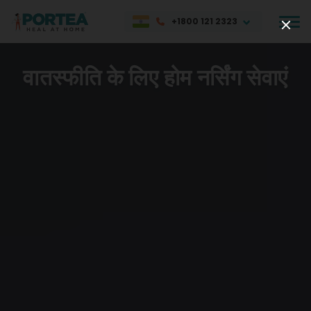
+1800 121 2323
वातस्फीति के लिए होम नर्सिंग सेवाएं