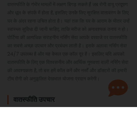
वातस्फीति के गंभीर मामलों में लक्षण बिगड़ सकते हैं जब रोगी वायु प्रदूषण
और धूल के संपर्क में होता है, इसलिए उनके लिए सुरक्षित वातावरण के लिए
घर के अंदर रहना उचित होता है। यहां तक ​​कि घर के आराम के भीतर उन्हें
स्वास्थ्य सुविधा दी जानी चाहिए, ताकि मरीज को अनावश्यक तनाव न हो।
पोर्टिया की अत्यधिक सराहनीय नर्सिंग सेवा आपके दरवाजे पर वातस्फीति
का सबसे अच्छा उपचार और प्रबंधन लाती है। इसके अलावा नर्सिंग सेवा
24/7 उपलब्ध है और यह केवल एक कॉल दूर है। इसलिए यदि आपको
वातस्फीति के लिए एक विश्वसनीय और आर्थिक गुणवत्ता वाली नर्सिंग सेवा
की आवश्यकता है, तो बस हमें कॉल करें और नर्सों और डॉक्टरों की हमारी
टीम रोगी को अनुकूलित देखभाल योजना प्रदान करेगी।
वातस्फीति उपचार
वर्तमान में वातस्फीति का इलाज नहीं है। हालांकि, एक वातस्फीति रोगी को
जीवन की बेहतर गुणवत्ता और रोग पर नियंत्रण के लिए अपने लक्षणों को
नियंत्रित करने और प्रबंधित करने के लिए कई प्रकार के वातस्फीति