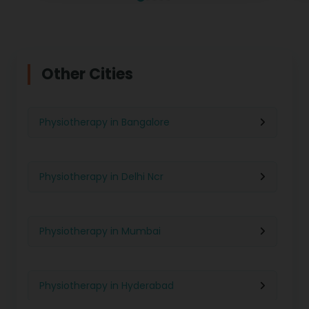
Other Cities
Physiotherapy in Bangalore
Physiotherapy in Delhi Ncr
Physiotherapy in Mumbai
Physiotherapy in Hyderabad