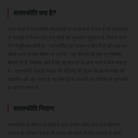
वातस्फीति क्या है?
Pediatric Physiotherapy
सरल शब्दों में वातस्फीति सीओपीडी के प्रकारों में से एक है जो एल्वियोली
या फेफड़ों में स्थित छोटे वायु थैली को नुकसान पहुंचाता है, जिससे सांस
Infrared Physiotherapy
लेने में मुश्किल होती है। वातस्फीति एक लाइलाज बीमारी है और एक बार
पकड़े जाने पर यह जीवन भर चलेगी। यह फेफड़ों की एक प्रगतिशील
बीमारी भी है, जिसका अर्थ है कि यह फेफड़ों के अन्य भागों में फैल सकता
Stroke
है। वातस्फीति फेफड़ों में हवा की थैलियों की सूजन के कारण सांस की
तकलीफ की ओर जाता है; यह फेफड़ों के ऊतकों का आंशिक या पूर्ण क्षति
का कारण बनता है।
Sports Injury Treatment
वातस्फीति निदान:
Elbow Pain
वातस्फीति के निदान में डॉक्टरों द्वारा उपयोग किए जाने वाले विभिन्न
प्रकार के परीक्षण फेफड़े की क्षमता को मापने के लिए फेफड़े के कार्य