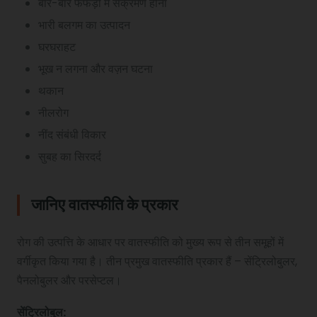
बार-बार फेफड़ों में संक्रमण होना
भारी बलगम का उत्पादन
घरघराहट
भूख न लगना और वज़न घटना
थकान
नीलरोग
नींद संबंधी विकार
सुबह का सिरदर्द
जानिए वातस्फीति के प्रकार
रोग की उत्पत्ति के आधार पर वातस्फीति को मुख्य रूप से तीन समूहों में
वर्गीकृत किया गया है। तीन प्रमुख वातस्फीति प्रकार हैं – सेंट्रिलोबुलर,
पैनलोबुलर और परसेप्टल।
सेंट्रिलोबुल
: