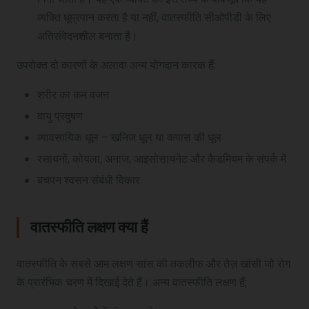
व्यक्ति धूम्रपान करता है या नहीं, वातस्फीति सीओपीडी के लिए
अतिसंवेदनशील बनाता है।
उपरोक्त दो कारणों के अलावा अन्य योगदान कारक हैं:
शरीर का कम वजन
वायु प्रदुषण
व्यावसायिक धूल – खनिज धूल या कपास की धूल
रसायनों, कोयला, अनाज, आइसोसायनेट और कैडमियम के संपर्क में
बचपन श्वसन संबंधी विकार
वातस्फीति लक्षण क्या
हैं
वातस्फीति के सबसे आम लक्षण सांस की तकलीफ और तेज़ खांसी जो रोग
के प्रारंभिक चरण में दिखाई देते हैं। अन्य वातस्फीति लक्षण हैं;