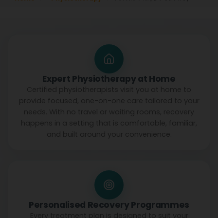
Expert Physiotherapy at Home
Certified physiotherapists visit you at home to
provide focused, one-on-one care tailored to your
needs. With no travel or waiting rooms, recovery
happens in a setting that is comfortable, familiar,
and built around your convenience.
Personalised Recovery Programmes
Every treatment plan is designed to suit your