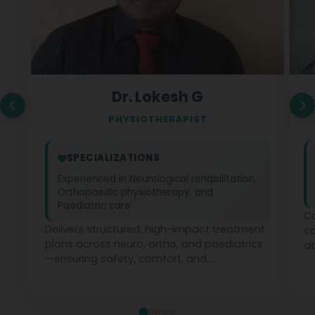
Dr. Lokesh G
PHYSIOTHERAPIST
SPECIALIZATIONS
Experienced in Neurological rehabilitation,
Orthopaedic physiotherapy, and
Paediatric care
Co
Delivers structured, high-impact treatment
c
plans across neuro, ortho, and paediatrics
ad
—ensuring safety, comfort, and
ph
measurable recovery at every stage.
te