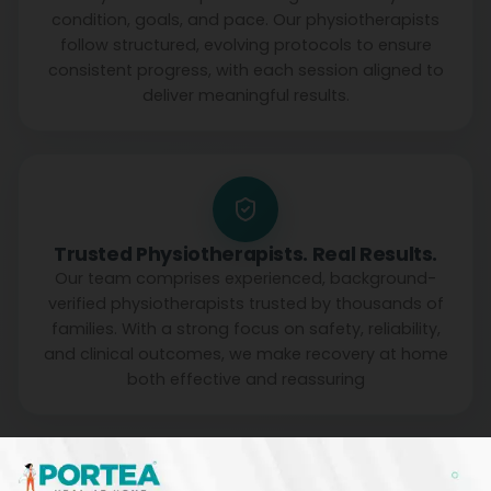
condition, goals, and pace. Our physiotherapists
follow structured, evolving protocols to ensure
consistent progress, with each session aligned to
deliver meaningful results.
Trusted Physiotherapists. Real Results.
Our team comprises experienced, background-
verified physiotherapists trusted by thousands of
families. With a strong focus on safety, reliability,
and clinical outcomes, we make recovery at home
both effective and reassuring