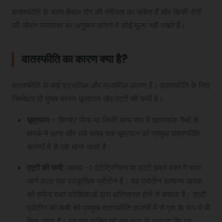
वातस्फीति के चरण केवल रोग की गंभीरता का संकेत हैं और किसी रोगी
की जीवन प्रत्याशा का अनुमान लगाने में कोई मूल्य नहीं रखते हैं।
वातस्फीति का कारण क्या है?
वातस्फीति के कई प्राथमिक और माध्यमिक कारण हैं। वातस्फीति के लिए
जिम्मेदार दो मुख्य कारण धूम्रपान और एएटी की कमी है।
धूम्रपान
– सिगरेट पीना या किसी अन्य रूप में खतरनाक गैसों के
संपर्क में आना और लंबे समय तक धूम्रपान को प्रमुख वातस्फीति
कारणों में से एक माना जाता है।
एएटी की कमी
: अल्फा -1 एंटीट्रिप्सिन या एएटी हमारे रक्त में पाया
जाने वाला एक प्राकृतिक प्रोटीन है। यह प्रोटीन सामान्य ऊतक
को सफेद रक्त कोशिकाओं द्वारा क्षतिग्रस्त होने से बचाता है। एएटी
प्रोटीन की कमी को प्रमुख वातस्फीति कारणों में से एक के रूप में भी
गिना जाता है। यह एक व्यक्ति को इस तथ्य के बावजूद कि यह