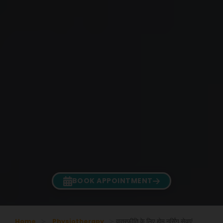
BOOK APPOINTMENT
Home
Physiotherapy
वातस्फीति के लिए होम नर्सिंग सेवाएं