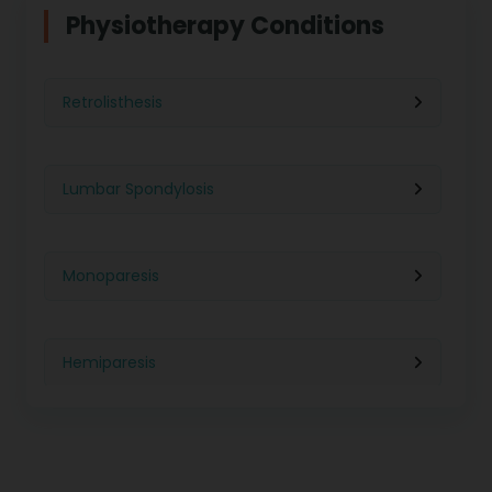
Physiotherapy For Weight Loss
Physiotherapy Conditions
Physiotherapy in Lucknow
Neurological Physiotherapy
Retrolisthesis
Physiotherapy in Ahmedabad
Foot Care
Lumbar Spondylosis
Physiotherapy in Jaipur
Ultrasound Physiotherapy
Monoparesis
Physiotherapy in Noida
Paralysis Treatment
Hemiparesis
Physiotherapy in Salem
Cerebral Atrophy
Iliopsoas Bursitis