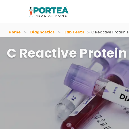
Home
Diagnostics
Lab Tests
C Reactive Protein T
C Reactive Protein