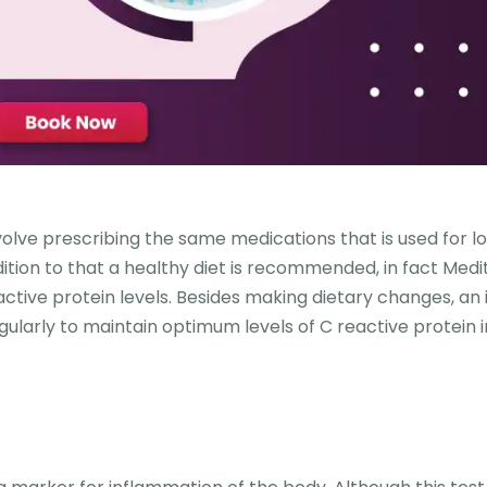
olve prescribing the same medications that is used for l
dition to that a healthy diet is recommended, in fact Med
active protein levels. Besides making dietary changes, an i
gularly to maintain optimum levels of C reactive protein i