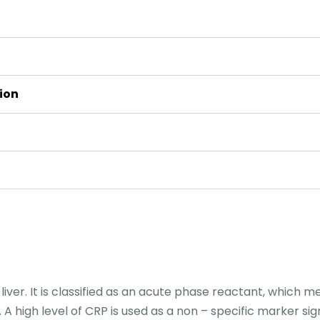
ion
iver. It is classified as an acute phase reactant, which m
A high level of CRP is used as a non – specific marker sign