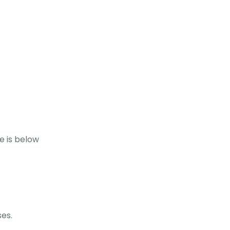
e is below
ses.