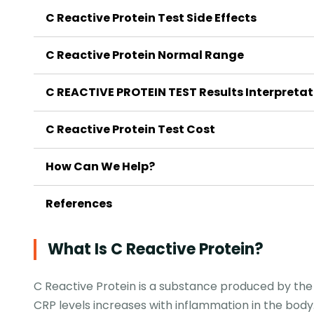
C Reactive Protein Test Side Effects
C Reactive Protein Normal Range
C REACTIVE PROTEIN TEST Results Interpretat
C Reactive Protein Test Cost
How Can We Help?
References
What Is C Reactive Protein?
C Reactive Protein is a substance produced by the l
CRP levels increases with inflammation in the body. 