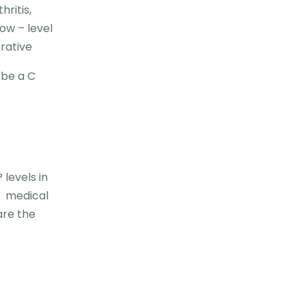
ritis,
low – level
erative
 be a C
levels in
, medical
are the