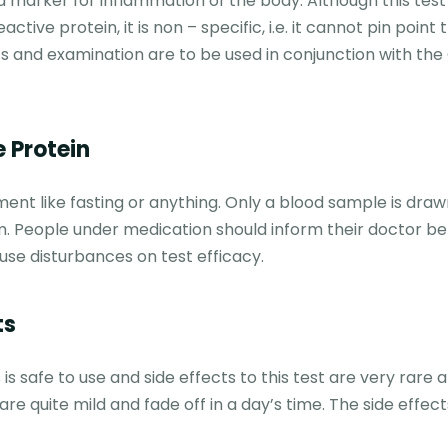
 a marker for inflammation of the body. Although this tes
ive protein, it is non – specific, i.e. it cannot pin point
sts and examination are to be used in conjunction with the
 Protein
ment like fasting or anything. Only a blood sample is draw
m. People under medication should inform their doctor be
use disturbances on test efficacy.
ts
is safe to use and side effects to this test are very rare 
are quite mild and fade off in a day’s time. The side effect