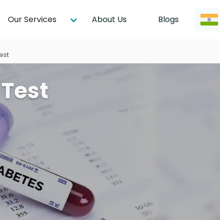
Our Services
About Us
Blogs
est
 Test