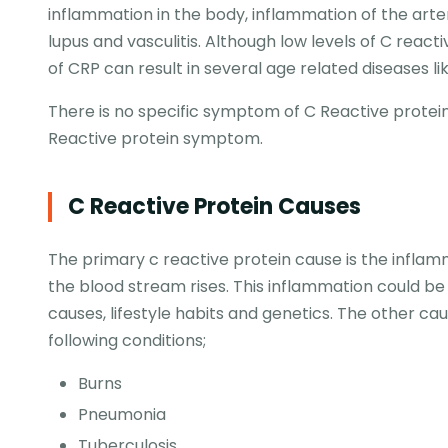
inflammation in the body, inflammation of the arter
lupus and vasculitis. Although low levels of C react
of CRP can result in several age related diseases
There is no specific symptom of C Reactive protein
Reactive protein symptom.
C Reactive Protein Causes
The primary c reactive protein cause is the inflam
the blood stream rises. This inflammation could b
causes, lifestyle habits and genetics. The other c
following conditions;
Burns
Pneumonia
Tuberculosis