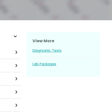
View More
Diagnostic Tests
Lab Packages