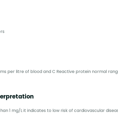
ers
ams per litre of blood and C Reactive protein normal rang
terpretation
han 1 mg/L it indicates to low risk of cardiovascular disea