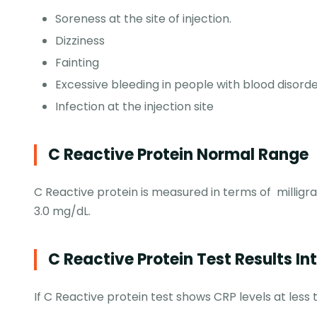
Soreness at the site of injection.
Dizziness
Fainting
Excessive bleeding in people with blood disord
Infection at the injection site
C Reactive Protein Normal Range
C Reactive protein is measured in terms of milligr
3.0 mg/dL.
C Reactive Protein Test Results In
If C Reactive protein test shows CRP levels at less t