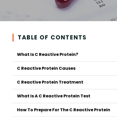
TABLE OF CONTENTS
What Is C Reactive Protein?
C Reactive Protein Causes
C Reactive Protein Treatment
What Is A C Reactive Protein Test
How To Prepare For The C Reactive Protein