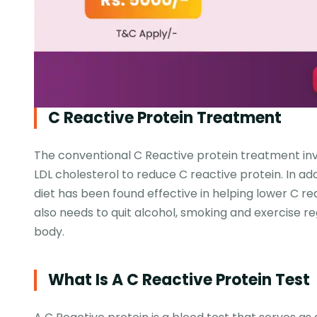
C Reactive Protein Treatment
The conventional C Reactive protein treatment inv
LDL cholesterol to reduce C reactive protein. In ad
diet has been found effective in helping lower C re
also needs to quit alcohol, smoking and exercise re
body.
What Is A C Reactive Protein Test