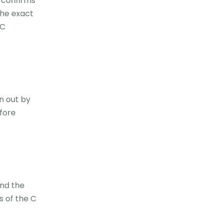
t confirms
 the exact
 C
n out by
fore
and the
s of the C