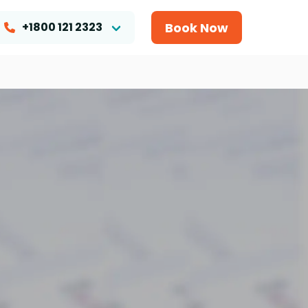
Book Now
+1800 121 2323