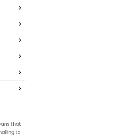
eans that
alling to