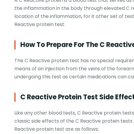
A C Reactive protein is a blood test that serves as
the inflammation in the body through elevated C react
location of the inflammation, for it other set of te
Reactive protein test.
How To Prepare For The C Reactive
The C Reactive protein test has no special require
means of an injection from the veins of the forear
undergoing this test as certain medications can ca
C Reactive Protein Test Side Effec
Like any other blood tests, C Reactive protein tests 
classic side effects of the C Reactive protein tests 
Reactive protein test are as follows;