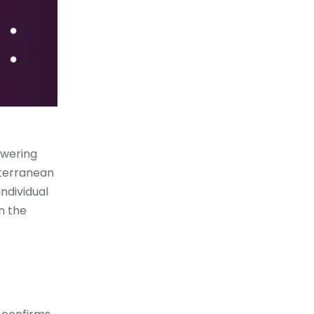
owering
iterranean
ndividual
n the