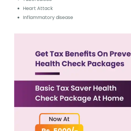
Heart Attack
Inflammatory disease