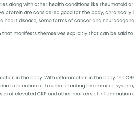
ies along with other health conditions like rheumatoid arth
ive protein are considered good for the body, chronically 
 like heart disease, some forms of cancer and neurodegen
 that manifests themselves explicitly that can be said to
mation in the body. With inflammation in the body the CRP 
e due to infection or trauma affecting the immune system
auses of elevated CRP and other markers of inflammation 