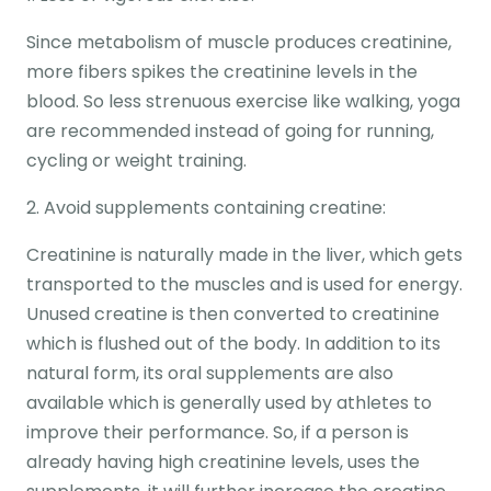
Since metabolism of muscle produces creatinine,
more fibers spikes the creatinine levels in the
blood. So less strenuous exercise like walking, yoga
are recommended instead of going for running,
cycling or weight training.
2. Avoid supplements containing creatine:
Creatinine is naturally made in the liver, which gets
transported to the muscles and is used for energy.
Unused creatine is then converted to creatinine
which is flushed out of the body. In addition to its
natural form, its oral supplements are also
available which is generally used by athletes to
improve their performance. So, if a person is
already having high creatinine levels, uses the