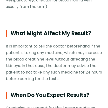
Venipuncture(Collection of blood from a vein,
usually from the arm)
What Might Affect My Result?
It is important to tell the doctor beforehand if the
patient is taking any medicine, which may increase
the blood creatinine level without affecting the
kidneys. In that case, the doctor may advise the
patient to not take any such medicine for 24 hours
before coming for the tests
When Do You Expect Results?
Creatinine test report for the Serum creatinine