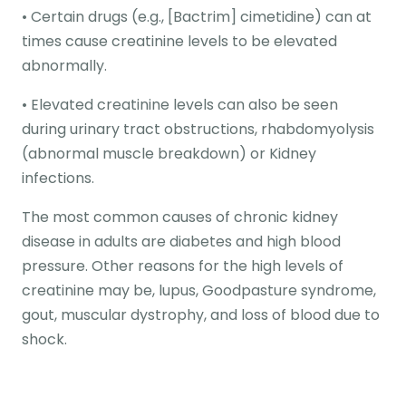
• Certain drugs (e.g., [Bactrim] cimetidine) can at
times cause creatinine levels to be elevated
abnormally.
• Elevated creatinine levels can also be seen
during urinary tract obstructions, rhabdomyolysis
(abnormal muscle breakdown) or Kidney
infections.
The most common causes of chronic kidney
disease in adults are diabetes and high blood
pressure. Other reasons for the high levels of
creatinine may be, lupus, Goodpasture syndrome,
gout, muscular dystrophy, and loss of blood due to
shock.