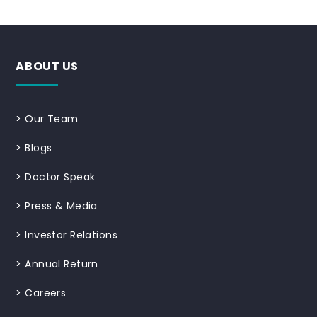
ABOUT US
>
Our Team
>
Blogs
>
Doctor Speak
>
Press & Media
>
Investor Relations
>
Annual Return
>
Careers