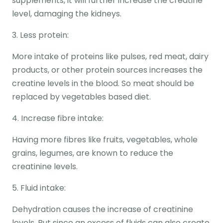
supplements, it will further increase the creatine
level, damaging the kidneys.
3. Less protein:
More intake of proteins like pulses, red meat, dairy
products, or other protein sources increases the
creatine levels in the blood. So meat should be
replaced by vegetables based diet.
4. Increase fibre intake:
Having more fibres like fruits, vegetables, whole
grains, legumes, are known to reduce the
creatinine levels.
5. Fluid intake:
Dehydration causes the increase of creatinine
levels. But since an excess of fluids can also create