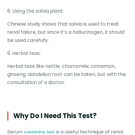
8. Using the salvia plant:
Chinese study shows that salvia is used to treat
renal failure, but since it’s a hallucinogen, it should
be used carefully.
9. Herbal teas:
Herbal teas like nettle, chamomile, cinnamon,
ginseng, dandelion root can be taken, but with the
consultation of a doctor.
Why Do I Need This Test?
Serum
is a useful technique of renal
creatinine test