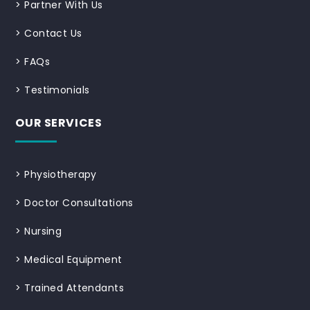
>
Partner With Us
>
Contact Us
>
FAQs
>
Testimonials
OUR SERVICES
>
Physiotherapy
>
Doctor Consultations
>
Nursing
>
Medical Equipment
>
Trained Attendants