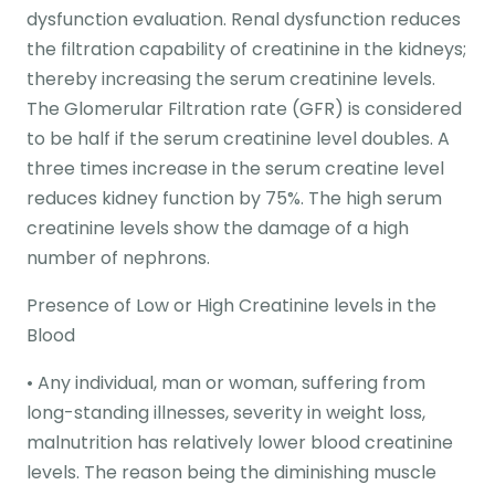
dysfunction evaluation. Renal dysfunction reduces
the filtration capability of creatinine in the kidneys;
thereby increasing the serum creatinine levels.
The Glomerular Filtration rate (GFR) is considered
to be half if the serum creatinine level doubles. A
three times increase in the serum creatine level
reduces kidney function by 75%. The high serum
creatinine levels show the damage of a high
number of nephrons.
Presence of Low or High Creatinine levels in the
Blood
• Any individual, man or woman, suffering from
long-standing illnesses, severity in weight loss,
malnutrition has relatively lower blood creatinine
levels. The reason being the diminishing muscle