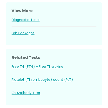
View More
Diagnostic Tests
Lab Packages
Related Tests
Free T4 (FT4) - Free Thyroxine
Platelet (Thrombocyte) count (PLT)
Rh Antibody Titer