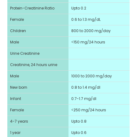
Protein-Creatinine Ratio
Upto 0.2
Female
0.6 to 1.3 mg/dL
Children
800 to 2000 mg/day
Male
<150 mg/24 hours
Urine Creatinine
Creatinine, 24 hours urine
Male
1000 to 2000 mg/day
New born
0.8 to 1.4 mg/dl
Infant
0.7-1.7 mg/dl
Female
<250 mg/24 hours
4-7 years
Upto 0.8
1 year
Upto 0.6