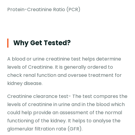
Protein-Creatinine Ratio (PCR)
Why Get Tested?
A blood or urine creatinine test helps determine
levels of Creatinine. It is generally ordered to
check renal function and oversee treatment for
kidney disease.
Creatinine clearance test- The test compares the
levels of creatinine in urine and in the blood which
could help provide an assessment of the normal
functioning of the kidney. It helps to analyse the
glomerular filtration rate (GFR).