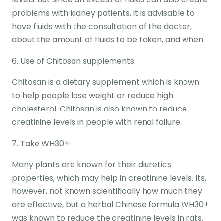
problems with kidney patients, it is advisable to
have fluids with the consultation of the doctor,
about the amount of fluids to be taken, and when.
6. Use of Chitosan supplements:
Chitosan is a dietary supplement which is known
to help people lose weight or reduce high
cholesterol. Chitosan is also known to reduce
creatinine levels in people with renal failure.
7. Take WH30+:
Many plants are known for their diuretics
properties, which may help in creatinine levels. Its,
however, not known scientifically how much they
are effective, but a herbal Chinese formula WH30+
was known to reduce the creatinine levels in rats.