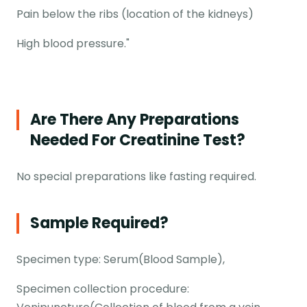
Pain below the ribs (location of the kidneys)
High blood pressure."
Are There Any Preparations
Needed For Creatinine Test?
No special preparations like fasting required.
Sample Required?
Specimen type: Serum(Blood Sample),
Specimen collection procedure: