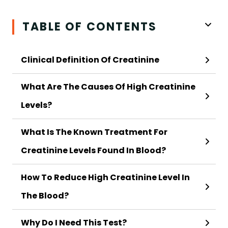
TABLE OF CONTENTS
Clinical Definition Of Creatinine
What Are The Causes Of High Creatinine
Levels?
What Is The Known Treatment For
Creatinine Levels Found In Blood?
How To Reduce High Creatinine Level In
The Blood?
Why Do I Need This Test?