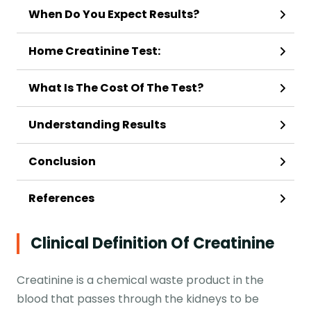
When Do You Expect Results?
Home Creatinine Test:
What Is The Cost Of The Test?
Understanding Results
Conclusion
References
Clinical Definition Of Creatinine
Creatinine is a chemical waste product in the
blood that passes through the kidneys to be