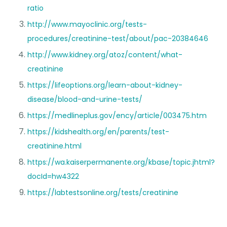
ratio
http://www.mayoclinic.org/tests-
procedures/creatinine-test/about/pac-20384646
http://www.kidney.org/atoz/content/what-
creatinine
https://lifeoptions.org/learn-about-kidney-
disease/blood-and-urine-tests/
https://medlineplus.gov/ency/article/003475.htm
https://kidshealth.org/en/parents/test-
creatinine.html
https://wa.kaiserpermanente.org/kbase/topic.jhtml?
docId=hw4322
https://labtestsonline.org/tests/creatinine