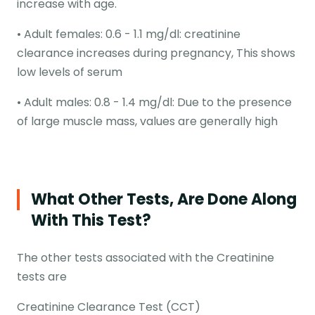
increase with age.
• Adult females: 0.6 - 1.1 mg/dl: creatinine
clearance increases during pregnancy, This shows
low levels of serum
• Adult males: 0.8 - 1.4 mg/dl: Due to the presence
of large muscle mass, values are generally high
What Other Tests, Are Done Along
With This Test?
The other tests associated with the Creatinine
tests are
Creatinine Clearance Test (CCT)