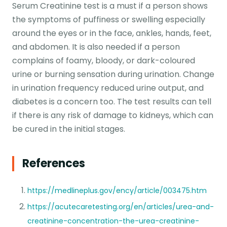
Serum Creatinine test is a must if a person shows
the symptoms of puffiness or swelling especially
around the eyes or in the face, ankles, hands, feet,
and abdomen. It is also needed if a person
complains of foamy, bloody, or dark-coloured
urine or burning sensation during urination. Change
in urination frequency reduced urine output, and
diabetes is a concern too. The test results can tell
if there is any risk of damage to kidneys, which can
be cured in the initial stages.
References
https://medlineplus.gov/ency/article/003475.htm
https://acutecaretesting.org/en/articles/urea-and-
creatinine-concentration-the-urea-creatinine-