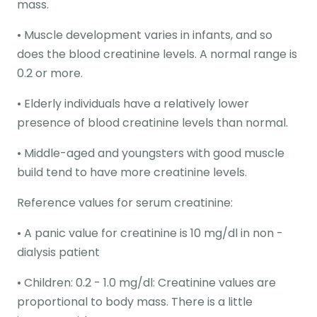
mass.
• Muscle development varies in infants, and so
does the blood creatinine levels. A normal range is
0.2 or more.
• Elderly individuals have a relatively lower
presence of blood creatinine levels than normal.
• Middle-aged and youngsters with good muscle
build tend to have more creatinine levels.
Reference values for serum creatinine:
• A panic value for creatinine is 10 mg/dl in non -
dialysis patient
• Children: 0.2 - 1.0 mg/dl: Creatinine values are
proportional to body mass. There is a little