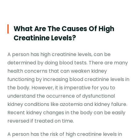
What Are The Causes Of High
Creatinine Levels?
A person has high creatinine levels, can be
determined by doing blood tests. There are many
health concerns that can weaken kidney
functioning by increasing blood creatinine levels in
the body. However, it is imperative for you to
understand the occurrence of dysfunctional
kidney conditions like azotemia and kidney failure.
Recent kidney changes in the body can be easily
reversed if treated on time.
A person has the risk of high creatinine levels in