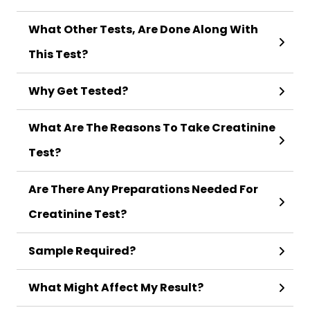
What Other Tests, Are Done Along With
This Test?
Why Get Tested?
What Are The Reasons To Take Creatinine
Test?
Are There Any Preparations Needed For
Creatinine Test?
Sample Required?
What Might Affect My Result?