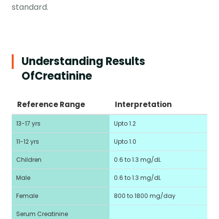
standard.
Understanding Results
Of
Creatinine
Reference Range
Interpretation
13-17 yrs
Upto 1.2
11-12 yrs
Upto 1.0
Children
0.6 to 1.3 mg/dL
Male
0.6 to 1.3 mg/dL
Female
800 to 1800 mg/day
Serum Creatinine