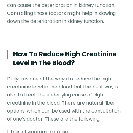
can cause the deterioration in kidney function.
Controlling those factors might help in slowing
down the deterioration in kidney function.
How To Reduce High Creatinine
Level In The Blood?
Dialysis is one of the ways to reduce the high
creatinine level in the blood, but the best way is
also to treat the underlying cause of high
creatinine in the blood. There are natural fiber
options, which can be used with the consultation
of one’s doctor. These are the following:
1. Less of vigorous exercise: