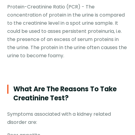
Protein-Creatinine Ratio (PCR) - The
concentration of protein in the urine is compared
to the creatinine level in a spot urine sample. It
could be used to asses persistent proteinuria, i.e.
the presence of an excess of serum proteins in
the urine. The protein in the urine often causes the
urine to become foamy.
What Are The Reasons To Take
Creatinine Test?
Symptoms associated with a kidney related
disorder are: