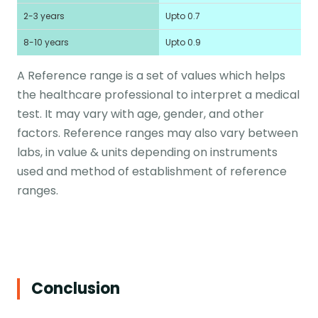
2-3 years
Upto 0.7
8-10 years
Upto 0.9
A Reference range is a set of values which helps
the healthcare professional to interpret a medical
test. It may vary with age, gender, and other
factors. Reference ranges may also vary between
labs, in value & units depending on instruments
used and method of establishment of reference
ranges.
Conclusion