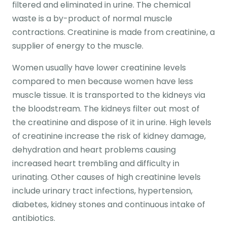
filtered and eliminated in urine. The chemical
waste is a by-product of normal muscle
contractions. Creatinine is made from creatinine, a
supplier of energy to the muscle.
Women usually have lower creatinine levels
compared to men because women have less
muscle tissue. It is transported to the kidneys via
the bloodstream. The kidneys filter out most of
the creatinine and dispose of it in urine. High levels
of creatinine increase the risk of kidney damage,
dehydration and heart problems causing
increased heart trembling and difficulty in
urinating. Other causes of high creatinine levels
include urinary tract infections, hypertension,
diabetes, kidney stones and continuous intake of
antibiotics.