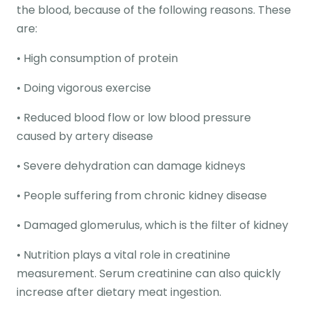
the blood, because of the following reasons. These
are:
• High consumption of protein
• Doing vigorous exercise
• Reduced blood flow or low blood pressure
caused by artery disease
• Severe dehydration can damage kidneys
• People suffering from chronic kidney disease
• Damaged glomerulus, which is the filter of kidney
• Nutrition plays a vital role in creatinine
measurement. Serum creatinine can also quickly
increase after dietary meat ingestion.