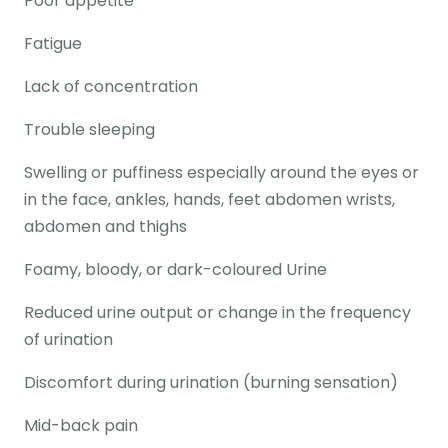
Poor appetite
Fatigue
Lack of concentration
Trouble sleeping
Swelling or puffiness especially around the eyes or
in the face, ankles, hands, feet abdomen wrists,
abdomen and thighs
Foamy, bloody, or dark-coloured Urine
Reduced urine output or change in the frequency
of urination
Discomfort during urination (burning sensation)
Mid-back pain