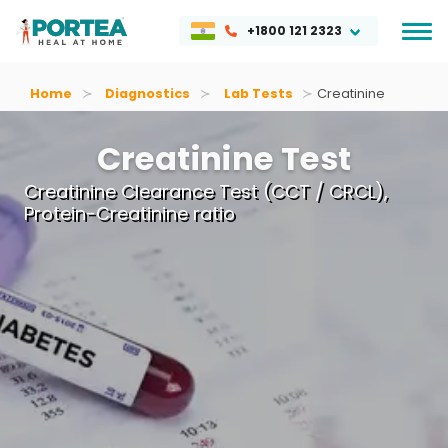
+1800 121 2323
Home
Diagnostics
Lab Tests
Creatinine
Creatinine Test
Creatinine Clearance Test (CCT / CRCL),
Protein-Creatinine ratio