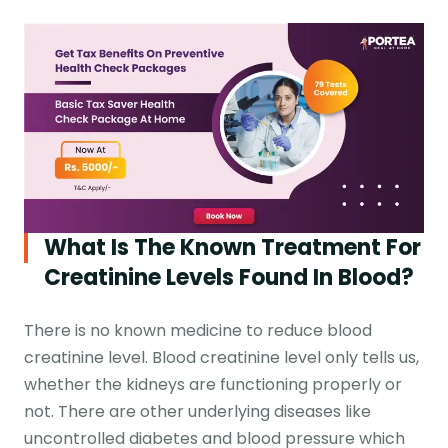
What Is The Known Treatment For
Creatinine Levels Found In Blood?
There is no known medicine to reduce blood
creatinine level. Blood creatinine level only tells us,
whether the kidneys are functioning properly or
not. There are other underlying diseases like
uncontrolled diabetes and blood pressure which