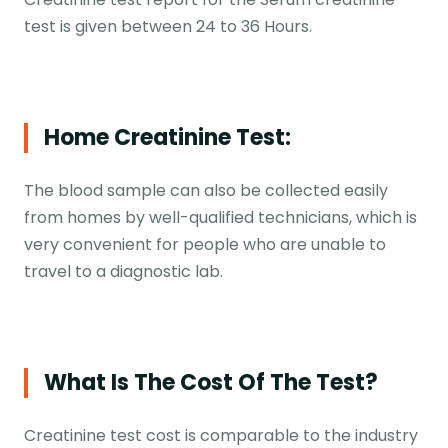
test is given between 24 to 36 Hours.
Home Creatinine Test:
The blood sample can also be collected easily
from homes by well-qualified technicians, which is
very convenient for people who are unable to
travel to a diagnostic lab.
What Is The Cost Of The Test?
Creatinine test cost is comparable to the industry