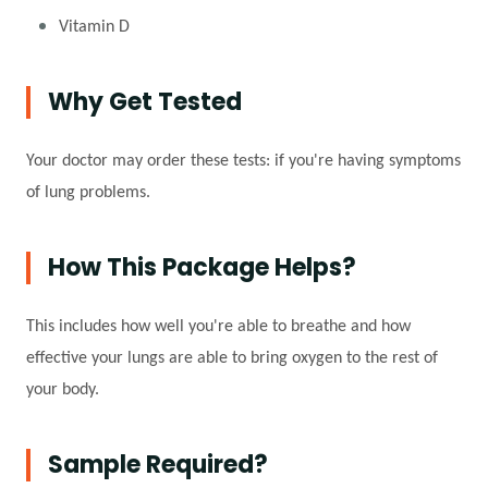
Vitamin D
Why Get Tested
Your doctor may order these tests: if you're having symptoms
of lung problems.
How This Package Helps?
This includes how well you're able to breathe and how
effective your lungs are able to bring oxygen to the rest of
your body.
Sample Required?