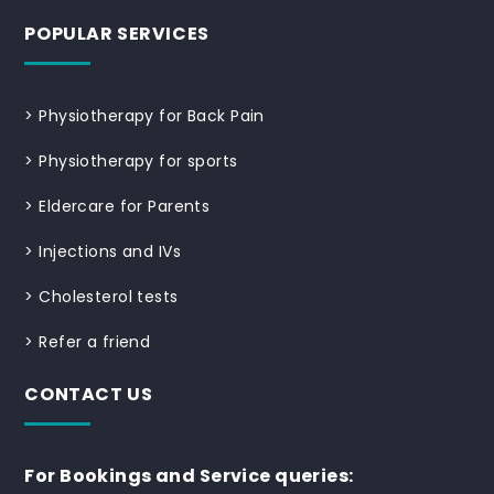
POPULAR SERVICES
>
Physiotherapy for Back Pain
>
Physiotherapy for sports
>
Eldercare for Parents
>
Injections and IVs
>
Cholesterol tests
>
Refer a friend
CONTACT US
For Bookings and Service queries: