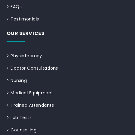
>
FAQs
>
Testimonials
OUR SERVICES
>
Physiotherapy
>
Doctor Consultations
>
Nursing
>
Medical Equipment
>
Trained Attendants
>
Lab Tests
>
Counselling