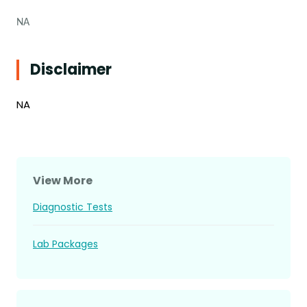
NA
Disclaimer
NA
View More
Diagnostic Tests
Lab Packages