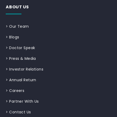
ABOUT US
>
Our Team
>
Blogs
>
Doctor Speak
>
Press & Media
>
Investor Relations
>
Annual Return
>
Careers
>
Partner With Us
>
Contact Us