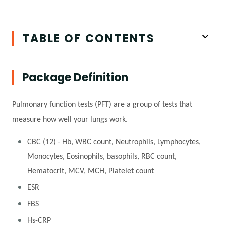
TABLE OF CONTENTS
Package Definition
Pulmonary function tests (PFT) are a group of tests that
measure how well your lungs work.
CBC (12) - Hb, WBC count, Neutrophils, Lymphocytes,
Monocytes, Eosinophils, basophils, RBC count,
Hematocrit, MCV, MCH, Platelet count
ESR
FBS
Hs-CRP