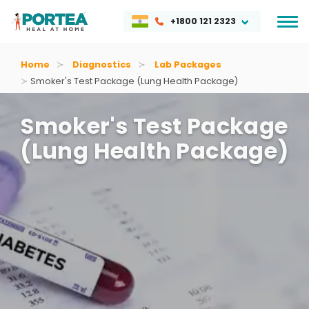
+1800 121 2323
Home
Diagnostics
Lab Packages
Smoker's Test Package (lung Health Package)
Smoker's Test Package
(lung Health Package)