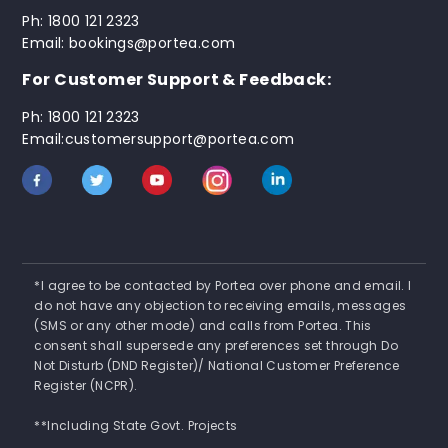
Ph: 1800 121 2323
Email: bookings@portea.com
For Customer Support & Feedback:
Ph: 1800 121 2323
Email:customersupport@portea.com
*I agree to be contacted by Portea over phone and email. I
do not have any objection to receiving emails, messages
(SMS or any other mode) and calls from Portea. This
consent shall supersede any preferences set through Do
Not Disturb (DND Register)/ National Customer Preference
Register (NCPR).
**Including State Govt. Projects