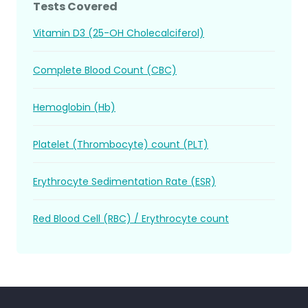
Tests Covered
Vitamin D3 (25-OH Cholecalciferol)
Complete Blood Count (CBC)
Hemoglobin (Hb)
Platelet (Thrombocyte) count (PLT)
Erythrocyte Sedimentation Rate (ESR)
Red Blood Cell (RBC) / Erythrocyte count