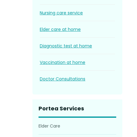
Nursing care service
Elder care at home
Diagnostic test at home
Vaccination at home
Doctor Consultations
Portea Services
Elder Care