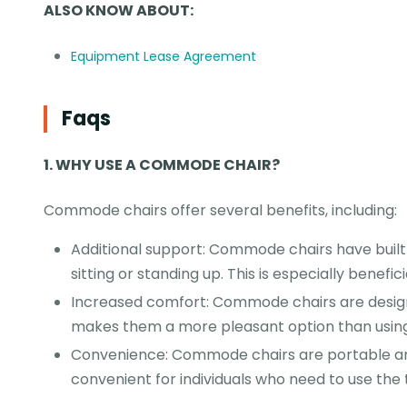
ALSO KNOW ABOUT:
Equipment Lease Agreement
Faqs
1
.
WHY USE A COMMODE CHAIR?
Commode chairs offer several benefits, including:
Additional support: Commode chairs have built
sitting or standing up. This is especially benefici
Increased comfort: Commode chairs are design
makes them a more pleasant option than using a
Convenience: Commode chairs are portable an
convenient for individuals who need to use the t