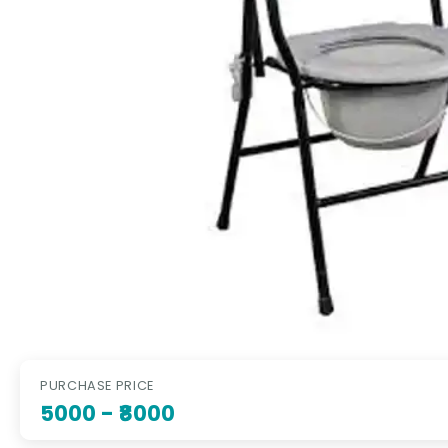
PURCHASE PRICE
5000
- ₹8000