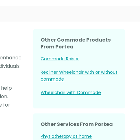
Other Commode Products
From Portea
d enhance
Commode Raiser
dividuals
Recliner Wheelchair with or without
commode
 help
Wheelchair with Commode
ion.
 for
Other Services From Portea
Physiotherapy at home