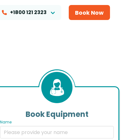
Book Now
+1800 121 2323
Book Equipment
Name