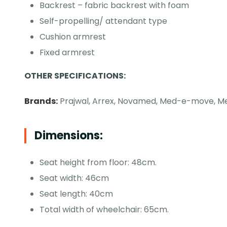
Backrest – fabric backrest with foam
Self-propelling/ attendant type
Cushion armrest
Fixed armrest
OTHER SPECIFICATIONS:
Brands:
Prajwal, Arrex, Novamed, Med-e-move, Me
Dimensions:
Seat height from floor: 48cm.
Seat width: 46cm
Seat length: 40cm
Total width of wheelchair: 65cm.