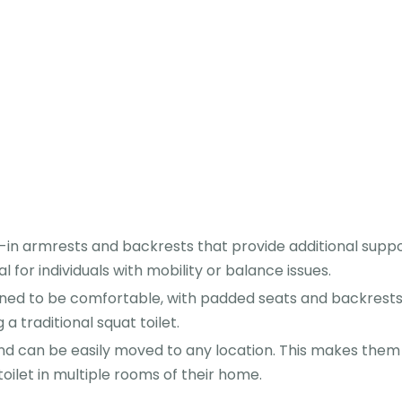
-in armrests and backrests that provide additional supp
al for individuals with mobility or balance issues.
ed to be comfortable, with padded seats and backrests.
 traditional squat toilet.
d can be easily moved to any location. This makes them
oilet in multiple rooms of their home.