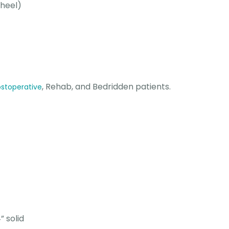
heel)
, Rehab, and Bedridden patients.
stoperative
” solid