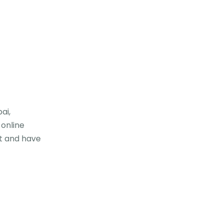
ai,
 online
t and have