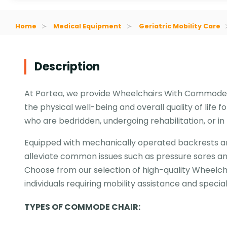
Home
Medical Equipment
Geriatric Mobility Care
Description
At Portea, we provide Wheelchairs With Commodes
the physical well-being and overall quality of life f
who are bedridden, undergoing rehabilitation, or i
Equipped with mechanically operated backrests an
alleviate common issues such as pressure sores and
Choose from our selection of high-quality Wheel
individuals requiring mobility assistance and specia
TYPES OF COMMODE CHAIR: