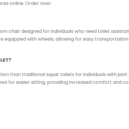
ces online. Order now!
om chair designed for individuals who need toilet assista
are equipped with wheels, allowing for easy transportation
ILET?
 than traditional squat toilets for individuals with join
ws for easier sitting, providing increased comfort and c