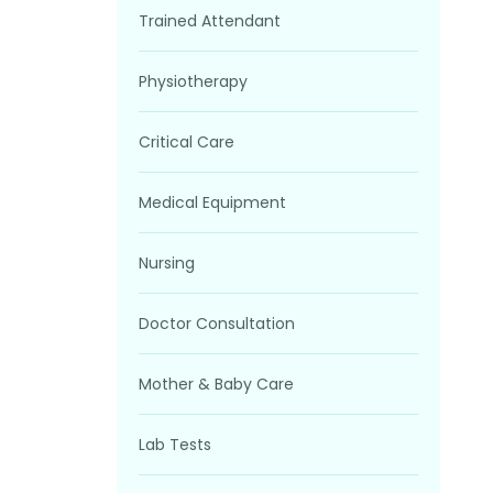
Trained Attendant
Physiotherapy
Critical Care
Medical Equipment
Nursing
Doctor Consultation
Mother & Baby Care
Lab Tests