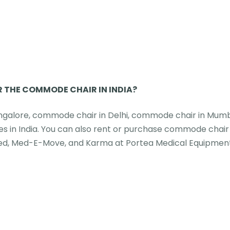
R THE COMMODE CHAIR IN INDIA?
angalore, commode chair in Delhi, commode chair in Mumb
s in India. You can also rent or purchase commode chair
med, Med-E-Move, and Karma at Portea Medical Equipmen