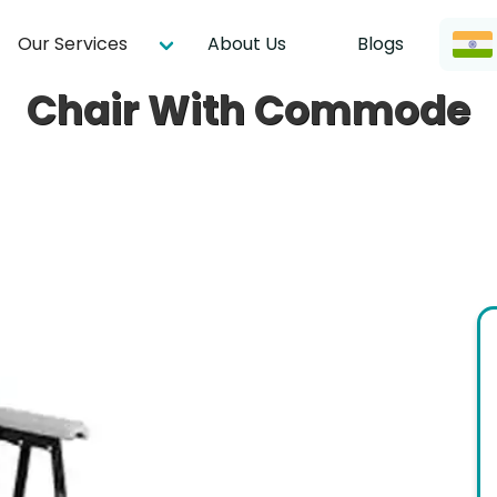
Our Services
About Us
Blogs
Chair With Commode