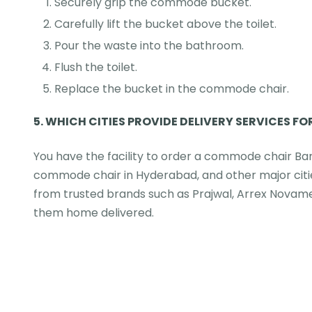
Securely grip the commode bucket.
Carefully lift the bucket above the toilet.
Pour the waste into the bathroom.
Flush the toilet.
Replace the bucket in the commode chair.
5.
WHICH CITIES PROVIDE DELIVERY SERVICES FO
You have the facility to order a commode chair B
commode chair in Hyderabad, and other major citie
from trusted brands such as Prajwal, Arrex Nova
them home delivered.