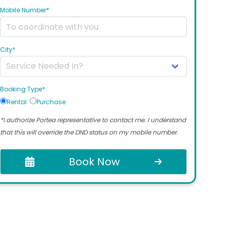
Mobile Number*
City*
Booking Type*
Rental
Purchase
*I authorize Portea representative to contact me. I understand
that this will override the DND status on my mobile number.
Book Now