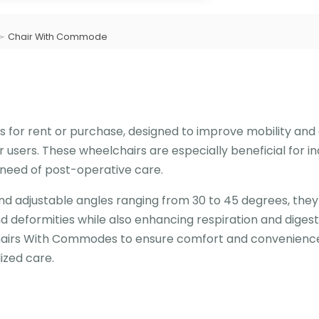
Chair With Commode
 for rent or purchase, designed to improve mobility an
or users. These wheelchairs are especially beneficial for in
n need of post-operative care.
d adjustable angles ranging from 30 to 45 degrees, they
 deformities while also enhancing respiration and digest
chairs With Commodes to ensure comfort and convenience
lized care.