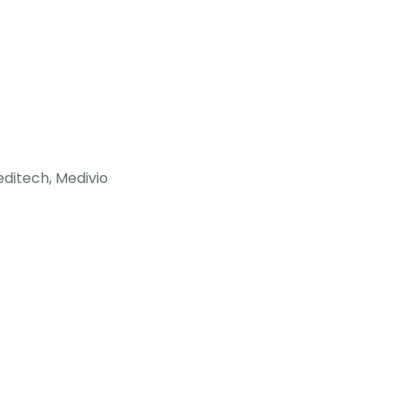
ditech, Medivio