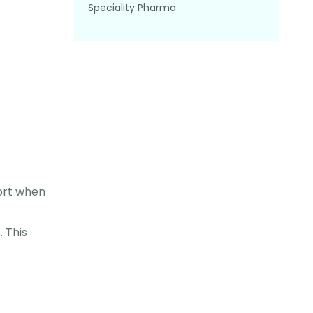
Speciality Pharma
ort when
 This