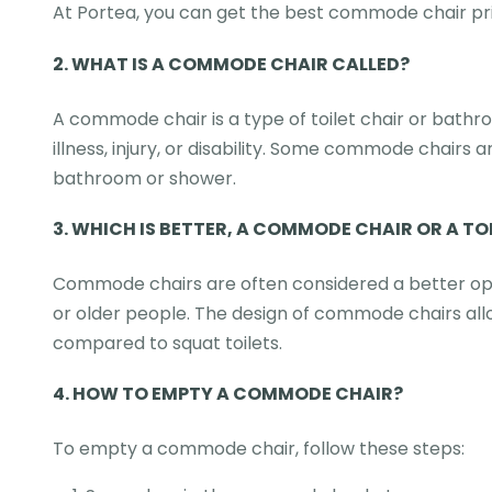
At Portea, you can get the best commode chair pri
2.
WHAT IS A COMMODE CHAIR CALLED?
A commode chair is a type of toilet chair or bathro
illness, injury, or disability. Some commode chairs 
bathroom or shower.
3.
WHICH IS BETTER, A COMMODE CHAIR OR A TO
Commode chairs are often considered a better option
or older people. The design of commode chairs allo
compared to squat toilets.
4. HOW TO EMPTY A COMMODE CHAIR?
To empty a commode chair, follow these steps: