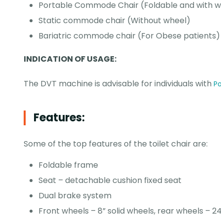
Portable Commode Chair (Foldable and with w
Static commode chair (Without wheel)
Bariatric commode chair (For Obese patients)
INDICATION OF USAGE:
The DVT machine is advisable for individuals with
Po
Features:
Some of the top features of the toilet chair are:
Foldable frame
Seat – detachable cushion fixed seat
Dual brake system
Front wheels – 8” solid wheels, rear wheels – 24