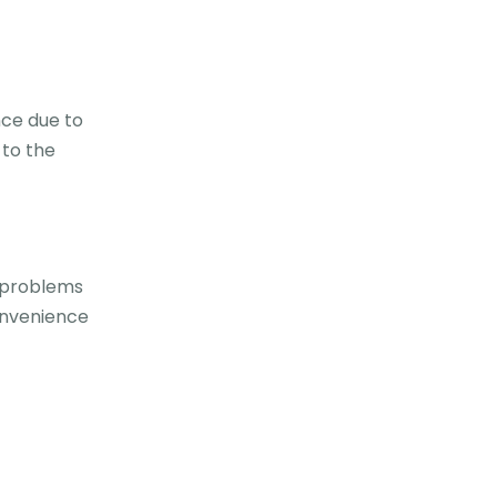
nce due to
 to the
t problems
onvenience