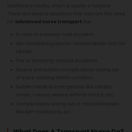
healthcare facility, which is usually a hospital.
There are several situations that warrant the need
for
advanced nurse transport
like:
In case of a serious road accident.
Life-threatening sports-related injuries and fall
injuries.
Fire or drowning-related accidents.
Severe and sudden complications arising out
of a pre-existing health condition.
Sudden medical emergencies like cardiac
arrest, trauma, severe asthma attack, etc.
Complications arising out of mental illnesses
like self-mutilations, etc.
What Does A Transport Nurse Do?