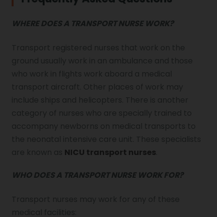
WHERE DOES A TRANSPORT NURSE WORK?
Transport registered nurses that work on the
ground usually work in an ambulance and those
who work in flights work aboard a medical
transport aircraft. Other places of work may
include ships and helicopters. There is another
category of nurses who are specially trained to
accompany newborns on medical transports to
the neonatal intensive care unit. These specialists
are known as
NICU transport nurses
.
WHO DOES A TRANSPORT NURSE WORK FOR?
Transport nurses may work for any of these
medical facilities: