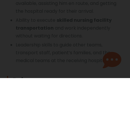
available, assisting him en route, and getting
the hospital ready for their arrival.
Ability to execute
skilled nursing facility
transportation
and work independently
without waiting for directions.
Leadership skills to guide other teams,
transport staff, patient’s families, and the
medical teams at the receiving hospital.
References
https://nurse.org/resources/critical-care-
transport-nurse/
https://degree.louisiana.edu/articles/rnbsn/wha
t-flight-nurses-do.aspx
https://everynurse.org/careers/transport-