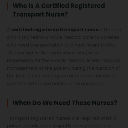
Who Is A Certified Registered
Transport Nurse?
A
certified registered transport nurse
is the one
who is trained to provide medical care to patients
who need transportation to a healthcare facility.
This is a highly skilled job where she/he is
responsible for the overall medical & non-medical
management of the patient during the duration of
the transit and offering en route care that could
spell the difference between life and death.
When Do We Need These Nurses?
Transport registered nurses are required when a
patient needs to be urgently transported to a