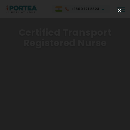
+1800 121 2323
Certified Transport
Registered Nurse