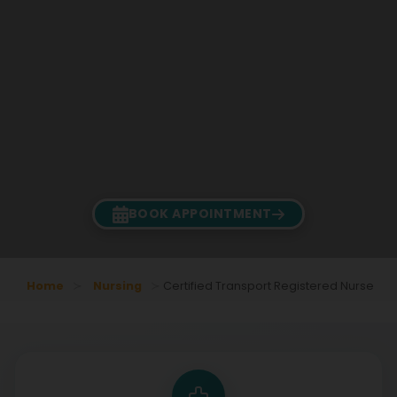
BOOK APPOINTMENT
Home
Nursing
Certified Transport Registered Nurse