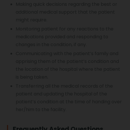
Making quick decisions regarding the best or
additional medical support that the patient
might require.
Monitoring patient for any reactions to the
medications provided and responding to
changes in the condition, if any.
Communicating with the patient’s family and
apprising them of the patient’s condition and
the location of the hospital where the patient
is being taken.
Transferring all the medical records of the
patient and updating the hospital of the
patient’s condition at the time of handing over
her/him to the facility.
Frequently Asked Questions