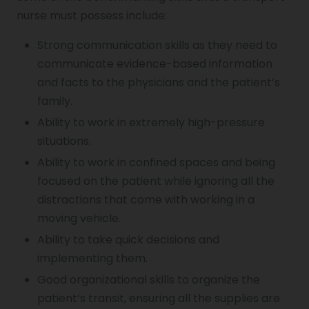
nurse must possess include:
Strong communication skills as they need to
communicate evidence-based information
and facts to the physicians and the patient’s
family.
Ability to work in extremely high-pressure
situations.
Ability to work in confined spaces and being
focused on the patient while ignoring all the
distractions that come with working in a
moving vehicle.
Ability to take quick decisions and
implementing them.
Good organizational skills to organize the
patient’s transit, ensuring all the supplies are