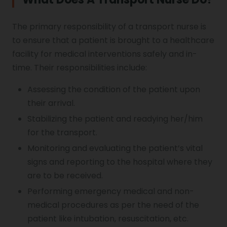
The primary responsibility of a transport nurse is
to ensure that a patient is brought to a healthcare
facility for medical interventions safely and in-
time. Their responsibilities include:
Assessing the condition of the patient upon
their arrival.
Stabilizing the patient and readying her/him
for the transport.
Monitoring and evaluating the patient’s vital
signs and reporting to the hospital where they
are to be received.
Performing emergency medical and non-
medical procedures as per the need of the
patient like intubation, resuscitation, etc.