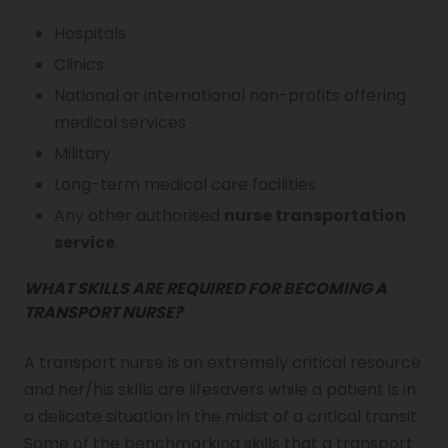
Hospitals
Clinics
National or international non-profits offering
medical services
Military
Long-term medical care facilities
Any other authorised
nurse transportation
service
.
WHAT SKILLS ARE REQUIRED FOR BECOMING A
TRANSPORT NURSE?
A transport nurse is an extremely critical resource
and her/his skills are lifesavers while a patient is in
a delicate situation in the midst of a critical transit.
Some of the benchmarking skills that a transport