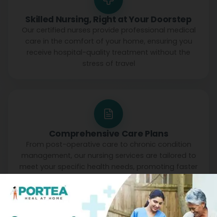
Skilled Nursing, Right at Your Doorstep
Our certified nurses provide professional medical
care in the comfort of your home, ensuring you
receive hospital-quality treatment without the
stress of travel
Comprehensive Care Plans
From post-operative care to chronic condition
management, our nursing services are tailored to
meet your specific health needs, promoting faster
recovery and better outcomes