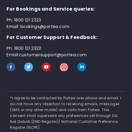
For Bookings and Service queries:
Ph: 1800 121 2323
Email: bookings@portea.com
For Customer Support & Feedback:
Ph: 1800 121 2323
Email:customersupport@portea.com
*I agree to be contacted by Portea over phone and email. I
do not have any objection to receiving emails, messages
(SMS or any other mode) and calls from Portea. This
consent shall supersede any preferences set through Do
Not Disturb (DND Register)/ National Customer Preference
Register (NCPR).