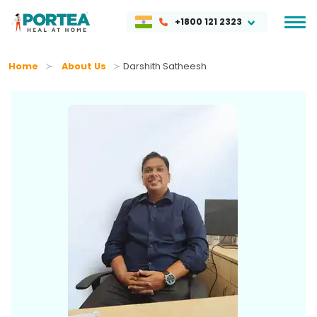
+1800 121 2323
Home
About Us
Darshith Satheesh