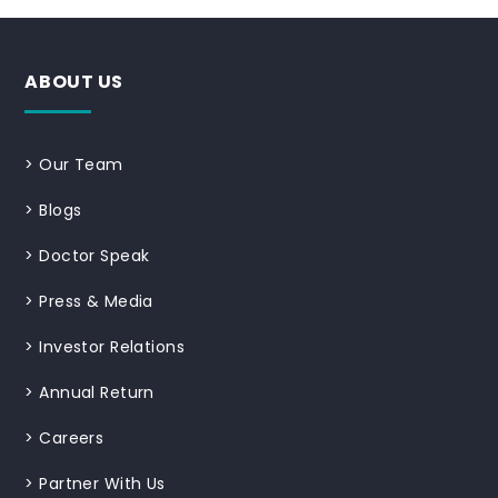
ABOUT US
>
Our Team
>
Blogs
>
Doctor Speak
>
Press & Media
>
Investor Relations
>
Annual Return
>
Careers
>
Partner With Us