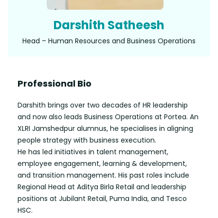
Darshith Satheesh
Head – Human Resources and Business Operations
Professional Bio
Darshith brings over two decades of HR leadership
and now also leads Business Operations at Portea. An
XLRI Jamshedpur alumnus, he specialises in aligning
people strategy with business execution.
He has led initiatives in talent management,
employee engagement, learning & development,
and transition management. His past roles include
Regional Head at Aditya Birla Retail and leadership
positions at Jubilant Retail, Puma India, and Tesco
HSC.