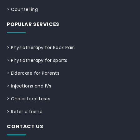
>
Counselling
POPULAR SERVICES
>
Physiotherapy for Back Pain
>
Physiotherapy for sports
>
Eldercare for Parents
>
Injections and IVs
>
Cholesterol tests
>
Refer a friend
CONTACT US