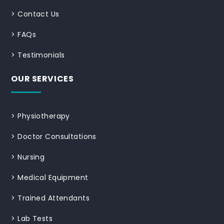
>
Contact Us
>
FAQs
>
Testimonials
OUR SERVICES
>
Physiotherapy
>
Doctor Consultations
>
Nursing
>
Medical Equipment
>
Trained Attendants
>
Lab Tests