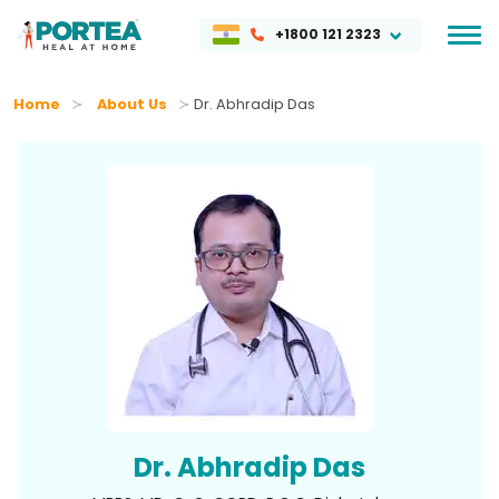
+1800 121 2323
Home
About Us
Dr. Abhradip Das
Dr. Abhradip Das