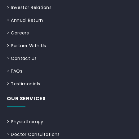
>
Investor Relations
>
Annual Return
>
Careers
>
Partner With Us
>
Contact Us
>
FAQs
>
Testimonials
OUR SERVICES
>
Physiotherapy
>
Doctor Consultations