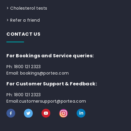
>
Cholesterol tests
>
Refer a friend
CONTACT US
For Bookings and Service queries:
Ph: 1800 121 2323
Email: bookings@portea.com
For Customer Support & Feedback:
Ph: 1800 121 2323
Email:customersupport@portea.com