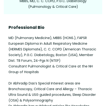
MBBS, MD, C. C. COPD, P.G.C. Diabetology
(Pulmonology & Critical Care)
Professional Bio
MD (Pulmonary Medicine), MBBS (HONS.), FAPSR
European Diploma in Adult Respiratory Medicine
(HERMES Diplomate), C. C. COPD (American Thoracic
Society), P.G.C. Diabetology, Boston (USA), Member
Dist. TB Forum, 24-Pgs N (NTEP)
Consultant Pulmonologist & Critical Care at the NH
Group of Hospitals
Dr Abhradip Das’s Special Interest areas are
Bronchoscopy, Critical Care and Allergy – Thoracic
Ultra Sound & USG guided procedures, Sleep Disorder
(OSA) & Polysomnography