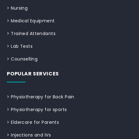
>
Nursing
>
Medical Equipment
>
Trained Attendants
>
Lab Tests
>
Counselling
POPULAR SERVICES
>
Physiotherapy for Back Pain
>
Physiotherapy for sports
>
Eldercare for Parents
>
Injections and IVs