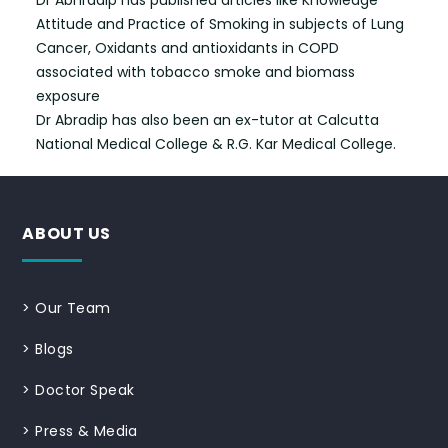
Dr Abhradip has published articles like Knowledge
Attitude and Practice of Smoking in subjects of Lung
Cancer, Oxidants and antioxidants in COPD
associated with tobacco smoke and biomass
exposure
Dr Abradip has also been an ex-tutor at Calcutta
National Medical College & R.G. Kar Medical College.
ABOUT US
>
Our Team
>
Blogs
>
Doctor Speak
>
Press & Media