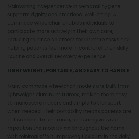
Maintaining independence in personal hygiene
supports dignity and emotional well-being. A
commode wheelchair enables individuals to
participate more actively in their own care,
reducing reliance on others for intimate tasks and
helping patients feel more in control of their daily
routine and overall recovery experience.
LIGHTWEIGHT, PORTABLE, AND EASY TO HANDLE
Many commode wheelchair models are built from
lightweight aluminium frames, making them easy
to manoeuvre indoors and simple to transport
when needed. Their portability means patients are
not confined to one room, and caregivers can
reposition the mobility aid throughout the home
with minimal effort, improving flexibility in the daily