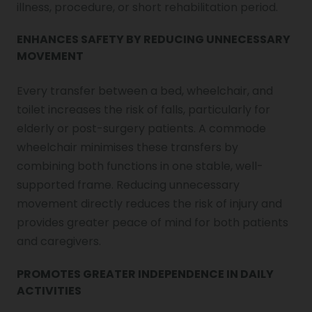
illness, procedure, or short rehabilitation period.
ENHANCES SAFETY BY REDUCING UNNECESSARY
MOVEMENT
Every transfer between a bed, wheelchair, and
toilet increases the risk of falls, particularly for
elderly or post-surgery patients. A commode
wheelchair minimises these transfers by
combining both functions in one stable, well-
supported frame. Reducing unnecessary
movement directly reduces the risk of injury and
provides greater peace of mind for both patients
and caregivers.
PROMOTES GREATER INDEPENDENCE IN DAILY
ACTIVITIES