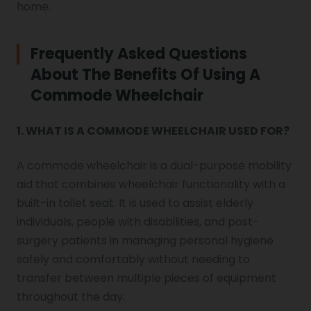
home.
Frequently Asked Questions
About The Benefits Of Using A
Commode Wheelchair
1. WHAT IS A COMMODE WHEELCHAIR USED FOR?
A commode wheelchair is a dual-purpose mobility
aid that combines wheelchair functionality with a
built-in toilet seat. It is used to assist elderly
individuals, people with disabilities, and post-
surgery patients in managing personal hygiene
safely and comfortably without needing to
transfer between multiple pieces of equipment
throughout the day.