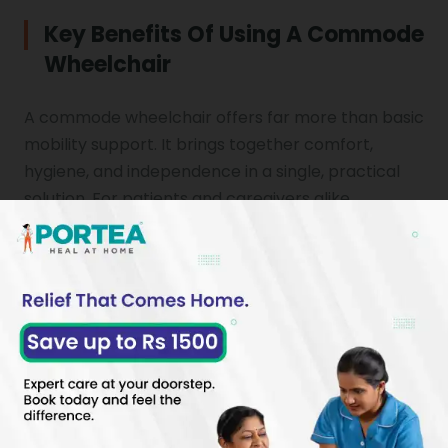
Key Benefits Of Using A Commode
Wheelchair
A commode wheelchair offers far more than basic
mobility support. It brings together comfort,
hygiene, and independence in a single, practical
solution. For patients and caregivers alike,
understanding the full
benefits of commode
use helps in making a confident and
wheelchair
informed choice about the right chair for
commode needs at home.
REGAIN INDEPENDENCE AT HOME WITH EASE
A commode wheelchair allows patients to
manage personal hygiene needs with minimal