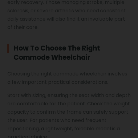
early recovery. Those managing stroke, multiple
sclerosis, or severe arthritis who need consistent
daily assistance will also find it an invaluable part
of their care.
How To Choose The Right
Commode Wheelchair
Choosing the right commode wheelchair involves
a few important practical considerations.
Start with sizing, ensuring the seat width and depth
are comfortable for the patient. Check the weight
capacity to confirm the frame can safely support
the user. For patients who need frequent
repositioning, a lightweight, foldable model is a
practical choice.