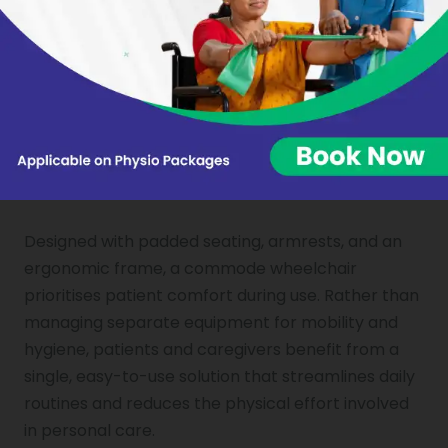
caregiver assistance. Combining mobility and
toileting in a single aid reduces dependence on
others for basic daily tasks. This restored sense of
control over personal care makes a meaningful
difference to self-confidence and overall
emotional well-being during recovery.
COMFORT AND CONVENIENCE IN ONE SOLUTION
Designed with padded seating, armrests, and an
ergonomic frame, a commode wheelchair
prioritises patient comfort during use. Rather than
managing separate equipment for mobility and
hygiene, patients and caregivers benefit from a
single, easy-to-use solution that streamlines daily
routines and reduces the physical effort involved
in personal care.