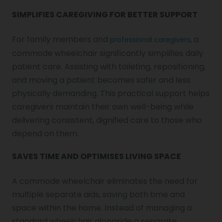
SIMPLIFIES CAREGIVING FOR BETTER SUPPORT
For family members and
, a
professional caregivers
commode wheelchair significantly simplifies daily
patient care. Assisting with toileting, repositioning,
and moving a patient becomes safer and less
physically demanding. This practical support helps
caregivers maintain their own well-being while
delivering consistent, dignified care to those who
depend on them.
SAVES TIME AND OPTIMISES LIVING SPACE
A commode wheelchair eliminates the need for
multiple separate aids, saving both time and
space within the home. Instead of managing a
standard wheelchair alongside a separate