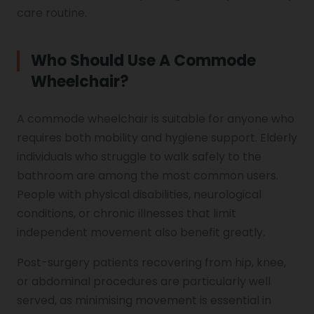
care routine.
Who Should Use A Commode
Wheelchair?
A commode wheelchair is suitable for anyone who
requires both mobility and hygiene support. Elderly
individuals who struggle to walk safely to the
bathroom are among the most common users.
People with physical disabilities, neurological
conditions, or chronic illnesses that limit
independent movement also benefit greatly.
Post-surgery patients recovering from hip, knee,
or abdominal procedures are particularly well
served, as minimising movement is essential in