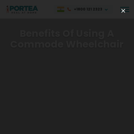
+1800 121 2323
Benefits Of Using A
Commode Wheelchair