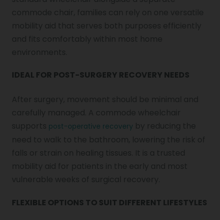
commode chair, families can rely on one versatile
mobility aid that serves both purposes efficiently
and fits comfortably within most home
environments.
IDEAL FOR POST-SURGERY RECOVERY NEEDS
After surgery, movement should be minimal and
carefully managed. A commode wheelchair
supports
by reducing the
post-operative recovery
need to walk to the bathroom, lowering the risk of
falls or strain on healing tissues. It is a trusted
mobility aid for patients in the early and most
vulnerable weeks of surgical recovery.
FLEXIBLE OPTIONS TO SUIT DIFFERENT LIFESTYLES