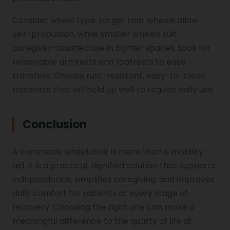
Consider wheel type. Larger rear wheels allow
self-propulsion, while smaller wheels suit
caregiver-assisted use in tighter spaces. Look for
removable armrests and footrests to ease
transfers. Choose rust-resistant, easy-to-clean
materials that will hold up well to regular daily use.
Conclusion
A commode wheelchair is more than a mobility
aid. It is a practical, dignified solution that supports
independence, simplifies caregiving, and improves
daily comfort for patients at every stage of
recovery. Choosing the right one can make a
meaningful difference to the quality of life at