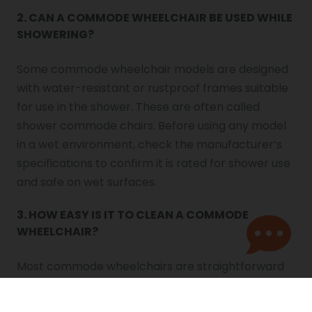
2. CAN A COMMODE WHEELCHAIR BE USED WHILE
SHOWERING?
Some commode wheelchair models are designed
with water-resistant or rustproof frames suitable
for use in the shower. These are often called
shower commode chairs. Before using any model
in a wet environment, check the manufacturer’s
specifications to confirm it is rated for shower use
and safe on wet surfaces.
3. HOW EASY IS IT TO CLEAN A COMMODE
WHEELCHAIR?
Most commode wheelchairs are straightforward
to clean. The removable bucket or pan can be
emptied and disinfected after each use. The