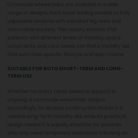
Commode wheelchairs are available in a wide
range of designs, from basic folding models to fully
adjustable versions with elevated leg rests and
removable buckets. This variety ensures that
patients with different levels of mobility, space
constraints, and care needs can find a mobility aid
that suits their specific lifestyle and daily routine.
SUITABLE FOR BOTH SHORT-TERM AND LONG-
TERM USE
Whether recovery takes weeks or support is
ongoing, a commode wheelchair adapts
accordingly. Its durable construction makes it a
reliable long-term mobility aid, while its practical
design means it is equally effective for patients
who only need temporary assistance following an