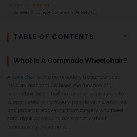
Home
Nursing
Benefits Of Using A Commode Wheelchair
TABLE OF CONTENTS
What Is A Commode Wheelchair?
A
with a commode is a dual-purpose
wheelchair
mobility aid that combines the function of a
wheelchair with a built-in toilet seat, designed to
support elderly individuals, people with disabilities,
and patients recovering from surgery who need
safe, dignified toileting assistance without
unnecessary movement.