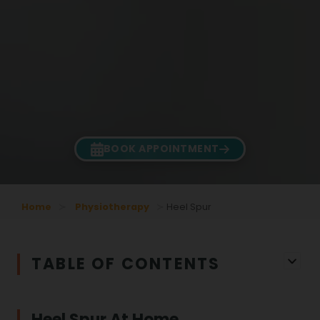
BOOK APPOINTMENT
Home
Physiotherapy
Heel Spur
TABLE OF CONTENTS
Heel Spur At Home