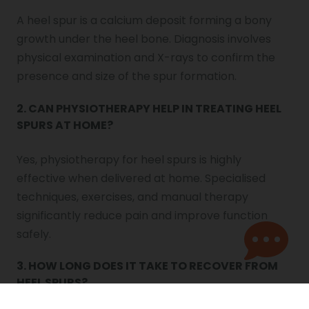
A heel spur is a calcium deposit forming a bony
growth under the heel bone. Diagnosis involves
physical examination and X-rays to confirm the
presence and size of the spur formation.
2. CAN PHYSIOTHERAPY HELP IN TREATING HEEL
SPURS AT HOME?
Yes, physiotherapy for heel spurs is highly
effective when delivered at home. Specialised
techniques, exercises, and manual therapy
significantly reduce pain and improve function
safely.
3. HOW LONG DOES IT TAKE TO RECOVER FROM
HEEL SPURS?