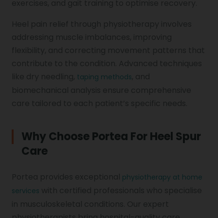
exercises, and gait training to optimise recovery.
Heel pain relief through physiotherapy involves
addressing muscle imbalances, improving
flexibility, and correcting movement patterns that
contribute to the condition. Advanced techniques
like dry needling,
, and
taping methods
biomechanical analysis ensure comprehensive
care tailored to each patient’s specific needs.
Why Choose Portea For Heel Spur
Care
Portea provides exceptional
physiotherapy at home
with certified professionals who specialise
services
in musculoskeletal conditions. Our expert
physiotherapists bring hospital-quality care