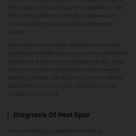
first steps in the morning or after periods of rest.
This morning stiffness typically improves with
movement but may return after prolonged
activity.
Inflammation around the affected area causes
swelling and tenderness to touch. Some individuals
experience a dull ache throughout the day, while
others notice pain intensification during weight-
bearing activities. The discomfort often radiates
toward the arch of the foot, affecting overall
mobility and comfort.
Diagnosis Of Heel Spur
Accurate heel spur diagnosis involves a