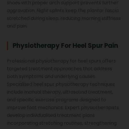
shoes with proper arch support prevents further
aggravation. Night splints keep the plantar fascia
stretched during sleep, reducing morning stiffness
and pain.
Physiotherapy For Heel Spur Pain
Professional physiotherapy for heel spurs offers
targeted treatment approaches that address
both symptoms and underlying causes.
Specialised heel spur physiotherapy techniques
include manual therapy, ultrasound treatment,
and specific exercise programs designed to
improve foot mechanics. Expert physiotherapists
develop individualised treatment plans
incorporating stretching routines, strengthening