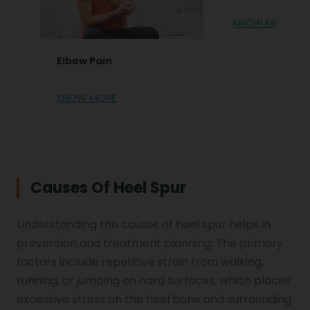
KNOW MORE
Elbow Pain
KNOW MORE
Causes Of Heel Spur
Understanding the causes of heel spur helps in
prevention and treatment planning. The primary
factors include repetitive strain from walking,
running, or jumping on hard surfaces, which places
excessive stress on the heel bone and surrounding