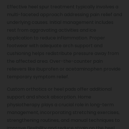
Effective heel spur treatment typically involves a
multi-faceted approach addressing pain relief and
underlying causes. Initial management includes
rest from aggravating activities and ice
application to reduce inflammation. Proper
footwear with adequate arch support and
cushioning helps redistribute pressure away from
the affected area. Over-the-counter pain
relievers like ibuprofen or acetaminophen provide
temporary symptom relief.
Custom orthotics or heel pads offer additional
support and shock absorption. Home
physiotherapy plays a crucial role in long-term
management, incorporating stretching exercises,
strengthening routines, and manual techniques to
improve flexibility and reduce strain on the heel