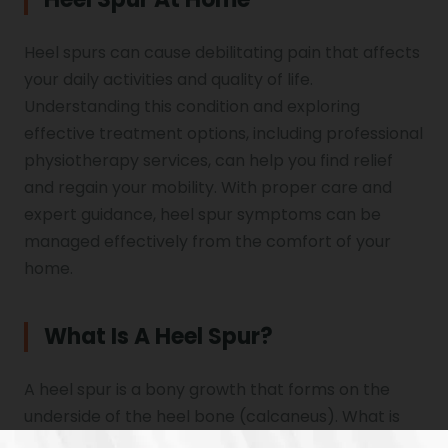
Heel spurs can cause debilitating pain that affects
your daily activities and quality of life.
Understanding this condition and exploring
effective treatment options, including professional
physiotherapy services, can help you find relief
and regain your mobility. With proper care and
expert guidance, heel spur symptoms can be
managed effectively from the comfort of your
home.
What Is A Heel Spur?
A heel spur is a bony growth that forms on the
underside of the heel bone (calcaneus). What is
heel spur exactly? It’s a calcium deposit that