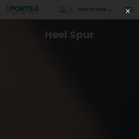
+1800 121 2323
Heel Spur