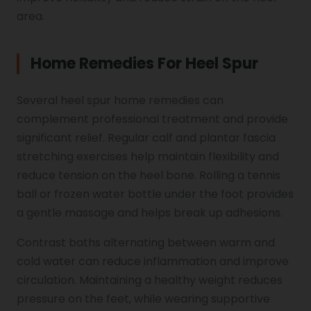
area.
Home Remedies For Heel Spur
Several heel spur home remedies can
complement professional treatment and provide
significant relief. Regular calf and plantar fascia
stretching exercises help maintain flexibility and
reduce tension on the heel bone. Rolling a tennis
ball or frozen water bottle under the foot provides
a gentle massage and helps break up adhesions.
Contrast baths alternating between warm and
cold water can reduce inflammation and improve
circulation. Maintaining a healthy weight reduces
pressure on the feet, while wearing supportive