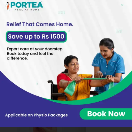
develops over time due to repeated stress and
strain on the foot muscles and ligaments. These
heel bone spur formations typically measure
about a quarter-inch in length and point toward
the arch of the foot, creating a sharp, hook-like
projection that can cause significant discomfort.
These Might Be Of Interest
Sports Hernia:
Therapy And
Rehabilitation