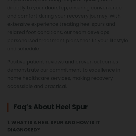
directly to your doorstep, ensuring convenience
and comfort during your recovery journey. With
extensive experience treating heel spurs and
related foot conditions, our team develops
personalised treatment plans that fit your lifestyle
and schedule.
Positive patient reviews and proven outcomes
demonstrate our commitment to excellence in
home healthcare services, making recovery
accessible and practical.
Faq’s About Heel Spur
1. WHAT IS A HEEL SPUR AND HOW IS IT
DIAGNOSED?