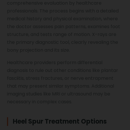
comprehensive evaluation by healthcare
professionals. The process begins with a detailed
medical history and physical examination, where
the doctor assesses pain patterns, examines foot
structure, and tests range of motion. X-rays are
the primary diagnostic tool, clearly revealing the
bony projection and its size.
Healthcare providers perform differential
diagnosis to rule out other conditions like plantar
fasciitis, stress fractures, or nerve entrapment
that may present similar symptoms. Additional
imaging studies like MRI or ultrasound may be
necessary in complex cases.
Heel Spur Treatment Options