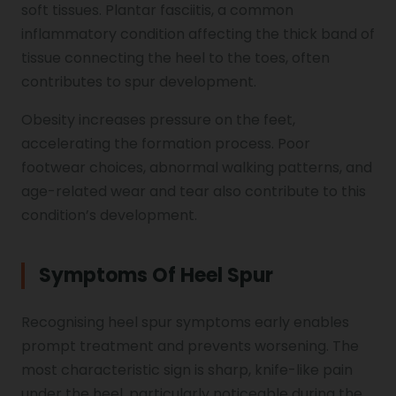
soft tissues. Plantar fasciitis, a common
inflammatory condition affecting the thick band of
tissue connecting the heel to the toes, often
contributes to spur development.
Obesity increases pressure on the feet,
accelerating the formation process. Poor
footwear choices, abnormal walking patterns, and
age-related wear and tear also contribute to this
condition’s development.
Symptoms Of Heel Spur
Recognising heel spur symptoms early enables
prompt treatment and prevents worsening. The
most characteristic sign is sharp, knife-like pain
under the heel, particularly noticeable during the