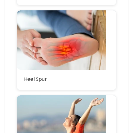
Heel Spur