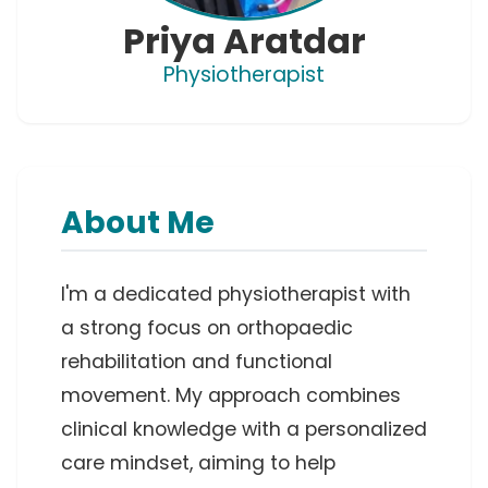
Priya Aratdar
Physiotherapist
About Me
I'm a dedicated physiotherapist with 
a strong focus on orthopaedic 
rehabilitation and functional 
movement. My approach combines 
clinical knowledge with a personalized 
care mindset, aiming to help 