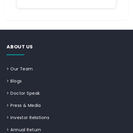
ABOUT US
>
Our Team
>
Blogs
>
Doctor Speak
>
Press & Media
>
Investor Relations
>
Annual Return