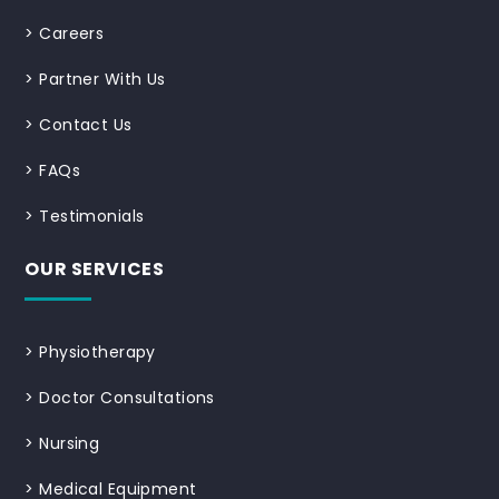
>
Careers
>
Partner With Us
>
Contact Us
>
FAQs
>
Testimonials
OUR SERVICES
>
Physiotherapy
>
Doctor Consultations
>
Nursing
>
Medical Equipment