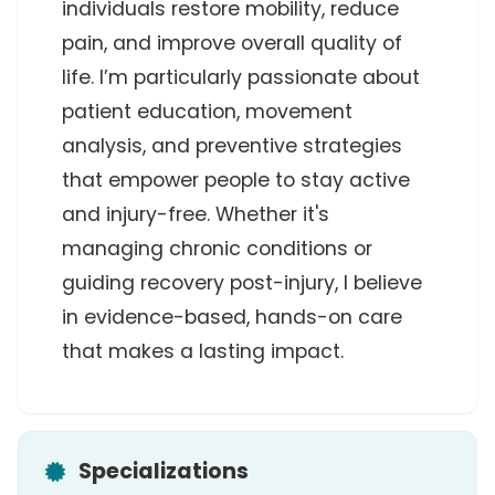
individuals restore mobility, reduce 
pain, and improve overall quality of 
life. I’m particularly passionate about 
patient education, movement 
analysis, and preventive strategies 
that empower people to stay active 
and injury-free. Whether it's 
managing chronic conditions or 
guiding recovery post-injury, I believe 
in evidence-based, hands-on care 
that makes a lasting impact.
Specializations