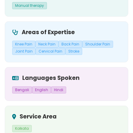
Manual therapy
Areas of Expertise
Knee Pain
Neck Pain
Back Pain
Shoulder Pain
Joint Pain
Cervical Pain
Stroke
Languages Spoken
Bengali
English
Hindi
Service Area
Kolkata