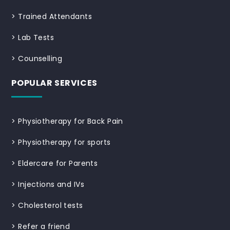
>
Trained Attendants
>
Lab Tests
>
Counselling
POPULAR SERVICES
>
Physiotherapy for Back Pain
>
Physiotherapy for sports
>
Eldercare for Parents
>
Injections and IVs
>
Cholesterol tests
>
Refer a friend