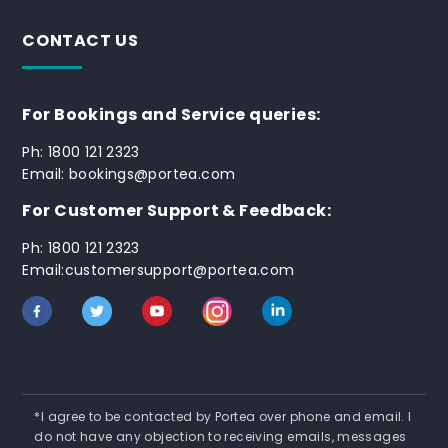
CONTACT US
For Bookings and Service queries:
Ph: 1800 121 2323
Email: bookings@portea.com
For Customer Support & Feedback:
Ph: 1800 121 2323
Email:customersupport@portea.com
*I agree to be contacted by Portea over phone and email. I
do not have any objection to receiving emails, messages