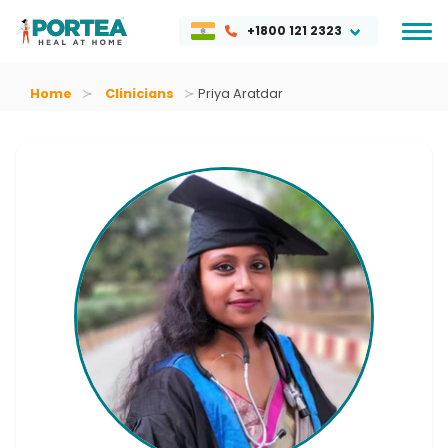
+1800 121 2323
Home
Clinicians
Priya Aratdar