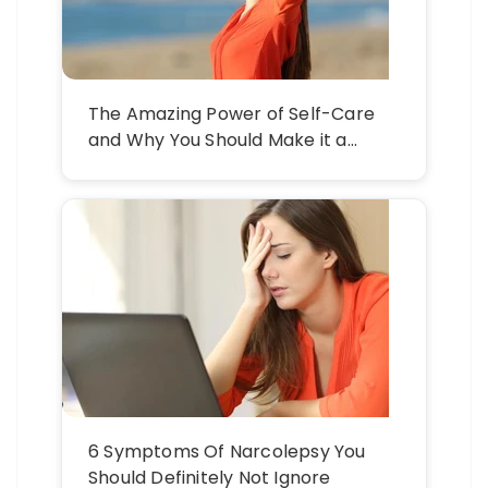
The Amazing Power of Self-Care
and Why You Should Make it a
Practice
6 Symptoms Of Narcolepsy You
Should Definitely Not Ignore