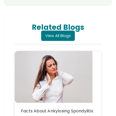
Related Blogs
View All Blogs
Facts About Ankylosing Spondylitis