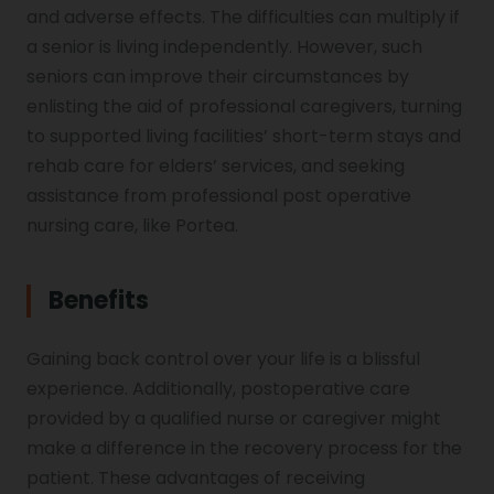
and adverse effects. The difficulties can multiply if
a senior is living independently. However, such
seniors can improve their circumstances by
enlisting the aid of professional caregivers, turning
to supported living facilities’ short-term stays and
rehab care for elders’ services, and seeking
assistance from professional post operative
nursing care, like Portea.
Benefits
Gaining back control over your life is a blissful
experience. Additionally, postoperative care
provided by a qualified nurse or caregiver might
make a difference in the recovery process for the
patient. These advantages of receiving