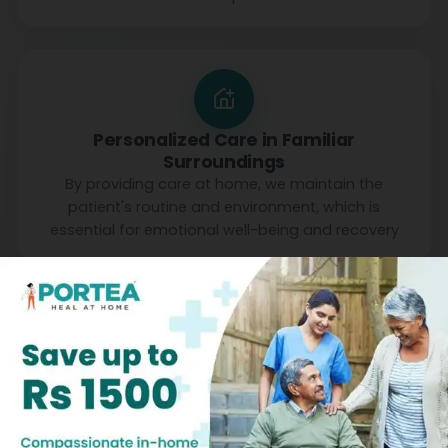
Personalized Care in Familiar
Surroundings
By providing care at home, we maintain the
patient's routine and environment, which is
essential for emotional well-being and recovery
Patient Testimonials