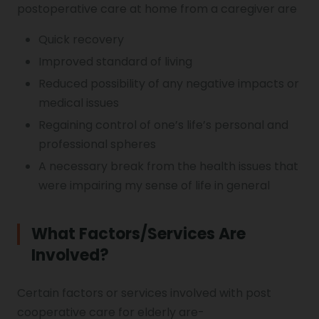
postoperative care at home from a caregiver are
Quick recovery
Improved standard of living
Reduced possibility of any negative impacts or
medical issues
Regaining control of one’s life’s personal and
professional spheres
A necessary break from the health issues that
were impairing my sense of life in general
What Factors/services Are
Involved?
Certain factors or services involved with post
cooperative care for elderly are-