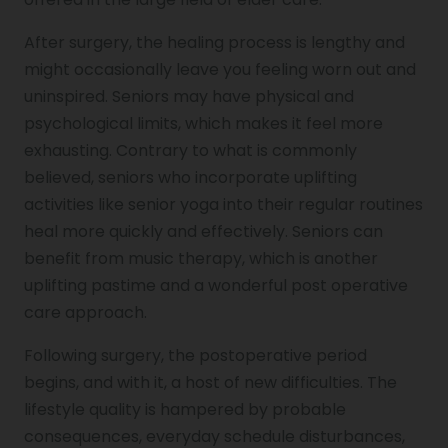
After surgery, the healing process is lengthy and
might occasionally leave you feeling worn out and
uninspired. Seniors may have physical and
psychological limits, which makes it feel more
exhausting. Contrary to what is commonly
believed, seniors who incorporate uplifting
activities like senior yoga into their regular routines
heal more quickly and effectively. Seniors can
benefit from music therapy, which is another
uplifting pastime and a wonderful post operative
care approach.
Following surgery, the postoperative period
begins, and with it, a host of new difficulties. The
lifestyle quality is hampered by probable
consequences, everyday schedule disturbances,