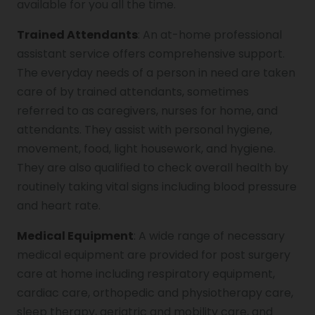
available for you all the time.
Trained Attendants
: An at-home professional
assistant service offers comprehensive support.
The everyday needs of a person in need are taken
care of by trained attendants, sometimes
referred to as caregivers, nurses for home, and
attendants. They assist with personal hygiene,
movement, food, light housework, and hygiene.
They are also qualified to check overall health by
routinely taking vital signs including blood pressure
and heart rate.
Medical Equipment
: A wide range of necessary
medical equipment are provided for post surgery
care at home including respiratory equipment,
cardiac care, orthopedic and physiotherapy care,
sleep therapy, geriatric and mobility care, and