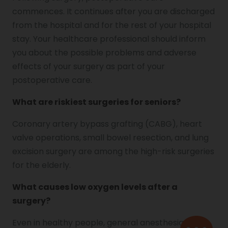
commences. It continues after you are discharged
from the hospital and for the rest of your hospital
stay. Your healthcare professional should inform
you about the possible problems and adverse
effects of your surgery as part of your
postoperative care.
What are riskiest surgeries for seniors?
Coronary artery bypass grafting (CABG), heart
valve operations, small bowel resection, and lung
excision surgery are among the high-risk surgeries
for the elderly.
What causes low oxygen levels after a
surgery?
Even in healthy people, general anesthesia and