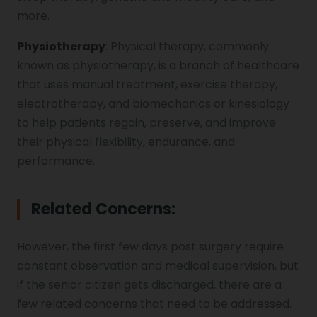
more.
Physiotherapy
: Physical therapy, commonly
known as physiotherapy, is a branch of healthcare
that uses manual treatment, exercise therapy,
electrotherapy, and biomechanics or kinesiology
to help patients regain, preserve, and improve
their physical flexibility, endurance, and
performance.
Related Concerns
:
However, the first few days post surgery require
constant observation and medical supervision, but
if the senior citizen gets discharged, there are a
few related concerns that need to be addressed.