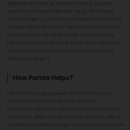
diagnosis is known as medical nursing. Surgery-
specific nursing includes pre-op, scrub nursing
(during surgery), circulatory nursing, and recovery
nursing. After the patient has recovered, they are
transferred to the medical unit, or occasionally
the medical or surgery unit, which deals with both
medical issues and patients who have recently
undergone surgery.
How Portea Helps?
For all of your aging needs, Portea offers you a
complete healthcare service. Individual
healthcare needs are catered for in the particular
Care Plans, which are specifically designed, with a
committed Health Manager who is tasked to make