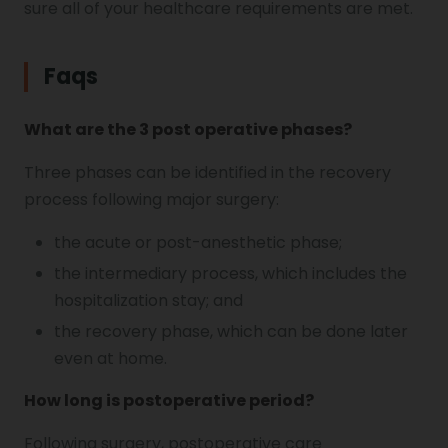
sure all of your healthcare requirements are met.
Faqs
What are the 3 post operative phases?
Three phases can be identified in the recovery
process following major surgery:
the acute or post-anesthetic phase;
the intermediary process, which includes the
hospitalization stay; and
the recovery phase, which can be done later
even at home.
How long is postoperative period?
Following surgery, postoperative care