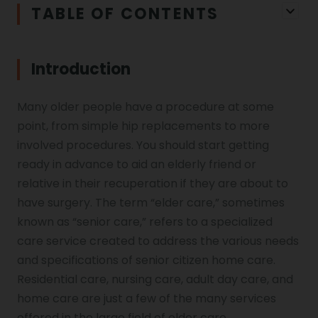
TABLE OF CONTENTS
Introduction
Many older people have a procedure at some
point, from simple hip replacements to more
involved procedures. You should start getting
ready in advance to aid an elderly friend or
relative in their recuperation if they are about to
have surgery. The term “elder care,” sometimes
known as “senior care,” refers to a specialized
care service created to address the various needs
and specifications of senior citizen home care.
Residential care, nursing care, adult day care, and
home care are just a few of the many services
offered in the large field of elder care.