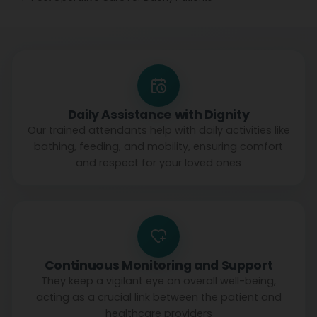
Daily Assistance with Dignity
Our trained attendants help with daily activities like
bathing, feeding, and mobility, ensuring comfort
and respect for your loved ones
Continuous Monitoring and Support
They keep a vigilant eye on overall well-being,
acting as a crucial link between the patient and
healthcare providers