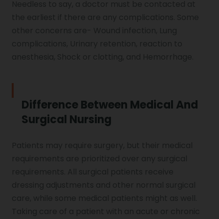
Needless to say, a doctor must be contacted at
the earliest if there are any complications. Some
other concerns are- Wound infection, Lung
complications, Urinary retention, reaction to
anesthesia, Shock or clotting, and Hemorrhage.
Difference Between Medical And
Surgical Nursing
Patients may require surgery, but their medical
requirements are prioritized over any surgical
requirements. All surgical patients receive
dressing adjustments and other normal surgical
care, while some medical patients might as well.
Taking care of a patient with an acute or chronic