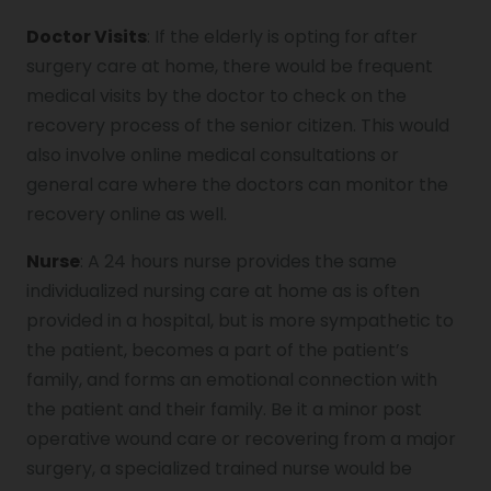
Doctor Visits
: If the elderly is opting for after
surgery care at home, there would be frequent
medical visits by the doctor to check on the
recovery process of the senior citizen. This would
also involve online medical consultations or
general care where the doctors can monitor the
recovery online as well.
Nurse
: A 24 hours nurse provides the same
individualized nursing care at home as is often
provided in a hospital, but is more sympathetic to
the patient, becomes a part of the patient’s
family, and forms an emotional connection with
the patient and their family. Be it a minor post
operative wound care or recovering from a major
surgery, a specialized trained nurse would be