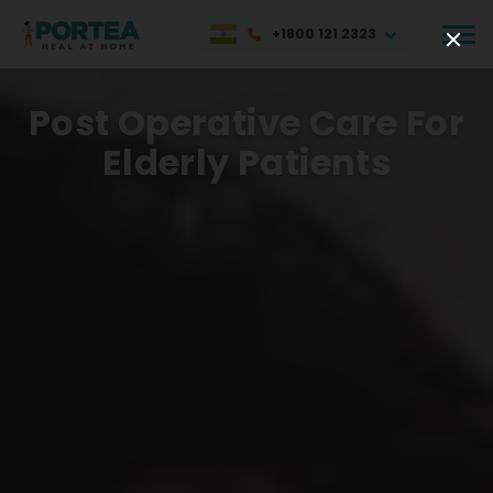
+1800 121 2323
Post Operative Care For
Elderly Patients