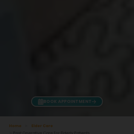
BOOK APPOINTMENT
Home
Elder Care
Post Operative Care For Elderly Patients