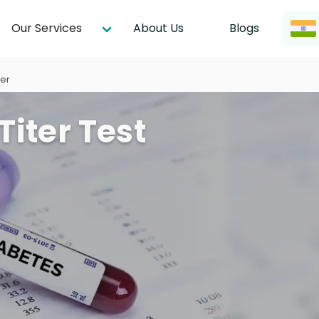
Our Services
About Us
Blogs
ter
Titer Test