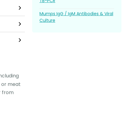
TB-PCR
Mumps IgG / IgM Antibodies & Viral
Culture
including
se or meat
r from