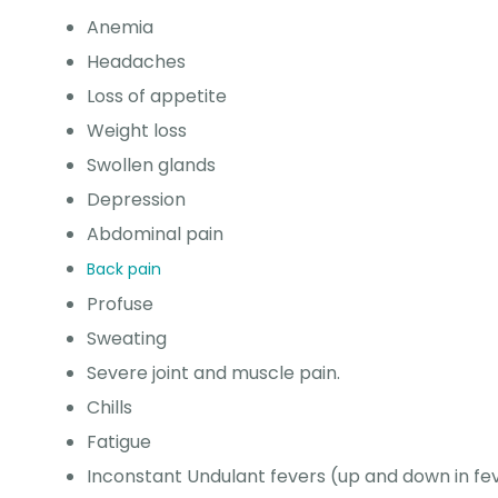
Anemia
Headaches
Loss of appetite
Weight loss
Swollen glands
Depression
Abdominal pain
Back pain
Profuse
Sweating
Severe joint and muscle pain.
Chills
Fatigue
Inconstant Undulant fevers (up and down in fe