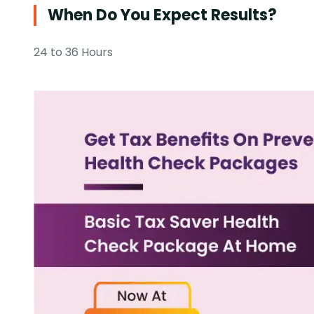
When Do You Expect Results?
24 to 36 Hours