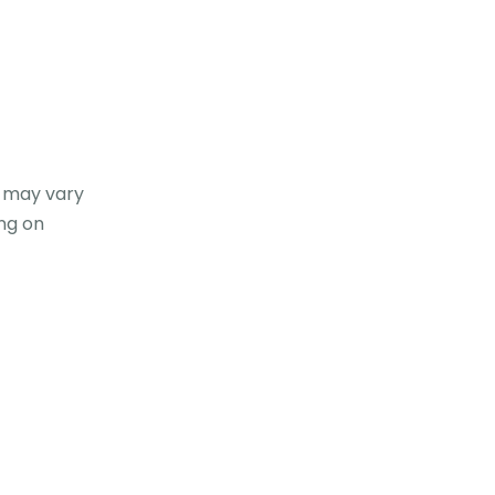
t may vary
ng on