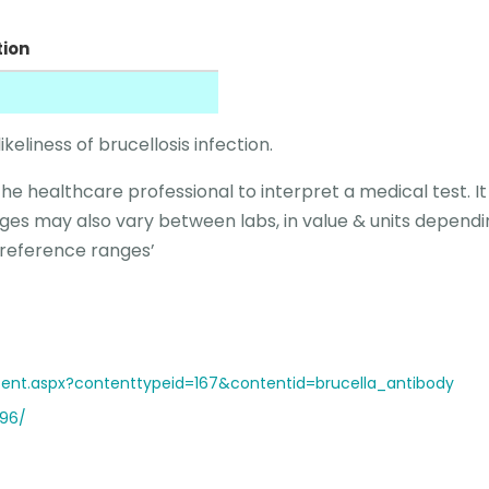
tion
ikeliness of brucellosis infection.
the healthcare professional to interpret a medical test. I
ges may also vary between labs, in value & units dependi
 reference ranges’
ent.aspx?contenttypeid=167&contentid=brucella_antibody
896/