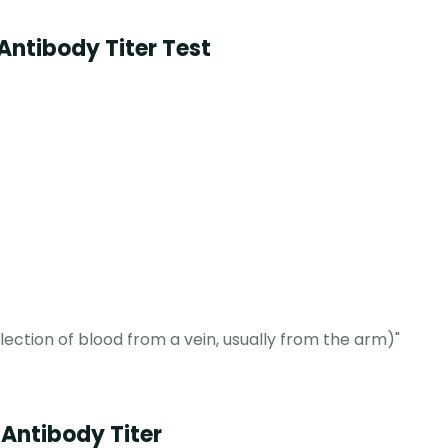
Antibody Titer Test
ction of blood from a vein, usually from the arm)"
 Antibody Titer