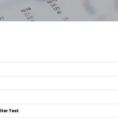
iter Test