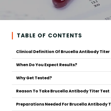
TABLE OF CONTENTS
Clinical Definition Of Brucella Antibody Titer
When Do You Expect Results?
Why Get Tested?
Reason To Take Brucella Antibody Titer Test
Preparations Needed For Brucella Antibody T