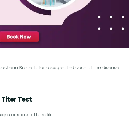
bacteria Brucella for a suspected case of the disease.
Titer Test
signs or some others like