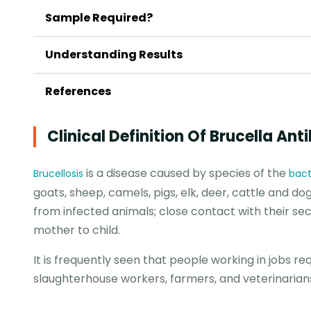
Sample Required?
Understanding Results
References
Clinical Definition Of Brucella Ant
is a disease caused by species of the
Brucellosis
bact
goats, sheep, camels, pigs, elk, deer, cattle and dog
from infected animals; close contact with their s
mother to child.
It is frequently seen that people working in jobs r
slaughterhouse workers, farmers, and veterinarians 