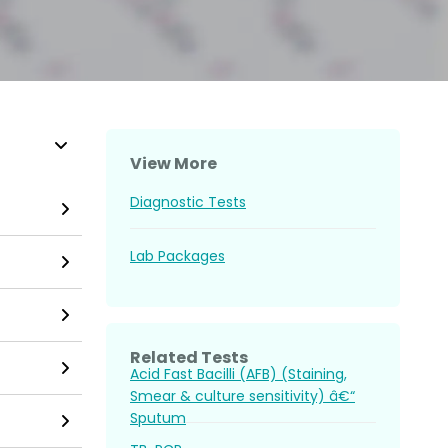
View More
Diagnostic Tests
Lab Packages
Related Tests
Acid Fast Bacilli (AFB) (Staining,
Smear & culture sensitivity) â€“
Sputum