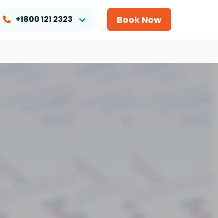
Book Now
+1800 121 2323