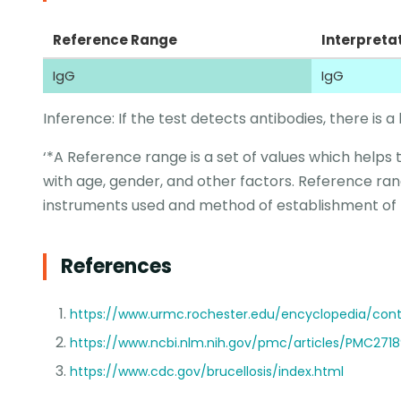
Reference Range
Interpreta
IgG
IgG
Inference: If the test detects antibodies, there is a l
‘*A Reference range is a set of values which helps 
with age, gender, and other factors. Reference ran
instruments used and method of establishment of
References
https://www.urmc.rochester.edu/encyclopedia/cont
https://www.ncbi.nlm.nih.gov/pmc/articles/PMC271
https://www.cdc.gov/brucellosis/index.html