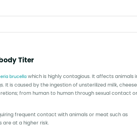
ibody Titer
which is highly contagious. It affects animals 
eria brucella
s. It is caused by the ingestion of unsterilized milk, chee
ecretions; from human to human through sexual contact o
equiring frequent contact with animals or meat such as
are at a higher risk.