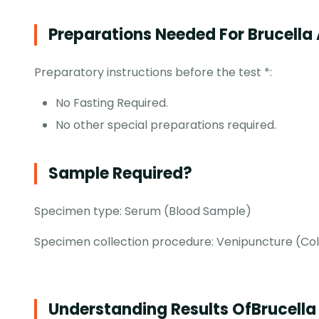
Preparations Needed For Brucella 
Preparatory instructions before the test *:
No Fasting Required.
No other special preparations required.
Sample Required?
Specimen type: Serum (Blood Sample)
Specimen collection procedure: Venipuncture (Colle
Understanding Results Of
Brucella