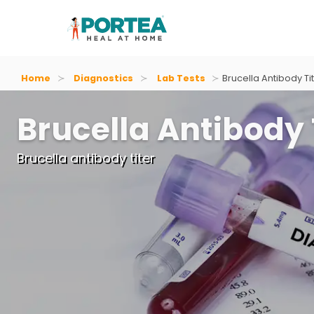
Home
Diagnostics
Lab Tests
Brucella Antibody Ti
Brucella Antibody 
Brucella antibody titer