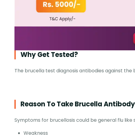
Why Get Tested?
The brucella test diagnosis antibodies against the 
Reason To Take Brucella Antibody 
Symptoms for brucellosis could be general flu like 
Weakness