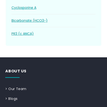
Cyclosporine A
Bicarbonate (HCO3-)
PR3 (c ANCA)
ABOUT US
>
Our Team
>
Blogs