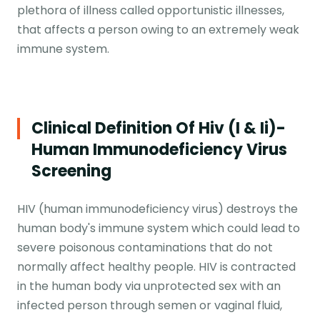
plethora of illness called opportunistic illnesses,
that affects a person owing to an extremely weak
immune system.
Clinical Definition Of Hiv (i & Ii)-
Human Immunodeficiency Virus
Screening
HIV (human immunodeficiency virus) destroys the
human body's immune system which could lead to
severe poisonous contaminations that do not
normally affect healthy people. HIV is contracted
in the human body via unprotected sex with an
infected person through semen or vaginal fluid,