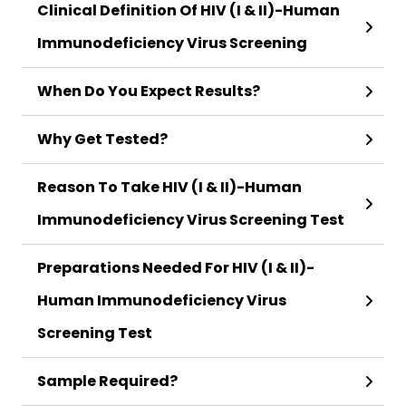
Clinical Definition Of HIV (I & II)-Human
Immunodeficiency Virus Screening
When Do You Expect Results?
Why Get Tested?
Reason To Take HIV (I & II)-Human
Immunodeficiency Virus Screening Test
Preparations Needed For HIV (I & II)-
Human Immunodeficiency Virus
Screening Test
Sample Required?