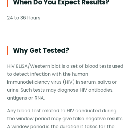
When Do You Expect Results?
24 to 36 Hours
Why Get Tested?
HIV ELISA/Western blot is a set of blood tests used
to detect infection with the human
immunodeficiency virus (HIV) in serum, saliva or
urine. Such tests may diagnose HIV antibodies,
antigens or RNA.
Any blood test related to HIV conducted during
the window period may give false negative results.
A window period is the duration it takes for the