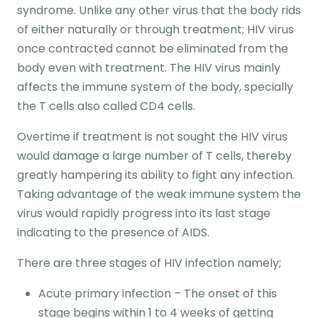
syndrome. Unlike any other virus that the body rids
of either naturally or through treatment; HIV virus
once contracted cannot be eliminated from the
body even with treatment. The HIV virus mainly
affects the immune system of the body, specially
the T cells also called CD4 cells.
Overtime if treatment is not sought the HIV virus
would damage a large number of T cells, thereby
greatly hampering its ability to fight any infection.
Taking advantage of the weak immune system the
virus would rapidly progress into its last stage
indicating to the presence of AIDS.
There are three stages of HIV infection namely;
Acute primary infection – The onset of this
stage begins within 1 to 4 weeks of getting