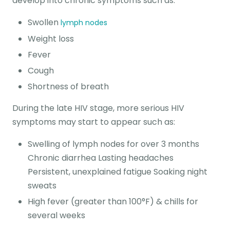
develop into chronic symptoms such as:
Swollen
lymph nodes
Weight loss
Fever
Cough
Shortness of breath
During the late HIV stage, more serious HIV
symptoms may start to appear such as:
Swelling of lymph nodes for over 3 months
Chronic diarrhea Lasting headaches
Persistent, unexplained fatigue Soaking night
sweats
High fever (greater than 100°F) & chills for
several weeks