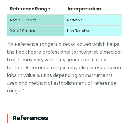
Reference Range
Interpretation
Above 1.0 Index
Reactive
0.0 to 1.0 Index
Non Reactive
‘*A Reference range is a set of values which helps
the healthcare professional to interpret a medical
test. It may vary with age, gender, and other
factors. Reference ranges may also vary between
labs, in value & units depending on instruments
used and method of establishment of reference
ranges’
References