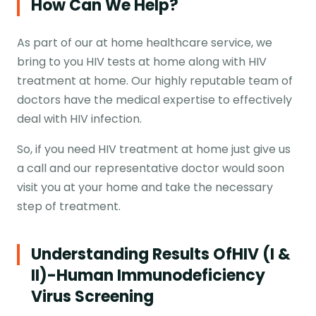
How Can We Help?
As part of our at home healthcare service, we
bring to you HIV tests at home along with HIV
treatment at home. Our highly reputable team of
doctors have the medical expertise to effectively
deal with HIV infection.
So, if you need HIV treatment at home just give us
a call and our representative doctor would soon
visit you at your home and take the necessary
step of treatment.
Understanding Results Of
HIV (I &
II)-Human Immunodeficiency
Virus Screening