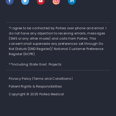
*I agree to be contacted by Portea over phone and email. I
do not have any objection to receiving emails, messages
(SMS or any other mode) and calls from Portea. This
consent shall supersede any preferences set through Do
Not Disturb (DND Register)/ National Customer Preference
Register (NCPR).
**Including State Govt. Projects
Privacy Policy |
Terms and Conditions |
Patient Rights & Responsibilities
Copyright © 2025 Portea Medical