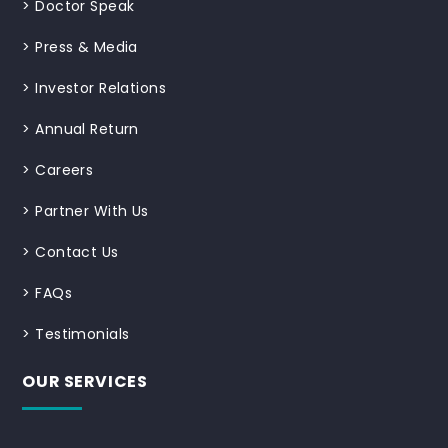
>
Doctor Speak
>
Press & Media
>
Investor Relations
>
Annual Return
>
Careers
>
Partner With Us
>
Contact Us
>
FAQs
>
Testimonials
OUR SERVICES