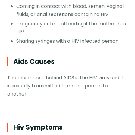
Coming in contact with blood, semen, vaginal
fluids, or anal secretions containing HIV
pregnancy or breastfeeding if the mother has
HIV
Sharing syringes with a HIV infected person
Aids Causes
The main cause behind AIDS is the HIV virus and it
is sexually transmitted from one person to
another
Hiv Symptoms