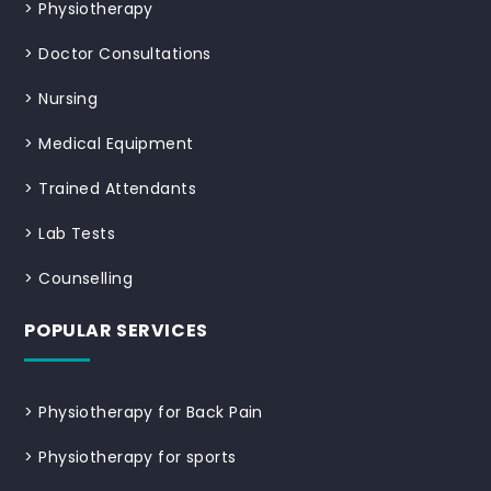
>
Physiotherapy
>
Doctor Consultations
>
Nursing
>
Medical Equipment
>
Trained Attendants
>
Lab Tests
>
Counselling
POPULAR SERVICES
>
Physiotherapy for Back Pain
>
Physiotherapy for sports