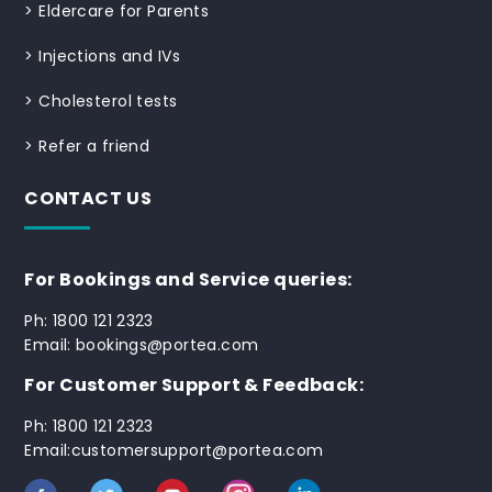
>
Eldercare for Parents
>
Injections and IVs
>
Cholesterol tests
>
Refer a friend
CONTACT US
For Bookings and Service queries:
Ph: 1800 121 2323
Email: bookings@portea.com
For Customer Support & Feedback:
Ph: 1800 121 2323
Email:customersupport@portea.com