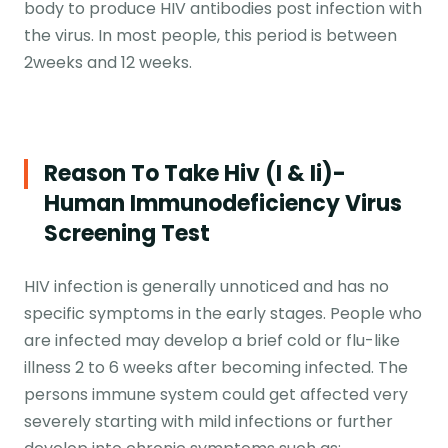
body to produce HIV antibodies post infection with
the virus. In most people, this period is between
2weeks and 12 weeks.
Reason To Take Hiv (i & Ii)-
Human Immunodeficiency Virus
Screening Test
HIV infection is generally unnoticed and has no
specific symptoms in the early stages. People who
are infected may develop a brief cold or flu-like
illness 2 to 6 weeks after becoming infected. The
persons immune system could get affected very
severely starting with mild infections or further