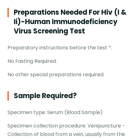
Preparations Needed For Hiv (i &
Ii)-Human Immunodeficiency
Virus Screening Test
Preparatory instructions before the test *:
No Fasting Required.
No other special preparations required.
Sample Required?
Specimen type: Serum (Blood Sample)
Specimen collection procedure: Venipuncture -
Collection of blood from a vein, usually from the