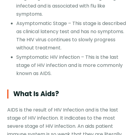
infected and is associated with flu like
symptoms.
Asymptomatic Stage – This stage is described
as clinical latency test and has no symptoms.
The HIV virus continues to slowly progress
without treatment.
Symptomatic HIV infection – This is the last
stage of HIV infection and is more commonly
known as AIDS.
What Is Aids?
AIDS is the result of HIV Infection and is the last
stage of HIV infection. It indicates to the most
severe stage of HIV infection. An aids patient
immune system is so weak that they are literally