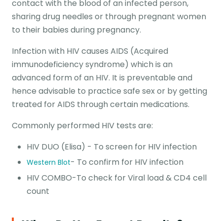
contact with the blood of an infected person,
sharing drug needles or through pregnant women
to their babies during pregnancy.
Infection with HIV causes AIDS (Acquired
immunodeficiency syndrome) which is an
advanced form of an HIV. It is preventable and
hence advisable to practice safe sex or by getting
treated for AIDS through certain medications.
Commonly performed HIV tests are:
HIV DUO (Elisa) - To screen for HIV infection
- To confirm for HIV infection
Western Blot
HIV COMBO-To check for Viral load & CD4 cell
count