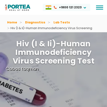
+1800 121 2323
Home
Diagnostics
Lab Tests
Hiv (i & Ii)-Human Immunodeficiency Virus Screening
Hiv (i & Ii)-Human
Immunodeficiency
Virus Screening Test
Cobas taqman