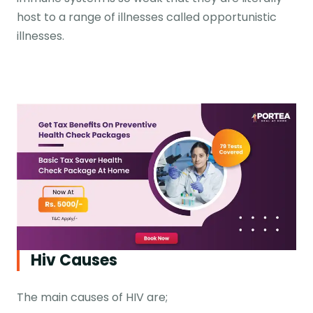
host to a range of illnesses called opportunistic
illnesses.
Hiv Causes
The main causes of HIV are;