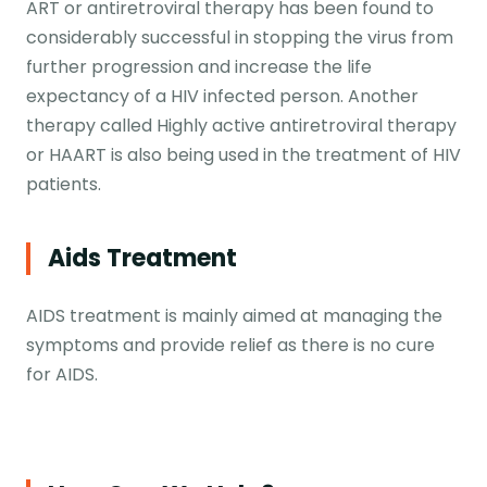
ART or antiretroviral therapy has been found to
considerably successful in stopping the virus from
further progression and increase the life
expectancy of a HIV infected person. Another
therapy called Highly active antiretroviral therapy
or HAART is also being used in the treatment of HIV
patients.
Aids Treatment
AIDS treatment is mainly aimed at managing the
symptoms and provide relief as there is no cure
for AIDS.