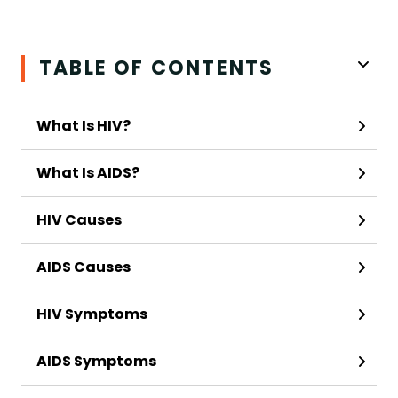
TABLE OF CONTENTS
What Is HIV?
What Is AIDS?
HIV Causes
AIDS Causes
HIV Symptoms
AIDS Symptoms