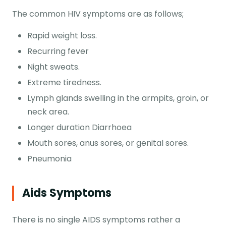
The common HIV symptoms are as follows;
Rapid weight loss.
Recurring fever
Night sweats.
Extreme tiredness.
Lymph glands swelling in the armpits, groin, or
neck area.
Longer duration Diarrhoea
Mouth sores, anus sores, or genital sores.
Pneumonia
Aids Symptoms
There is no single AIDS symptoms rather a