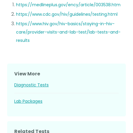
https://medlineplus.gov/ency/article/003538.htm
https://www.cdc.gov/hiv/guidelines/testing.html
https://www.hiv.gov/hiv-basics/staying-in-hiv-
care/provider-visits-and-lab-test/lab-tests-and-
results
View More
Diagnostic Tests
Lab Packages
Related Tests