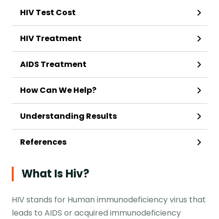
HIV Test Cost
HIV Treatment
AIDS Treatment
How Can We Help?
Understanding Results
References
What Is Hiv?
HIV stands for Human immunodeficiency virus that
leads to AIDS or acquired immunodeficiency