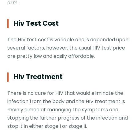
arm.
Hiv Test Cost
The HIV test cost is variable and is depended upon
several factors, however, the usual HIV test price
are pretty low and easily affordable.
Hiv Treatment
There is no cure for HIV that would eliminate the
infection from the body and the HIV treatment is
mainly aimed at managing the symptoms and
stopping the further progress of the infection and
stop it in either stage I or stage II.