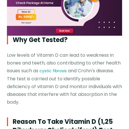
Why Get Tested?
Low levels of Vitamin D can lead to weakness in
bones and teeth, also contributing to other health
issues such as
and Crohn's disease.
cystic fibrosis
The test is carried out to identify possible
deficiency of vitamin D and monitor individuals with
diseases that interfere with fat absorption in the
body.
Reason To Take Vitamin D (1,25