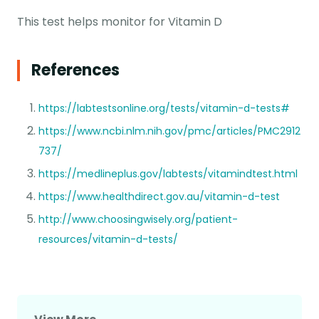
This test helps monitor for Vitamin D
References
https://labtestsonline.org/tests/vitamin-d-tests#
https://www.ncbi.nlm.nih.gov/pmc/articles/PMC2912
737/
https://medlineplus.gov/labtests/vitamindtest.html
https://www.healthdirect.gov.au/vitamin-d-test
http://www.choosingwisely.org/patient-
resources/vitamin-d-tests/