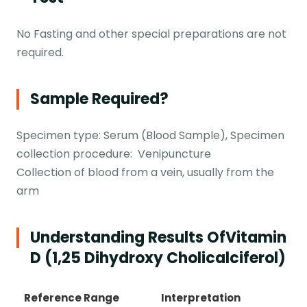
No Fasting and other special preparations are not
required.
Sample Required?
Specimen type: Serum (Blood Sample), Specimen
collection procedure: Venipuncture
Collection of blood from a vein, usually from the
arm
Understanding Results Of
Vitamin
D (1,25 Dihydroxy Cholicalciferol)
Reference Range
Interpretation