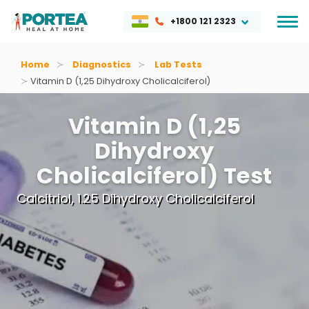
+1800 121 2323
Home
Diagnostics
Lab Tests
Vitamin D (1,25 Dihydroxy Cholicalciferol)
Vitamin D (1,25
Dihydroxy
Cholicalciferol) Test
Calcitriol, 1.25 Dihydroxy Cholicalciferol