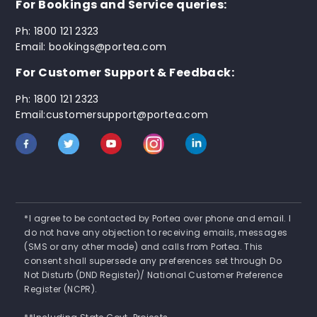
For Bookings and Service queries:
Ph: 1800 121 2323
Email: bookings@portea.com
For Customer Support & Feedback:
Ph: 1800 121 2323
Email:customersupport@portea.com
*I agree to be contacted by Portea over phone and email. I
do not have any objection to receiving emails, messages
(SMS or any other mode) and calls from Portea. This
consent shall supersede any preferences set through Do
Not Disturb (DND Register)/ National Customer Preference
Register (NCPR).