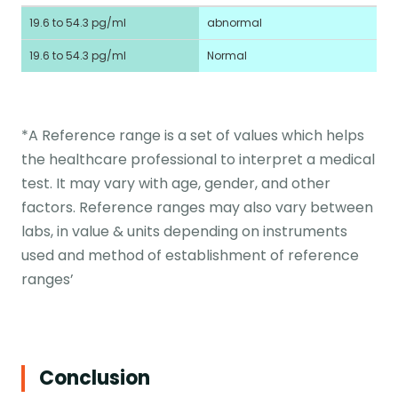
19.6 to 54.3 pg/ml
abnormal
19.6 to 54.3 pg/ml
Normal
*A Reference range is a set of values which helps
the healthcare professional to interpret a medical
test. It may vary with age, gender, and other
factors. Reference ranges may also vary between
labs, in value & units depending on instruments
used and method of establishment of reference
ranges’
Conclusion