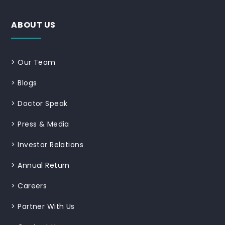
ABOUT US
>
Our Team
>
Blogs
>
Doctor Speak
>
Press & Media
>
Investor Relations
>
Annual Return
>
Careers
>
Partner With Us