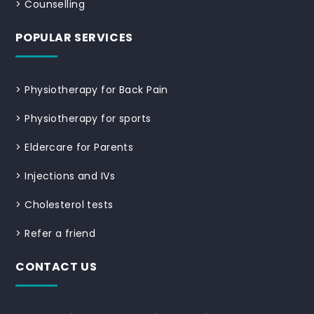
>
Counselling
POPULAR SERVICES
>
Physiotherapy for Back Pain
>
Physiotherapy for sports
>
Eldercare for Parents
>
Injections and IVs
>
Cholesterol tests
>
Refer a friend
CONTACT US