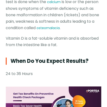
test is done when the
is low or the person
calcium
shows symptoms of vitamin deficiency such as
bone malformation in children (rickets) and bone
pain, weakness & softness in adults leading to a
condition called
.
osteomalacia
Vitamin D is a fat-soluble vitamin and is absorbed
from the intestine like a fat.
When Do You Expect Results?
24 to 36 Hours