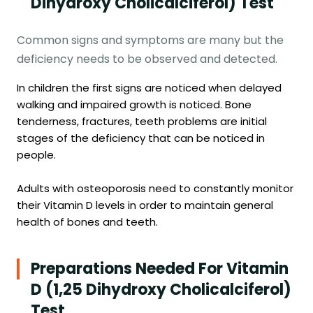
Dihydroxy Cholicalciferol) Test
Common signs and symptoms are many but the
deficiency needs to be observed and detected.
In children the first signs are noticed when delayed
walking and impaired growth is noticed. Bone
tenderness, fractures, teeth problems are initial
stages of the deficiency that can be noticed in
people.
Adults with osteoporosis need to constantly monitor
their Vitamin D levels in order to maintain general
health of bones and teeth.
Preparations Needed For Vitamin
D (1,25 Dihydroxy Cholicalciferol)
Test