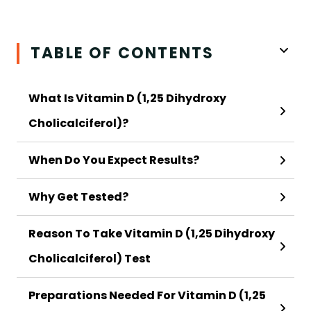
TABLE OF CONTENTS
What Is Vitamin D (1,25 Dihydroxy
Cholicalciferol)?
When Do You Expect Results?
Why Get Tested?
Reason To Take Vitamin D (1,25 Dihydroxy
Cholicalciferol) Test
Preparations Needed For Vitamin D (1,25