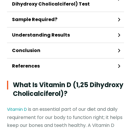
Dihydroxy Cholicalciferol) Test
Sample Required?
Understanding Results
Conclusion
References
What Is Vitamin D (1,25 Dihydroxy
Cholicalciferol)?
is an essential part of our diet and daily
Vitamin D
requirement for our body to function right; it helps
keep our bones and teeth healthy. A Vitamin D