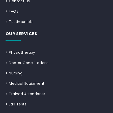
>
Contact Us
>
FAQs
>
Testimonials
OUR SERVICES
>
Physiotherapy
>
Doctor Consultations
>
Nursing
>
Medical Equipment
>
Trained Attendants
>
Lab Tests