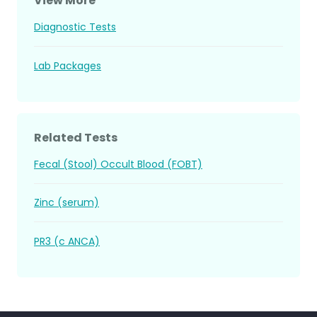
View More
Diagnostic Tests
Lab Packages
Related Tests
Fecal (Stool) Occult Blood (FOBT)
Zinc (serum)
PR3 (c ANCA)