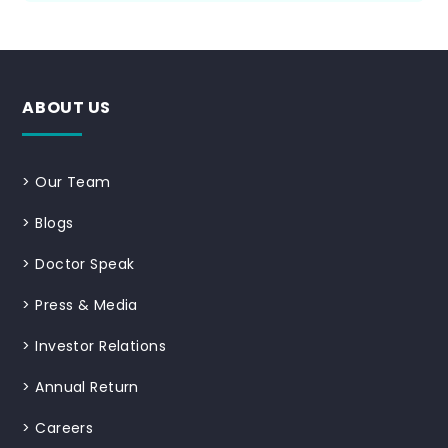
ABOUT US
>
Our Team
>
Blogs
>
Doctor Speak
>
Press & Media
>
Investor Relations
>
Annual Return
>
Careers