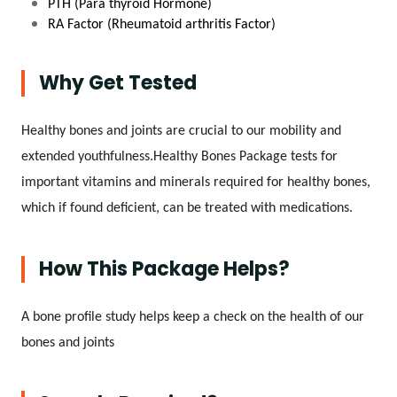
PTH (Para thyroid Hormone)
RA Factor (Rheumatoid arthritis Factor)
Why Get Tested
Healthy bones and joints are crucial to our mobility and
extended youthfulness.Healthy Bones Package tests for
important vitamins and minerals required for healthy bones,
which if found deficient, can be treated with medications.
How This Package Helps?
A bone profile study helps keep a check on the health of our
bones and joints