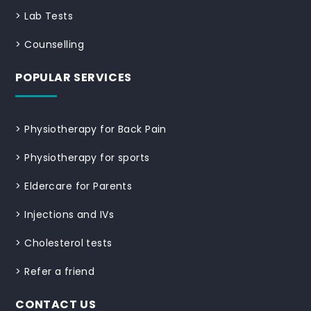
>
Lab Tests
>
Counselling
POPULAR SERVICES
>
Physiotherapy for Back Pain
>
Physiotherapy for sports
>
Eldercare for Parents
>
Injections and IVs
>
Cholesterol tests
>
Refer a friend
CONTACT US