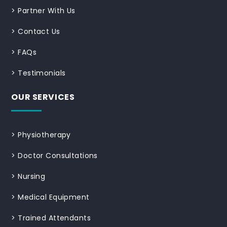
>
Partner With Us
>
Contact Us
>
FAQs
>
Testimonials
OUR SERVICES
>
Physiotherapy
>
Doctor Consultations
>
Nursing
>
Medical Equipment
>
Trained Attendants