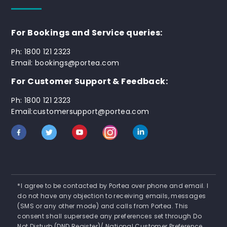
For Bookings and Service queries:
Ph: 1800 121 2323
Email: bookings@portea.com
For Customer Support & Feedback:
Ph: 1800 121 2323
Email:customersupport@portea.com
*I agree to be contacted by Portea over phone and email. I
do not have any objection to receiving emails, messages
(SMS or any other mode) and calls from Portea. This
consent shall supersede any preferences set through Do
Not Disturb (DND Register)/ National Customer Preference