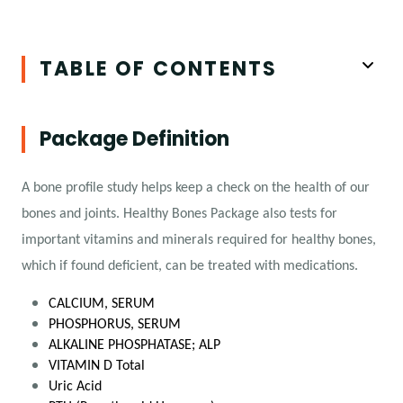
TABLE OF CONTENTS
Package Definition
A bone profile study helps keep a check on the health of our
bones and joints. Healthy Bones Package also tests for
important vitamins and minerals required for healthy bones,
which if found deficient, can be treated with medications.
CALCIUM, SERUM
PHOSPHORUS, SERUM
ALKALINE PHOSPHATASE; ALP
VITAMIN D Total
Uric Acid