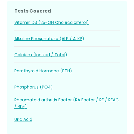
Tests Covered
Vitamin D3 (25-OH Cholecalciferol)
Alkaline Phosphatase (ALP / ALKP)
Calcium (Ionized / Total)
Parathyroid Hormone (PTH)
Phosphorus (PO4)
Rheumatoid arthritis Factor (RA Factor / RF / RFAC
/ RhF)
Uric Acid