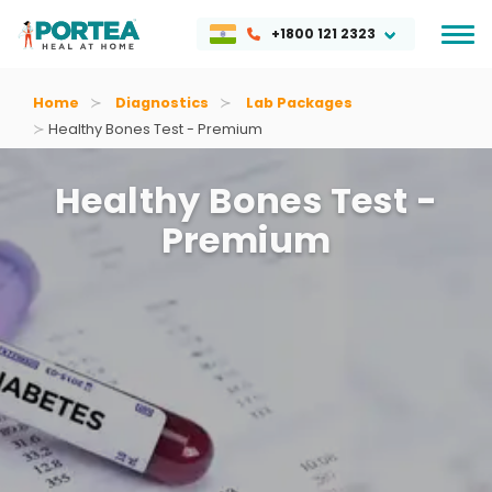
+1800 121 2323
Home
Diagnostics
Lab Packages
Healthy Bones Test - Premium
Healthy Bones Test -
Premium