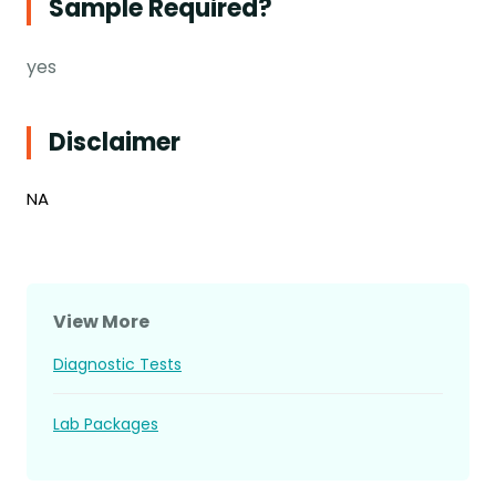
Sample Required?
yes
Disclaimer
NA
View More
Diagnostic Tests
Lab Packages