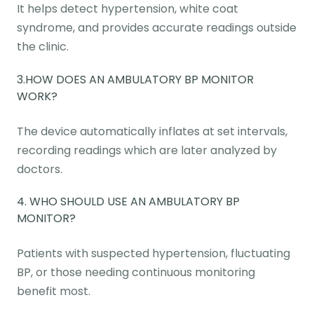
It helps detect hypertension, white coat
syndrome, and provides accurate readings outside
the clinic.
3.HOW DOES AN AMBULATORY BP MONITOR
WORK?
The device automatically inflates at set intervals,
recording readings which are later analyzed by
doctors.
4. WHO SHOULD USE AN AMBULATORY BP
MONITOR?
Patients with suspected hypertension, fluctuating
BP, or those needing continuous monitoring
benefit most.