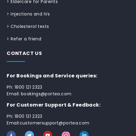
>
Eldercare for Parents
>
Injections and IVs
>
Cholesterol tests
>
Refer a friend
CONTACT US
For Bookings and Service queries:
Ph: 1800 121 2323
Email: bookings@portea.com
For Customer Support & Feedback:
Ph: 1800 121 2323
Email:customersupport@portea.com