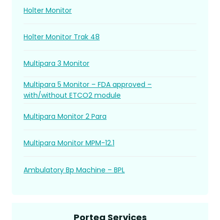
Holter Monitor
Holter Monitor Trak 48
Multipara 3 Monitor
Multipara 5 Monitor – FDA approved –
with/without ETCO2 module
Multipara Monitor 2 Para
Multipara Monitor MPM-12.1
Ambulatory Bp Machine – BPL
Portea Services