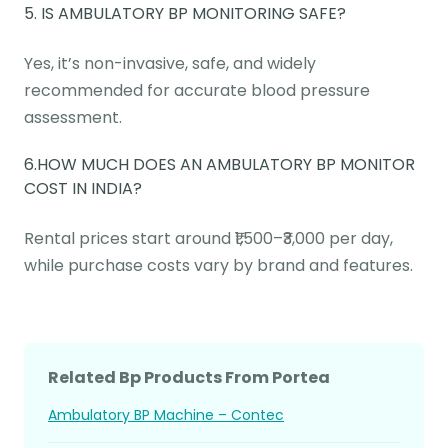
5. IS AMBULATORY BP MONITORING SAFE?
Yes, it’s non-invasive, safe, and widely
recommended for accurate blood pressure
assessment.
6.HOW MUCH DOES AN AMBULATORY BP MONITOR
COST IN INDIA?
Rental prices start around ₹1,500–₹3,000 per day,
while purchase costs vary by brand and features.
Related Bp Products From Portea
Ambulatory BP Machine – Contec