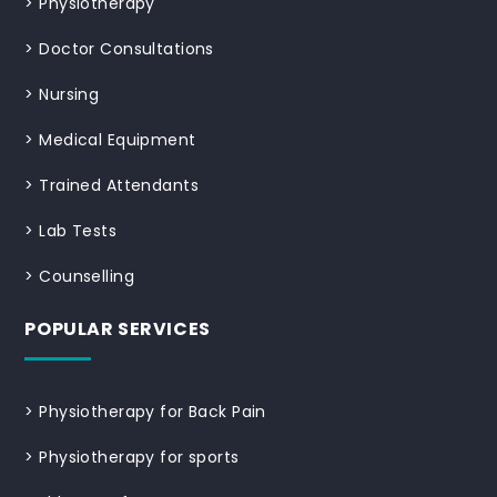
>
Physiotherapy
>
Doctor Consultations
>
Nursing
>
Medical Equipment
>
Trained Attendants
>
Lab Tests
>
Counselling
POPULAR SERVICES
>
Physiotherapy for Back Pain
>
Physiotherapy for sports