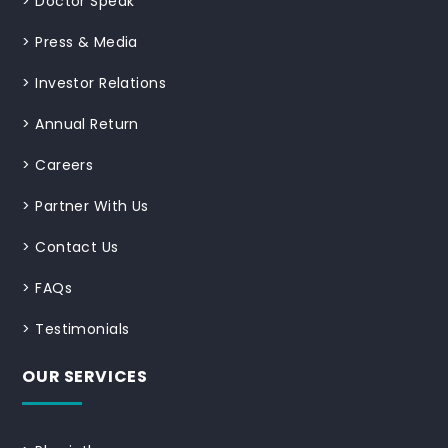
>
Doctor Speak
>
Press & Media
>
Investor Relations
>
Annual Return
>
Careers
>
Partner With Us
>
Contact Us
>
FAQs
>
Testimonials
OUR SERVICES