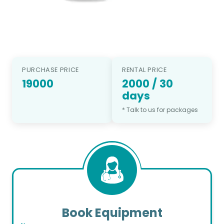
PURCHASE PRICE
RENTAL PRICE
19000
2000
/
30
days
* Talk to us for packages
Book Equipment