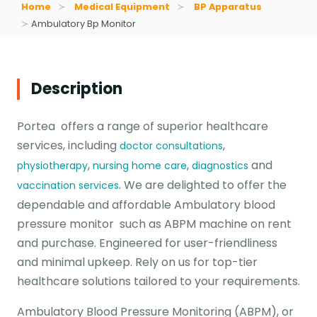
Home
Medical Equipment
BP Apparatus
Ambulatory Bp Monitor
Description
Portea offers a range of superior healthcare
services, including
,
doctor consultations
,
,
and
physiotherapy
nursing home care
diagnostics
. We are delighted to offer the
vaccination services
dependable and affordable Ambulatory blood
pressure monitor such as ABPM machine on rent
and purchase. Engineered for user-friendliness
and minimal upkeep. Rely on us for top-tier
healthcare solutions tailored to your requirements.
Ambulatory Blood Pressure Monitoring (ABPM), or