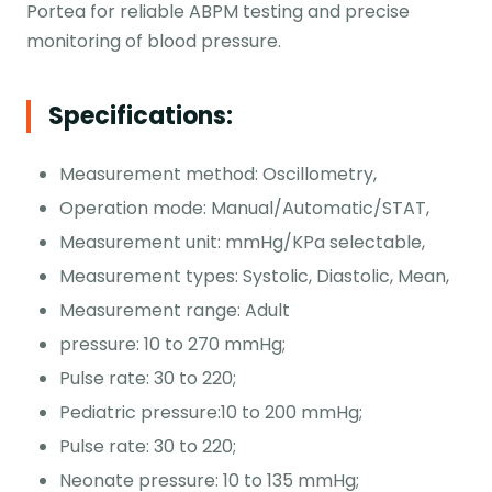
Portea for reliable ABPM testing and precise
monitoring of blood pressure.
Specifications:
Measurement method: Oscillometry,
Operation mode: Manual/Automatic/STAT,
Measurement unit: mmHg/KPa selectable,
Measurement types: Systolic, Diastolic, Mean,
Measurement range: Adult
pressure: 10 to 270 mmHg;
Pulse rate: 30 to 220;
Pediatric pressure:10 to 200 mmHg;
Pulse rate: 30 to 220;
Neonate pressure: 10 to 135 mmHg;