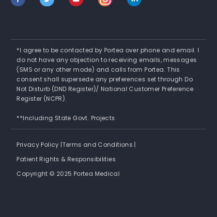
*I agree to be contacted by Portea over phone and email. I
do not have any objection to receiving emails, messages
(SMS or any other mode) and calls from Portea. This
consent shall supersede any preferences set through Do
Not Disturb (DND Register)/ National Customer Preference
Register (NCPR).
**Including State Govt. Projects
Privacy Policy |
Terms and Conditions |
Patient Rights & Responsibilities
Copyright © 2025 Portea Medical