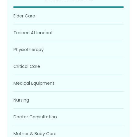
Elder Care
Trained Attendant
Physiotherapy
Critical Care
Medical Equipment
Nursing
Doctor Consultation
Mother & Baby Care