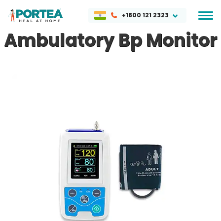
+1800 121 2323
Ambulatory Bp Monitor