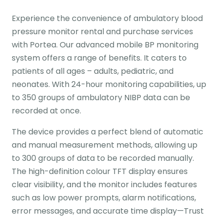
Experience the convenience of ambulatory blood
pressure monitor rental and purchase services
with Portea. Our advanced mobile BP monitoring
system offers a range of benefits. It caters to
patients of all ages – adults, pediatric, and
neonates. With 24-hour monitoring capabilities, up
to 350 groups of ambulatory NIBP data can be
recorded at once.
The device provides a perfect blend of automatic
and manual measurement methods, allowing up
to 300 groups of data to be recorded manually.
The high-definition colour TFT display ensures
clear visibility, and the monitor includes features
such as low power prompts, alarm notifications,
error messages, and accurate time display—Trust