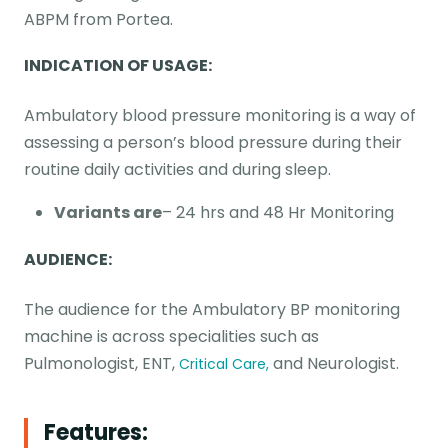
ABPM from Portea.
INDICATION OF USAGE:
Ambulatory blood pressure monitoring is a way of
assessing a person’s blood pressure during their
routine daily activities and during sleep.
Variants are
– 24 hrs and 48 Hr Monitoring
AUDIENCE:
The audience for the Ambulatory BP monitoring
machine is across specialities such as
Pulmonologist, ENT,
and Neurologist.
Critical Care,
Features: