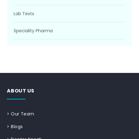
Lab Tests
Speciality Pharma
ABOUT US
>
Our Team
>
Blogs