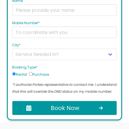
Name
Mobile Number*
City*
Booking Type*
Rental
Purchase
*I authorize Portea representative to contact me. I understand
that this will override the DND status on my mobile number.
Book Now