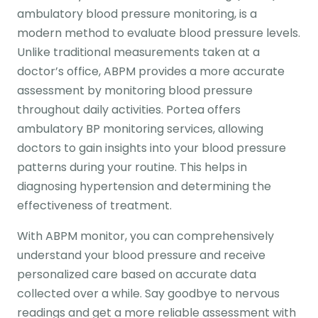
ambulatory blood pressure monitoring, is a
modern method to evaluate blood pressure levels.
Unlike traditional measurements taken at a
doctor’s office, ABPM provides a more accurate
assessment by monitoring blood pressure
throughout daily activities. Portea offers
ambulatory BP monitoring services, allowing
doctors to gain insights into your blood pressure
patterns during your routine. This helps in
diagnosing hypertension and determining the
effectiveness of treatment.
With ABPM monitor, you can comprehensively
understand your blood pressure and receive
personalized care based on accurate data
collected over a while. Say goodbye to nervous
readings and get a more reliable assessment with