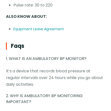
Pulse rate: 30 to 220
ALSO KNOW ABOUT:
Equipment Lease Agreement
Faqs
1. WHAT IS AN AMBULATORY BP MONITOR?
It’s a device that records blood pressure at
regular intervals over 24 hours while you go about
daily activities.
2. WHY IS AMBULATORY BP MONITORING
IMPORTANT?