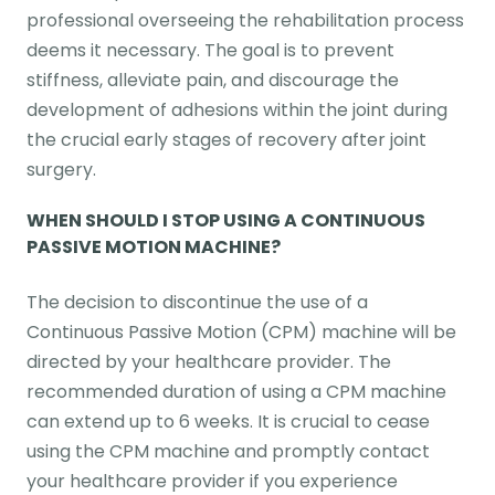
professional overseeing the rehabilitation process
deems it necessary. The goal is to prevent
stiffness, alleviate pain, and discourage the
development of adhesions within the joint during
the crucial early stages of recovery after joint
surgery.
WHEN SHOULD I STOP USING A CONTINUOUS
PASSIVE MOTION MACHINE?
The decision to discontinue the use of a
Continuous Passive Motion (CPM) machine will be
directed by your healthcare provider. The
recommended duration of using a CPM machine
can extend up to 6 weeks. It is crucial to cease
using the CPM machine and promptly contact
your healthcare provider if you experience