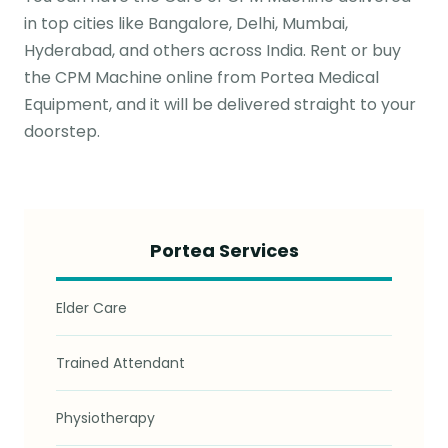
in top cities like Bangalore, Delhi, Mumbai,
Hyderabad, and others across India. Rent or buy
the CPM Machine online from Portea Medical
Equipment, and it will be delivered straight to your
doorstep.
Portea Services
Elder Care
Trained Attendant
Physiotherapy