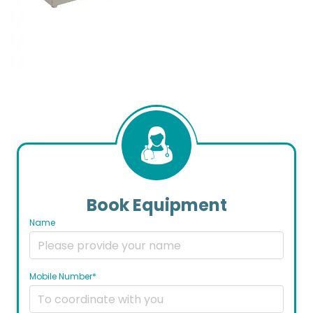
Book Equipment
Name
Mobile Number*