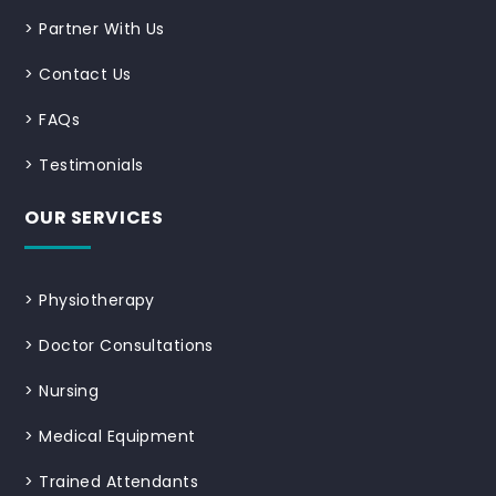
>
Partner With Us
>
Contact Us
>
FAQs
>
Testimonials
OUR SERVICES
>
Physiotherapy
>
Doctor Consultations
>
Nursing
>
Medical Equipment
>
Trained Attendants