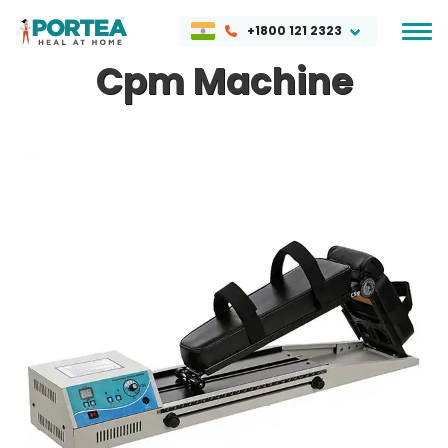
+1800 121 2323
Cpm Machine