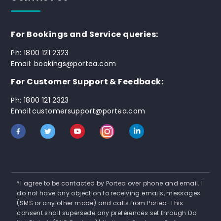
For Bookings and Service queries:
Ph: 1800 121 2323
Email: bookings@portea.com
For Customer Support & Feedback:
Ph: 1800 121 2323
Email:customersupport@portea.com
*I agree to be contacted by Portea over phone and email. I
do not have any objection to receiving emails, messages
(SMS or any other mode) and calls from Portea. This
consent shall supersede any preferences set through Do