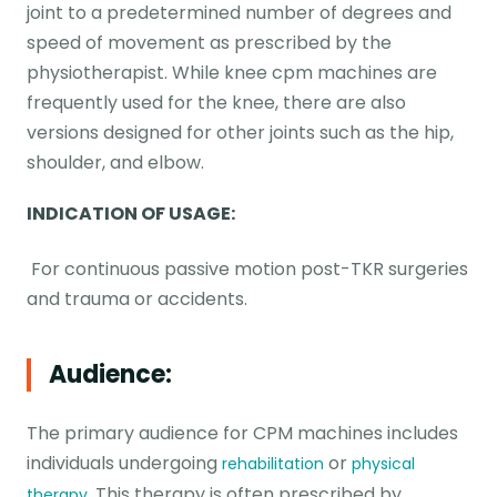
joint to a predetermined number of degrees and
speed of movement as prescribed by the
physiotherapist. While knee cpm machines are
frequently used for the knee, there are also
versions designed for other joints such as the hip,
shoulder, and elbow.
INDICATION OF USAGE:
For continuous passive motion post-TKR surgeries
and trauma or accidents.
Audience:
The primary audience for CPM machines includes
individuals undergoing
or
rehabilitation
physical
. This therapy is often prescribed by
therapy