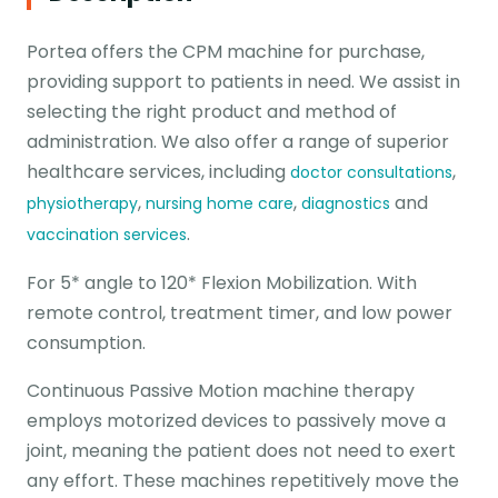
Portea offers the CPM machine for purchase,
providing support to patients in need. We assist in
selecting the right product and method of
administration. We also offer a range of superior
healthcare services, including
,
doctor consultations
,
,
and
physiotherapy
nursing home care
diagnostics
.
vaccination services
For 5* angle to 120* Flexion Mobilization. With
remote control, treatment timer, and low power
consumption.
Continuous Passive Motion machine therapy
employs motorized devices to passively move a
joint, meaning the patient does not need to exert
any effort. These machines repetitively move the