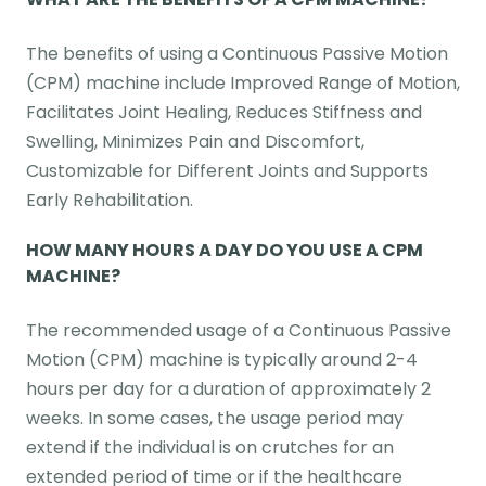
The benefits of using a Continuous Passive Motion
(CPM) machine include Improved Range of Motion,
Facilitates Joint Healing, Reduces Stiffness and
Swelling, Minimizes Pain and Discomfort,
Customizable for Different Joints and Supports
Early Rehabilitation.
HOW MANY HOURS A DAY DO YOU USE A CPM
MACHINE?
The recommended usage of a Continuous Passive
Motion (CPM) machine is typically around 2-4
hours per day for a duration of approximately 2
weeks. In some cases, the usage period may
extend if the individual is on crutches for an
extended period of time or if the healthcare