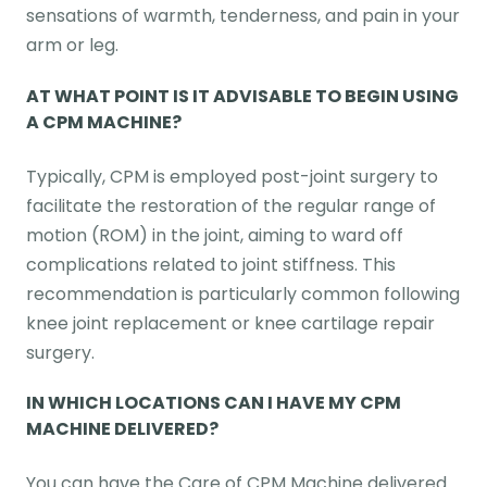
sensations of warmth, tenderness, and pain in your
arm or leg.
AT WHAT POINT IS IT ADVISABLE TO BEGIN USING
A CPM MACHINE?
Typically, CPM is employed post-joint surgery to
facilitate the restoration of the regular range of
motion (ROM) in the joint, aiming to ward off
complications related to joint stiffness. This
recommendation is particularly common following
knee joint replacement or knee cartilage repair
surgery.
IN WHICH LOCATIONS CAN I HAVE MY CPM
MACHINE DELIVERED?
You can have the Care of CPM Machine delivered