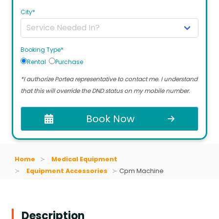
City*
Booking Type*
Rental
Purchase
*I authorize Portea representative to contact me. I understand
that this will override the DND status on my mobile number.
Book Now
Home
Medical Equipment
Equipment Accessories
Cpm Machine
Description