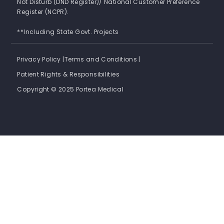
Not Disturb (DND Register)/ National Customer Preference
Register (NCPR).
**Including State Govt. Projects
Privacy Policy |
Terms and Conditions |
Patient Rights & Responsibilities
Copyright © 2025 Portea Medical