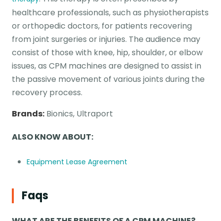
healthcare professionals, such as physiotherapists
or orthopedic doctors, for patients recovering
from joint surgeries or injuries. The audience may
consist of those with knee, hip, shoulder, or elbow
issues, as CPM machines are designed to assist in
the passive movement of various joints during the
recovery process.
Brands:
Bionics, Ultraport
ALSO KNOW ABOUT:
Equipment Lease Agreement
Faqs
WHAT ARE THE BENEFITS OF A CPM MACHINE?