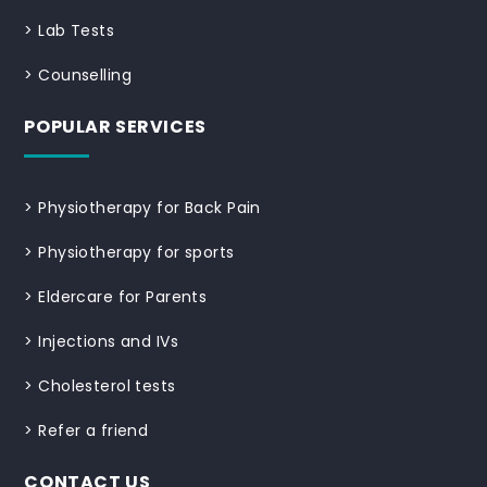
>
Lab Tests
>
Counselling
POPULAR SERVICES
>
Physiotherapy for Back Pain
>
Physiotherapy for sports
>
Eldercare for Parents
>
Injections and IVs
>
Cholesterol tests
>
Refer a friend
CONTACT US