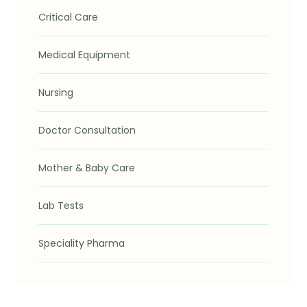
Critical Care
Medical Equipment
Nursing
Doctor Consultation
Mother & Baby Care
Lab Tests
Speciality Pharma