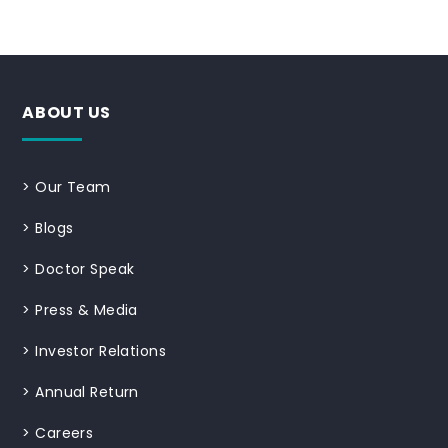
ABOUT US
>
Our Team
>
Blogs
>
Doctor Speak
>
Press & Media
>
Investor Relations
>
Annual Return
>
Careers