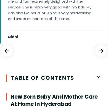
of my baby currently. The staff is polite and calm
me and I am extremely delighted with her
in handling situations and taking care of my
service. She is really very good with my kids. My
baby’s need.
kids also like her a lot. Anita is very hardworking
and she is on her toes all the time.
Saradha
Nidhi
TABLE OF CONTENTS
New Born Baby And Mother Care
At Home In Hyderabad