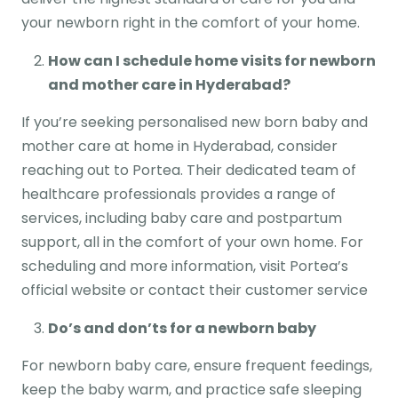
your newborn right in the comfort of your home.
How can I schedule home visits for newborn
and mother care in Hyderabad?
If you’re seeking personalised new born baby and
mother care at home in Hyderabad, consider
reaching out to Portea. Their dedicated team of
healthcare professionals provides a range of
services, including baby care and postpartum
support, all in the comfort of your own home. For
scheduling and more information, visit Portea’s
official website or contact their customer service
Do’s and don’ts for a newborn baby
For newborn baby care, ensure frequent feedings,
keep the baby warm, and practice safe sleeping