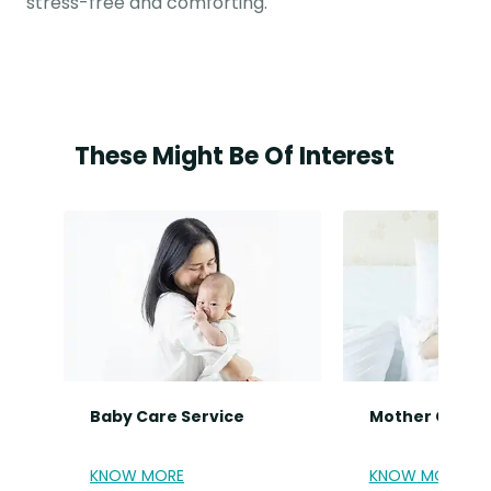
stress-free and comforting.
These Might Be Of Interest
Baby Care Service
Mother Care S
KNOW MORE
KNOW MORE