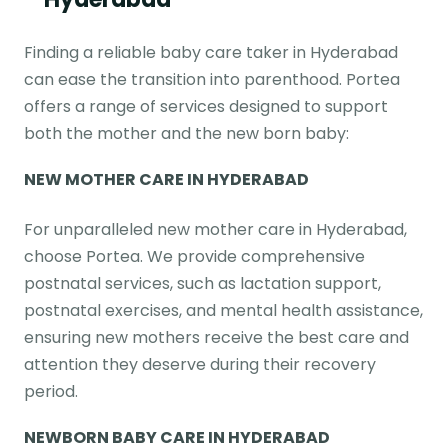
Finding a reliable baby care taker in Hyderabad
can ease the transition into parenthood. Portea
offers a range of services designed to support
both the mother and the new born baby:
NEW MOTHER CARE
IN HYDERABAD
For unparalleled new mother care in Hyderabad,
choose Portea. We provide comprehensive
postnatal services, such as lactation support,
postnatal exercises, and mental health assistance,
ensuring new mothers receive the best care and
attention they deserve during their recovery
period.
NEWBORN BABY CARE
IN HYDERABAD