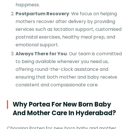
happiness.
Postpartum Recovery
: We focus on helping
mothers recover after delivery by providing
services such as lactation support, customised
postnatal exercises, healthy meal prep, and
emotional support.
Always There for You
: Our team is committed
to being available whenever you need us,
offering round-the-clock assistance and
ensuring that both mother and baby receive
consistent and compassionate care.
Why Portea For New Born Baby
And Mother Care In Hyderabad?
Choosing Portea for new born baby and mother