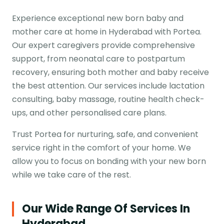
Experience exceptional new born baby and
mother care at home in Hyderabad with Portea.
Our expert caregivers provide comprehensive
support, from neonatal care to postpartum
recovery, ensuring both mother and baby receive
the best attention. Our services include lactation
consulting, baby massage, routine health check-
ups, and other personalised care plans.
Trust Portea for nurturing, safe, and convenient
service right in the comfort of your home. We
allow you to focus on bonding with your new born
while we take care of the rest.
Our Wide Range Of Services In
Hyderabad