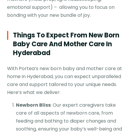
emotional support) – allowing you to focus on
bonding with your new bundle of joy.
Things To Expect From New Born
Baby Care And Mother Care In
Hyderabad
With Portea’s new born baby and mother care at
home in Hyderabad, you can expect unparalleled
care and support tailored to your unique needs.
Here’s what we deliver:
Newborn Bliss
: Our expert caregivers take
care of all aspects of newborn care, from
feeding and bathing to diaper changes and
soothing, ensuring your baby’s well-being and