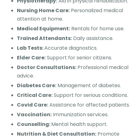
Physiotherapy:
Aid in physical rehabilitation.
Nursing Home Care:
Personalized medical
attention at home.
Medical Equipment:
Rentals for home use.
Trained Attendants:
Daily assistance.
Lab Tests:
Accurate diagnostics.
Elder Care:
Support for senior citizens.
Doctor Consultations:
Professional medical
advice.
Diabetes Care:
Management of diabetes.
Critical Care:
Support for serious conditions.
Covid Care:
Assistance for affected patients.
Vaccination:
Immunization services.
Counselling:
Mental health support.
Nutrition & Diet Consultation:
Promote