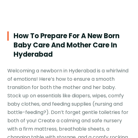
How To Prepare For A New Born
Baby Care And Mother Care In
Hyderabad
Welcoming a newborn in Hyderabad is a whirlwind
of emotions! Here’s how to ensure a smooth
transition for both the mother and her baby.
Stock up on essentials like diapers, wipes, comfy
baby clothes, and feeding supplies (nursing and
bottle-feeding?). Don’t forget gentle toiletries for
both of you! Create a calming and safe nursery
with a firm mattress, breathable sheets, a
changing table with storage, and a comfy rocking