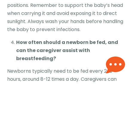
positions. Remember to support the baby’s head
when carrying it and avoid exposing it to direct
sunlight. Always wash your hands before handling
the baby to prevent infections.
How often should a newborn be fed, and
can the caregiver assist with
breastfeeding?
Newborns typically need to be fed every 2-3
hours, around 8-12 times a day. Caregivers can
assist with breastfeeding by helping with
positioning, burping the baby after feeding and
providing emotional support to the mother. They
can also help with bottle feeding if necessary.
What safety measures are taken by
caregivers to ensure the well-being of the