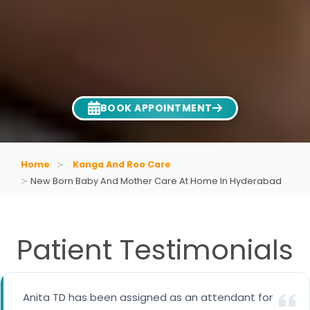
BOOK APPOINTMENT
Home
Kanga And Roo Care
New Born Baby And Mother Care At Home In Hyderabad
Patient Testimonials
Special thanks to Ms.Gayathri who is taking care
Anita TD has been assigned as an attendant for