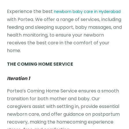
Experience the best
newborn baby care in Hyderabad
with Portea. We offer a range of services, including
feeding and sleeping support, baby massages, and
health monitoring, to ensure your newborn
receives the best care in the comfort of your
home.
THE COMING HOME SERVICE
Iteration 1
Portea’s Coming Home Service ensures a smooth
transition for both mother and baby. Our
caregivers assist with settling in, provide essential
newborn care, and offer guidance on postpartum
recovery, making the homecoming experience