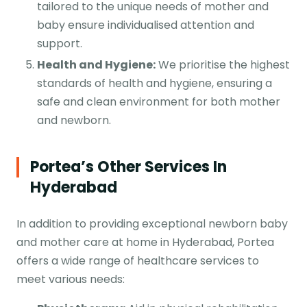
tailored to the unique needs of mother and
baby ensure individualised attention and
support.
Health and Hygiene:
We prioritise the highest
standards of health and hygiene, ensuring a
safe and clean environment for both mother
and newborn.
Portea’s Other Services In
Hyderabad
In addition to providing exceptional newborn baby
and mother care at home in Hyderabad, Portea
offers a wide range of healthcare services to
meet various needs: