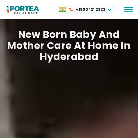
+1800 121 2323
New Born Baby And
Mother Care At Home In
Hyderabad