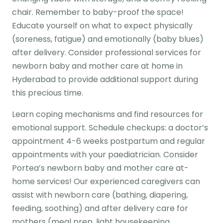
chair. Remember to baby-proof the space!
Educate yourself on what to expect physically
(soreness, fatigue) and emotionally (baby blues)
after delivery. Consider professional services for
newborn baby and mother care at home in
Hyderabad to provide additional support during
this precious time.
Learn coping mechanisms and find resources for
emotional support. Schedule checkups: a doctor’s
appointment 4-6 weeks postpartum and regular
appointments with your paediatrician. Consider
Portea’s newborn baby and mother care at-
home services! Our experienced caregivers can
assist with newborn care (bathing, diapering,
feeding, soothing) and after delivery care for
mothers (meal prep, light housekeeping,