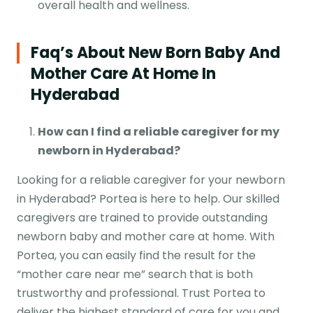
overall health and wellness.
Faq’s About New Born Baby And
Mother Care At Home In
Hyderabad
How can I find a reliable caregiver for my
newborn in Hyderabad?
Looking for a reliable caregiver for your newborn
in Hyderabad? Portea is here to help. Our skilled
caregivers are trained to provide outstanding
newborn baby and mother care at home. With
Portea, you can easily find the result for the
“mother care near me” search that is both
trustworthy and professional. Trust Portea to
deliver the highest standard of care for you and