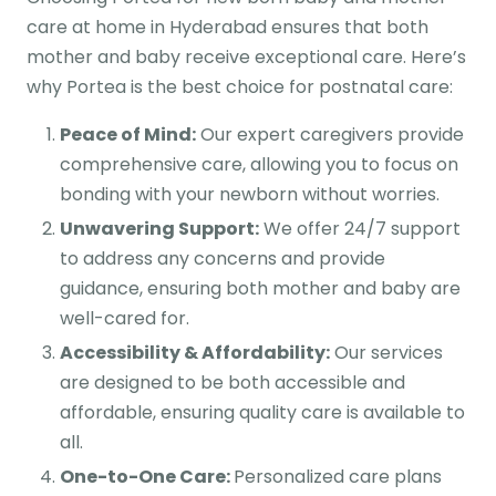
care at home in Hyderabad ensures that both
mother and baby receive exceptional care. Here’s
why Portea is the best choice for postnatal care:
Peace of Mind:
Our expert caregivers provide
comprehensive care, allowing you to focus on
bonding with your newborn without worries.
Unwavering Support:
We offer 24/7 support
to address any concerns and provide
guidance, ensuring both mother and baby are
well-cared for.
Accessibility & Affordability:
Our services
are designed to be both accessible and
affordable, ensuring quality care is available to
all.
One-to-One Care:
Personalized care plans