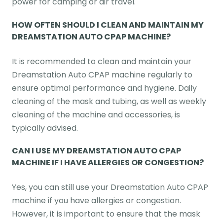
power for camping or air travel.
HOW OFTEN SHOULD I CLEAN AND MAINTAIN MY
DREAMSTATION AUTO CPAP MACHINE?
It is recommended to clean and maintain your
Dreamstation Auto CPAP machine regularly to
ensure optimal performance and hygiene. Daily
cleaning of the mask and tubing, as well as weekly
cleaning of the machine and accessories, is
typically advised.
CAN I USE MY DREAMSTATION AUTO CPAP
MACHINE IF I HAVE ALLERGIES OR CONGESTION?
Yes, you can still use your Dreamstation Auto CPAP
machine if you have allergies or congestion.
However, it is important to ensure that the mask