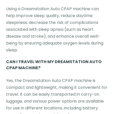
Using a Dreamstation Auto CPAP machine can
help improve sleep quality, reduce daytime
sleepiness, decrease the risk of complications
associated with sleep apnea (such as heart
disease and stroke), and enhance overall well-
being by ensuring adequate oxygen levels during
sleep.
CAN I TRAVEL WITH MY DREAMSTATION AUTO
CPAP MACHINE?
Yes, the Dreamstation Auto CPAP machine is
compact and lightweight, making it convenient for
travel. It can be easily transported in carry-on
luggage, and various power options are available
for use in different locations, including battery