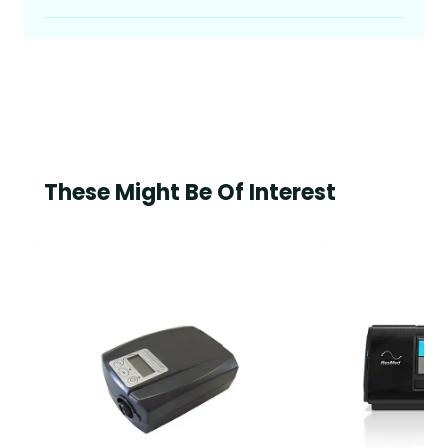
These Might Be Of Interest