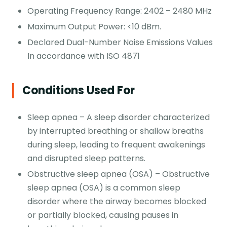
Operating Frequency Range: 2402 – 2480 MHz
Maximum Output Power: <10 dBm.
Declared Dual-Number Noise Emissions Values
In accordance with ISO 4871
Conditions Used For
Sleep apnea – A sleep disorder characterized
by interrupted breathing or shallow breaths
during sleep, leading to frequent awakenings
and disrupted sleep patterns.
Obstructive sleep apnea (OSA) – Obstructive
sleep apnea (OSA) is a common sleep
disorder where the airway becomes blocked
or partially blocked, causing pauses in