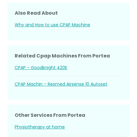
Also Read About
Why and How to use CPAP Machine
Related Cpap Machines From Portea
CPAP – Goodknight 420E
CPAP Machin – Resmed Airsense 10 Autoset
Other Services From Portea
Physiotherapy at home