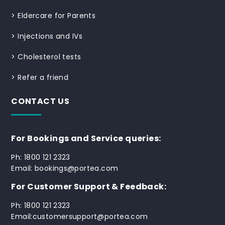
>
Eldercare for Parents
>
Injections and IVs
>
Cholesterol tests
>
Refer a friend
CONTACT US
For Bookings and Service queries:
Ph: 1800 121 2323
Email: bookings@portea.com
For Customer Support & Feedback:
Ph: 1800 121 2323
Email:customersupport@portea.com