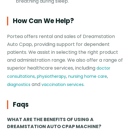
breathing during sleep.
How Can We Help?
Portea offers rental and sales of Dreamstation
Auto Cpap, providing support for dependent
patients. We assist in selecting the right product
and administration range. We also offer a range of
superior healthcare services, including
doctor
,
,
,
consultations
physiotherapy
nursing home care
and
.
diagnostics
vaccination services
Faqs
WHAT ARE THE BENEFITS OF USING A
DREAMSTATION AUTO CPAP MACHINE?