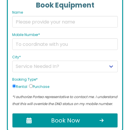
Book Equipment
Name
Mobile Number*
City*
Booking Type*
Rental
Purchase
*I authorize Portea representative to contact me. I understand
that this will override the DND status on my mobile number.
Book Now