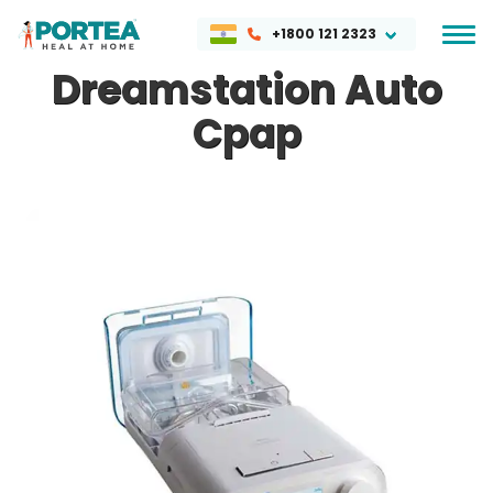
+1800 121 2323
Dreamstation Auto
Cpap