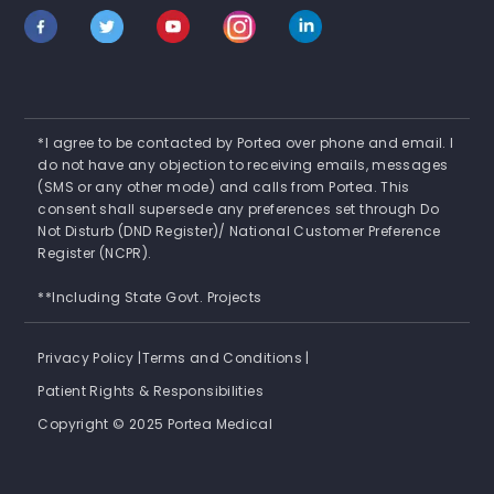
*I agree to be contacted by Portea over phone and email. I
do not have any objection to receiving emails, messages
(SMS or any other mode) and calls from Portea. This
consent shall supersede any preferences set through Do
Not Disturb (DND Register)/ National Customer Preference
Register (NCPR).
**Including State Govt. Projects
Privacy Policy |
Terms and Conditions |
Patient Rights & Responsibilities
Copyright © 2025 Portea Medical