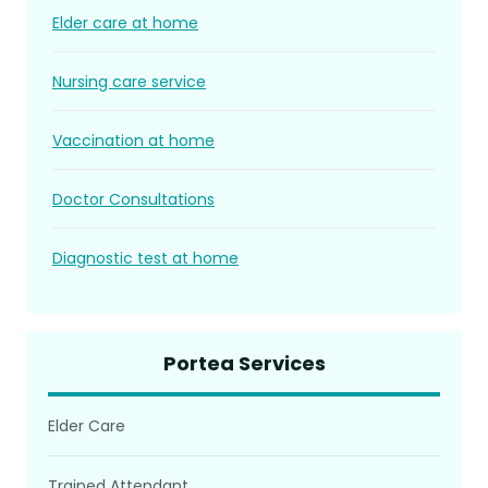
Elder care at home
Nursing care service
Vaccination at home
Doctor Consultations
Diagnostic test at home
Portea Services
Elder Care
Trained Attendant