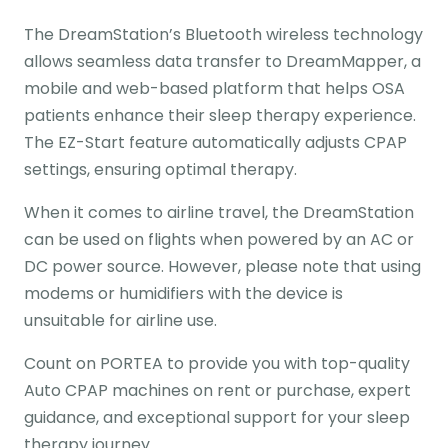
The DreamStation’s Bluetooth wireless technology
allows seamless data transfer to DreamMapper, a
mobile and web-based platform that helps OSA
patients enhance their sleep therapy experience.
The EZ-Start feature automatically adjusts CPAP
settings, ensuring optimal therapy.
When it comes to airline travel, the DreamStation
can be used on flights when powered by an AC or
DC power source. However, please note that using
modems or humidifiers with the device is
unsuitable for airline use.
Count on PORTEA to provide you with top-quality
Auto CPAP machines on rent or purchase, expert
guidance, and exceptional support for your sleep
therapy journey.