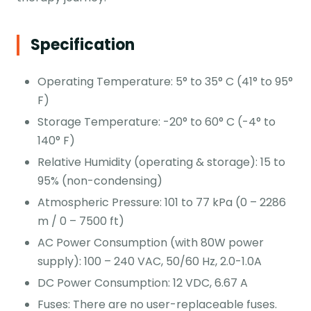
Specification
Operating Temperature: 5° to 35° C (41° to 95°
F)
Storage Temperature: -20° to 60° C (-4° to
140° F)
Relative Humidity (operating & storage): 15 to
95% (non-condensing)
Atmospheric Pressure: 101 to 77 kPa (0 – 2286
m / 0 – 7500 ft)
AC Power Consumption (with 80W power
supply): 100 – 240 VAC, 50/60 Hz, 2.0-1.0A
DC Power Consumption: 12 VDC, 6.67 A
Fuses: There are no user-replaceable fuses.