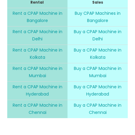
Rental
Sales
Rent a CPAP Machine in
Buy CPAP Machines in
Bangalore
Bangalore
Rent a CPAP Machine in
Buy a CPAP Machine in
Delhi
Delhi
Rent a CPAP Machine in
Buy a CPAP Machine in
Kolkata
Kolkata
Rent a CPAP Machine in
Buy a CPAP Machine in
Mumbai
Mumbai
Rent a CPAP Machine in
Buy a CPAP Machine in
Hyderabad
Hyderabad
Rent a CPAP Machine in
Buy a CPAP Machine in
Chennai
Chennai