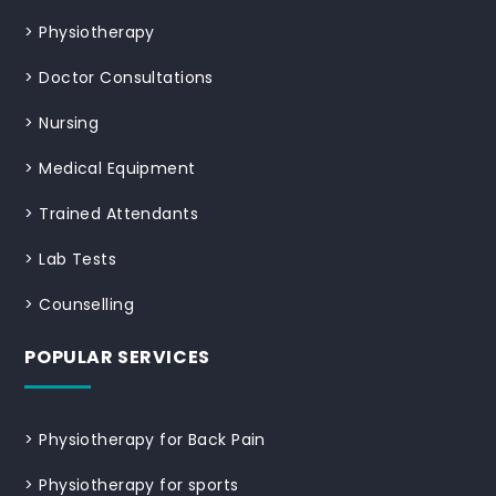
>
Physiotherapy
>
Doctor Consultations
>
Nursing
>
Medical Equipment
>
Trained Attendants
>
Lab Tests
>
Counselling
POPULAR SERVICES
>
Physiotherapy for Back Pain
>
Physiotherapy for sports