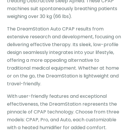
treating Obstructive Sleep Apnea. These CPAP
machines suit spontaneously breathing patients
weighing over 30 kg (66 lbs).
The DreamStation Auto CPAP results from
extensive research and development, focusing on
delivering effective therapy. Its sleek, low-profile
design seamlessly integrates into your lifestyle,
offering a more appealing alternative to
traditional medical equipment. Whether at home
or on the go, the DreamStation is lightweight and
travel-friendly.
With user-friendly features and exceptional
effectiveness, the DreamStation represents the
pinnacle of CPAP technology. Choose from three
models: CPAP, Pro, and Auto, each customizable
with a heated humidifier for added comfort.