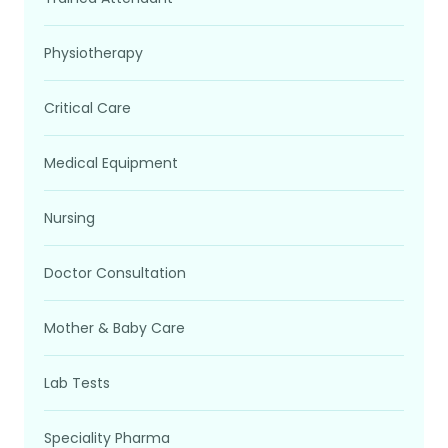
Physiotherapy
Critical Care
Medical Equipment
Nursing
Doctor Consultation
Mother & Baby Care
Lab Tests
Speciality Pharma