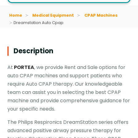
Home
Medical Equipment
CPAP Machines
Dreamstation Auto Cpap
Description
At
PORTEA
, we provide Rent and Sale options for
auto CPAP machines and support patients who
require Auto CPAP therapy. Our knowledgeable
team can assist you in selecting the best CPAP
machine and provide comprehensive guidance for
your specific needs.
The Philips Respironics DreamStation series offers
advanced positive airway pressure therapy for