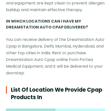
and equipment are kept clean to prevent allergen
buildup and maintain effective therapy.
IN WHICH LOCATIONS CAN I HAVE MY
DREAMSTATION AUTO CPAP DELIVERED?
You can receive delivery of the Dreamstation Auto
Cpap in Bangalore, Delhi, Mumbai, Hyderabad, and
other top cities in India. Rent or purchase
Dreamstation Auto Cpap online from Portea
Medical Equipment, and it will be delivered to your
doorstep.
List Of Location We Provide Cpap
Products In