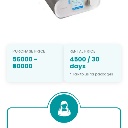
PURCHASE PRICE
RENTAL PRICE
56000
-
4500
/
30
₹60000
days
* Talk to us for packages