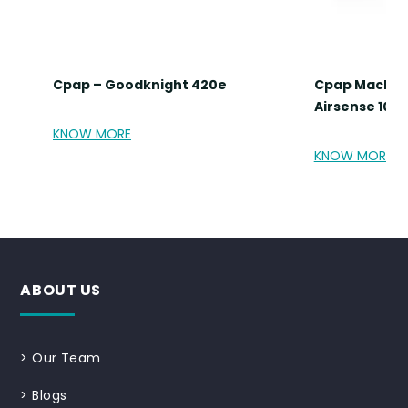
Cpap – Goodknight 420e
Cpap Machin
Airsense 10 A
KNOW MORE
KNOW MORE
ABOUT US
>
Our Team
>
Blogs