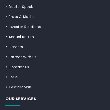
>
Doctor Speak
>
Press & Media
>
Investor Relations
>
Annual Return
>
Careers
>
Partner With Us
>
Contact Us
>
FAQs
>
Testimonials
OUR SERVICES