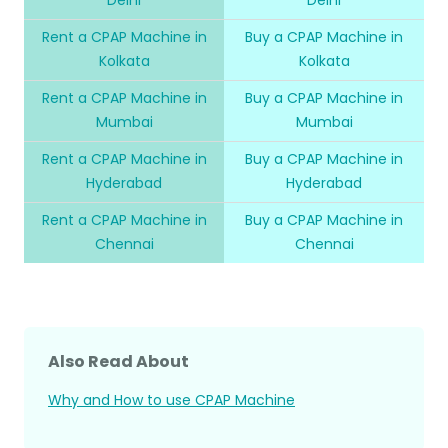
Rent a CPAP Machine in
Buy a CPAP Machine in
Kolkata
Kolkata
Rent a CPAP Machine in
Buy a CPAP Machine in
Mumbai
Mumbai
Rent a CPAP Machine in
Buy a CPAP Machine in
Hyderabad
Hyderabad
Rent a CPAP Machine in
Buy a CPAP Machine in
Chennai
Chennai
Also Read About
Why and How to use CPAP Machine