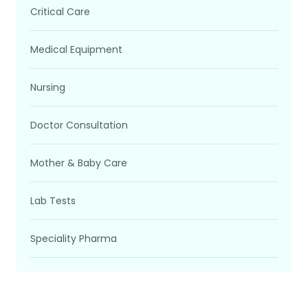
Critical Care
Medical Equipment
Nursing
Doctor Consultation
Mother & Baby Care
Lab Tests
Speciality Pharma