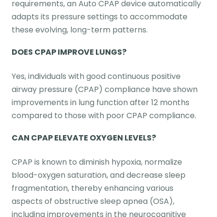
requirements, an Auto CPAP device automatically
adapts its pressure settings to accommodate
these evolving, long-term patterns.
DOES CPAP IMPROVE LUNGS?
Yes, individuals with good continuous positive
airway pressure (CPAP) compliance have shown
improvements in lung function after 12 months
compared to those with poor CPAP compliance.
CAN CPAP ELEVATE OXYGEN LEVELS?
CPAP is known to diminish hypoxia, normalize
blood-oxygen saturation, and decrease sleep
fragmentation, thereby enhancing various
aspects of obstructive sleep apnea (OSA),
including improvements in the neurocognitive