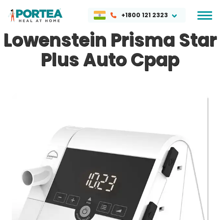
+1800 121 2323
Lowenstein Prisma Star
Plus Auto Cpap