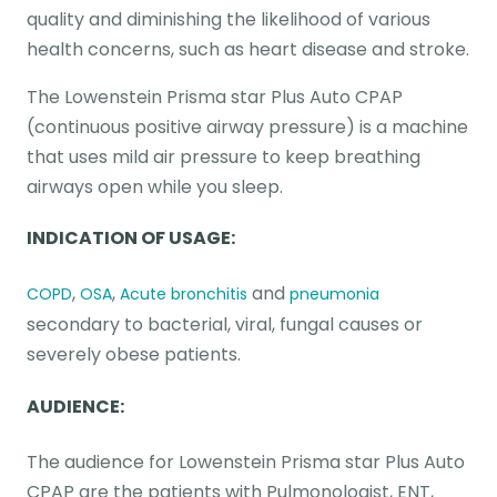
quality and diminishing the likelihood of various
health concerns, such as heart disease and stroke.
The Lowenstein Prisma star Plus Auto CPAP
(continuous positive airway pressure) is a machine
that uses mild air pressure to keep breathing
airways open while you sleep.
INDICATION OF USAGE:
,
,
and
COPD
OSA
Acute bronchitis
pneumonia
secondary to bacterial, viral, fungal causes or
severely obese patients.
AUDIENCE:
The audience for Lowenstein Prisma star Plus Auto
CPAP are the patients with Pulmonologist, ENT,