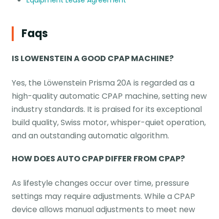
Equipment Lease Agreement
Faqs
IS LOWENSTEIN A GOOD CPAP MACHINE?
Yes, the Löwenstein Prisma 20A is regarded as a
high-quality automatic CPAP machine, setting new
industry standards. It is praised for its exceptional
build quality, Swiss motor, whisper-quiet operation,
and an outstanding automatic algorithm.
HOW DOES AUTO CPAP DIFFER FROM CPAP?
As lifestyle changes occur over time, pressure
settings may require adjustments. While a CPAP
device allows manual adjustments to meet new