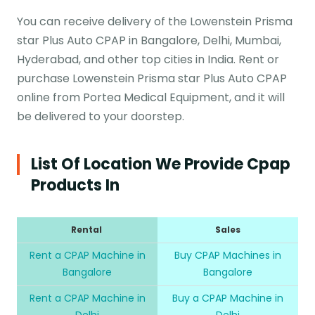
You can receive delivery of the Lowenstein Prisma
star Plus Auto CPAP in Bangalore, Delhi, Mumbai,
Hyderabad, and other top cities in India. Rent or
purchase Lowenstein Prisma star Plus Auto CPAP
online from Portea Medical Equipment, and it will
be delivered to your doorstep.
List Of Location We Provide Cpap
Products In
Rental
Sales
Rent a CPAP Machine in
Buy CPAP Machines in
Bangalore
Bangalore
Rent a CPAP Machine in
Buy a CPAP Machine in
Delhi
Delhi