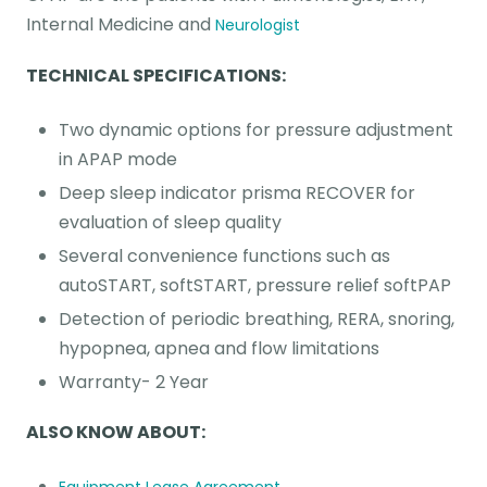
Internal Medicine and
Neurologist
TECHNICAL SPECIFICATIONS:
Two dynamic options for pressure adjustment
in APAP mode
Deep sleep indicator prisma RECOVER for
evaluation of sleep quality
Several convenience functions such as
autoSTART, softSTART, pressure relief softPAP
Detection of periodic breathing, RERA, snoring,
hypopnea, apnea and flow limitations
Warranty- 2 Year
ALSO KNOW ABOUT: