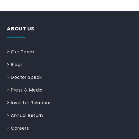
ABOUT US
>
Our Team
>
Blogs
>
Doctor Speak
>
Press & Media
>
Investor Relations
>
Annual Return
>
Careers