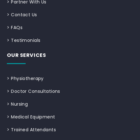
>
Partner With Us
>
Contact Us
>
FAQs
>
Testimonials
OUR SERVICES
>
Physiotherapy
>
Doctor Consultations
>
Nursing
>
Medical Equipment
>
Trained Attendants