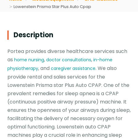
Lowenstein Prisma Star Plus Auto Cpap
Description
Portea provides diverse healthcare services such
as
,
,
home nursing
doctor consultations
in-home
, and
. We also
physiotherapy
caregiver assistance
provide rental and sales services for the
Lowenstein Prisma star Plus Auto CPAP. One of the
prevalent remedies for sleep apnea is a CPAP
(continuous positive airway pressure) machine. It
ensures the openness of your airways during sleep,
facilitating the delivery of necessary oxygen for
optimal functioning. Lowenstein auto CPAP
machines play a crucial role in enhancing sleep