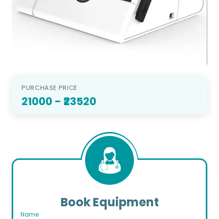
PURCHASE PRICE
21000
- ₹23520
Book Equipment
Name