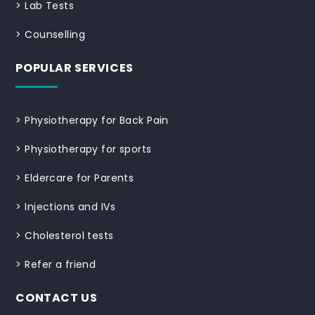
>
Lab Tests
>
Counselling
POPULAR SERVICES
>
Physiotherapy for Back Pain
>
Physiotherapy for sports
>
Eldercare for Parents
>
Injections and IVs
>
Cholesterol tests
>
Refer a friend
CONTACT US