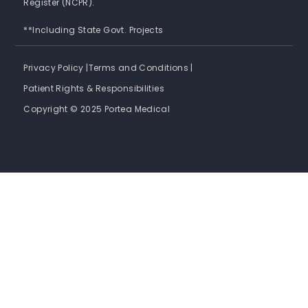
Register (NCPR).
**Including State Govt. Projects
Privacy Policy |
Terms and Conditions |
Patient Rights & Responsibilities
Copyright © 2025 Portea Medical