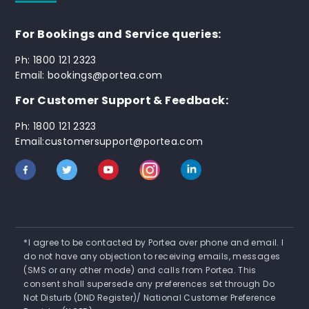
For Bookings and Service queries:
Ph: 1800 121 2323
Email: bookings@portea.com
For Customer Support & Feedback:
Ph: 1800 121 2323
Email:customersupport@portea.com
*I agree to be contacted by Portea over phone and email. I
do not have any objection to receiving emails, messages
(SMS or any other mode) and calls from Portea. This
consent shall supersede any preferences set through Do
Not Disturb (DND Register)/ National Customer Preference