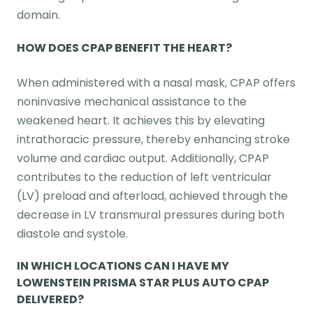
domain.
HOW DOES CPAP BENEFIT THE HEART?
When administered with a nasal mask, CPAP offers
noninvasive mechanical assistance to the
weakened heart. It achieves this by elevating
intrathoracic pressure, thereby enhancing stroke
volume and cardiac output. Additionally, CPAP
contributes to the reduction of left ventricular
(LV) preload and afterload, achieved through the
decrease in LV transmural pressures during both
diastole and systole.
IN WHICH LOCATIONS CAN I HAVE MY
LOWENSTEIN PRISMA STAR PLUS AUTO CPAP
DELIVERED?