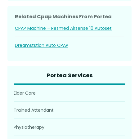
Related Cpap Machines From Portea
CPAP Machine – Resmed Airsense 10 Autoset
Dreamststion Auto CPAP
Portea Services
Elder Care
Trained Attendant
Physiotherapy