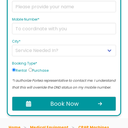
Mobile Number*
City*
Booking Type*
Rental
Purchase
*I authorize Portea representative to contact me. I understand
that this will override the DND status on my mobile number.
Book Now
Home
Medical Equipment
CPAP Machines