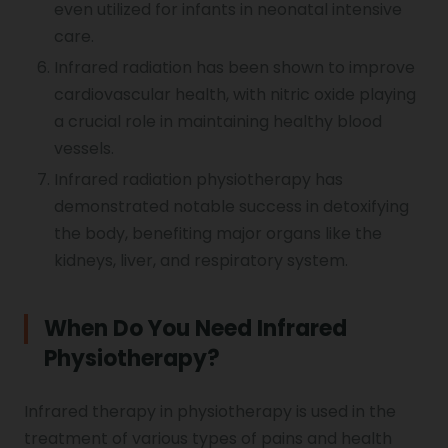
even utilized for infants in neonatal intensive
care.
Infrared radiation has been shown to improve
cardiovascular health, with nitric oxide playing
a crucial role in maintaining healthy blood
vessels.
Infrared radiation physiotherapy has
demonstrated notable success in detoxifying
the body, benefiting major organs like the
kidneys, liver, and respiratory system.
When Do You Need Infrared
Physiotherapy?
Infrared therapy in physiotherapy is used in the
treatment of various types of pains and health