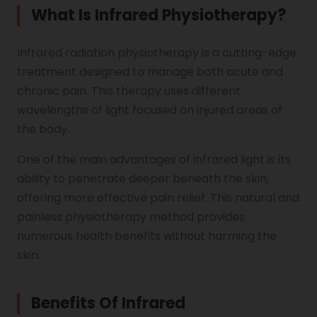
Shoulder Hand Syndrome
What Is Infrared Physiotherapy?
Physiotherapy in Faridabad
Infrared radiation physiotherapy is a cutting-edge
Physiotherapy For Traction
Ctev
treatment designed to manage both acute and
chronic pain. This therapy uses different
wavelengths of light focused on injured areas of
Genu Valgum
the body.
One of the main advantages of infrared light is its
Pediatric Physiotherapy
ability to penetrate deeper beneath the skin,
offering more effective pain relief. This natural and
painless physiotherapy method provides
Infrared Physiotherapy
numerous health benefits without harming the
skin.
Stroke
Benefits Of Infrared