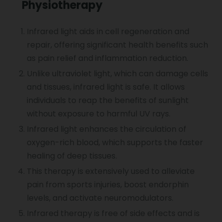
Physiotherapy
Sports Injury Treatment
Infrared light aids in cell regeneration and
repair, offering significant health benefits such
Elbow Pain
as pain relief and inflammation reduction.
Unlike ultraviolet light, which can damage cells
and tissues, infrared light is safe. It allows
Vocal Cord Paralysis
individuals to reap the benefits of sunlight
without exposure to harmful UV rays.
Infrared light enhances the circulation of
Chest Physiotherapy
oxygen-rich blood, which supports the faster
healing of deep tissues.
Achilles Tendinitis
This therapy is extensively used to alleviate
pain from sports injuries, boost endorphin
levels, and activate neuromodulators.
Cervical Radiopathy
Infrared therapy is free of side effects and is