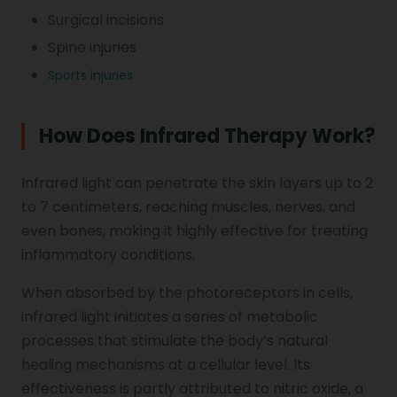
Surgical incisions
Spine injuries
Sports injuries
How Does Infrared Therapy Work?
Infrared light can penetrate the skin layers up to 2
to 7 centimeters, reaching muscles, nerves, and
even bones, making it highly effective for treating
inflammatory conditions.
When absorbed by the photoreceptors in cells,
infrared light initiates a series of metabolic
processes that stimulate the body’s natural
healing mechanisms at a cellular level. Its
effectiveness is partly attributed to nitric oxide, a