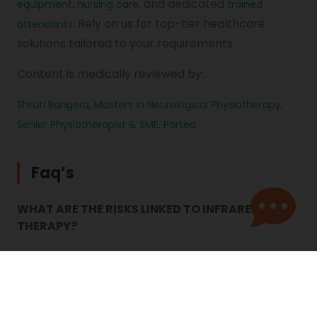
,
, and dedicated
equipment
nursing care
trained
. Rely on us for top-tier healthcare
attendants
solutions tailored to your requirements.
Content is medically reviewed by:
Shruti Bangera, Masters In Neurological Physiotherapy,
Senior Physiotherapist & SME, Portea
Faq’s
WHAT ARE THE RISKS LINKED TO INFRARED
THERAPY?
Every day, we are exposed to infrared radiation
from the sun in the form of heat. Infrared saunas
are popular, but experts caution about potential