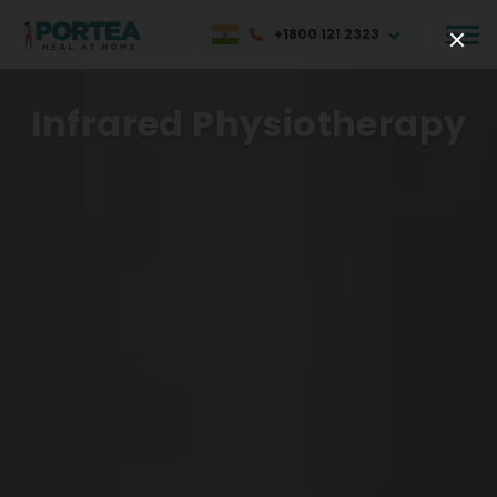
+1800 121 2323
Infrared Physiotherapy