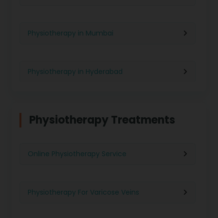
Physiotherapy in Mumbai
Physiotherapy in Hyderabad
Physiotherapy in Chennai
Physiotherapy Treatments
Physiotherapy in Pune
Online Physiotherapy Service
Physiotherapy in Gurgaon
Physiotherapy For Varicose Veins