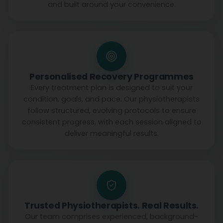
and built around your convenience.
Personalised Recovery Programmes
Every treatment plan is designed to suit your
condition, goals, and pace. Our physiotherapists
follow structured, evolving protocols to ensure
consistent progress, with each session aligned to
deliver meaningful results.
Trusted Physiotherapists. Real Results.
Our team comprises experienced, background-