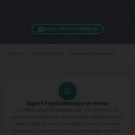
BOOK APPOINTMENT
Home
Physiotherapy
Infrared Physiotherapy
Expert Physiotherapy at Home
Certified physiotherapists visit you at home to
provide focused, one-on-one care tailored to your
needs. With no travel or waiting rooms, recovery
happens in a setting that is comfortable, familiar,