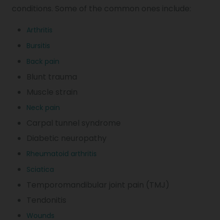
conditions. Some of the common ones include:
Arthritis
Bursitis
Back pain
Blunt trauma
Muscle strain
Neck pain
Carpal tunnel syndrome
Diabetic neuropathy
Rheumatoid arthritis
Sciatica
Temporomandibular joint pain (TMJ)
Tendonitis
Wounds