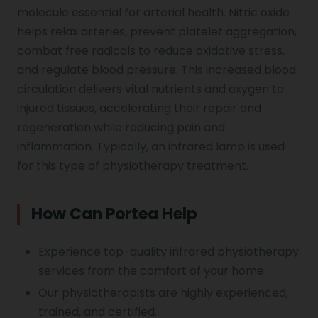
molecule essential for arterial health. Nitric oxide
helps relax arteries, prevent platelet aggregation,
combat free radicals to reduce oxidative stress,
and regulate blood pressure. This increased blood
circulation delivers vital nutrients and oxygen to
injured tissues, accelerating their repair and
regeneration while reducing pain and
inflammation. Typically, an infrared lamp is used
for this type of physiotherapy treatment.
How Can Portea Help
Experience top-quality infrared physiotherapy
services from the comfort of your home.
Our physiotherapists are highly experienced,
trained, and certified.