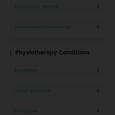
Physiotherapy in Kolkata
Supraspinatus Tendinitis
Physiotherapy in Ghaziabad
Electrotherapy In Physiotherapy
Physiotherapy in Indore
Physiotherapy For Weight Loss
Physiotherapy Conditions
Physiotherapy in Lucknow
Neurological Physiotherapy
Retrolisthesis
Physiotherapy in Ahmedabad
Foot Care
Lumbar Spondylosis
Physiotherapy in Jaipur
Ultrasound Physiotherapy
Monoparesis