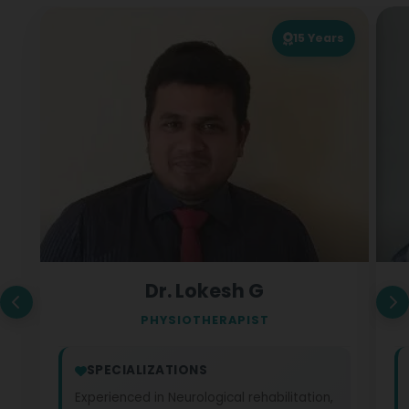
15
Years
Dr. Lokesh G
PHYSIOTHERAPIST
SPECIALIZATIONS
Experienced in Neurological rehabilitation,