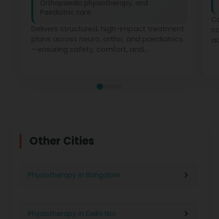
Orthopaedic physiotherapy, and
Paediatric care
Co
Delivers structured, high-impact treatment
c
plans across neuro, ortho, and paediatrics
ad
—ensuring safety, comfort, and
ph
measurable recovery at every stage.
te
Other Cities
Physiotherapy in Bangalore
Physiotherapy in Delhi Ncr