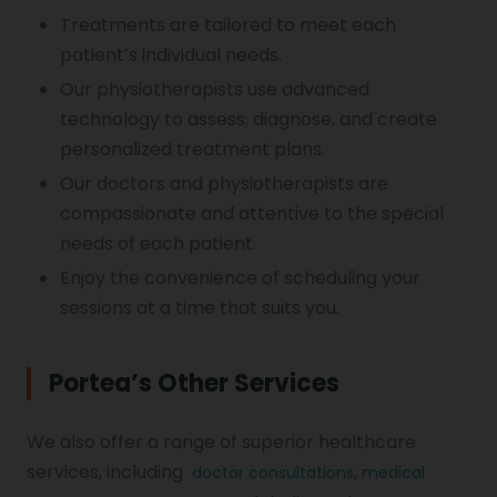
Treatments are tailored to meet each
patient’s individual needs.
Our physiotherapists use advanced
technology to assess, diagnose, and create
personalized treatment plans.
Our doctors and physiotherapists are
compassionate and attentive to the special
needs of each patient.
Enjoy the convenience of scheduling your
sessions at a time that suits you.
Portea’s Other Services
We also offer a range of superior healthcare
services, including
,
doctor consultations
medical