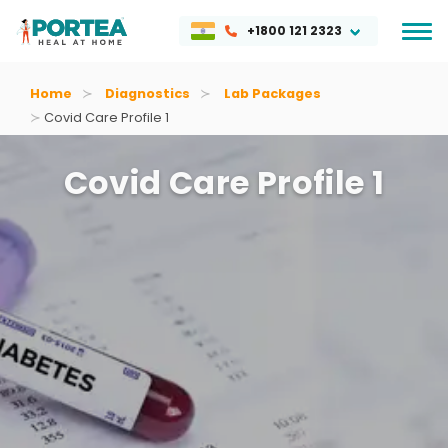
+1800 121 2323
Home
Diagnostics
Lab Packages
Covid Care Profile 1
Covid Care Profile 1