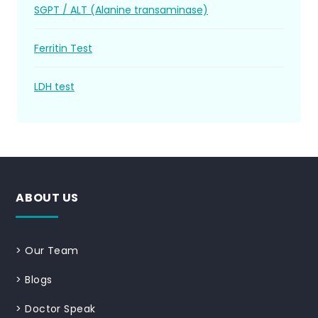
SGPT / ALT (Alanine transaminase)
Ferritin Test
LDH test
ABOUT US
>
Our Team
>
Blogs
>
Doctor Speak