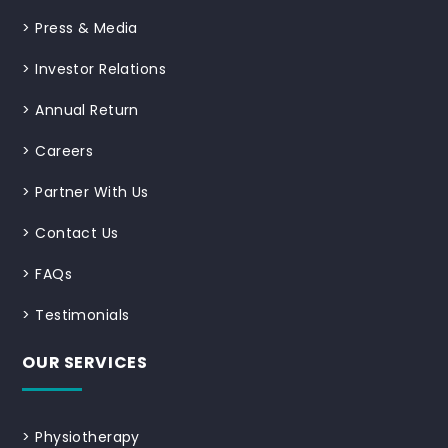
>
Press & Media
>
Investor Relations
>
Annual Return
>
Careers
>
Partner With Us
>
Contact Us
>
FAQs
>
Testimonials
OUR SERVICES
>
Physiotherapy