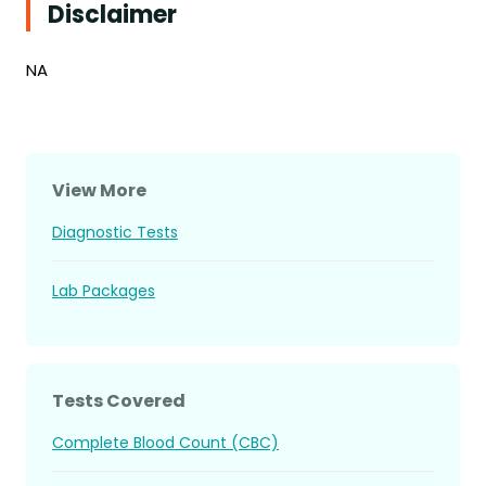
Disclaimer
NA
View More
Diagnostic Tests
Lab Packages
Tests Covered
Complete Blood Count (CBC)