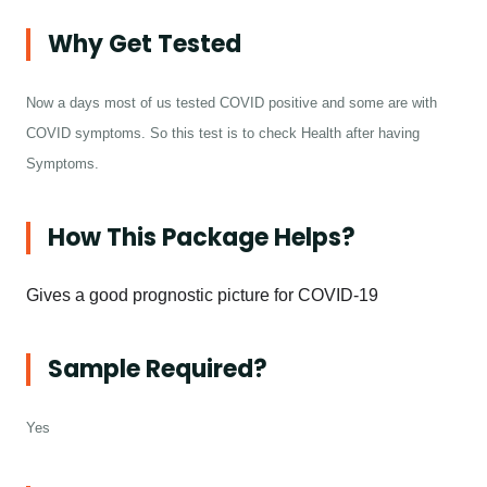
Why Get Tested
Now a days most of us tested COVID positive and some are with
COVID symptoms. So this test is to check Health after having
Symptoms.
How This Package Helps?
Gives a good prognostic picture for COVID-19
Sample Required?
Yes