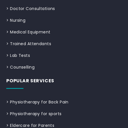
>
Doctor Consultations
>
Nursing
>
Medical Equipment
>
Trained Attendants
>
Lab Tests
>
Counselling
POPULAR SERVICES
>
Physiotherapy for Back Pain
>
Physiotherapy for sports
>
Eldercare for Parents