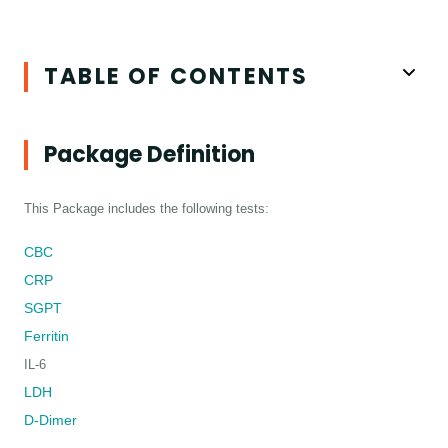
TABLE OF CONTENTS
Package Definition
This Package includes the following tests:
CBC
CRP
SGPT
Ferritin
IL-6
LDH
D-Dimer