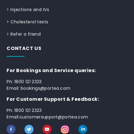
>
Injections and IVs
>
Cholesterol tests
>
Refer a friend
CONTACT US
For Bookings and Service queries:
Ph: 1800 121 2323
Email: bookings@portea.com
For Customer Support & Feedback:
Ph: 1800 121 2323
Email:customersupport@portea.com