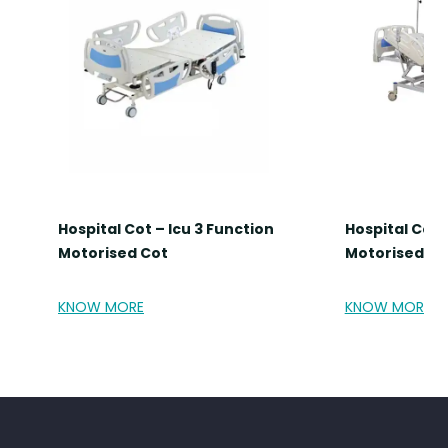
Hospital Cot – Icu 3 Function
Hospital Cot 
Motorised Cot
Motorised Co
KNOW MORE
KNOW MORE