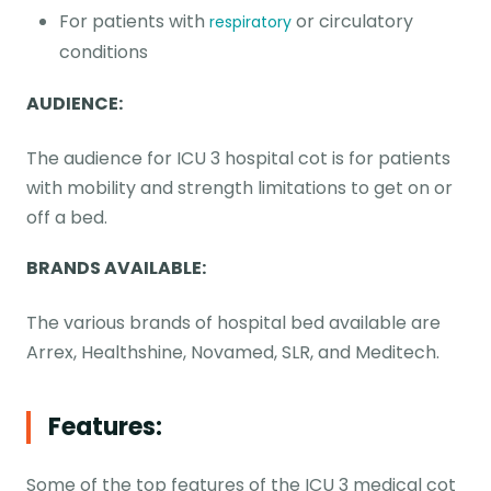
For patients with
or circulatory
respiratory
conditions
AUDIENCE:
The audience for ICU 3 hospital cot is for patients
with mobility and strength limitations to get on or
off a bed.
BRANDS AVAILABLE:
The various brands of hospital bed available are
Arrex, Healthshine, Novamed, SLR, and Meditech.
Features:
Some of the top features of the ICU 3 medical cot