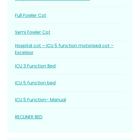
Full Fowler Cot
Semi Fowler Cot
Hospital cot – ICU 5 function motorised cot –
Excelsior
ICU 3 Function Bed
ICU 5 function bed
ICU 5 Function- Manual
RECLINER BED