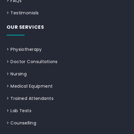
>
FAQs
>
Testimonials
OUR SERVICES
>
Physiotherapy
>
Doctor Consultations
>
Nursing
>
Medical Equipment
>
Trained Attendants
>
Lab Tests
>
Counselling