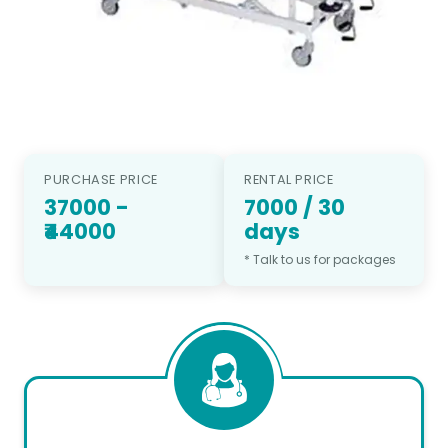
PURCHASE PRICE
RENTAL PRICE
37000
-
7000
/
30
₹44000
days
* Talk to us for packages