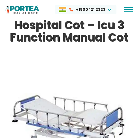
+1800 121 2323
Hospital Cot – Icu 3
Function Manual Cot