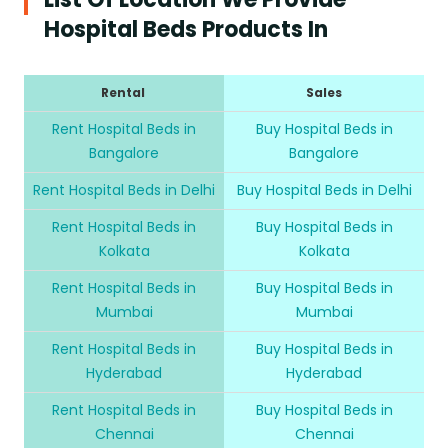
Hospital Beds Products In
Rental
Sales
Rent Hospital Beds in
Buy Hospital Beds in
Bangalore
Bangalore
Rent Hospital Beds in Delhi
Buy Hospital Beds in Delhi
Rent Hospital Beds in
Buy Hospital Beds in
Kolkata
Kolkata
Rent Hospital Beds in
Buy Hospital Beds in
Mumbai
Mumbai
Rent Hospital Beds in
Buy Hospital Beds in
Hyderabad
Hyderabad
Rent Hospital Beds in
Buy Hospital Beds in
Chennai
Chennai