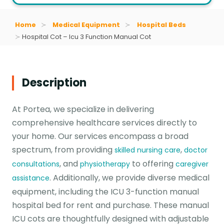
Home
Medical Equipment
Hospital Beds
Hospital Cot – Icu 3 Function Manual Cot
Description
At Portea, we specialize in delivering
comprehensive healthcare services directly to
your home. Our services encompass a broad
spectrum, from providing
,
skilled nursing care
doctor
, and
to offering
consultations
physiotherapy
caregiver
. Additionally, we provide diverse medical
assistance
equipment, including the ICU 3-function manual
hospital bed for rent and purchase. These manual
ICU cots are thoughtfully designed with adjustable