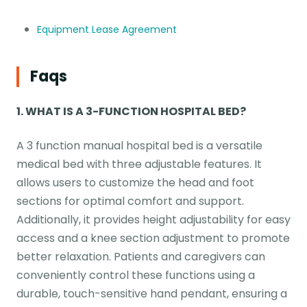
Equipment Lease Agreement
Faqs
1. WHAT IS A 3-FUNCTION HOSPITAL BED?
A 3 function manual hospital bed is a versatile
medical bed with three adjustable features. It
allows users to customize the head and foot
sections for optimal comfort and support.
Additionally, it provides height adjustability for easy
access and a knee section adjustment to promote
better relaxation. Patients and caregivers can
conveniently control these functions using a
durable, touch-sensitive hand pendant, ensuring a