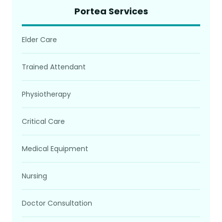
Portea Services
Elder Care
Trained Attendant
Physiotherapy
Critical Care
Medical Equipment
Nursing
Doctor Consultation