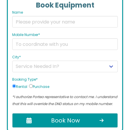
Book Equipment
Name
Mobile Number*
City*
Booking Type*
Rental
Purchase
*I authorize Portea representative to contact me. I understand
that this will override the DND status on my mobile number.
Book Now