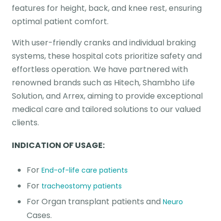
features for height, back, and knee rest, ensuring
optimal patient comfort.
With user-friendly cranks and individual braking
systems, these hospital cots prioritize safety and
effortless operation. We have partnered with
renowned brands such as Hitech, Shambho Life
Solution, and Arrex, aiming to provide exceptional
medical care and tailored solutions to our valued
clients.
INDICATION OF USAGE:
For
End-of-life care patients
For
tracheostomy patients
For Organ transplant patients and
Neuro
Cases.