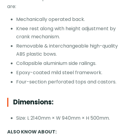
are:
Mechanically operated back.
Knee rest along with height adjustment by
crank mechanism.
Removable & interchangeable high-quality
ABS plastic bows.
Collapsible aluminium side railings.
Epoxy-coated mild steel framework.
Four-section perforated tops and castors.
Dimensions:
Size: L 2140mm × W 940mm × H 500mm.
ALSO KNOW ABOUT: