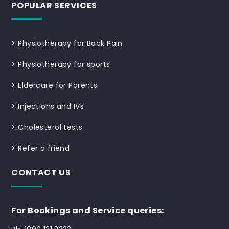
POPULAR SERVICES
>
Physiotherapy for Back Pain
>
Physiotherapy for sports
>
Eldercare for Parents
>
Injections and IVs
>
Cholesterol tests
>
Refer a friend
CONTACT US
For Bookings and Service queries: