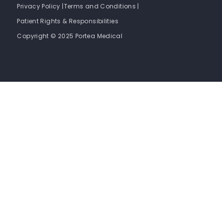
Privacy Policy |
Terms and Conditions |
Patient Rights & Responsibilities
Copyright © 2025 Portea Medical