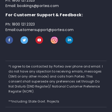
Ph: 1800 121 2323
Email: bookings@portea.com
For Customer Support & Feedback:
Ph: 1800 121 2323
Email:customersupport@portea.com
*I agree to be contacted by Portea over phone and email. I
do not have any objection to receiving emails, messages
(SMS or any other mode) and calls from Portea. This
consent shall supersede any preferences set through Do
Not Disturb (DND Register)/ National Customer Preference
Register (NCPR).
**Including State Govt. Projects