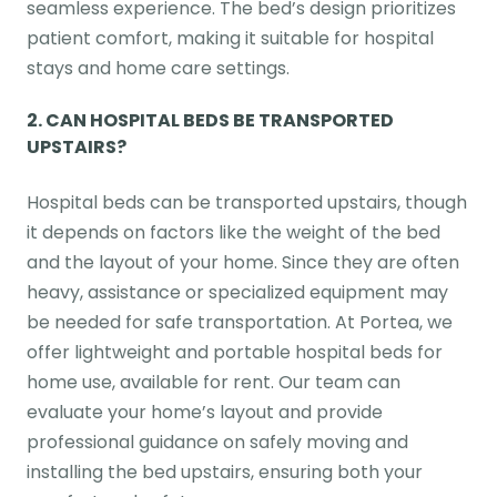
seamless experience. The bed’s design prioritizes
patient comfort, making it suitable for hospital
stays and home care settings.
2.
CAN HOSPITAL BEDS BE TRANSPORTED
UPSTAIRS?
Hospital beds can be transported upstairs, though
it depends on factors like the weight of the bed
and the layout of your home. Since they are often
heavy, assistance or specialized equipment may
be needed for safe transportation. At Portea, we
offer lightweight and portable hospital beds for
home use, available for rent. Our team can
evaluate your home’s layout and provide
professional guidance on safely moving and
installing the bed upstairs, ensuring both your