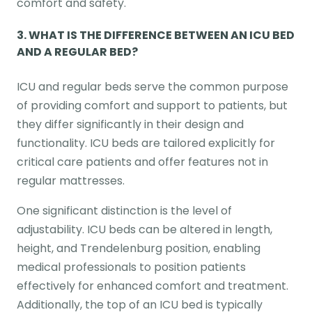
comfort and safety.
3.
WHAT IS THE DIFFERENCE BETWEEN AN ICU BED
AND A REGULAR BED?
ICU and regular beds serve the common purpose
of providing comfort and support to patients, but
they differ significantly in their design and
functionality. ICU beds are tailored explicitly for
critical care patients and offer features not in
regular mattresses.
One significant distinction is the level of
adjustability. ICU beds can be altered in length,
height, and Trendelenburg position, enabling
medical professionals to position patients
effectively for enhanced comfort and treatment.
Additionally, the top of an ICU bed is typically