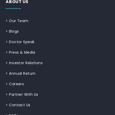
ABOUT US
>
Our Team
>
Blogs
>
Doctor Speak
>
Press & Media
>
Investor Relations
>
Annual Return
>
Careers
>
Partner With Us
>
Contact Us