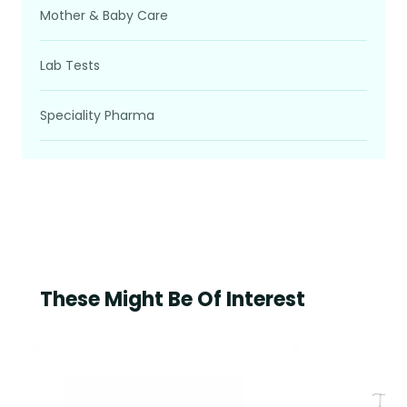
Mother & Baby Care
Lab Tests
Speciality Pharma
These Might Be Of Interest