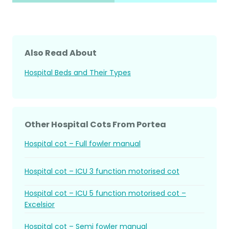
Also Read About
Hospital Beds and Their Types
Other Hospital Cots From Portea
Hospital cot – Full fowler manual
Hospital cot – ICU 3 function motorised cot
Hospital cot – ICU 5 function motorised cot –
Excelsior
Hospital cot – Semi fowler manual