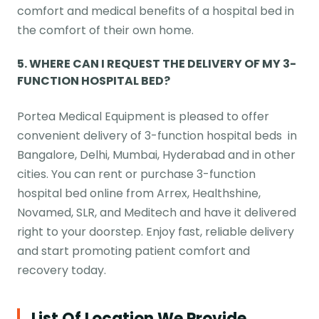
comfort and medical benefits of a hospital bed in
the comfort of their own home.
5. WHERE CAN I REQUEST THE DELIVERY OF MY 3-
FUNCTION HOSPITAL BED?
Portea Medical Equipment is pleased to offer
convenient delivery of 3-function hospital beds in
Bangalore, Delhi, Mumbai, Hyderabad and in other
cities. You can rent or purchase 3-function
hospital bed online from Arrex, Healthshine,
Novamed, SLR, and Meditech and have it delivered
right to your doorstep. Enjoy fast, reliable delivery
and start promoting patient comfort and
recovery today.
List Of Location We Provide