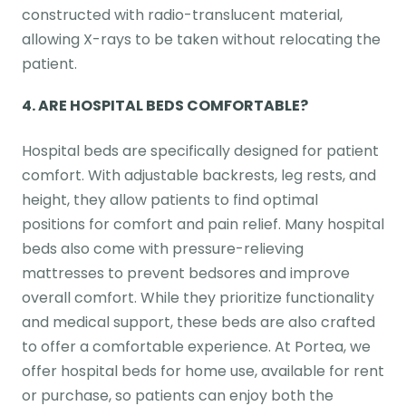
constructed with radio-translucent material,
allowing X-rays to be taken without relocating the
patient.
4. ARE HOSPITAL BEDS COMFORTABLE?
Hospital beds are specifically designed for patient
comfort. With adjustable backrests, leg rests, and
height, they allow patients to find optimal
positions for comfort and pain relief. Many hospital
beds also come with pressure-relieving
mattresses to prevent bedsores and improve
overall comfort. While they prioritize functionality
and medical support, these beds are also crafted
to offer a comfortable experience. At Portea, we
offer hospital beds for home use, available for rent
or purchase, so patients can enjoy both the