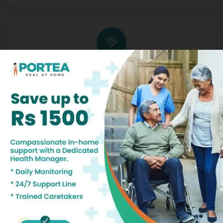
Trusted Professionals, Compassionate
Support
With rigorous training and background checks, our
nurses are not only skilled but also empathetic,
offering both medical expertise and emotional
support
Patient Testimonials