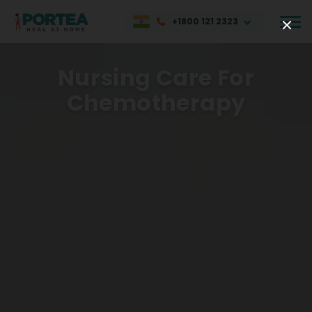
+1800 121 2323
Nursing Care For
Chemotherapy