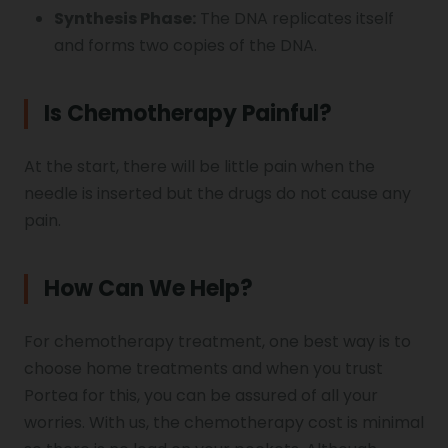
Synthesis Phase:
The DNA replicates itself
and forms two copies of the DNA.
Is Chemotherapy Painful?
At the start, there will be little pain when the
needle is inserted but the drugs do not cause any
pain.
How Can We Help?
For chemotherapy treatment, one best way is to
choose home treatments and when you trust
Portea for this, you can be assured of all your
worries. With us, the chemotherapy cost is minimal