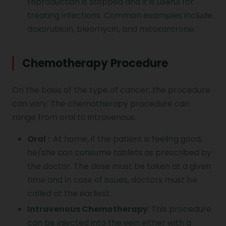
reproduction is stopped and it is useful for
treating infections. Common examples include
doxorubicin, bleomycin, and mitoxantrone.
Chemotherapy Procedure
On the basis of the type of cancer, the procedure
can vary. The chemotherapy procedure can
range from oral to intravenous.
Oral :
At home, if the patient is feeling good,
he/she can consume tablets as prescribed by
the doctor. The dose must be taken at a given
time and in case of issues, doctors must be
called at the earliest.
Intravenous Chemotherapy
: This procedure
can be injected into the vein either with a