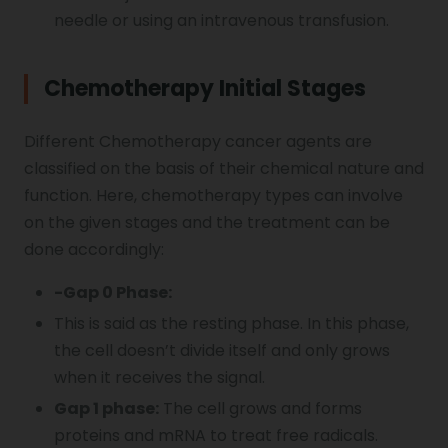
needle or using an intravenous transfusion.
Chemotherapy Initial Stages
Different Chemotherapy cancer agents are
classified on the basis of their chemical nature and
function. Here, chemotherapy types can involve
on the given stages and the treatment can be
done accordingly:
-Gap 0 Phase:
This is said as the resting phase. In this phase,
the cell doesn’t divide itself and only grows
when it receives the signal.
Gap 1 phase:
The cell grows and forms
proteins and mRNA to treat free radicals.