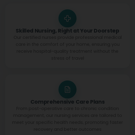
Skilled Nursing, Right at Your Doorstep
Our certified nurses provide professional medical
care in the comfort of your home, ensuring you
receive hospital-quality treatment without the
stress of travel
Comprehensive Care Plans
From post-operative care to chronic condition
management, our nursing services are tailored to
meet your specific health needs, promoting faster
recovery and better outcomes