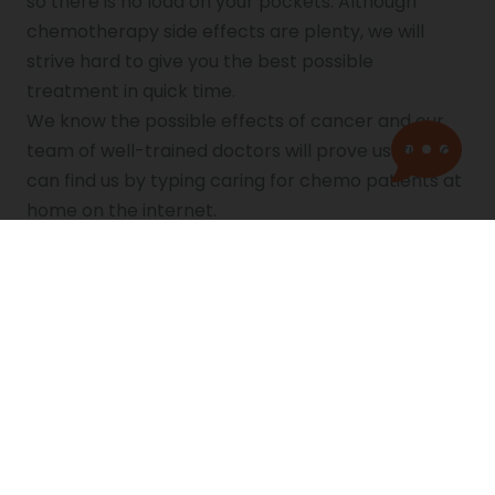
so there is no load on your pockets. Although
chemotherapy side effects are plenty, we will
strive hard to give you the best possible
treatment in quick time.
We know the possible effects of cancer and our
team of well-trained doctors will prove useful. You
can find us by typing caring for chemo patients at
home on the internet.
References
https://medlineplus.gov/cancerchemotherapy.
html
https://kidshealth.org/en/kids/chemo.html
https://www.cancer.org/treatment/treatments
-and-side-effects/treatment-
types/chemotherapy/how-is-chemotherapy-