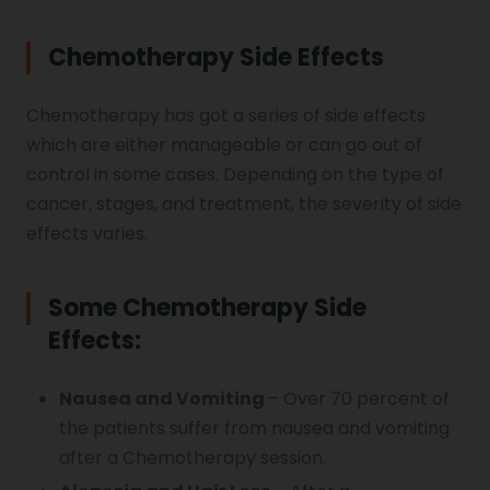
Chemotherapy Side Effects
Chemotherapy has got a series of side effects
which are either manageable or can go out of
control in some cases. Depending on the type of
cancer, stages, and treatment, the severity of side
effects varies.
Some Chemotherapy Side
Effects:
Nausea and Vomiting
– Over 70 percent of
the patients suffer from nausea and vomiting
after a Chemotherapy session.