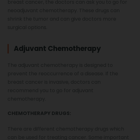
breast cancer, the doctors can ask you to go for
neoadjuvant chemotherapy. These drugs can
shrink the tumor and can give doctors more
surgical options.
Adjuvant Chemotherapy
The adjuvant chemotherapy is designed to
prevent the reoccurrence of a disease. If the
breast cancer is invasive, doctors can
recommend you to go for adjuvant
chemotherapy.
CHEMOTHERAPY DRUGS:
There are different chemotherapy drugs which
can be used for treating cancer. Some important