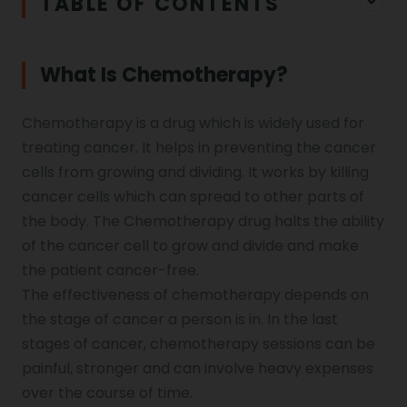
TABLE OF CONTENTS
What Is Chemotherapy?
Chemotherapy is a drug which is widely used for
treating cancer. It helps in preventing the cancer
cells from growing and dividing. It works by killing
cancer cells which can spread to other parts of
the body. The Chemotherapy drug halts the ability
of the cancer cell to grow and divide and make
the patient cancer-free.
The effectiveness of chemotherapy depends on
the stage of cancer a person is in. In the last
stages of cancer, chemotherapy sessions can be
painful, stronger and can involve heavy expenses
over the course of time.