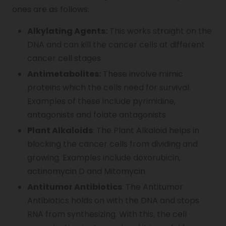
ones are as follows:
Alkylating Agents:
This works straight on the
DNA and can kill the cancer cells at different
cancer cell stages.
Antimetabolites:
These involve mimic
proteins which the cells need for survival.
Examples of these include pyrimidine,
antagonists and folate antagonists.
Plant Alkaloids
: The Plant Alkaloid helps in
blocking the cancer cells from dividing and
growing. Examples include doxorubicin,
actinomycin D and Mitomycin.
Antitumor Antibiotics
: The Antitumor
Antibiotics holds on with the DNA and stops
RNA from synthesizing. With this, the cell