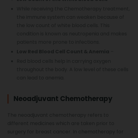
While receiving the Chemotherapy treatment,
the immune system can weaken because of
the low count of white blood cells. This
condition is known as neutropenia and makes
patients more prone to infections.
Low Red Blood Cell Count & Anemia
–
Red blood cells help in carrying oxygen
throughout the body. A low level of these cells
can lead to anemia.
Neoadjuvant Chemotherapy
The neoadjuvant chemotherapy refers to
different medicines which are taken prior to
surgery for breast cancer. In chemotherapy for