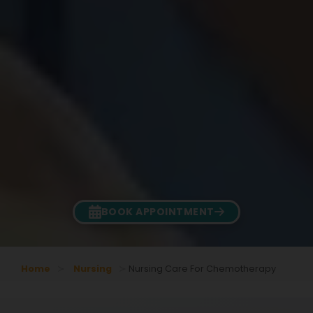
BOOK APPOINTMENT
Home
Nursing
Nursing Care For Chemotherapy