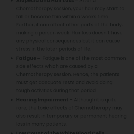
Alopecia and Hair Loss
– After a
Chemotherapy session, your hair may start to
fall or become thin within a weeks time.
Further, it can affect other parts of the body,
making a person weak. Hair loss doesn’t have
any physical consequences but it can cause
stress in the later periods of life.
Fatigue –
Fatigue is one of the most common
side effects which are caused by a
Chemotherapy session. Hence, the patients
must get adequate rests and avoid doing
tough activities during that period.
Hearing Impairment
– Although it is quite
rare, the toxic effects of Chemotherapy may
also result in temporary or permanent hearing
loss in many patients.
Low Count of the White Blood Cells
–