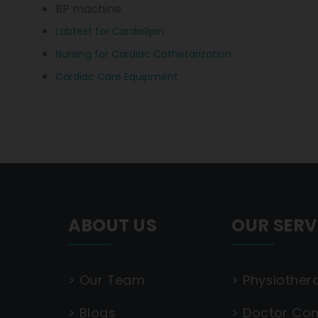
BP machine
Labtest for Cardiolipin
Nursing for Cardiac Cathetarization
Cardiac Care Equipment
ABOUT US
OUR SERV
>
Our Team
>
Physiother
>
Blogs
>
Doctor Con