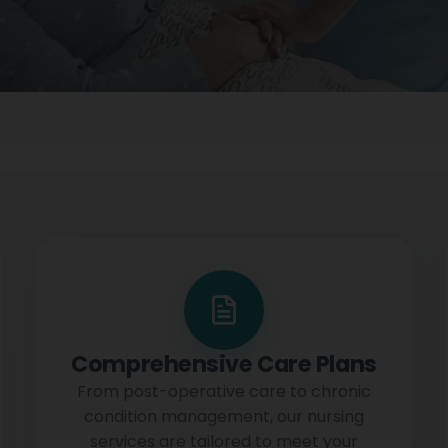
Comprehensive Care Plans
From post-operative care to chronic
condition management, our nursing
services are tailored to meet your