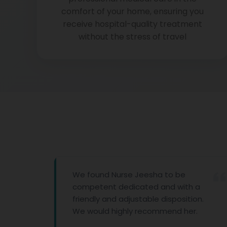
comfort of your home, ensuring you
receive hospital-quality treatment
without the stress of travel
We found Nurse Jeesha to be
competent dedicated and with a
friendly and adjustable disposition.
We would highly recommend her.