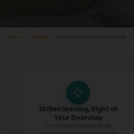
Home
Nursing
Nurse For Ecg (electrocardiography)
Skilled Nursing, Right at
Your Doorstep
Our certified nurses provide
professional medical care in the