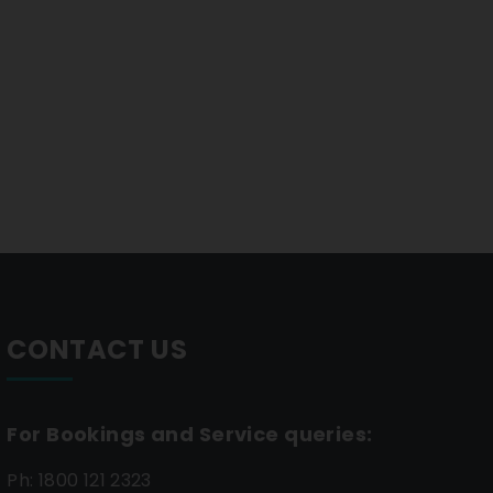
CONTACT US
For Bookings and Service queries:
Ph: 1800 121 2323