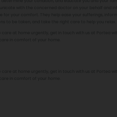
determine your condition, and educate you and your fam
unicate with the concerned doctor on your behalf and i
 for your comfort. They help ease your sufferings, infor
s to be taken, and take the right care to help you relax.
 care at home urgently, get in touch with us at Portea wi
care in comfort of your home.
 care at home urgently, get in touch with us at Portea wi
care in comfort of your home.