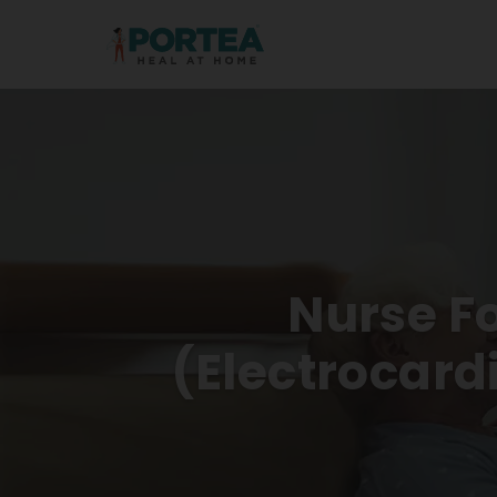
Nurse F
(electrocar