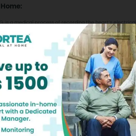
t Home:
 is a medical process of recording the heart’s electrical 
sitioned on the
skin,
and assessing the muscular and elect
role in helping you get your ECG done appropriately.
se rate, breathing difficulties if any, the chest pain if an
thm is stable or unstable.
t your heart rhythm and interpret which areas of the he
a systematic approach to determine whether your heart
te your heart rhythm, and figure out whether you have he
hal heart rhythms by studying your ECG. Besides this, carin
t medications you are taking, and co-relate all these fac
e all this crucial ECG nursing care in comfort of your hom
r qualified, caring nurses will visit you at your home to he