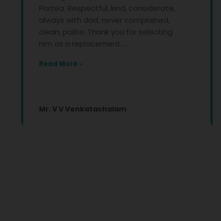
Portea. Respectful, kind, considerate,
front li
always with dad, never complained,
conditio
clean, polite. Thank you for selecting
Your co
him as a replacement....
kindness
Read More
Read Mo
Mr. V V Venkatachalam
Apeksh