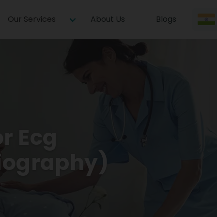
Our Services
About Us
Blogs
or Ecg
diography)