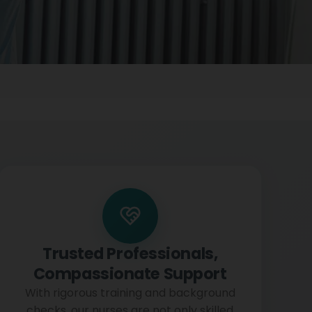
Trusted Professionals,
Compassionate Support
With rigorous training and background
checks, our nurses are not only skilled