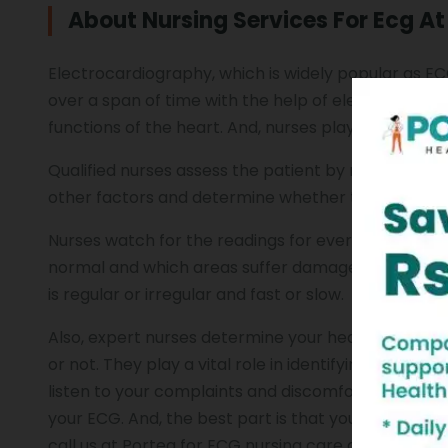
About Nursing Services For Ecg A
Electrocardiography, which is widely popular as ECG,
over a span of time with the help of electrodes po
functions of the heart. And, nurses play a crucial 
Qualified nurses assess the patient by noting his pul
other factors and determine whether the heart rhy
Nurses watch for the readings for every componen
normal and which areas suffer damage. They use 
is regular or irregular and fast or slow.
Also, expert nurses determine your heart rate, no
or not. They play a vital role in identifying the let
listen to your complaints and discomfort, learn wha
your ECG. And, the best part is that you can receiv
call us at Portea for ECG nursing care and one of ou