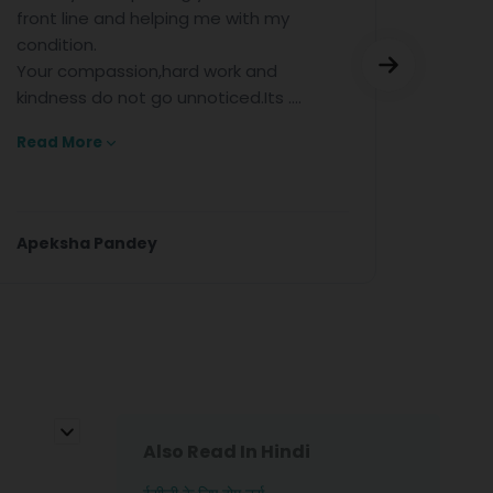
ne and helping me with my
for the excelle
n.
help.
mpassion,hard work and
 do not go unnoticed.Its ....
re
a Pandey
Anjan Kumar
Also Read In Hindi