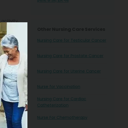
ईसीजी के लिए होम नर्स
activity,
rical
Other Nursing Care Services
Nursing Care for Testicular Cancer
y, and many
Nursing Care for Prostate Cancer
art are
Nursing Care for Uterine Cancer
’s rhythm
Nurse for Vaccination
art blocks
Nursing Care for Cardiac
g nurses
Catheterization
tors with
Nurse For Chemotherapy
e. Simply
lp you get