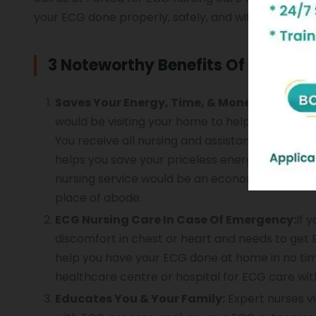
your ECG done properly, safely, and with utmost c
3 Noteworthy Benefits Of Getting
Saves Your Energy, Time, & Money:
By choosi
would be visiting your home to help you have 
You receive all nursing and assistance for you
helps you save your priceless energy, time, an
nursing service would be an economical option.
place of abode.
ECG Nursing Care In Case Of Emergency:
If 
discomfort in chest or heart and needs to get E
help you have your ECG done at home in no ti
healthcare
centre
or hospital for ECG care wit
Educates You & Your Family:
Expert nurses vi