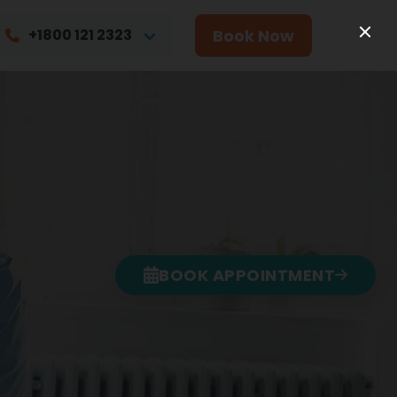
Book Now
+1800 121 2323
BOOK APPOINTMENT