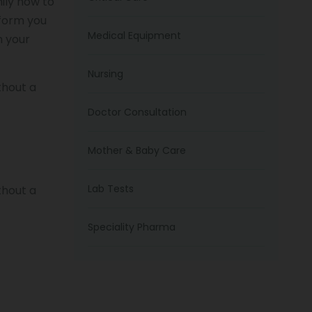
ily how to
nform you
Medical Equipment
m your
Nursing
thout a
Doctor Consultation
Mother & Baby Care
Lab Tests
thout a
Speciality Pharma