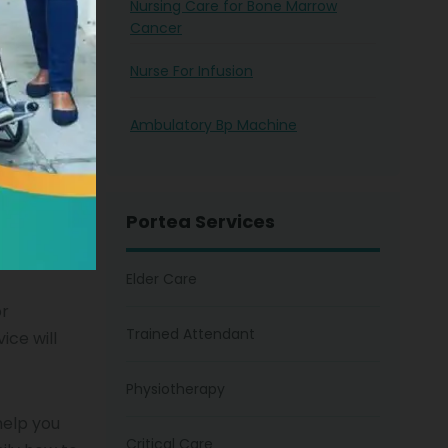
Nursing Care for Bone Marrow
Cancer
Nurse For Infusion
Ambulatory Bp Machine
nurse
tal
for it.
 service
Portea Services
home
y in your
Elder Care
or
Trained Attendant
ice will
Physiotherapy
help you
Critical Care