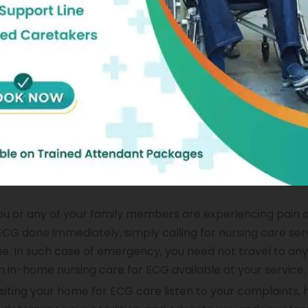
omfort.
 Ecg Done At Home:
ng in-home nursing care service for ECG, a professional 
your ECG done. So, you need
not
travel all the way to
hospi
r ECG in comfort of your home. Thus, in-home nursing care
d expenses. If you need to have your ECG often, then at-
 Just call us at Portea and get your ECG done convenientl
you or any of your family members are experiencing pain 
CG done immediately, simply calling for nursing care serv
me. In such case of emergency, you need
not
travel to any
h in-home nursing care for ECG available at your service.
siting your home for ECG care listen to your complaints, 