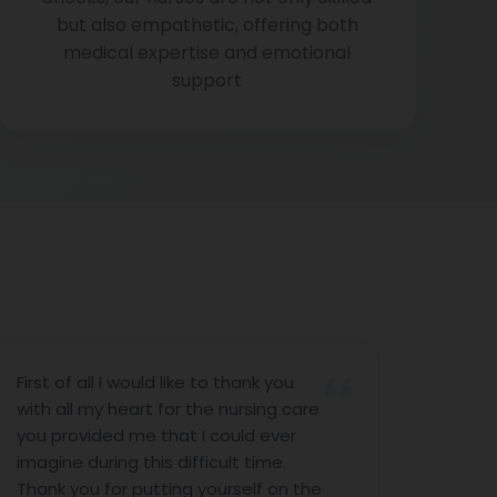
but also empathetic, offering both
medical expertise and emotional
support
all I would like to thank you
I would like to 
 my heart for the nursing care
nursing servic
ided me that I could ever
the last 10 day
during this difficult time.
help. I would li
u for putting yourself on the
Antony (Nursin