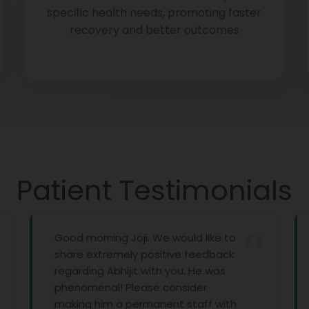
specific health needs, promoting faster
recovery and better outcomes
Patient Testimonials
Good morning Joji. We would like to
First of 
share extremely positive feedback
with all
regarding Abhijit with you. He was
you prov
phenomenal! Please consider
imagine 
making him a permanent staff with
Thank yo