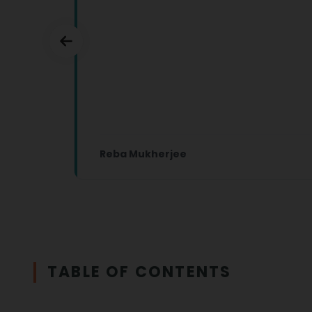
Reba Mukherjee
TABLE OF CONTENTS