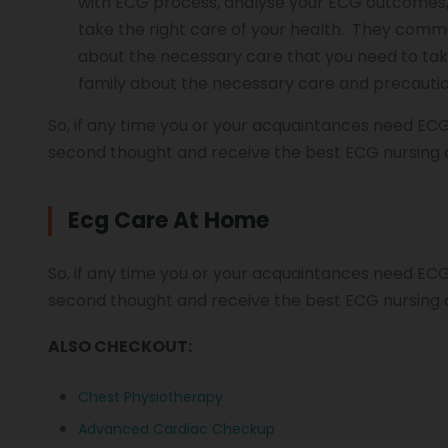
with ECG process,
analyse
your ECG outcomes, 
take the right care of your health. They comm
about the necessary care that you need to take
family about the necessary care and precaution
So, if any time you or your acquaintances need ECG
second thought and receive the best ECG nursing 
Ecg Care At Home
So, if any time you or your acquaintances need ECG
second thought and receive the best ECG nursing 
ALSO CHECKOUT:
Chest Physiotherapy
Advanced Cardiac Checkup