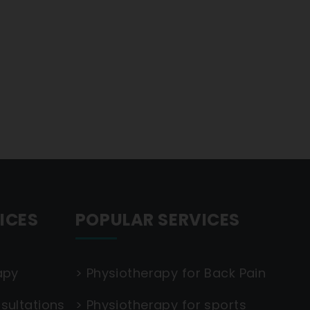
ICES
POPULAR SERVICES
apy
>
Physiotherapy for Back Pain
sultations
>
Physiotherapy for sports