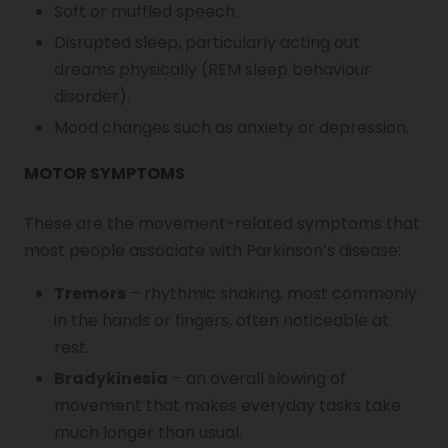
Soft or muffled speech.
Disrupted sleep, particularly acting out
dreams physically (REM sleep behaviour
disorder).
Mood changes such as anxiety or depression.
MOTOR SYMPTOMS
These are the movement-related symptoms that
most people associate with Parkinson’s disease:
Tremors
– rhythmic shaking, most commonly
in the hands or fingers, often noticeable at
rest.
Bradykinesia
– an overall slowing of
movement that makes everyday tasks take
much longer than usual.