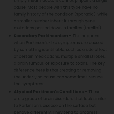
simply means doctors cannot pinpoint a single
cause. Most people with this type have no
Vocal Cord Paralysis
family history of the condition (sporadic), while
a smaller number inherit it through gene
mutations passed down in families (familial).
Chest Physiotherapy
Secondary Parkinsonism
– This happens
when Parkinson’s-like symptoms are caused
by something identifiable, such as a side effect
Achilles Tendinitis
of certain medications, multiple small strokes,
a brain tumour, or exposure to toxins. The key
difference here is that treating or removing
Cervical Radiopathy
the underlying cause can sometimes reduce
the symptoms.
Atypical Parkinson’s Conditions
– These
are a group of brain disorders that look similar
to Parkinson’s disease on the surface but
behave differently. They tend to progress