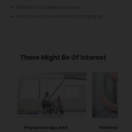
Bladder and digestive issues.
Low blood pressure when standing up.
These Might Be Of Interest
Physiotherapy And
Parkinsonian 