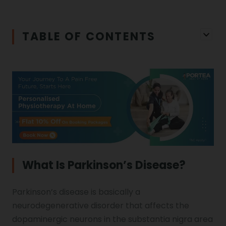
Iliopsoas Bursitis
Physiotherapy in Chandigarh
TABLE OF CONTENTS
Physiotherapy Clinics
Ligament Laxity
Physiotherapy in Howrah
Spondylosis
Meningitis
Physiotherapy in Ludhiana
Gouty Arthritis
Monoplegia
Physiotherapy in Nagpur
Calcaneal Spur
Shoulder Hand Syndrome
What Is Parkinson’s Disease?
Physiotherapy in Faridabad
Parkinson’s disease is basically a
Physiotherapy For Traction
Ctev
neurodegenerative disorder that affects the
dopaminergic neurons in the substantia nigra area