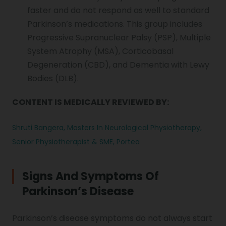
faster and do not respond as well to standard
Parkinson’s medications. This group includes
Progressive Supranuclear Palsy (PSP), Multiple
System Atrophy (MSA), Corticobasal
Degeneration (CBD), and Dementia with Lewy
Bodies (DLB).
CONTENT IS MEDICALLY REVIEWED BY:
Shruti Bangera, Masters In Neurological Physiotherapy,
Senior Physiotherapist & SME, Portea
Signs And Symptoms Of
Parkinson’s Disease
Parkinson’s disease symptoms
do not always start