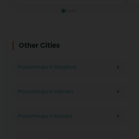
Other Cities
Physiotherapy in Bangalore
Physiotherapy in Delhi Ncr
Physiotherapy in Mumbai