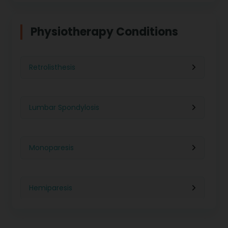
Physiotherapy in Indore
Physiotherapy For Weight Loss
Physiotherapy Conditions
Physiotherapy in Lucknow
Neurological Physiotherapy
Retrolisthesis
Physiotherapy in Ahmedabad
Foot Care
Lumbar Spondylosis
Physiotherapy in Jaipur
Ultrasound Physiotherapy
Monoparesis
Physiotherapy in Noida
Paralysis Treatment
Hemiparesis
Physiotherapy in Salem
Cerebral Atrophy