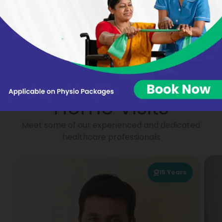
Nikhat Begum
Virginie BARON
Portea
Physiotherapists for
Home Visits
Meet some of our experienced and dedicated
healthcare professionals
15
Years