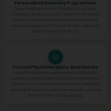
Personalised Recovery Programmes
Every treatment plan is designed to suit your
condition, goals, and pace. Our physiotherapists
follow structured, evolving protocols to ensure
consistent progress, with each session aligned to
deliver meaningful results.
Trusted Physiotherapists. Real Results.
Our team comprises experienced, background-
verified physiotherapists trusted by thousands of
families. With a strong focus on safety, reliability,
and clinical outcomes, we make recovery at home
both effective and reassuring