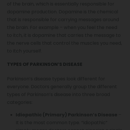
of the brain, which is essentially responsible for
Genu Valgum
dopamine production. Dopamine is the chemical
that is responsible for carrying messages around
the brain. For example – when you feel the need
Pediatric Physiotherapy
to itch, it is dopamine that carries the message to
the nerve cells that control the muscles you need,
Infrared Physiotherapy
to itch yourself.
TYPES OF PARKINSON’S DISEASE
Stroke
Parkinson’s disease types
look different for
everyone. Doctors generally group the different
types of Parkinson’s disease
into three broad
Sports Injury Treatment
categories:
Idiopathic (Primary) Parkinson’s Disease
–
Elbow Pain
It is the most common type. “Idiopathic”