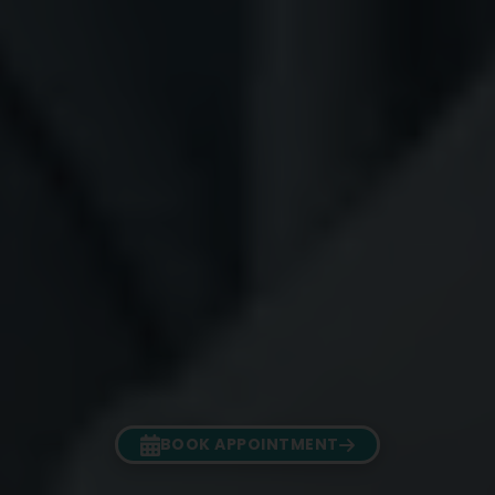
BOOK APPOINTMENT