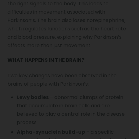
the right signals to the body. This leads to
difficulties in movement associated with
Parkinson’s. The brain also loses norepinephrine,
which regulates functions such as the heart rate
and blood pressure, explaining why Parkinson’s
affects more than just movement.
WHAT HAPPENS IN THE BRAIN?
Two key changes have been observed in the
brains of people with Parkinson’s:
Lewy bodies
– abnormal clumps of protein
that accumulate in brain cells and are
believed to play a central role in the disease
process
Alpha-synuclein build-up
– a specific