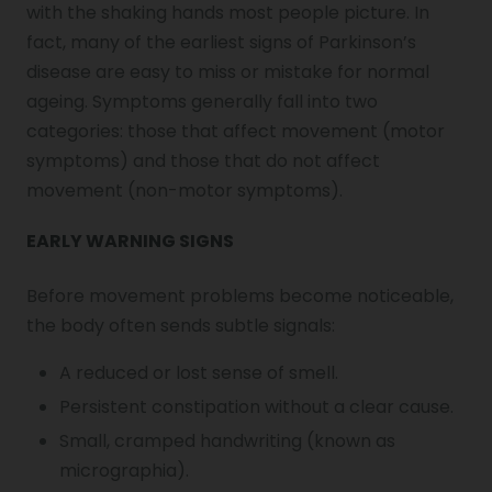
with the shaking hands most people picture. In
fact, many of the earliest
signs of Parkinson’s
disease
are easy to miss or mistake for normal
ageing. Symptoms generally fall into two
categories: those that affect movement (motor
symptoms) and those that do not affect
movement (non-motor symptoms).
EARLY WARNING SIGNS
Before movement problems become noticeable,
the body often sends subtle signals:
A reduced or lost sense of smell.
Persistent constipation without a clear cause.
Small, cramped handwriting (known as
micrographia).