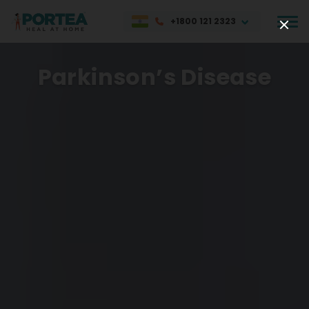
+1800 121 2323
Parkinson’s Disease