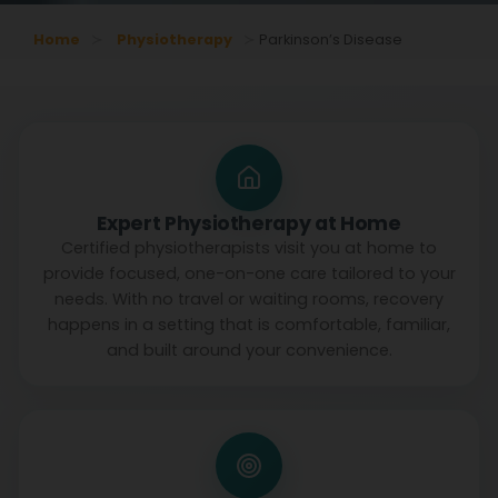
Home
Physiotherapy
Parkinson’s Disease
Expert Physiotherapy at Home
Certified physiotherapists visit you at home to
provide focused, one-on-one care tailored to your
needs. With no travel or waiting rooms, recovery
happens in a setting that is comfortable, familiar,
and built around your convenience.