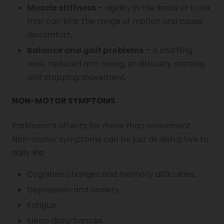
Muscle stiffness
– rigidity in the limbs or trunk
that can limit the range of motion and cause
discomfort.
Balance and gait problems
– a shuffling
walk, reduced arm swing, or difficulty starting
and stopping movement.
NON-MOTOR SYMPTOMS
Parkinson’s affects far more than movement.
Non-motor symptoms can be just as disruptive to
daily life:
Cognitive changes and memory difficulties.
Depression and anxiety.
Fatigue.
Sleep disturbances.