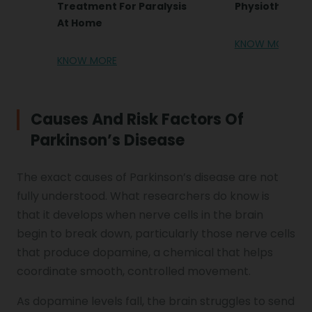
Treatment For Paralysis
Physiotherap
At Home
KNOW MORE
KNOW MORE
Causes And Risk Factors Of
Parkinson’s Disease
The exact causes of Parkinson’s disease are not
fully understood. What researchers do know is
that it develops when nerve cells in the brain
begin to break down, particularly those nerve cells
that produce dopamine, a chemical that helps
coordinate smooth, controlled movement.
As dopamine levels fall, the brain struggles to send