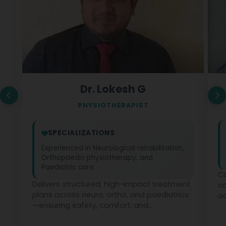
Dr. Lokesh G
PHYSIOTHERAPIST
SPECIALIZATIONS
Experienced in Neurological rehabilitation,
Orthopaedic physiotherapy, and
Paediatric care
Co
Delivers structured, high-impact treatment
c
plans across neuro, ortho, and paediatrics
ad
—ensuring safety, comfort, and
ph
measurable recovery at every stage.
te