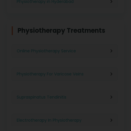
Physiotherapy in Hyderabad
Physiotherapy in Chennai
Physiotherapy Treatments
Physiotherapy in Pune
Online Physiotherapy Service
Physiotherapy in Gurgaon
Physiotherapy For Varicose Veins
Physiotherapy in Kolkata
Supraspinatus Tendinitis
Physiotherapy in Ghaziabad
Electrotherapy In Physiotherapy