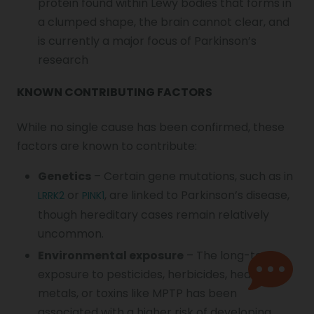
protein found within Lewy bodies that forms in
a clumped shape, the brain cannot clear, and
is currently a major focus of Parkinson’s
research
KNOWN CONTRIBUTING FACTORS
While no single cause has been confirmed, these
factors are known to contribute:
Genetics
– Certain gene mutations, such as in
or
, are linked to Parkinson’s disease,
LRRK2
PINK1
though hereditary cases remain relatively
uncommon.
Environmental exposure
– The long-term
exposure to pesticides, herbicides, heavy
metals, or toxins like MPTP has been
associated with a higher risk of developing