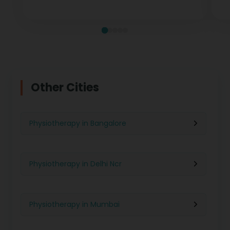
measurable recovery at every stage.
te
Other Cities
Physiotherapy in Bangalore
Physiotherapy in Delhi Ncr
Physiotherapy in Mumbai