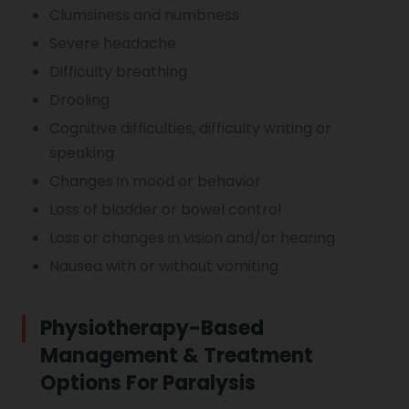
Clumsiness and numbness
Severe headache
Difficulty breathing
Drooling
Cognitive difficulties, difficulty writing or
speaking
Changes in mood or behavior
Loss of bladder or bowel control
Loss or changes in vision and/or hearing
Nausea with or without vomiting
Physiotherapy-Based
Management & Treatment
Options For Paralysis