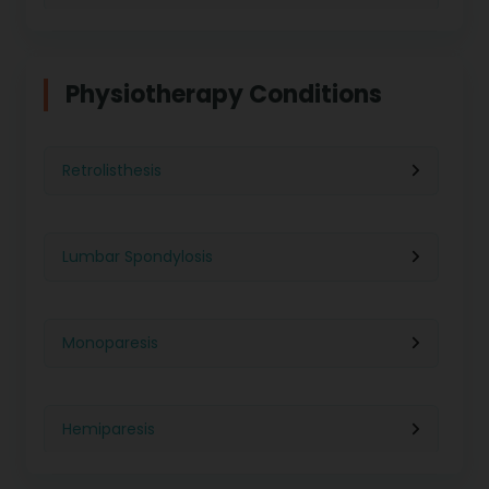
Physiotherapy in Indore
Physiotherapy For Weight Loss
Physiotherapy Conditions
Physiotherapy in Lucknow
Neurological Physiotherapy
Retrolisthesis
Physiotherapy in Ahmedabad
Foot Care
Lumbar Spondylosis
Physiotherapy in Jaipur
Ultrasound Physiotherapy
Monoparesis
Physiotherapy in Noida
Paralysis Treatment
Hemiparesis