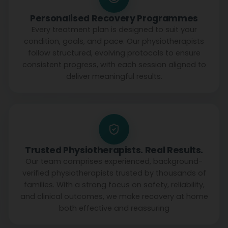
Personalised Recovery Programmes
Every treatment plan is designed to suit your
condition, goals, and pace. Our physiotherapists
follow structured, evolving protocols to ensure
consistent progress, with each session aligned to
deliver meaningful results.
Trusted Physiotherapists. Real Results.
Our team comprises experienced, background-
verified physiotherapists trusted by thousands of
families. With a strong focus on safety, reliability,
and clinical outcomes, we make recovery at home
both effective and reassuring