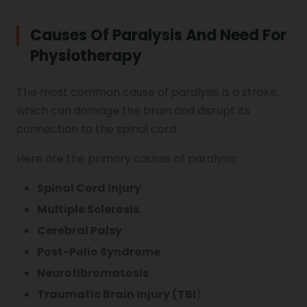
Causes Of Paralysis And Need For
Vocal Cord Paralysis
Physiotherapy
The most common cause of paralysis is a stroke,
Chest Physiotherapy
which can damage the brain and disrupt its
connection to the spinal cord.
Achilles Tendinitis
Here are the primary causes of paralysis:
Spinal Cord Injury
Cervical Radiopathy
Multiple Sclerosis
Cerebral Palsy
Post-Polio Syndrome
Neurofibromatosis
Traumatic Brain Injury (TBI
)