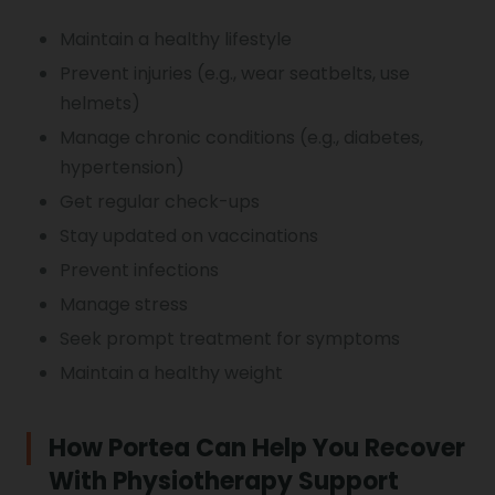
Maintain a healthy lifestyle
Prevent injuries (e.g., wear seatbelts, use
helmets)
Manage chronic conditions (e.g., diabetes,
hypertension)
Get regular check-ups
Stay updated on vaccinations
Prevent infections
Manage stress
Seek prompt treatment for symptoms
Maintain a healthy weight
How Portea Can Help You Recover
With Physiotherapy Support