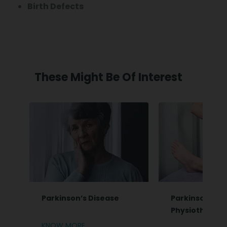
Birth Defects
These Might Be Of Interest
Parkinson’s Disease
Parkinsonian 
Physiotherap
KNOW MORE