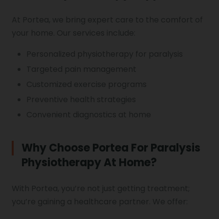
At Portea, we bring expert care to the comfort of
your home. Our services include:
Personalized physiotherapy for paralysis
Targeted pain management
Customized exercise programs
Preventive health strategies
Convenient diagnostics at home
Why Choose Portea For Paralysis
Physiotherapy At Home?
With Portea, you’re not just getting treatment;
you’re gaining a healthcare partner. We offer: