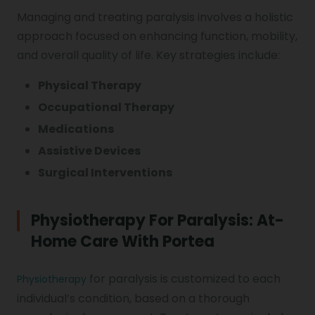
Managing and treating paralysis involves a holistic
approach focused on enhancing function, mobility,
and overall quality of life. Key strategies include:
Physical Therapy
Occupational Therapy
Medications
Assistive Devices
Surgical Interventions
Physiotherapy For Paralysis: At-
Home Care With Portea
for paralysis is customized to each
Physiotherapy
individual’s condition, based on a thorough