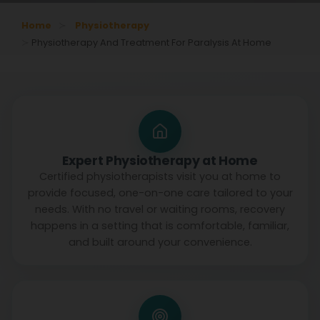
Home
Physiotherapy
Physiotherapy And Treatment For Paralysis At Home
Expert Physiotherapy at Home
Certified physiotherapists visit you at home to
provide focused, one-on-one care tailored to your
needs. With no travel or waiting rooms, recovery
happens in a setting that is comfortable, familiar,
and built around your convenience.