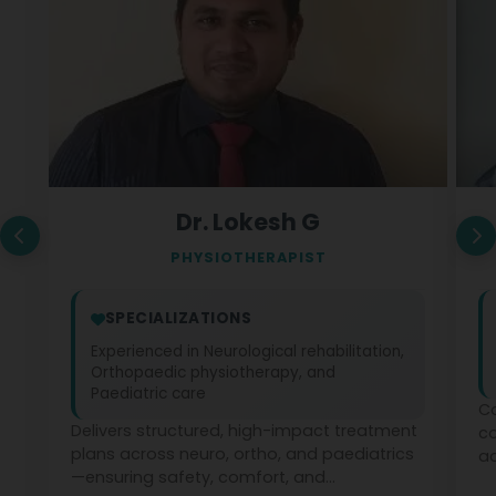
Dr. Lokesh G
PHYSIOTHERAPIST
SPECIALIZATIONS
Experienced in Neurological rehabilitation,
Orthopaedic physiotherapy, and
Paediatric care
Co
Delivers structured, high-impact treatment
c
plans across neuro, ortho, and paediatrics
ad
—ensuring safety, comfort, and
ph