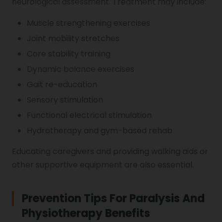
neurological assessment. Treatment may include:
Muscle strengthening exercises
Joint mobility stretches
Core stability training
Dynamic balance exercises
Gait re-education
Sensory stimulation
Functional electrical stimulation
Hydrotherapy and gym-based rehab
Educating caregivers and providing walking aids or
other supportive equipment are also essential.
Prevention Tips For Paralysis And
Physiotherapy Benefits