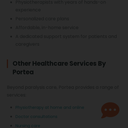
Physiotherapists with years of hands-on
experience
Personalized care plans
Affordable, in-home service
A dedicated support system for patients and
caregivers
Other Healthcare Services By
Portea
Beyond paralysis care, Portea provides a range of
services:
Physiotherapy at home and online
Doctor consultations
Nursing care