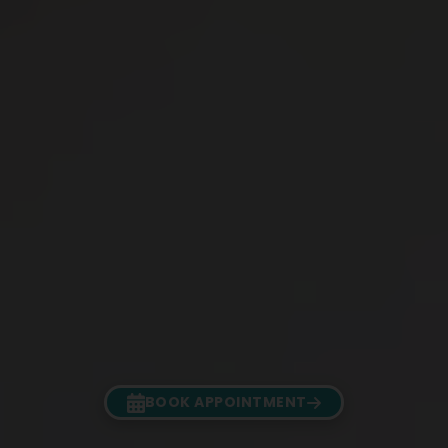
BOOK APPOINTMENT