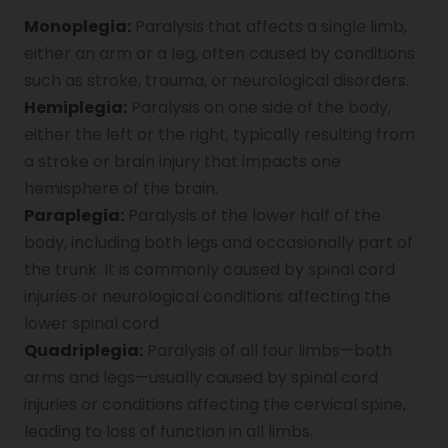
Monoplegia:
Paralysis that affects a single limb,
Genu Valgum
either an arm or a leg, often caused by conditions
such as stroke, trauma, or neurological disorders.
Hemiplegia:
Paralysis on one side of the body,
Pediatric Physiotherapy
either the left or the right, typically resulting from
a stroke or brain injury that impacts one
hemisphere of the brain.
Infrared Physiotherapy
Paraplegia:
Paralysis of the lower half of the
body, including both legs and occasionally part of
the trunk. It is commonly caused by spinal cord
Stroke
injuries or neurological conditions affecting the
lower spinal cord.
Quadriplegia:
Paralysis of all four limbs—both
Sports Injury Treatment
arms and legs—usually caused by spinal cord
injuries or conditions affecting the cervical spine,
leading to loss of function in all limbs.
Elbow Pain