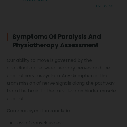
KNOW MORE
Symptoms Of Paralysis And
Physiotherapy Assessment
Our ability to move is governed by the
coordination between sensory nerves and the
central nervous system. Any disruption in the
transmission of nerve signals along the pathway
from the brain to the muscles can hinder muscle
control.
Common symptoms include:
Loss of consciousness