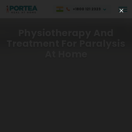
+1800 121 2323
Physiotherapy And
Treatment For Paralysis
At Home