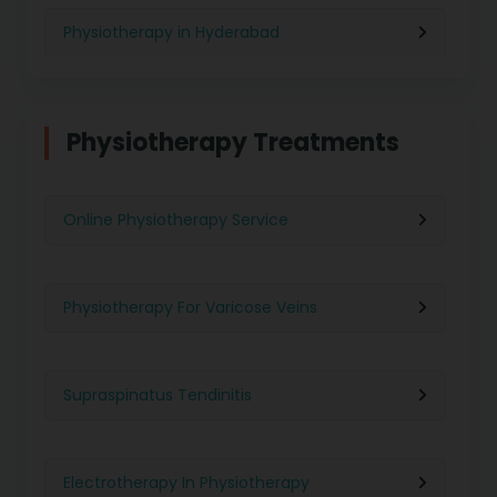
Physiotherapy in Hyderabad
Physiotherapy in Chennai
Physiotherapy Treatments
Physiotherapy in Pune
Online Physiotherapy Service
Physiotherapy in Gurgaon
Physiotherapy For Varicose Veins
Physiotherapy in Kolkata
Supraspinatus Tendinitis
Physiotherapy in Ghaziabad
Electrotherapy In Physiotherapy