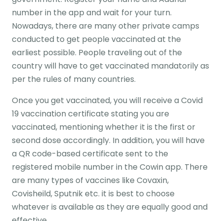
number in the app and wait for your turn.
Nowadays, there are many other private camps
conducted to get people vaccinated at the
earliest possible. People traveling out of the
country will have to get vaccinated mandatorily as
per the rules of many countries.
Once you get vaccinated, you will receive a Covid
19 vaccination certificate stating you are
vaccinated, mentioning whether it is the first or
second dose accordingly. In addition, you will have
a QR code-based certificate sent to the
registered mobile number in the Cowin app. There
are many types of vaccines like Covaxin,
Covisheild, Sputnik etc. it is best to choose
whatever is available as they are equally good and
effective.