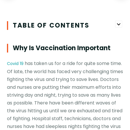
TABLE OF CONTENTS
Why Is Vaccination Important
has taken us for a ride for quite some time.
Covid 19
Of late, the world has faced very challenging times
fighting the virus and trying to save lives. Doctors
and nurses are putting their maximum efforts into
striving day and night, trying to save as many lives
as possible. There have been different waves of
the virus hitting us until we are exhausted and tired
of fighting. Hospital staff, technicians, doctors and
nurses have had sleepless nights fighting the virus