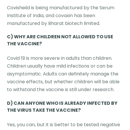
Covisheild is being manufactured by the Serum
Institute of India, and covaxin has been
manufactured by Bharat biotech limited.
C) WHY ARE CHILDREN NOT ALLOWED TO USE
THE VACCINE?
Covid 19 is more severe in adults than children.
Children usually have mild infections or can be
asymptomatic. Adults can definitely manage the
vaccine effects, but whether children will be able
to withstand the vaccine is still under research.
D) CAN ANYONE WHO IS ALREADY INFECTED BY
THE VIRUS TAKE THE VACCINE?
Yes, you can, but it is better to be tested negative