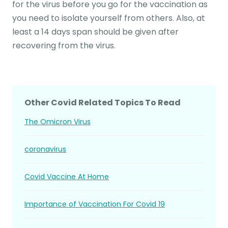
for the virus before you go for the vaccination as
you need to isolate yourself from others. Also, at
least a 14 days span should be given after
recovering from the virus.
Other Covid Related Topics To Read
The Omicron Virus
coronavirus
Covid Vaccine At Home
Importance of Vaccination For Covid 19