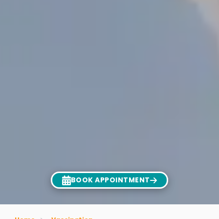
BOOK APPOINTMENT