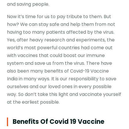
and saving people.
Now it’s time for us to pay tribute to them. But
how? We can stay safe and help them from not
having too many patients affected by the virus.
Yes, after heavy research and experiments, the
world’s most powerful countries had come out
with vaccines that could boost our immune
system and save us from the virus. There have
also been many benefits of Covid-19 Vaccine
India in many ways. It is our responsibility to save
ourselves and our loved ones in every possible
way. So don’t take this light and vaccinate yourself
at the earliest possible.
Benefits Of Covid 19 Vaccine