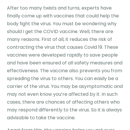
After too many twists and turns, experts have
finally come up with vaccines that could help the
body fight the virus. You must be wondering why
should I get the COVID vaccine. Well, there are
many reasons. First of all, it reduces the risk of
contracting the virus that causes Covid 19. These
vaccines were developed rapidly to save people
and have been ensured of all safety measures and
effectiveness. The vaccine also prevents you from
spreading the virus to others. You can easily be a
carrier of the virus. You may be asymptomatic and
may not even know you’re affected by it. In such
cases, there are chances of affecting others who
may respond differently to the virus. So it is always
advisable to take the vaccine.