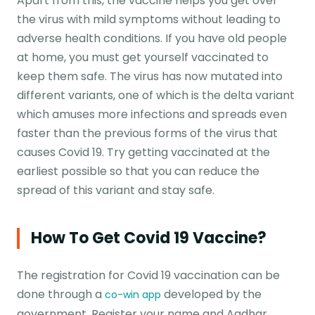
Apart from this, the vaccine helps you get over
the virus with mild symptoms without leading to
adverse health conditions. If you have old people
at home, you must get yourself vaccinated to
keep them safe. The virus has now mutated into
different variants, one of which is the delta variant
which amuses more infections and spreads even
faster than the previous forms of the virus that
causes Covid 19. Try getting vaccinated at the
earliest possible so that you can reduce the
spread of this variant and stay safe.
How To Get Covid 19 Vaccine?
The registration for Covid 19 vaccination can be
done through a
developed by the
co-win app
government. Register your name and Aadhar