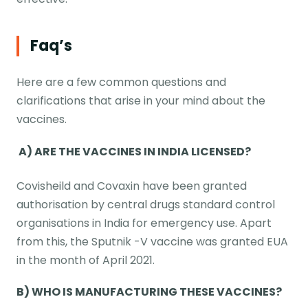
Faq’s
Here are a few common questions and
clarifications that arise in your mind about the
vaccines.
A) ARE THE VACCINES IN INDIA LICENSED?
Covisheild and Covaxin have been granted
authorisation by central drugs standard control
organisations in India for emergency use. Apart
from this, the Sputnik -V vaccine was granted EUA
in the month of April 2021.
B) WHO IS MANUFACTURING THESE VACCINES?