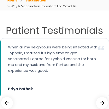
Home
Vaccination
Why Is Vaccination Important For Covid 19?
Patient Testimonials
When all my neighbours were being infected with
I availed cervical cancer vaccine for my 14 years
Typhoid, I realized it’s high time to get
daughter. A trained nurse came to our home for
vaccinated. I opted for Typhoid vaccine for both
the vaccination.
me and my husband from Portea and the
experience was good.
Maria George
Priya Pathak