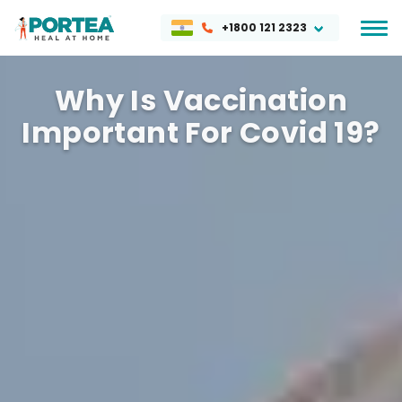
+1800 121 2323
Why Is Vaccination
Important For Covid 19?