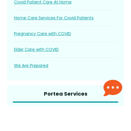
Covid Patient Care At Home
Home Care Services For Covid Patients
Pregnancy Care with COVID
Elder Care with COVID
We Are Prepared
Portea Services
Elder Care
Trained Attendant