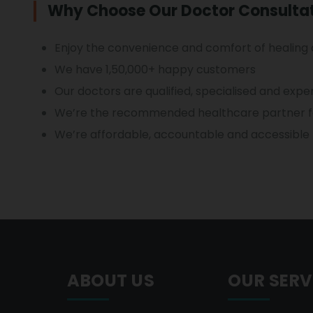
Why Choose Our Doctor Consultat
Enjoy the convenience and comfort of healing
We have 1,50,000+ happy customers
Our doctors are qualified, specialised and exp
We’re the recommended healthcare partner fo
We’re affordable, accountable and accessible
ABOUT US
OUR SERV