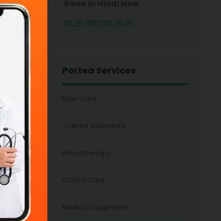
Read In Hindi Now
nt on
इन-होम डॉक्टर सेवा क्या है?
care
 attention,
 your
Portea Services
Elder Care
Trained Attendant
Physiotherapy
 In
Critical Care
amily
ou are
Medical Equipment
 count