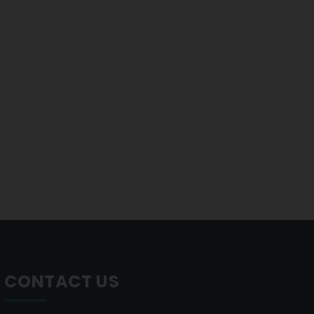
CONTACT US