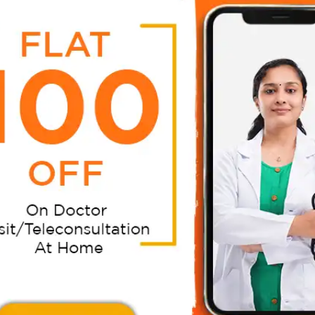
 care and attention to improve their quality of life. Cou
st dementia care in comfort of your home. Expert health
ve communications, improve interaction, get the patient’s
steps, and improve your life considerably conveniently at
tor Video Consultation In Chandigarh?
doctor consultation in Chandigarh.
d Energy Saving
Ensures Your Family Care
:
Your Absence:
r time and energy by
If your kid or any of your f
n expert doctor at your
member falls sick when y
 to assess, diagnose, and
away from home for work,