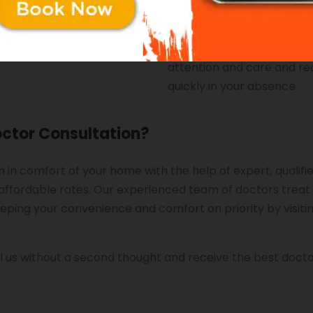
r condition.
on in-home doctor consult
Chandigarh to help your f
receive the best medical
attention and care and r
quickly in your absence.
octor Consultation?
 in comfort of your home with the help of expert, qualifi
ffordable rates. Our experienced team of doctors treat
eeping your convenience and comfort on priority by visiti
l us without a second thought and receive the best doct