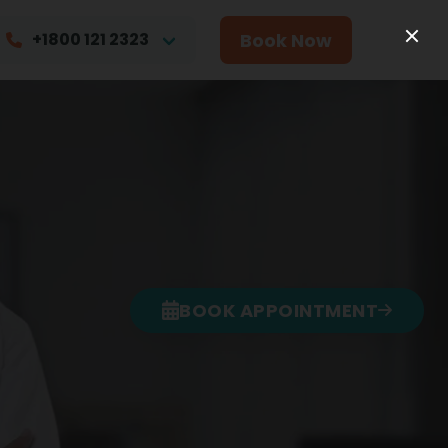
Book Now
+1800 121 2323
BOOK APPOINTMENT