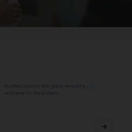
Excellent Doctor with great empathy
I woul
and time for the patient.
Partha
arran
consul
P.Srin
Sriniv
appoin