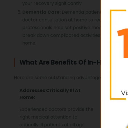
your recovery significantly.
Dementia Care:
Dementia patients need proper
doctor consultation at home to receive the be
professionals help set positive mood for positi
break down complicated activities in series of 
home.
What Are Benefits Of In-Home Doc
Here are some outstanding advantages of in-home 
Addresses Critically Ill At
Time An
Home:
Solution
Experienced doctors provide the
Save you
right medical attention to
having a
critically ill patients of all age
doorstep