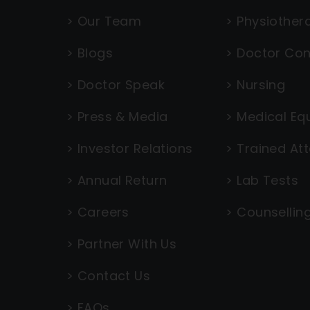
>
Our Team
>
Physiother
>
Blogs
>
Doctor Con
>
Doctor Speak
>
Nursing
>
Press & Media
>
Medical Eq
>
Investor Relations
>
Trained At
>
Annual Return
>
Lab Tests
>
Careers
>
Counsellin
>
Partner With Us
>
Contact Us
>
FAQs