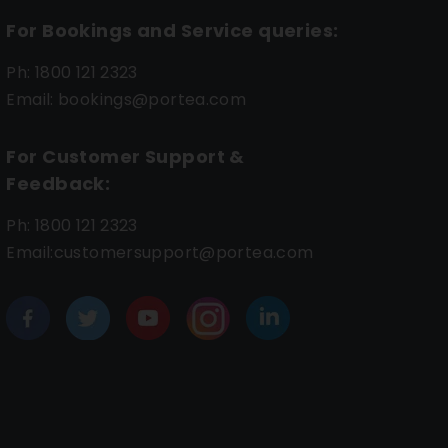
For Bookings and Service queries:
Ph: 1800 121 2323
Email: bookings@portea.com
For Customer Support &
Feedback:
Ph: 1800 121 2323
Email:customersupport@portea.com