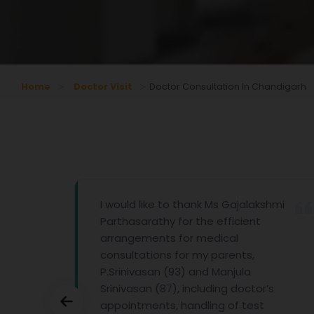
Home
Doctor Visit
Doctor Consultation In Chandigarh
pathy
I would like to thank Ms Gajalakshmi
Parthasarathy for the efficient
arrangements for medical
consultations for my parents,
P.Srinivasan (93) and Manjula
Srinivasan (87), including doctor’s
appointments, handling of test