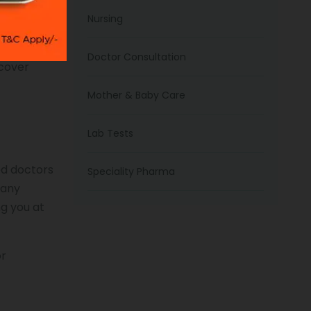
ation in
Nursing
amily
Doctor Consultation
ecover
Mother & Baby Care
Lab Tests
ed doctors
Speciality Pharma
 any
ng you at
or