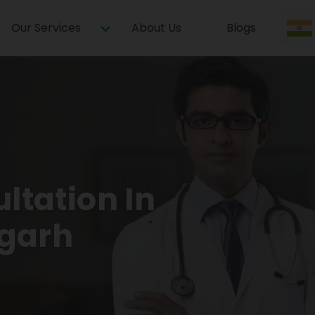
Our Services
About Us
Blogs
ltation In
garh