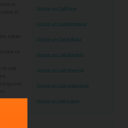
tors in
Doctor on Call Pune
e care of
Doctor on Call Bangalore
also takes
Doctor on Call Kolkata
d care to
Doctor on Call Mumbai
to visit
Doctor on Call Chennai
are
to improve
Doctor on Call Hyderabad
rn
Doctor on Call Indore
es you the
e risks of
nd promote