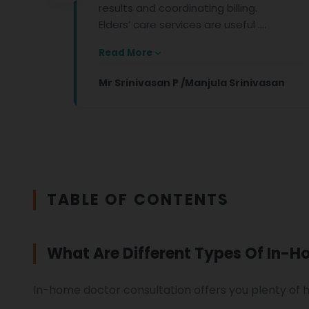
results and coordinating billing.
Elders’ care services are useful ....
Read More
Mr Srinivasan P /Manjula Srinivasan
TABLE OF CONTENTS
What Are Different Types Of In-H
In-home doctor consultation offers you plenty of 