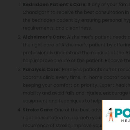
Bedridden Patient’s Care:
If any of your fami
Chandigarh to receive the best consultation in
the bedridden patient by ensuring personal hyg
requirements, and cleanliness.
Alzheimer’s Care:
Alzheimer’s patient needs a
the right care of Alzheimer’s patient by offer
professionals understand the mindset of the Al
help improve the life of the patient. Receive th
Paralysis Care:
Paralysis patients suffer reduce
doctor’s clinic every time. In-home doctor con
keeping your comfort on priority. Expert healt
mobility and avoid falls and injuries, encourag
equipment and techniques to help you get bac
Stroke Care:
One of the best advantages of in-
right consultation to promote your recovery aft
recurrence of stroke, improve your condition