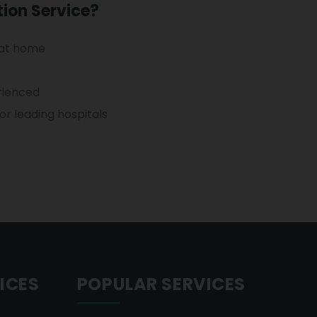
ion Service?
 at home
erienced
r leading hospitals
ICES
POPULAR SERVICES