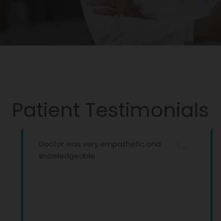
Patient Testimonials
Doctor was very empathetic and
knowledgeable.