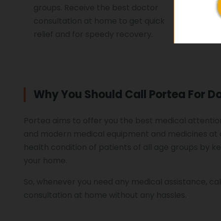
groups. Receive the best doctor
treat you
consultation at home to get quick
relief and for speedy recovery.
Why You Should Call Portea For D
Portea aims to offer you the best medical attention
and modern medical equipment and medicines at a
health condition of patients of all age groups by k
your home.
So, whenever you need any medical assistance, cal
consultation at home without any hassles.