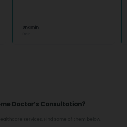
Shamin
Delhi
ome Doctor’s Consultation?
healthcare services. Find some of them below.