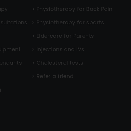
apy
>
Physiotherapy for Back Pain
sultations
>
Physiotherapy for sports
>
Eldercare for Parents
uipment
>
Injections and IVs
tendants
>
Cholesterol tests
>
Refer a friend
g