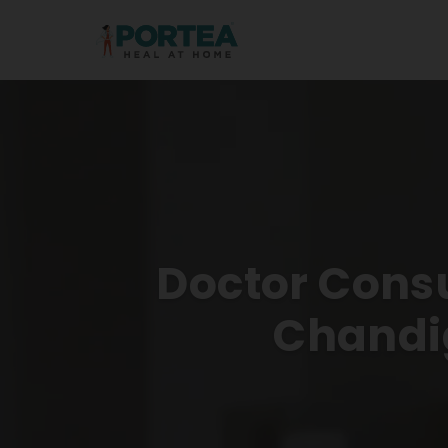
Doctor Consu
Chandi