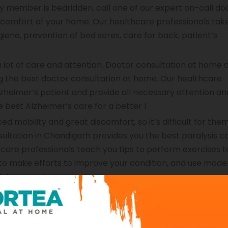
ly member is bedridden, call one of our expert on-call doc
 comfort of your home. Our healthcare professionals tak
iene, prevention of bed sores, care for back, patient’s
 lot of care and attention. Doctor consultation at home 
ing the best doctor consultation at home. Our healthcare
zheimer’s patient and provide all necessary attention an
e best Alzheimer’s care for a better l
d mobility and great discomfort, so it’s difficult for them 
sultation in Chandigarh provides you the best paralysis c
hcare professionals teach you tips to perform exercises 
e to make efforts to improve your condition, and use mode
k to normal.
home doctor consultation in Chandigarh is that it provid
er a stroke. Stroke care takes the right care to reduce th
, recommend physical therapy, measure your progress, a