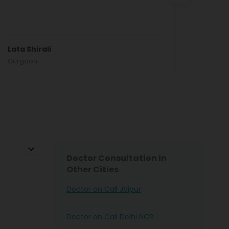
results
Elders’
Read 
Lata Shirali
Mr Sri
Gurgaon
Doctor Consultation In
Other Cities
Doctor on Call Jaipur
Doctor on Call Delhi NCR