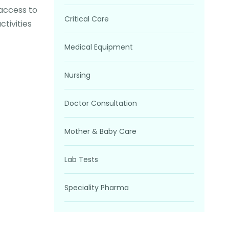
 access to
Critical Care
tivities
Medical Equipment
Nursing
Doctor Consultation
Mother & Baby Care
Lab Tests
Speciality Pharma