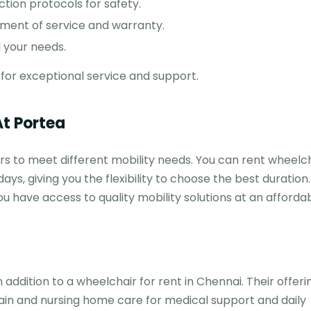
ction protocols for safety.
nt of service and warranty.
 your needs.
for exceptional service and support.
At Portea
rs to meet different mobility needs. You can rent wheelch
days, giving you the flexibility to choose the best duration
you have access to quality mobility solutions at an affordab
addition to a wheelchair for rent in Chennai. Their offeri
ain and nursing home care for medical support and daily