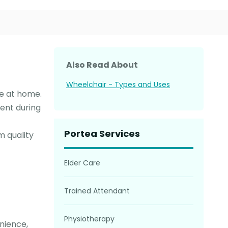
Also Read About
Wheelchair - Types and Uses
ce at home.
ent during
Portea Services
m quality
Elder Care
Trained Attendant
Physiotherapy
nience,