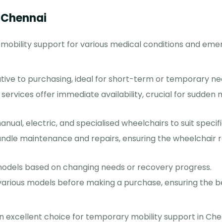
n Chennai
 mobility support for various medical conditions and eme
ative to purchasing, ideal for short-term or temporary ne
services offer immediate availability, crucial for sudden 
ual, electric, and specialised wheelchairs to suit specif
ndle maintenance and repairs, ensuring the wheelchair r
models based on changing needs or recovery progress.
various models before making a purchase, ensuring the bes
 excellent choice for temporary mobility support in Che