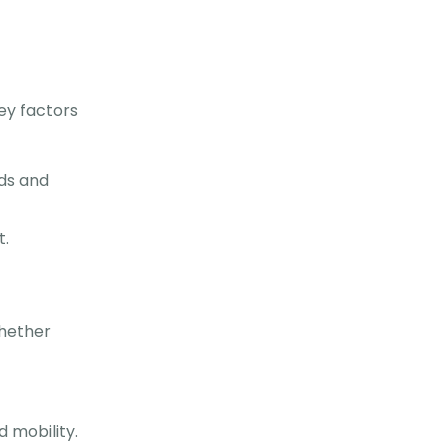
key factors
ds and
t.
whether
d mobility.