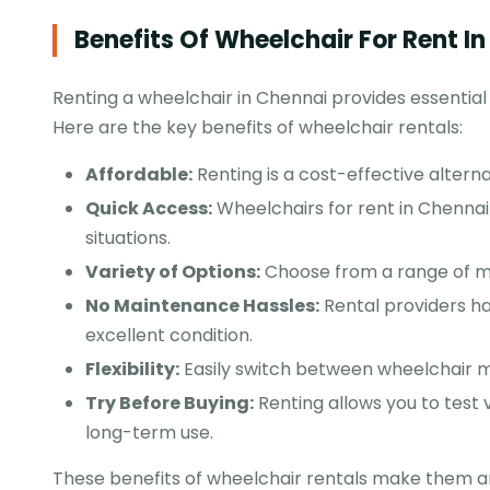
Benefits Of Wheelchair For Rent I
Renting a wheelchair in Chennai provides essential
Here are the key benefits of wheelchair rentals:
Affordable:
Renting is a cost-effective altern
Quick Access:
Wheelchairs for rent in Chennai 
situations.
Variety of Options:
Choose from a range of man
No Maintenance Hassles:
Rental providers ha
excellent condition.
Flexibility:
Easily switch between wheelchair 
Try Before Buying:
Renting allows you to test 
long-term use.
These benefits of wheelchair rentals make them an