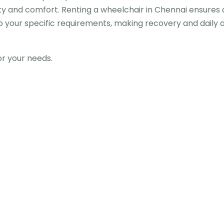
lity and comfort. Renting a wheelchair in Chennai ensures
o your specific requirements, making recovery and daily ac
for your needs.