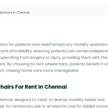
lchairs In Chennai
lution for patients who need temporary mobility assistan
and affordability, ensuring patients can remain independ
recuperating from surgery or injury, providing them with the
 By choosing to rent wheelchairs, patients benefit fro
fort, making home care more manageable.
hairs For Rent In Chennai
Chennai, designed to cater to diverse mobility needs and
r for temporary use or an electric one for added conve