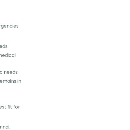
rgencies.
eds.
medical
ic needs.
emains in
t fit for
nnai.