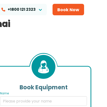
Book Now
+1800 121 2323
nai
Book Equipment
Name