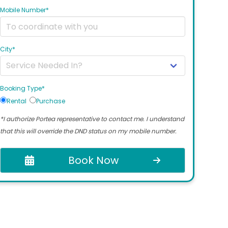
Mobile Number*
City*
Booking Type*
Rental
Purchase
*I authorize Portea representative to contact me. I understand
that this will override the DND status on my mobile number.
Book Now