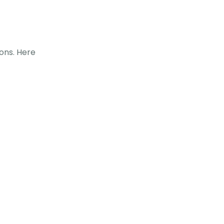
ions. Here