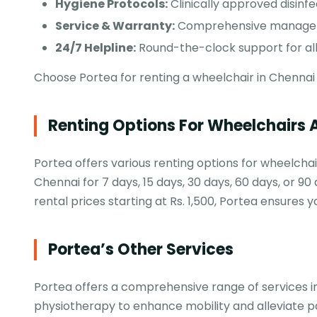
Hygiene Protocols:
Clinically approved disinfe
Service & Warranty:
Comprehensive manageme
24/7 Helpline:
Round-the-clock support for all
Choose Portea for renting a wheelchair in Chennai 
Renting Options For Wheelchairs 
Portea offers various renting options for wheelchai
Chennai for 7 days, 15 days, 30 days, 60 days, or 90 
rental prices starting at Rs. 1,500, Portea ensures 
Portea’s Other Services
Portea offers a comprehensive range of services in 
physiotherapy to enhance mobility and alleviate p