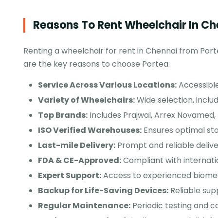
Reasons To Rent Wheelchair In Ch
Renting a wheelchair for rent in Chennai from Porte
are the key reasons to choose Portea:
Service Across Various Locations:
Accessible
Variety of Wheelchairs:
Wide selection, includ
Top Brands:
Includes Prajwal, Arrex Novamed
ISO Verified Warehouses:
Ensures optimal sto
Last-mile Delivery:
Prompt and reliable delive
FDA & CE-Approved:
Compliant with internat
Expert Support:
Access to experienced biomedi
Backup for Life-Saving Devices:
Reliable supp
Regular Maintenance:
Periodic testing and ca