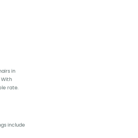
airs in
. With
le rate.
ngs include