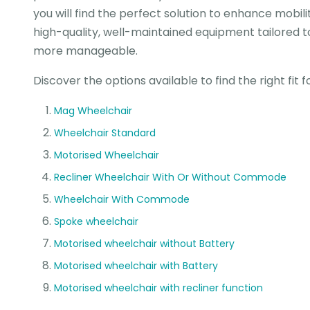
you will find the perfect solution to enhance mobi
high-quality, well-maintained equipment tailored t
more manageable.
Discover the options available to find the right fit 
Mag Wheelchair
Wheelchair Standard
Motorised Wheelchair
Recliner Wheelchair With Or Without Commode
Wheelchair With Commode
Spoke wheelchair
Motorised wheelchair without Battery
Motorised wheelchair with Battery
Motorised wheelchair with recliner function