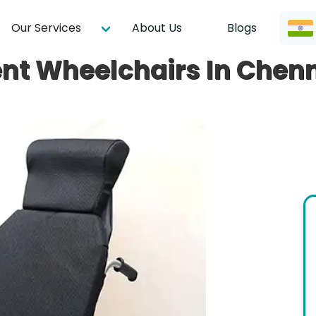
Our Services
About Us
Blogs
nt Wheelchairs In Chen