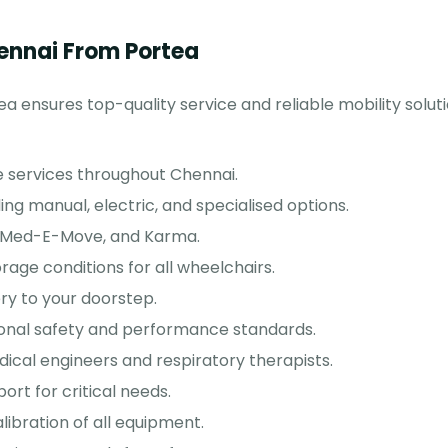
ennai From Portea
a ensures top-quality service and reliable mobility solut
 services throughout Chennai.
ing manual, electric, and specialised options.
, Med-E-Move, and Karma.
rage conditions for all wheelchairs.
ry to your doorstep.
ional safety and performance standards.
cal engineers and respiratory therapists.
ort for critical needs.
libration of all equipment.