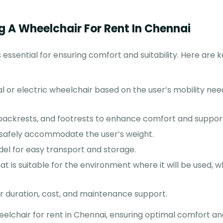
g A Wheelchair For Rent In Chennai
 essential for ensuring comfort and suitability. Here are 
or electric wheelchair based on the user’s mobility nee
 backrests, and footrests to enhance comfort and suppor
safely accommodate the user’s weight.
el for easy transport and storage.
at is suitable for the environment where it will be used, 
 duration, cost, and maintenance support.
eelchair for rent in Chennai, ensuring optimal comfort an