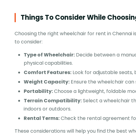
Things To Consider While Choosin
Choosing the right wheelchair for rent in Chennai is
to consider:
Type of
Wheelchair
:
Decide between a manual 
physical capabilities.
Comfort Features:
Look for adjustable seats,
Weight Capacity:
Ensure the wheelchair can 
Portability:
Choose a lightweight, foldable mod
Terrain Compatibility:
Select a wheelchair th
indoors or outdoors.
Rental Terms:
Check the rental agreement for
These considerations will help you find the best wh