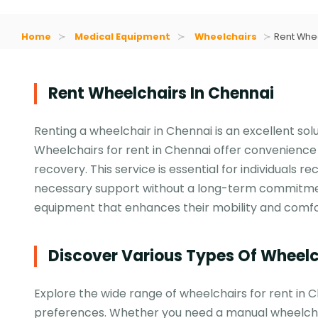
Home
Medical Equipment
Wheelchairs
Rent Whee
Rent Wheelchairs
In Chennai
Renting a wheelchair in Chennai is an excellent so
Wheelchairs for rent in Chennai offer convenience 
recovery. This service is essential for individuals 
necessary support without a long-term commitment.
equipment that enhances their mobility and com
Discover Various Types Of Wheelc
Explore the wide range of wheelchairs for rent in 
preferences. Whether you need a manual wheelchai