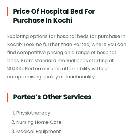
Price Of Hospital Bed For
Purchase In Kochi
Exploring options for hospital beds for purchase in
Kochi? Look no further than Portea, where you can
find competitive pricing on a range of hospital
beds. From standard manual beds starting at
₹20,000, Portea ensures affordability without
compromising quality or functionality.
Portea’s Other Services
Physiotherapy
Nursing Home Care
Medical Equipment