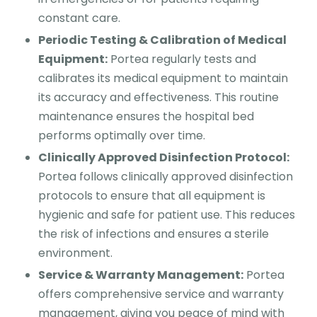
constant care.
Periodic Testing & Calibration of Medical
Equipment:
Portea regularly tests and
calibrates its medical equipment to maintain
its accuracy and effectiveness. This routine
maintenance ensures the hospital bed
performs optimally over time.
Clinically Approved Disinfection Protocol:
Portea follows clinically approved disinfection
protocols to ensure that all equipment is
hygienic and safe for patient use. This reduces
the risk of infections and ensures a sterile
environment.
Service & Warranty Management:
Portea
offers comprehensive service and warranty
management, giving you peace of mind with