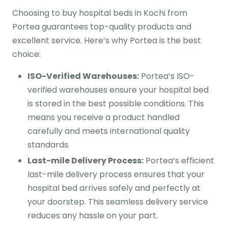
Choosing to buy hospital beds in Kochi from
Portea guarantees top-quality products and
excellent service. Here’s why Portea is the best
choice:
ISO-Verified Warehouses:
Portea’s ISO-
verified warehouses ensure your hospital bed
is stored in the best possible conditions. This
means you receive a product handled
carefully and meets international quality
standards.
Last-mile Delivery Process:
Portea’s efficient
last-mile delivery process ensures that your
hospital bed arrives safely and perfectly at
your doorstep. This seamless delivery service
reduces any hassle on your part.