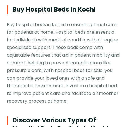
Buy Hospital Beds In Kochi
Buy hospital beds in Kochi to ensure optimal care
for patients at home. Hospital beds are essential
for individuals with medical conditions that require
specialised support. These beds come with
adjustable features that aid in patient mobility and
comfort, helping to prevent complications like
pressure ulcers. With hospital beds for sale, you
can provide your loved ones with a safe and
therapeutic environment. Invest in a hospital bed
to improve patient care and facilitate a smoother
recovery process at home.
Discover Various Types Of