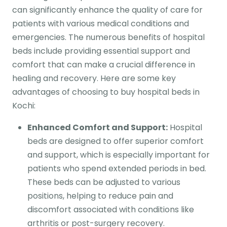
can significantly enhance the quality of care for
patients with various medical conditions and
emergencies. The numerous benefits of hospital
beds include providing essential support and
comfort that can make a crucial difference in
healing and recovery. Here are some key
advantages of choosing to buy hospital beds in
Kochi:
Enhanced Comfort and Support:
Hospital
beds are designed to offer superior comfort
and support, which is especially important for
patients who spend extended periods in bed.
These beds can be adjusted to various
positions, helping to reduce pain and
discomfort associated with conditions like
arthritis or post-surgery recovery.