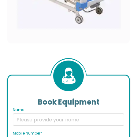
Book Equipment
Name
Mobile Number*