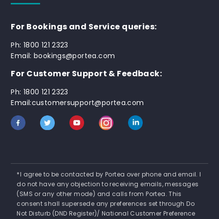
For Bookings and Service queries:
Ph: 1800 121 2323
Email: bookings@portea.com
For Customer Support & Feedback:
Ph: 1800 121 2323
Email:customersupport@portea.com
*I agree to be contacted by Portea over phone and email. I
do not have any objection to receiving emails, messages
(SMS or any other mode) and calls from Portea. This
consent shall supersede any preferences set through Do
Not Disturb (DND Register)/ National Customer Preference