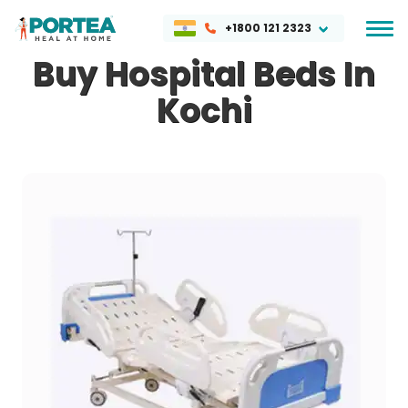
+1800 121 2323
Buy Hospital Beds In
Kochi