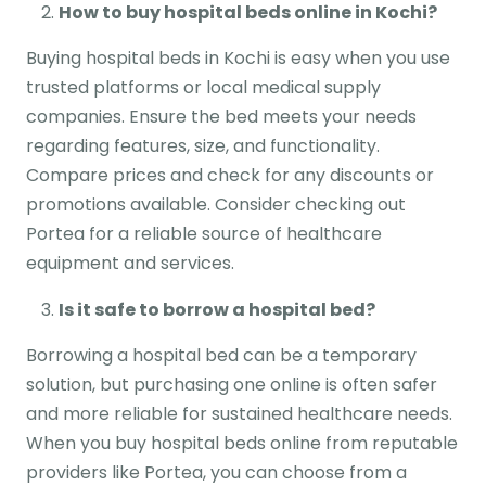
How to buy hospital beds online in Kochi?
Buying hospital beds in Kochi is easy when you use
trusted platforms or local medical supply
companies. Ensure the bed meets your needs
regarding features, size, and functionality.
Compare prices and check for any discounts or
promotions available. Consider checking out
Portea for a reliable source of healthcare
equipment and services.
Is it safe to borrow a hospital bed?
Borrowing a hospital bed can be a temporary
solution, but purchasing one online is often safer
and more reliable for sustained healthcare needs.
When you buy hospital beds online from reputable
providers like Portea, you can choose from a