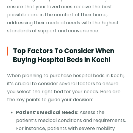
ensure that your loved ones receive the best
possible care in the comfort of their home,
addressing their medical needs with the highest
standards of support and convenience.
Top Factors To Consider When
Buying
Hospital Beds
In Kochi
When planning to purchase hospital beds in Kochi,
it’s crucial to consider several factors to ensure
you select the right bed for your needs. Here are
the key points to guide your decision:
Patient’s Medical Needs:
Assess the
patient’s medical conditions and requirements.
For instance, patients with severe mobility