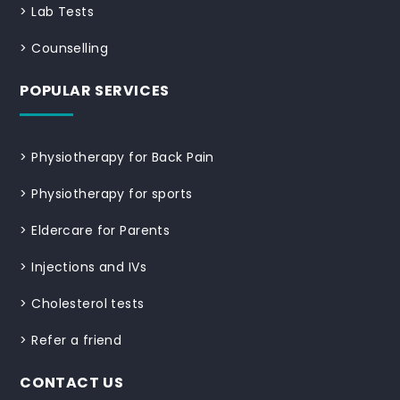
>
Lab Tests
>
Counselling
POPULAR SERVICES
>
Physiotherapy for Back Pain
>
Physiotherapy for sports
>
Eldercare for Parents
>
Injections and IVs
>
Cholesterol tests
>
Refer a friend
CONTACT US