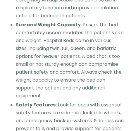
respiratory function and improve circulation,
critical for bedridden patients.
Size and Weight Capacity:
Ensure the bed
comfortably accommodates the patient’s size
and weight. Hospital Beds come in various
sizes, including twin, full, queen, and bariatric
options for heavier patients. A bed that is too
small or not sturdy enough can compromise
patient safety and comfort. Always check the
weight capacity to ensure the bed can
support the patient and any additional
equipment.
Safety Features:
Look for beds with essential
safety features like side rails, lockable wheels,
and emergency backup systems. Side rails can
prevent falls and provide support for patients