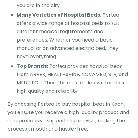
you are in the city.
Many Varieties of Hospital Beds:
Portea
offers a wide range of hospital beds to suit
different medical requirements and
preferences. Whether you need a basic
manual or an advanced electric bed, they
have everything.
Top Brands:
Portea provides hospital beds
from ARREX, HEALTHSHINE, NOVAMED, SLR, and
MEDITECH. These brands are known for their
high quality and reliability.
By choosing Portea to buy hospital beds in Kochi,
you ensure you receive a high-quality product and
comprehensive support and service, making the
process smooth and hassle-free.