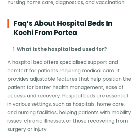
nursing home care, diagnostics, and vaccination.
Faq’s About Hospital Beds In
Kochi From Portea
What is the
hospital bed
used for?
A hospital bed offers specialised support and
comfort for patients requiring medical care. It
provides adjustable features that help position the
patient for better health management, ease of
access, and recovery. Hospital beds are essential
in various settings, such as hospitals, home care,
and nursing facilities, helping patients with mobility
issues, chronic illnesses, or those recovering from
surgery or injury.