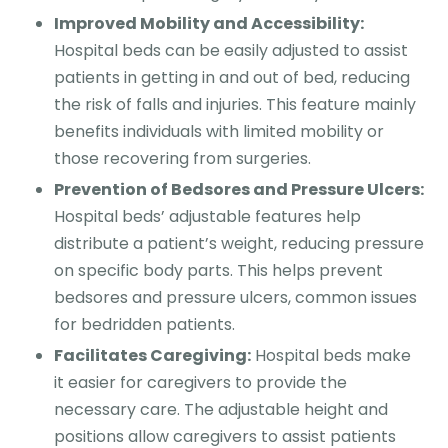
Improved Mobility and Accessibility:
Hospital beds can be easily adjusted to assist
patients in getting in and out of bed, reducing
the risk of falls and injuries. This feature mainly
benefits individuals with limited mobility or
those recovering from surgeries.
Prevention of Bedsores and Pressure Ulcers:
Hospital beds’ adjustable features help
distribute a patient’s weight, reducing pressure
on specific body parts. This helps prevent
bedsores and pressure ulcers, common issues
for bedridden patients.
Facilitates Caregiving:
Hospital beds make
it easier for caregivers to provide the
necessary care. The adjustable height and
positions allow caregivers to assist patients