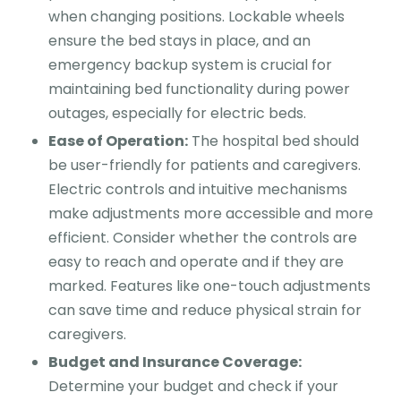
when changing positions. Lockable wheels
ensure the bed stays in place, and an
emergency backup system is crucial for
maintaining bed functionality during power
outages, especially for electric beds.
Ease of Operation:
The hospital bed should
be user-friendly for patients and caregivers.
Electric controls and intuitive mechanisms
make adjustments more accessible and more
efficient. Consider whether the controls are
easy to reach and operate and if they are
marked. Features like one-touch adjustments
can save time and reduce physical strain for
caregivers.
Budget and Insurance Coverage:
Determine your budget and check if your