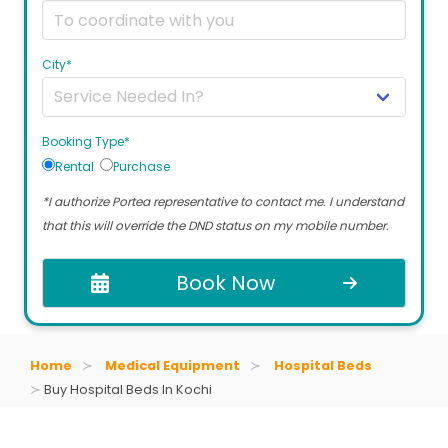
City*
Booking Type*
Rental
Purchase
*I authorize Portea representative to contact me. I understand
that this will override the DND status on my mobile number.
Book Now
Home
Medical Equipment
Hospital Beds
Buy Hospital Beds In Kochi