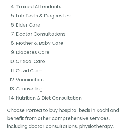
Trained Attendants
Lab Tests & Diagnostics
Elder Care
Doctor Consultations
Mother & Baby Care
Diabetes Care
Critical Care
Covid Care
Vaccination
Counselling
Nutrition & Diet Consultation
Choose Portea to buy hospital beds in Kochi and
benefit from other comprehensive services,
including doctor consultations, physiotherapy,