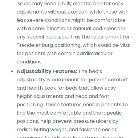
issues may need a fully electric bed for easy
adjustments without exertion, while those with
less severe conditions might be comfortable
with a semi-electric or manual bed. Consider
any special needs, such as the requirement for
Trendelenburg positioning, which could be vital
for patients with certain cardiovascular
conditions.
Adjustability Features:
The bed’s
adjustability is paramount for patient comfort
and health. Look for beds that allow easy
height adjustments and head and foot
positioning. These features enable patients to
find the most comfortable and therapeutic
positions, help prevent pressure ulcers by
redistributing weight, and facilitate easier
caregiving. An adjustable bed can also aid in