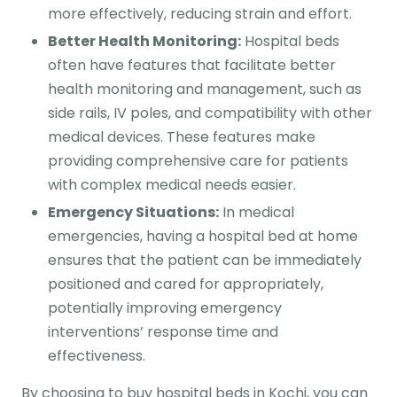
more effectively, reducing strain and effort.
Better Health Monitoring:
Hospital beds
often have features that facilitate better
health monitoring and management, such as
side rails, IV poles, and compatibility with other
medical devices. These features make
providing comprehensive care for patients
with complex medical needs easier.
Emergency Situations:
In medical
emergencies, having a hospital bed at home
ensures that the patient can be immediately
positioned and cared for appropriately,
potentially improving emergency
interventions’ response time and
effectiveness.
By choosing to buy hospital beds in Kochi, you can