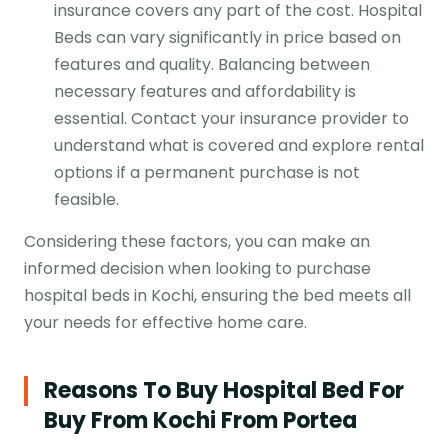
insurance covers any part of the cost. Hospital
Beds can vary significantly in price based on
features and quality. Balancing between
necessary features and affordability is
essential. Contact your insurance provider to
understand what is covered and explore rental
options if a permanent purchase is not
feasible.
Considering these factors, you can make an
informed decision when looking to purchase
hospital beds in Kochi, ensuring the bed meets all
your needs for effective home care.
Reasons To Buy Hospital Bed For
Buy From Kochi From Portea