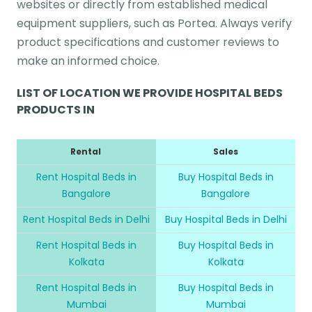
websites or directly from established medical
equipment suppliers, such as Portea. Always verify
product specifications and customer reviews to
make an informed choice.
LIST OF LOCATION WE PROVIDE HOSPITAL BEDS
PRODUCTS IN
Rental
Sales
Rent Hospital Beds in
Buy Hospital Beds in
Bangalore
Bangalore
Rent Hospital Beds in Delhi
Buy Hospital Beds in Delhi
Rent Hospital Beds in
Buy Hospital Beds in
Kolkata
Kolkata
Rent Hospital Beds in
Buy Hospital Beds in
Mumbai
Mumbai