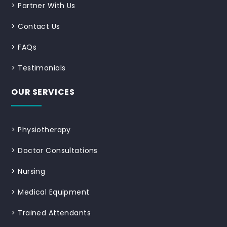
>
Partner With Us
>
Contact Us
>
FAQs
>
Testimonials
OUR SERVICES
>
Physiotherapy
>
Doctor Consultations
>
Nursing
>
Medical Equipment
>
Trained Attendants