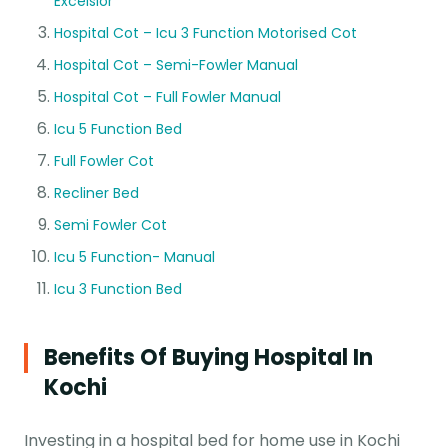
Excelsior
Hospital Cot – Icu 3 Function Motorised Cot
Hospital Cot – Semi-Fowler Manual
Hospital Cot – Full Fowler Manual
Icu 5 Function Bed
Full Fowler Cot
Recliner Bed
Semi Fowler Cot
Icu 5 Function- Manual
Icu 3 Function Bed
Benefits Of Buying Hospital In
Kochi
Investing in a hospital bed for home use in Kochi