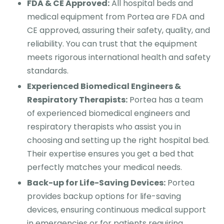
FDA & CE Approved:
All hospital beds and
medical equipment from Portea are FDA and
CE approved, assuring their safety, quality, and
reliability. You can trust that the equipment
meets rigorous international health and safety
standards.
Experienced Biomedical Engineers &
Respiratory Therapists:
Portea has a team
of experienced biomedical engineers and
respiratory therapists who assist you in
choosing and setting up the right hospital bed.
Their expertise ensures you get a bed that
perfectly matches your medical needs.
Back-up for Life-Saving Devices:
Portea
provides backup options for life-saving
devices, ensuring continuous medical support
in emergencies or for patients requiring