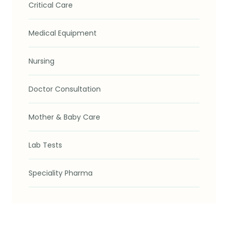
Critical Care
Medical Equipment
Nursing
Doctor Consultation
Mother & Baby Care
Lab Tests
Speciality Pharma