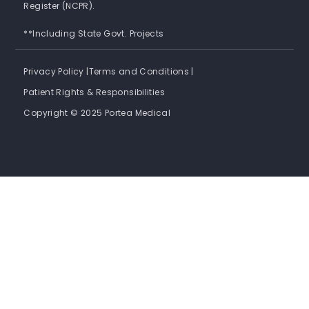
Register (NCPR).
**Including State Govt. Projects
Privacy Policy |
Terms and Conditions |
Patient Rights & Responsibilities
Copyright © 2025 Portea Medical