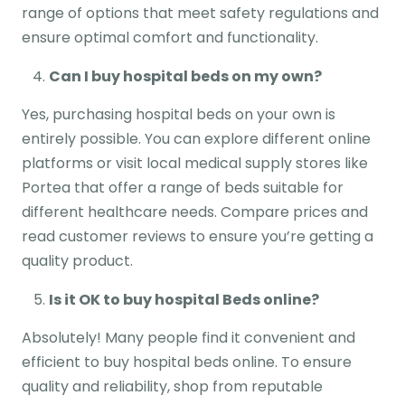
range of options that meet safety regulations and
ensure optimal comfort and functionality.
Can I buy hospital beds on my own?
Yes, purchasing hospital beds on your own is
entirely possible. You can explore different online
platforms or visit local medical supply stores like
Portea that offer a range of beds suitable for
different healthcare needs. Compare prices and
read customer reviews to ensure you’re getting a
quality product.
Is it OK to buy hospital Beds online?
Absolutely! Many people find it convenient and
efficient to buy hospital beds online. To ensure
quality and reliability, shop from reputable