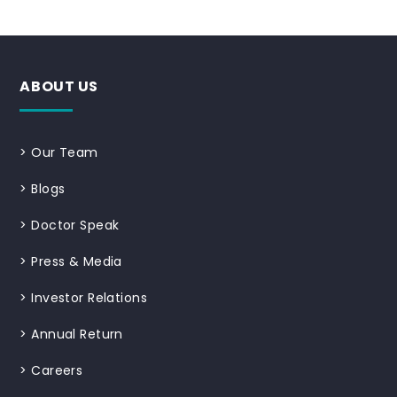
ABOUT US
>
Our Team
>
Blogs
>
Doctor Speak
>
Press & Media
>
Investor Relations
>
Annual Return
>
Careers