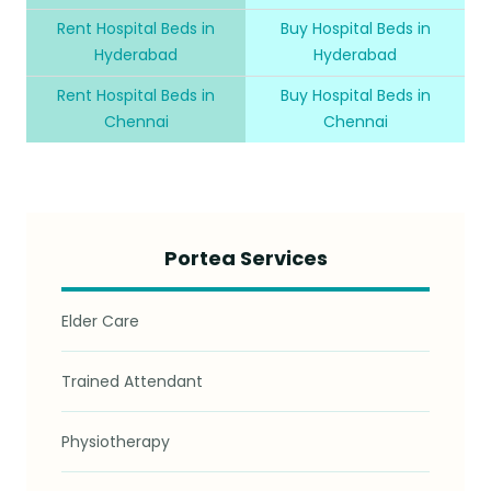
Rent Hospital Beds in
Buy Hospital Beds in
Hyderabad
Hyderabad
Rent Hospital Beds in
Buy Hospital Beds in
Chennai
Chennai
Portea Services
Elder Care
Trained Attendant
Physiotherapy