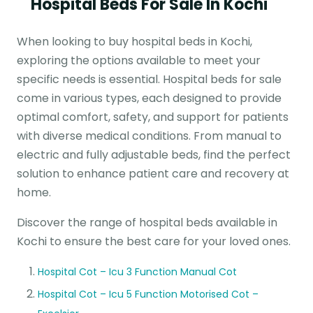
Hospital Beds For Sale In Kochi
When looking to buy hospital beds in Kochi,
exploring the options available to meet your
specific needs is essential. Hospital beds for sale
come in various types, each designed to provide
optimal comfort, safety, and support for patients
with diverse medical conditions. From manual to
electric and fully adjustable beds, find the perfect
solution to enhance patient care and recovery at
home.
Discover the range of hospital beds available in
Kochi to ensure the best care for your loved ones.
Hospital Cot – Icu 3 Function Manual Cot
Hospital Cot – Icu 5 Function Motorised Cot –