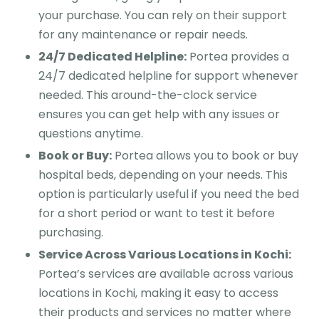
your purchase. You can rely on their support
for any maintenance or repair needs.
24/7 Dedicated Helpline:
Portea provides a
24/7 dedicated helpline for support whenever
needed. This around-the-clock service
ensures you can get help with any issues or
questions anytime.
Book or Buy:
Portea allows you to book or buy
hospital beds, depending on your needs. This
option is particularly useful if you need the bed
for a short period or want to test it before
purchasing.
Service Across Various Locations in Kochi:
Portea’s services are available across various
locations in Kochi, making it easy to access
their products and services no matter where