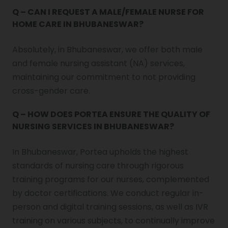
Q – CAN I REQUEST A MALE/FEMALE NURSE FOR
HOME CARE IN BHUBANESWAR?
Absolutely, in Bhubaneswar, we offer both male
and female nursing assistant (NA) services,
maintaining our commitment to not providing
cross-gender care.
Q – HOW DOES PORTEA ENSURE THE QUALITY OF
NURSING SERVICES IN BHUBANESWAR?
In Bhubaneswar, Portea upholds the highest
standards of nursing care through rigorous
training programs for our nurses, complemented
by doctor certifications. We conduct regular in-
person and digital training sessions, as well as IVR
training on various subjects, to continually improve