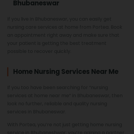
Bhubaneswar
If you live in Bhubaneswar, you can easily get
nursing care services at home from Portea. Book
an appointment right away and make sure that
your patient is getting the best treatment
possible to recover quickly.
Home Nursing Services Near Me
If you too have been searching for “nursing
services at home near me” in Bhubaneswar, then
look no further, reliable and quality nursing
services in Bhubaneswar.
With Portea, you’re not just getting home nursing
service in Bhubaneshwar; you’re gaining a partner