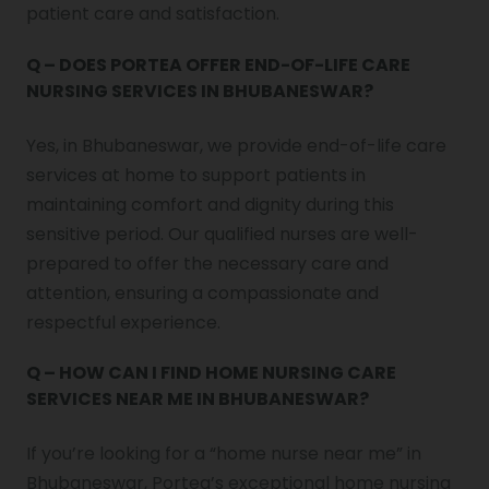
patient care and satisfaction.
Q – DOES PORTEA OFFER END-OF-LIFE CARE
NURSING SERVICES IN BHUBANESWAR?
Yes, in Bhubaneswar, we provide end-of-life care
services at home to support patients in
maintaining comfort and dignity during this
sensitive period. Our qualified nurses are well-
prepared to offer the necessary care and
attention, ensuring a compassionate and
respectful experience.
Q – HOW CAN I FIND HOME NURSING CARE
SERVICES NEAR ME IN BHUBANESWAR?
If you’re looking for a “home nurse near me” in
Bhubaneswar, Portea’s exceptional home nursing