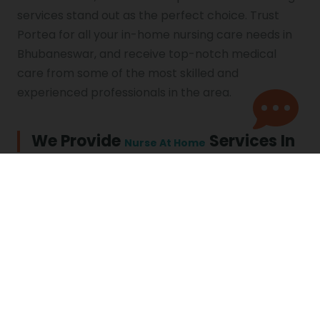
services stand out as the perfect choice. Trust
Portea for all your in-home nursing care needs in
Bhubaneswar, and receive top-notch medical
care from some of the most skilled and
experienced professionals in the area.
We Provide
Services In
Nurse At Home
Nursing Care in Agra
Nursing Care in
Ahmedabad
Nursing Care in Asansol
Nursing Care in Bhopal
Nursing Care in
Nursing Care in
Bhubaneswar
Chandigarh
Nursing Care in Chennai
Nursing Care in
Coimbatore