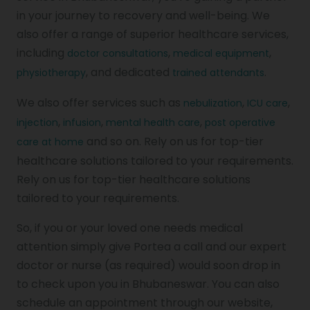
in your journey to recovery and well-being. We
also offer a range of superior healthcare services,
including
,
,
doctor consultations
medical equipment
, and dedicated
.
physiotherapy
trained attendants
We also offer services such as
,
,
nebulization
ICU care
,
,
,
injection
infusion
mental health care
post operative
and so on. Rely on us for top-tier
care at home
healthcare solutions tailored to your requirements.
Rely on us for top-tier healthcare solutions
tailored to your requirements.
So, if you or your loved one needs medical
attention simply give Portea a call and our expert
doctor or nurse (as required) would soon drop in
to check upon you in Bhubaneswar. You can also
schedule an appointment through our website,