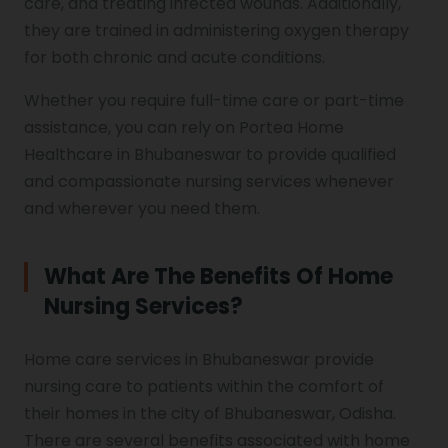
care, and treating infected wounds. Additionally,
they are trained in administering oxygen therapy
for both chronic and acute conditions.
Whether you require full-time care or part-time
assistance, you can rely on Portea Home
Healthcare in Bhubaneswar to provide qualified
and compassionate nursing services whenever
and wherever you need them.
What Are The Benefits Of Home
Nursing Services?
Home care services in Bhubaneswar provide
nursing care to patients within the comfort of
their homes in the city of Bhubaneswar, Odisha.
There are several benefits associated with home