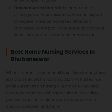
achieve specific goals.
Focused Attention:
With a home nurse
visiting you at your residence, you can expect
to receive more personalized attention
compared to hospital visits, ensuring that your
needs are met with care and compassion.
Best Home Nursing Services In
Bhubaneswar
When it comes to your health, settling for anything
less than the best is not an option. At Portea, we
pride ourselves on having a team of skilled and
experienced nurses who specialize in providing
post-surgical care, elder care, management of
chronic diseases, and more.