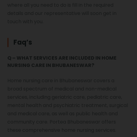
where all you need to do is fill in the required
details and our representative will soon get in
touch with you.
Faq’s
Q – WHAT SERVICES ARE INCLUDED IN HOME
NURSING CARE IN BHUBANESWAR?
Home nursing care in Bhubaneswar covers a
broad spectrum of medical and non-medical
services, including geriatric care, pediatric care,
mental health and psychiatric treatment, surgical
and medical care, as well as public health and
community care. Portea Bhubaneswar offers
these comprehensive home nursing services.