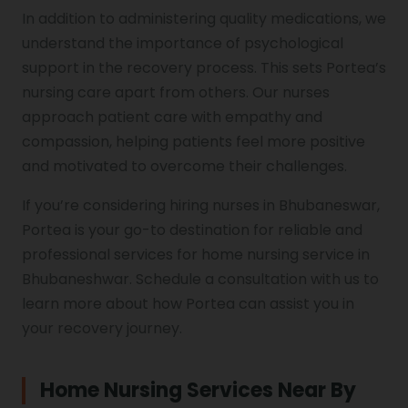
In addition to administering quality medications, we
understand the importance of psychological
support in the recovery process. This sets Portea’s
nursing care apart from others. Our nurses
approach patient care with empathy and
compassion, helping patients feel more positive
and motivated to overcome their challenges.
If you’re considering hiring nurses in Bhubaneswar,
Portea is your go-to destination for reliable and
professional services for home nursing service in
Bhubaneshwar. Schedule a consultation with us to
learn more about how Portea can assist you in
your recovery journey.
Home Nursing Services Near By