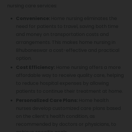
nursing care services:
Convenience:
Home nursing eliminates the
need for patients to travel, saving both time
and money on transportation costs and
arrangements. This makes home nursing in
Bhubaneswar a cost-effective and practical
option.
Cost Efficiency:
Home nursing offers a more
affordable way to receive quality care, helping
to reduce hospital expenses by allowing
patients to continue their treatment at home.
Personalized Care Plans:
Home health
nurses develop customized care plans based
on the client’s health condition, as
recommended by doctors or physicians, to