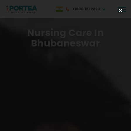
+1800 121 2323
Nursing Care In
Bhubaneswar