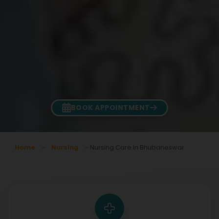
BOOK APPOINTMENT
Home
Nursing
Nursing Care In Bhubaneswar