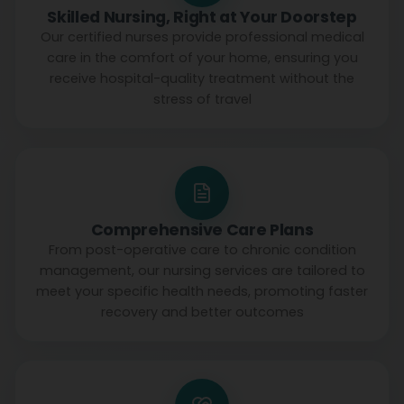
Skilled Nursing, Right at Your Doorstep
Our certified nurses provide professional medical
care in the comfort of your home, ensuring you
receive hospital-quality treatment without the
stress of travel
Comprehensive Care Plans
From post-operative care to chronic condition
management, our nursing services are tailored to
meet your specific health needs, promoting faster
recovery and better outcomes