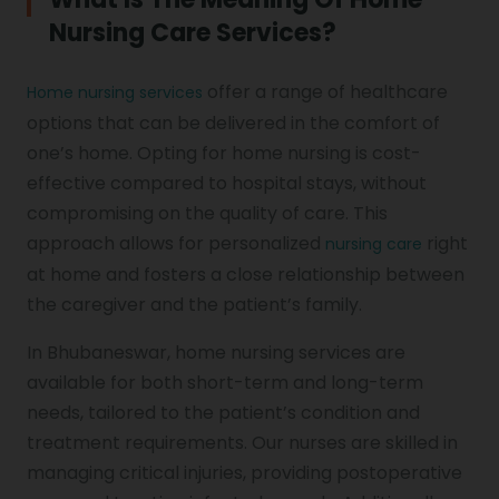
Nursing Care Services?
offer a range of healthcare
Home nursing services
options that can be delivered in the comfort of
one’s home. Opting for home nursing is cost-
effective compared to hospital stays, without
compromising on the quality of care. This
approach allows for personalized
right
nursing care
at home and fosters a close relationship between
the caregiver and the patient’s family.
In Bhubaneswar, home nursing services are
available for both short-term and long-term
needs, tailored to the patient’s condition and
treatment requirements. Our nurses are skilled in
managing critical injuries, providing postoperative