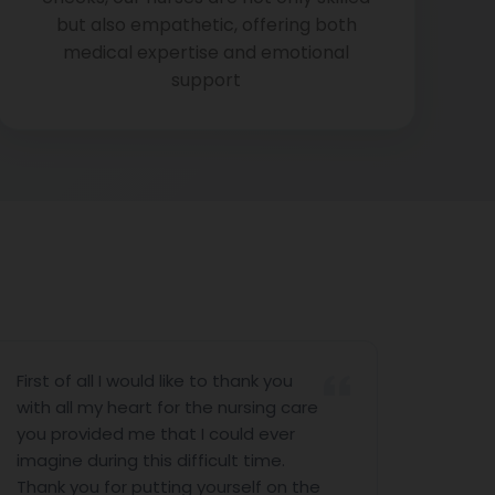
but also empathetic, offering both
medical expertise and emotional
support
all I would like to thank you
I would like to 
 my heart for the nursing care
nursing servic
ided me that I could ever
the last 10 day
during this difficult time.
help. I would li
u for putting yourself on the
Antony (Nursin