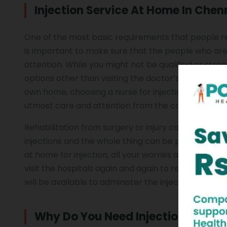
Injection Service At Home In Chen
One of the most basic requirements that people reco
is important to make sure that the people who are 
attention. While you might not be qualified or stron
options other than visiting the doctor’s office regu
own home, choosing a nurse for injection at Home C
utmost care and attention from the comfort of y
Rehabilitation from surgery or injury can be quite di
injections and the whole thing can be pretty chall
at home for injection, all your worries and troubles 
visit the hospitals again and again to receive the 
will be available to administer the injection at you
Why Do You Need Injection Servi