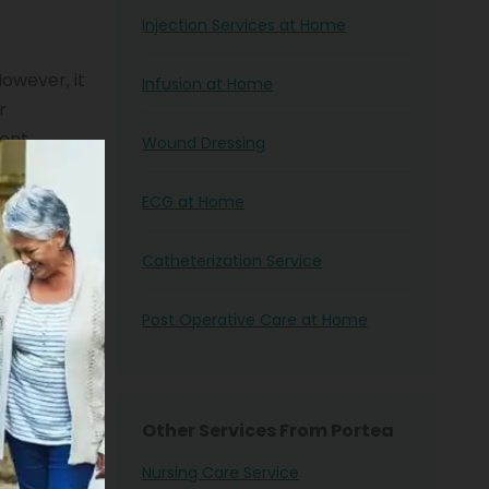
Injection Services at Home
However, it
Infusion at Home
r
rent
Wound Dressing
of your
the
ECG at Home
Catheterization Service
r
se service
Post Operative Care at Home
n’t have to
d the nurse
Other Services From Portea
Nursing Care Service