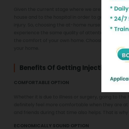
Given the current stage where we are recovering fr
house and to the hospital in order to get the injec
injury. So, choosing the at-home nurse and injection
experience the same quality of attention and care th
the comfort of your own home. Choosing the home i
your home.
Benefits Of Getting Injection At 
COMFORTABLE OPTION
Whether it is due to illness or surgery, going to th
definitely feel more comfortable when they are at 
and friends during that time also helps. That is why
ECONOMICALLY SOUND OPTION