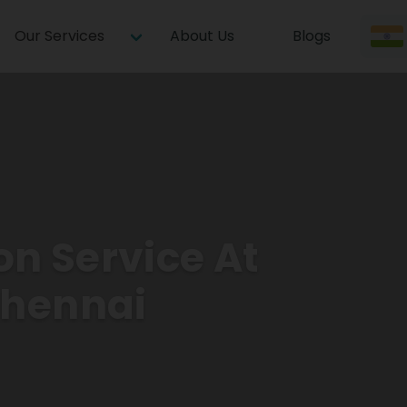
Our Services
About Us
Blogs
on Service At
Chennai