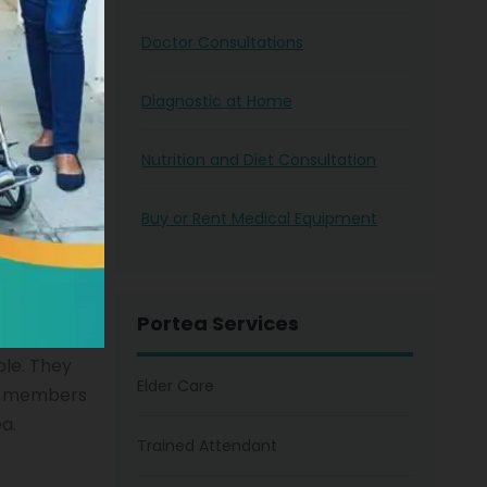
 of the
Doctor Consultations
ing from an
ll
Diagnostic at Home
t too in
here from
Nutrition and Diet Consultation
Buy or Rent Medical Equipment
Portea Services
ple. They
Elder Care
ly members
ea.
Trained Attendant