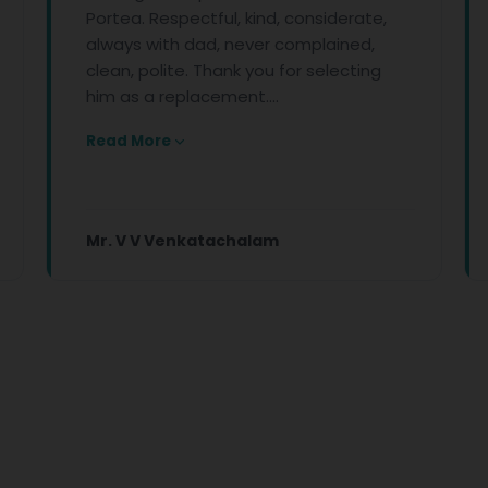
Portea. Respectful, kind, considerate,
front li
always with dad, never complained,
conditio
clean, polite. Thank you for selecting
Your co
him as a replacement....
kindness
Read More
Read Mo
Mr. V V Venkatachalam
Apeksh