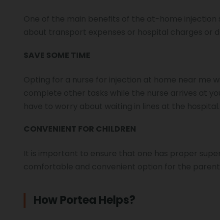
One of the main benefits of the at-home injection s
about transport expenses or hospital charges or do
SAVE SOME TIME
Opting for a nurse for injection at home near me wil
complete other tasks while the nurse arrives at yo
have to worry about waiting in lines at the hospital
CONVENIENT FOR CHILDREN
It is important to ensure that one has proper superv
comfortable and convenient option for the parents
How Portea Helps?