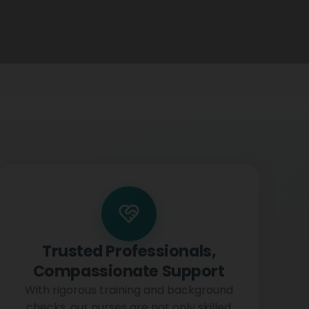
Trusted Professionals,
Compassionate Support
With rigorous training and background
checks, our nurses are not only skilled