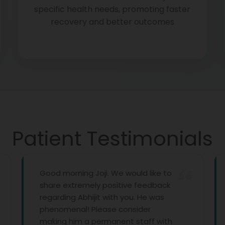
specific health needs, promoting faster
recovery and better outcomes
Patient Testimonials
Good morning Joji. We would like to
First of 
share extremely positive feedback
with all
regarding Abhijit with you. He was
you prov
phenomenal! Please consider
imagine 
making him a permanent staff with
Thank yo