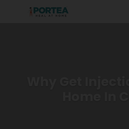
Why Get Injecti
Home In 