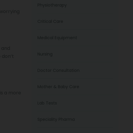
Physiotherapy
 worrying
Critical Care
Medical Equipment
e and
Nursing
 don’t
Doctor Consultation
Mother & Baby Care
 is a more
Lab Tests
Speciality Pharma