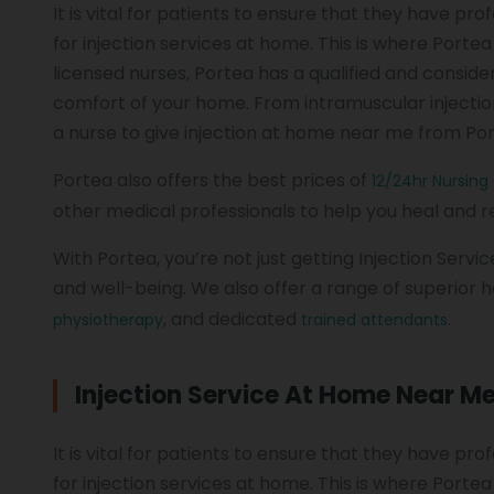
It is vital for patients to ensure that they have p
for injection services at home. This is where Porte
licensed nurses, Portea has a qualified and conside
comfort of your home. From intramuscular injection 
a nurse to give injection at home near me from Po
Portea also offers the best prices of
12/24hr Nursing
other medical professionals to help you heal and
With Portea, you’re not just getting Injection Servi
and well-being. We also offer a range of superior h
, and dedicated
.
physiotherapy
trained attendants
Injection Service At Home Near M
It is vital for patients to ensure that they have p
for injection services at home. This is where Porte