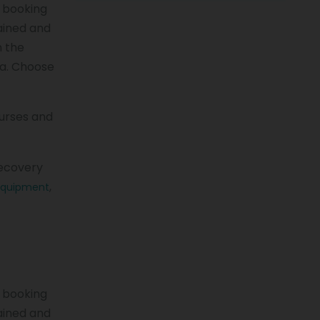
a booking
rained and
n the
ea. Choose
nurses and
recovery
,
equipment
a booking
rained and