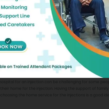
om a worldwide pandemic, it can be quite risky to go out
tion. Things can be tough for a person who is just recover
 service seems to be the right option at that point. You wi
at you do when you are in a hospital. All of that, and tha
njection service enables you to get your dosages right 
Home In Chennai
e hospital for an injection can be challenging for some peo
their home for the injection. Having the support of fami
 choosing the home service for the injections is a good id