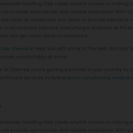
rofessionals handling their cases when it comes to making 
a can provide spectacular and reliable assistance. With t
rate team of nurses who are ready to provide injections i
to intravenous injection, everything is available at Port
rtea and get more medical assistance.
In near you with some of the best doctors, 
 Care Chennai
 recover comfortably at home.
ce In Chennai; you’re gaining a partner in your journey to 
ealthcare services, including
,
doctor consultations
medical 
e
rofessionals handling their cases when it comes to making 
a can provide spectacular and reliable assistance. With t