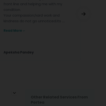
ne and helping me with my
for the excelle
n.
help.
mpassion,hard work and
 do not go unnoticed.Its ....
re
a Pandey
Anjan Kumar
Other Related Services From
Portea