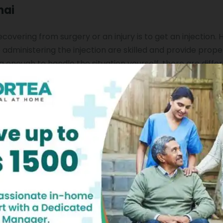
nai
vering from surgery or an injury is to get an injection. 
administering the injection are skilled and provide prope
g enough to handle the situation yourself, there are diffe
larly. If you want to get your injections from the comfort 
hennai is the best option. This ensures that you receive 
our own home.
fficult for people. Add the worries of going to hospitals fo
enging. However, if you make the decision to choose a nur
will be over. With the help of this amazing service, you do
care that you want. You can just contact a professional an
r home.
ce At Home?