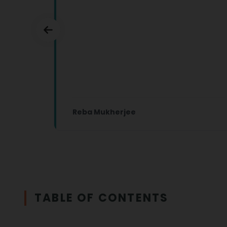
Reba Mukherjee
TABLE OF CONTENTS