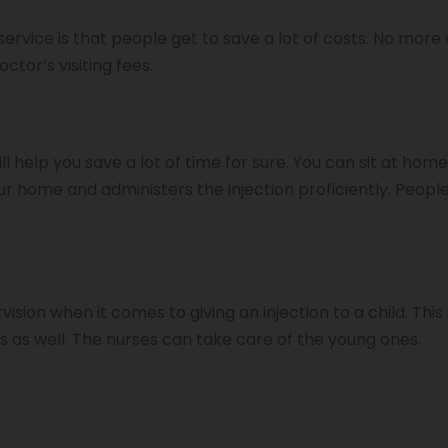
ervice is that people get to save a lot of costs. No more
ctor’s visiting fees.
l help you save a lot of time for sure. You can sit at hom
ur home and administers the injection proficiently. People
.
ision when it comes to giving an injection to a child. This
 as well. The nurses can take care of the young ones.