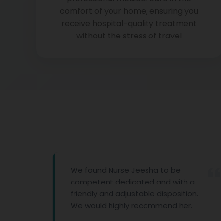
comfort of your home, ensuring you
receive hospital-quality treatment
without the stress of travel
We found Nurse Jeesha to be
competent dedicated and with a
friendly and adjustable disposition.
We would highly recommend her.