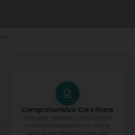
ennai
Comprehensive Care Plans
From post-operative care to chronic
condition management, our nursing
services are tailored to meet your