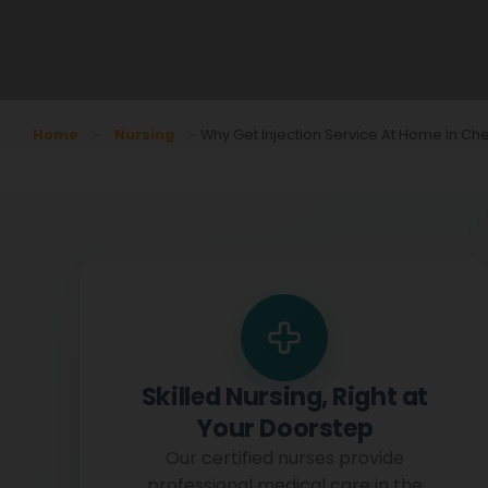
Home
Nursing
Why Get Injection Service At Home In Ch
Skilled Nursing, Right at
Your Doorstep
Our certified nurses provide
professional medical care in the