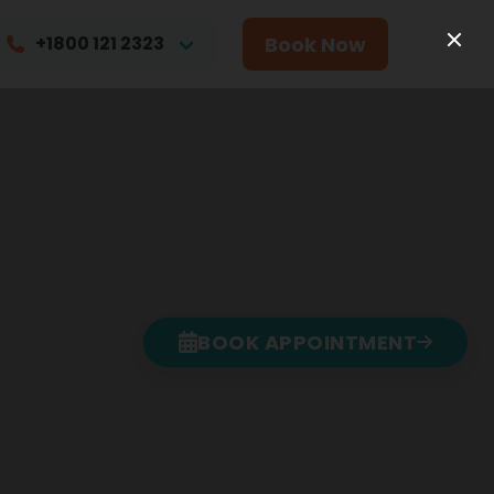
Book Now
+1800 121 2323
BOOK APPOINTMENT