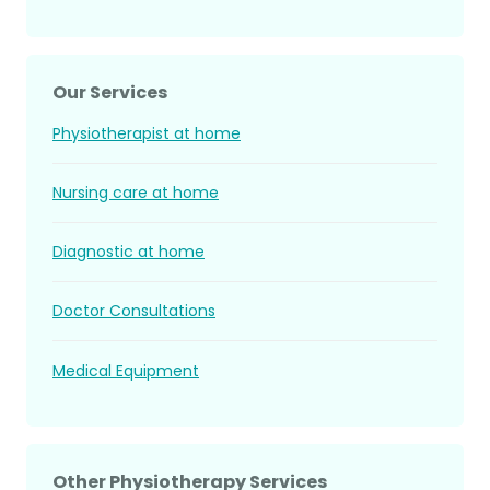
Our Services
Physiotherapist at home
Nursing care at home
Diagnostic at home
Doctor Consultations
Medical Equipment
Other Physiotherapy Services