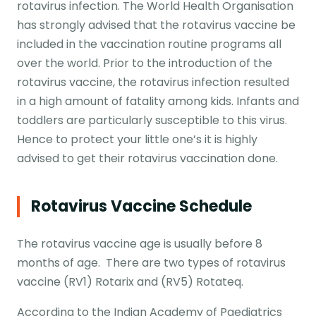
rotavirus infection. The World Health Organisation
has strongly advised that the rotavirus vaccine be
included in the vaccination routine programs all
over the world. Prior to the introduction of the
rotavirus vaccine, the rotavirus infection resulted
in a high amount of fatality among kids. Infants and
toddlers are particularly susceptible to this virus.
Hence to protect your little one’s it is highly
advised to get their rotavirus vaccination done.
Rotavirus Vaccine Schedule
The rotavirus vaccine age is usually before 8
months of age. There are two types of rotavirus
vaccine (RV1) Rotarix and (RV5) Rotateq.
According to the Indian Academy of Paediatrics