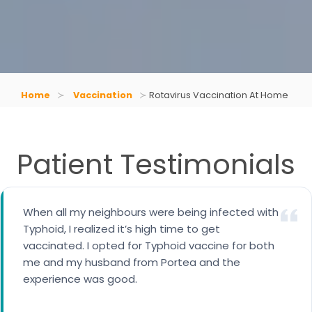
Home
Vaccination
Rotavirus Vaccination At Home
Patient Testimonials
When all my neighbours were being infected with
I availed cervical cancer vaccine for my 14 years
Typhoid, I realized it’s high time to get
daughter. A trained nurse came to our home for
vaccinated. I opted for Typhoid vaccine for both
the vaccination.
me and my husband from Portea and the
experience was good.
Maria George