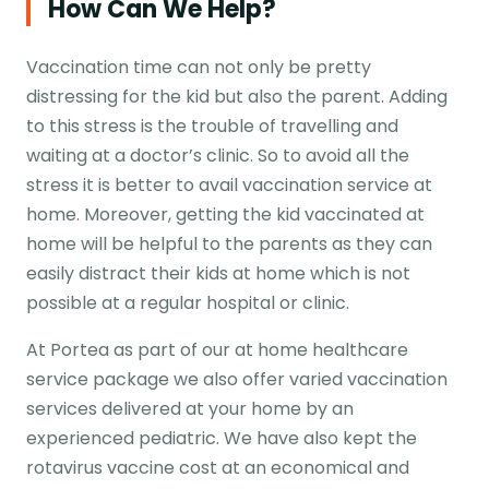
How Can We Help?
Vaccination time can not only be pretty
distressing for the kid but also the parent. Adding
to this stress is the trouble of travelling and
waiting at a doctor’s clinic. So to avoid all the
stress it is better to avail vaccination service at
home. Moreover, getting the kid vaccinated at
home will be helpful to the parents as they can
easily distract their kids at home which is not
possible at a regular hospital or clinic.
At Portea as part of our at home healthcare
service package we also offer varied vaccination
services delivered at your home by an
experienced pediatric. We have also kept the
rotavirus vaccine cost at an economical and