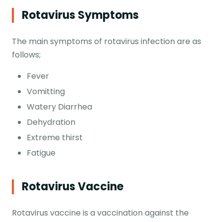
Rotavirus Symptoms
The main symptoms of rotavirus infection are as
follows;
Fever
Vomitting
Watery Diarrhea
Dehydration
Extreme thirst
Fatigue
Rotavirus Vaccine
Rotavirus vaccine is a vaccination against the