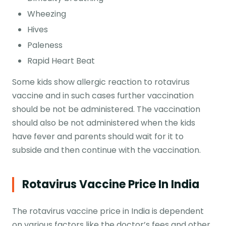
Wheezing
Hives
Paleness
Rapid Heart Beat
Some kids show allergic reaction to rotavirus
vaccine and in such cases further vaccination
should be not be administered. The vaccination
should also be not administered when the kids
have fever and parents should wait for it to
subside and then continue with the vaccination.
Rotavirus Vaccine Price In India
The rotavirus vaccine price in India is dependent
on various factors like the doctor’s fees and other