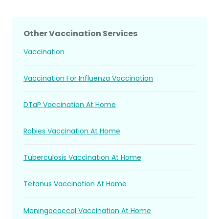
Other Vaccination Services
Vaccination
Vaccination For Influenza Vaccination
DTaP Vaccination At Home
Rabies Vaccination At Home
Tuberculosis Vaccination At Home
Tetanus Vaccination At Home
Meningococcal Vaccination At Home