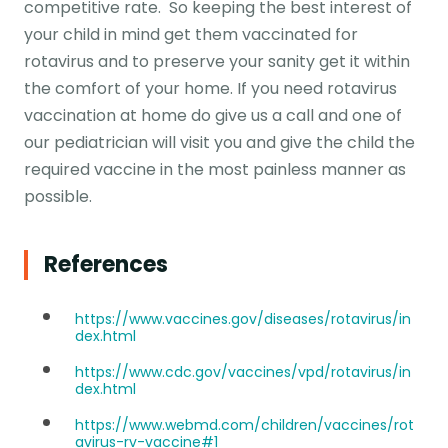
competitive rate. So keeping the best interest of
your child in mind get them vaccinated for
rotavirus and to preserve your sanity get it within
the comfort of your home. If you need rotavirus
vaccination at home do give us a call and one of
our pediatrician will visit you and give the child the
required vaccine in the most painless manner as
possible.
References
https://www.vaccines.gov/diseases/rotavirus/in
dex.html
https://www.cdc.gov/vaccines/vpd/rotavirus/in
dex.html
https://www.webmd.com/children/vaccines/rot
avirus-rv-vaccine#1