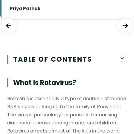
Priya Pathak
TABLE OF CONTENTS
What Is Rotavirus?
Rotavirus is essentially a type of double – stranded
RNA viruses belonging to the family of Reoviridae.
The virus is particularly responsible for causing
diarrhoeal disease among infants and children.
Rotavirus affects almost all the kids in the world