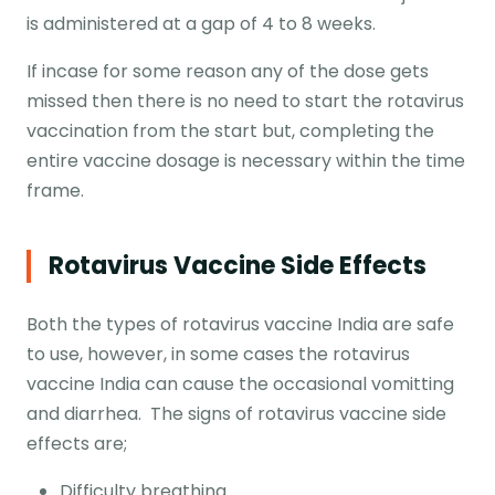
is administered at a gap of 4 to 8 weeks.
If incase for some reason any of the dose gets
missed then there is no need to start the rotavirus
vaccination from the start but, completing the
entire vaccine dosage is necessary within the time
frame.
Rotavirus Vaccine Side Effects
Both the types of rotavirus vaccine India are safe
to use, however, in some cases the rotavirus
vaccine India can cause the occasional vomitting
and diarrhea. The signs of rotavirus vaccine side
effects are;
Difficulty breathing