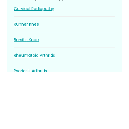
Cervical Radiopathy
Runner Knee
Bursitis Knee
Rheumatoid Arthritis
Psoriasis Arthritis
Spondylosis
Ankylosing Spondylitis
Gouty arthritis