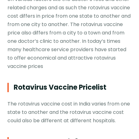
related charges and as such the rotavirus vaccine
cost differs in price from one state to another and
from one city to another. The rotavirus vaccine
price also differs from a city to a town and from
one doctor’s clinic to another. In today’s times
many healthcare service providers have started
to offer economical and attractive rotavirus
vaccine prices
Rotavirus Vaccine Pricelist
The rotavirus vaccine cost in India varies from one
state to another and the rotavirus vaccine cost
could also be different at different hospitals.