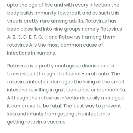
upto the age of five and with every infection the
body builds immunity towards it and as such this
virus is pretty rare among adults. Rotavirus has
been classified into nine groups namely Rotavirus
A, B, C, D, E, F, G, H and Rotavirus I, among them
rotavirus A is the most common cause of
infections in humans.
Rotavirus is a pretty contagious disease and is
transmitted through the faecal – oral route. The
rotavirus infection damages the lining of the small
intestine resulting in gastroenteritis or stomach flu.
Although the rotavirus infection is easily managed,
it can prove to be fatal. The best way to prevent
kids and infants from getting this infection is
getting rotavirus vaccine.