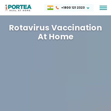
+1800 121 2323
Rotavirus Vaccination
At Home