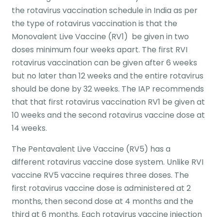
the rotavirus vaccination schedule in India as per
the type of rotavirus vaccination is that the
Monovalent Live Vaccine (RV1) be given in two
doses minimum four weeks apart. The first RVI
rotavirus vaccination can be given after 6 weeks
but no later than 12 weeks and the entire rotavirus
should be done by 32 weeks. The IAP recommends
that that first rotavirus vaccination RV1 be given at
10 weeks and the second rotavirus vaccine dose at
14 weeks.
The Pentavalent Live Vaccine (RV5) has a
different rotavirus vaccine dose system. Unlike RVI
vaccine RV5 vaccine requires three doses. The
first rotavirus vaccine dose is administered at 2
months, then second dose at 4 months and the
third at 6 months. Each rotavirus vaccine injection