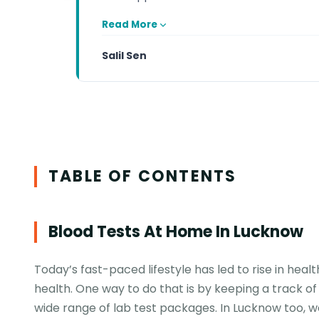
Read More
Salil Sen
TABLE OF CONTENTS
Blood Tests At Home In Lucknow
Today’s fast-paced lifestyle has led to rise in heal
health. One way to do that is by keeping a track of
wide range of lab test packages. In Lucknow too, w