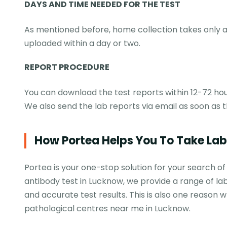
DAYS AND TIME NEEDED FOR THE TEST
As mentioned before, home collection takes only a 
uploaded within a day or two.
REPORT PROCEDURE
You can download the test reports within 12-72 hou
We also send the lab reports via email as soon as t
How Portea Helps You To Take La
Portea is your one-stop solution for your search of
antibody test in Lucknow, we provide a range of lab
and accurate test results. This is also one reaso
pathological centres near me in Lucknow.