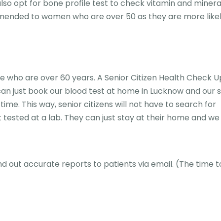
lso opt for bone profile test to check vitamin and mineral
mended to women who are over 50 as they are more likel
 who are over 60 years. A Senior Citizen Health Check Up
u can just book our blood test at home in Lucknow and our
ime. This way, senior citizens will not have to search for
 tested at a lab. They can just stay at their home and we 
nd out accurate reports to patients via email. (The time t
)