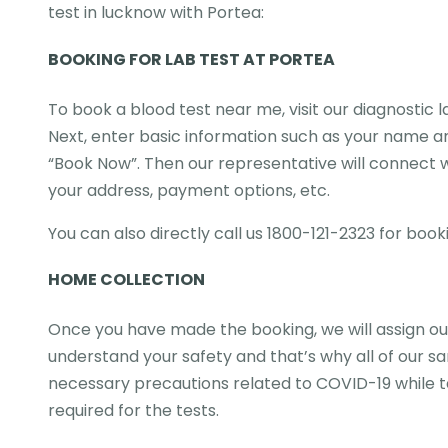
test in lucknow with Portea:
BOOKING FOR LAB TEST AT PORTEA
To book a blood test near me, visit our diagnostic 
Next, enter basic information such as your name an
“Book Now”. Then our representative will connect wi
your address, payment options, etc.
You can also directly call us 1800-121-2323 for book
HOME COLLECTION
Once you have made the booking, we will assign our
understand your safety and that’s why all of our s
necessary precautions related to COVID-19 while ta
required for the tests.