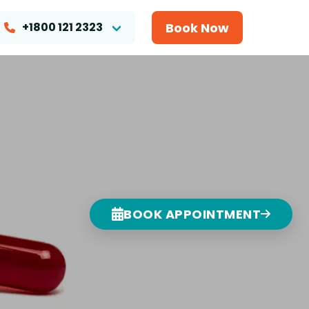
Book Now
+1800 121 2323
BOOK APPOINTMENT