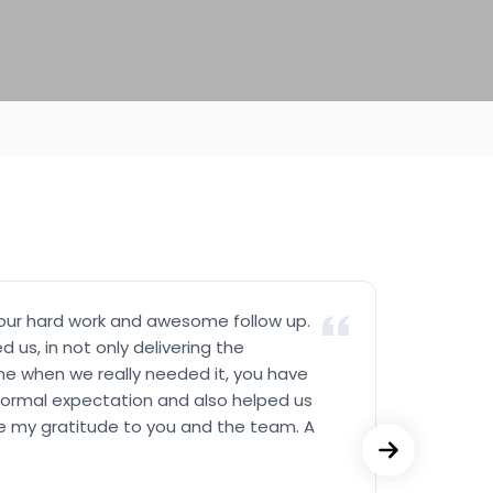
your hard work and awesome follow up.
Really
 us, in not only delivering the
prompt
e when we really needed it, you have
Not on
ormal expectation and also helped us
the pr
give my gratitude to you and the team. A
Really
and sup