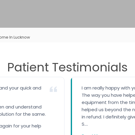
Home In Lucknow
Patient Testimonials
 and your quick and
I am really happy with 
The way you have helped
equipment from the tim
ten and understand
helped us beyond the n
olution for the same.
in refund. I definitely 
S....
again for your help