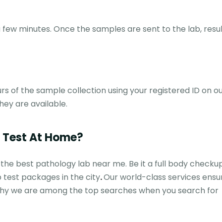
few minutes. Once the samples are sent to the lab, resul
rs of the sample collection using your registered ID on ou
hey are available.
b Test At Home?
 the best pathology lab near me. Be it a full body checku
 test packages in the city
.
Our world-class services ensu
n why we are among the top searches when you search for