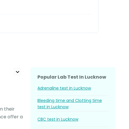
Read 
Salil S
Popular Lab Test In Lucknow
Adrenaline test in Lucknow
Bleeding time and Clotting time
test in Lucknow
n their
nce offer a
CBC test in Lucknow