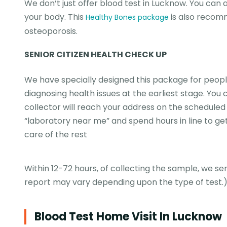
We don’t just offer blood test in Lucknow. You can a
your body. This
is also recom
Healthy Bones package
osteoporosis.
SENIOR CITIZEN HEALTH CHECK UP
We have specially designed this package for people
diagnosing health issues at the earliest stage. Yo
collector will reach your address on the scheduled t
“laboratory near me” and spend hours in line to get
care of the rest
Within 12-72 hours, of collecting the sample, we se
report may vary depending upon the type of test.
Blood Test Home Visit In Lucknow