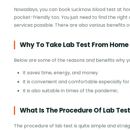
Nowadays, you can book Lucknow blood test at hom
pocket-friendly too. You just need to find the right
services possible. There are also various benefits 
Why To Take Lab Test From Home 
Below are some of the reasons and benefits why you
It saves time, energy, and money.
It is convenient and comfortable especially fo
It is also suitable in times of the pandemic.
What Is The Procedure Of Lab Tes
The procedure of lab test is quite simple and stra