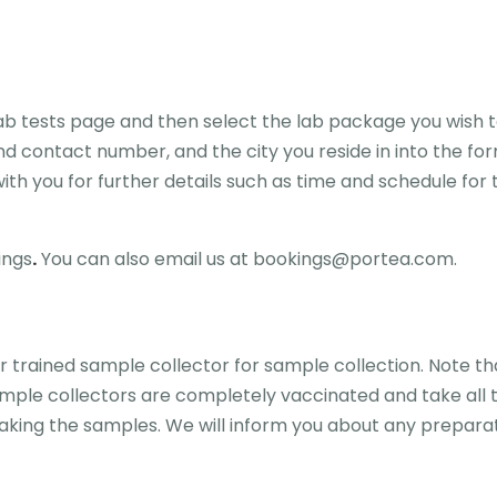
lab tests page and then select the lab package you wish t
d contact number, and the city you reside in into the for
th you for further details such as time and schedule for t
ings
.
You can also email us at bookings@portea.com.
 trained sample collector for sample collection. Note th
ample collectors are completely vaccinated and take all 
king the samples. We will inform you about any preparati