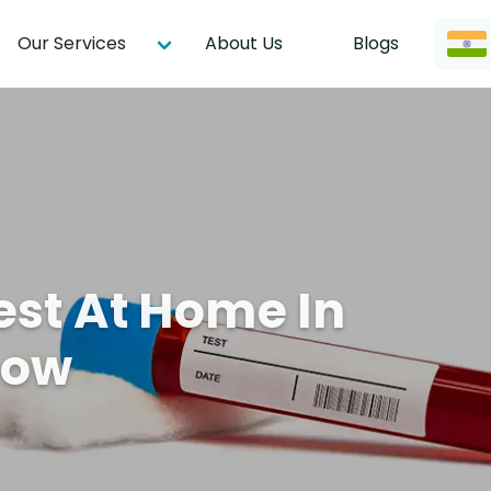
Our Services
About Us
Blogs
est At Home In
now