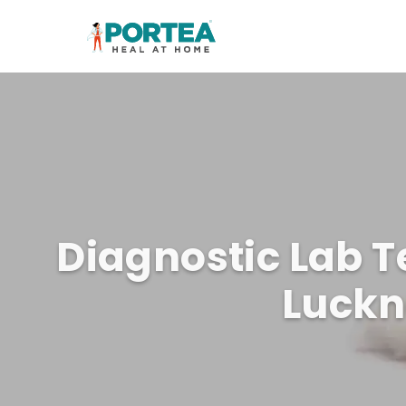
Diagnostic Lab T
Luck