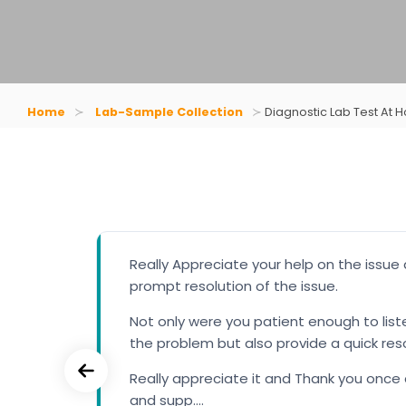
Home
Lab-Sample Collection
Diagnostic Lab Test At 
 up.
Really Appreciate your help on the issue
prompt resolution of the issue.
have
Not only were you patient enough to lis
d us
the problem but also provide a quick res
am. A
Really appreciate it and Thank you once 
and supp....