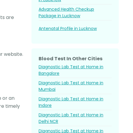
Advanced Health Checkup
Package in Lucknow
ts are
Antenatal Profile in Lucknow
r website.
Blood Test In Other Cities
Diagnostic Lab Test at Home in
Bangalore
Diagnostic Lab Test at Home in
Mumbai
p or an
Diagnostic Lab Test at Home in
Indore
re timely
Diagnostic Lab Test at Home in
Delhi NCR
Diagnostic Lab Test at Home In