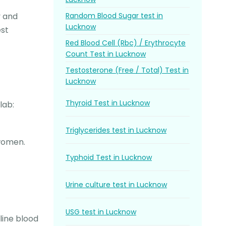
Random Blood Sugar test in
y and
Lucknow
est
Red Blood Cell (Rbc) / Erythrocyte
Count Test in Lucknow
Testosterone (Free / Total) Test in
Lucknow
Thyroid Test in Lucknow
lab:
Triglycerides test in Lucknow
 women.
Typhoid Test in Lucknow
Urine culture test in Lucknow
USG test in Lucknow
line blood