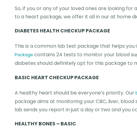
So, if you or any of your loved ones are looking for
to a heart package, we offer it all in our at home d
DIABETES HEALTH CHECKUP PACKAGE
This is a common lab test package that helps you i
contains 24 tests to monitor your blood suga
Package
diabetes should definitely opt for this package to
BASIC HEART CHECKUP PACKAGE
A healthy heart should be everyone’s priority. Our
package aims at monitoring your CBC, liver, blood s
lab sends you report in just a day or two and you 
HEALTHY BONES – BASIC