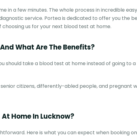
e in a few minutes. The whole process in incredible eas
 diagnostic service. Portea is dedicated to offer you the b
of choosing us for your next blood test at home.
And What Are The Benefits?
 should take a blood test at home instead of going to a 
r senior citizens, differently-abled people, and pregnant
t At Home In Lucknow?
ightforward. Here is what you can expect when booking on