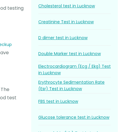
Cholesterol test in Lucknow
ood testing
Creatinine Test in Lucknow
D dimer test in Lucknow
heckup
have
Double Marker test in Lucknow
Electrocardiogram (Ecg / Ekg) Test
in Lucknow
Erythrocyte Sedimentation Rate
(Esr) Test in Lucknow
. The
ood test
FBS test in Lucknow
Glucose tolerance test in Lucknow