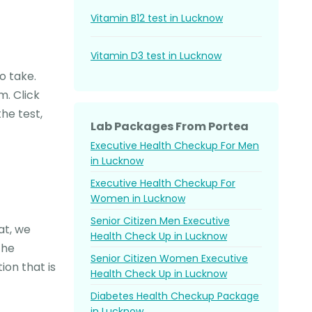
Vitamin B12 test in Lucknow
Vitamin D3 test in Lucknow
o take.
m. Click
he test,
Lab Packages From Portea
Executive Health Checkup For Men
in Lucknow
Executive Health Checkup For
Women in Lucknow
Senior Citizen Men Executive
at, we
Health Check Up in Lucknow
the
Senior Citizen Women Executive
on that is
Health Check Up in Lucknow
Diabetes Health Checkup Package
in Lucknow