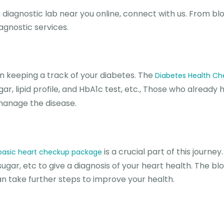
 a diagnostic lab near you online, connect with us. From bl
iagnostic services.
n keeping a track of your diabetes. The
Diabetes Health C
r, lipid profile, and HbA1c test, etc., Those who already 
 manage the disease.
is a crucial part of this journey
basic heart checkup package
ugar, etc to give a diagnosis of your heart health. The bl
can take further steps to improve your health.