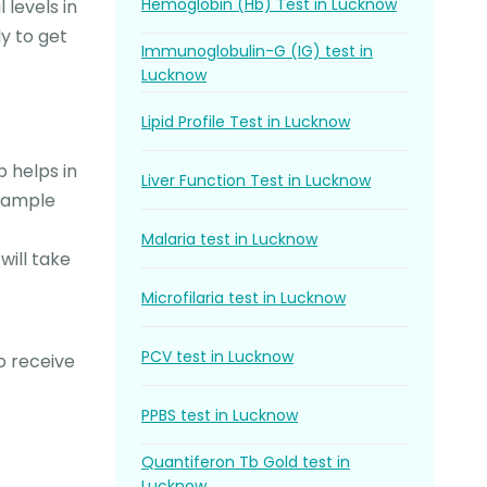
Hemoglobin (Hb) Test in Lucknow
 levels in
y to get
Immunoglobulin-G (IG) test in
Lucknow
Lipid Profile Test in Lucknow
 helps in
Liver Function Test in Lucknow
 sample
Malaria test in Lucknow
will take
Microfilaria test in Lucknow
PCV test in Lucknow
o receive
PPBS test in Lucknow
Quantiferon Tb Gold test in
Lucknow