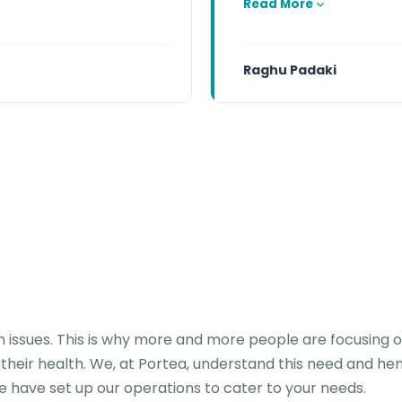
Read More
Raghu Padaki
th issues. This is why more and more people are focusing o
 their health. We, at Portea, understand this need and he
e have set up our operations to cater to your needs.