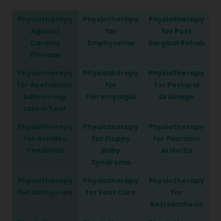
Physiotherapy
Physiotherapy
Physiotherapy
Against
for
for Post
Cardiac
Emphysema
Surgical Rehab
Disease
Physiotherapy
Physiotherapy
Physiotherapy
for Acetabular
for
for Postural
Labrum Hip
Fibromyalgia
Drainage
Labral Tear
Physiotherapy
Physiotherapy
Physiotherapy
for Achilles
for Floppy
for Psoriasis
Tendinitis
Baby
Arthritis
Syndrome
Physiotherapy
Physiotherapy
Physiotherapy
for Acl Injuries
for Foot Care
for
Retrolisthesis