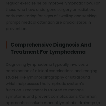
regular exercise helps improve lymphatic flow. For
those who have undergone surgery or radiation,
early monitoring for signs of swelling and seeking
prompt medical attention are crucial steps in
prevention.
Comprehensive Diagnosis And
Treatment For Lymphedema
Diagnosing lymphedema typically involves a
combination of clinical examinations and imaging
studies like lymphoscintigraphy or ultrasound,
which help assess the lymphatic system’s
function. Treatment is tailored to manage
symptoms and prevent complications. Common
approaches include manual lymphatic drainage (a