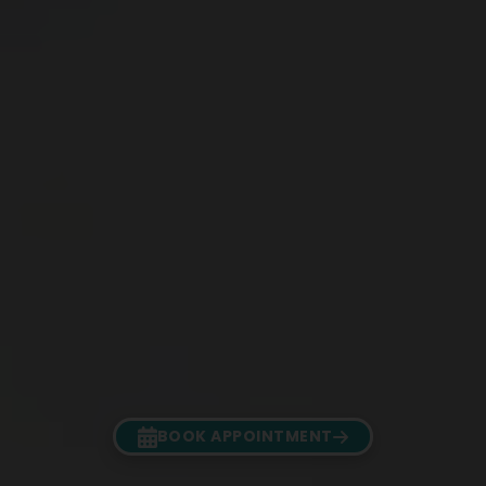
BOOK APPOINTMENT