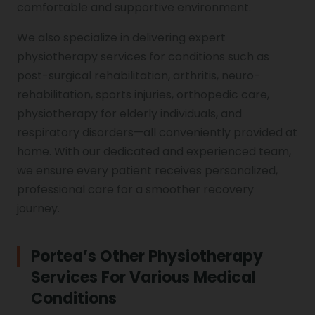
comfortable and supportive environment.
We also specialize in delivering expert
physiotherapy services for conditions such as
post-surgical rehabilitation, arthritis, neuro-
rehabilitation, sports injuries, orthopedic care,
physiotherapy for elderly individuals, and
respiratory disorders—all conveniently provided at
home. With our dedicated and experienced team,
we ensure every patient receives personalized,
professional care for a smoother recovery
journey.
Portea’s Other Physiotherapy
Services For Various Medical
Conditions