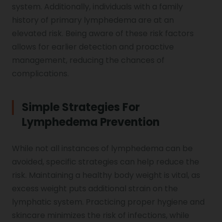
system. Additionally, individuals with a family
history of primary lymphedema are at an
elevated risk. Being aware of these risk factors
allows for earlier detection and proactive
management, reducing the chances of
complications.
Simple Strategies For
Lymphedema Prevention
While not all instances of lymphedema can be
avoided, specific strategies can help reduce the
risk. Maintaining a healthy body weight is vital, as
excess weight puts additional strain on the
lymphatic system. Practicing proper hygiene and
skincare minimizes the risk of infections, while