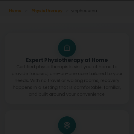
Home
Physiotherapy
Lymphedema
Expert Physiotherapy at Home
Certified physiotherapists visit you at home to
provide focused, one-on-one care tailored to your
needs. With no travel or waiting rooms, recovery
happens in a setting that is comfortable, familiar,
and built around your convenience.