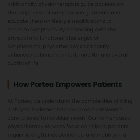
Additionally, physiotherapists guide patients on
the proper use of compression garments and
educate them on lifestyle modifications to
minimize symptoms. By addressing both the
physical and functional challenges of
lymphedema, physiotherapy significantly
enhances patients’ comfort, mobility, and overall
quality of life.
How Portea Empowers Patients
At Portea, we understand the complexities of living
with lymphedema and provide compassionate
care tailored to individual needs. Our home-based
physiotherapy services focus on helping patients
regain strength, independence, and mobility in a