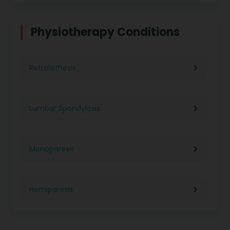
Physiotherapy in Indore
Physiotherapy For Weight Loss
Physiotherapy Conditions
Physiotherapy in Lucknow
Neurological Physiotherapy
Retrolisthesis
Physiotherapy in Ahmedabad
Foot Care
Lumbar Spondylosis
Physiotherapy in Jaipur
Ultrasound Physiotherapy
Monoparesis
Physiotherapy in Noida
Paralysis Treatment
Hemiparesis
Physiotherapy in Salem
Cerebral Atrophy