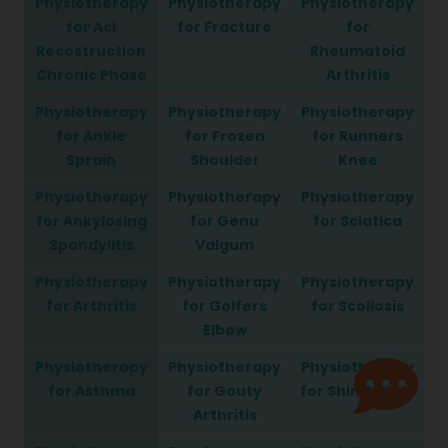
Physiotherapy
Physiotherapy
Physiotherapy
for Acl
for Fracture
for
Recostruction
Rheumatoid
Chronic Phase
Arthritis
Physiotherapy
Physiotherapy
Physiotherapy
for Ankle
for Frozen
for Runners
Sprain
Shoulder
Knee
Physiotherapy
Physiotherapy
Physiotherapy
for Ankylosing
for Genu
for Sciatica
Spondylitis
Valgum
Physiotherapy
Physiotherapy
Physiotherapy
for Arthritis
for Golfers
for Scoliosis
Elbow
Physiotherapy
Physiotherapy
Physiotherapy
for Asthma
for Gouty
for Shin Splints
Arthritis