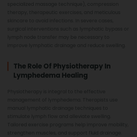
specialized massage technique), compression
therapy, therapeutic exercises, and meticulous
skincare to avoid infections. In severe cases,
surgical interventions such as lymphatic bypass or
lymph node transfer may be necessary to
improve lymphatic drainage and reduce swelling.
The Role Of Physiotherapy In
Lymphedema Healing
Physiotherapy is integral to the effective
management of lymphedema. Therapists use
manual lymphatic drainage techniques to
stimulate lymph flow and alleviate swelling.
Tailored exercise programs help improve mobility,
strengthen muscles, and support fluid drainage.