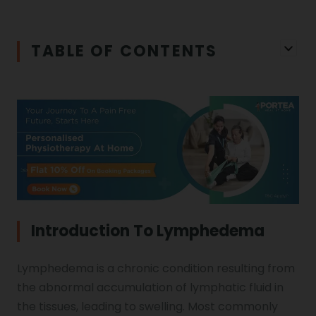
Iliopsoas Bursitis
Physiotherapy in Chandigarh
TABLE OF CONTENTS
Physiotherapy Clinics
Ligament Laxity
Physiotherapy in Howrah
Spondylosis
Meningitis
Physiotherapy in Ludhiana
Gouty Arthritis
Monoplegia
Physiotherapy in Nagpur
Calcaneal Spur
Shoulder Hand Syndrome
Introduction To Lymphedema
Physiotherapy in Faridabad
Lymphedema is a chronic condition resulting from
Physiotherapy For Traction
Ctev
the abnormal accumulation of lymphatic fluid in
the tissues, leading to swelling. Most commonly