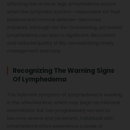
affecting the arms or legs, lymphedema occurs
Genu Valgum
when the lymphatic system—responsible for fluid
balance and immune defense—becomes
impaired. Although not life-threatening, untreated
Pediatric Physiotherapy
lymphedema can lead to significant discomfort
and reduced quality of life, necessitating timely
Infrared Physiotherapy
management and care.
Recognizing The Warning Signs
Stroke
Of Lymphedema
The hallmark symptom of lymphedema is swelling
Sports Injury Treatment
in the affected limb, which may begin as mild and
intermittent but can progressively worsen to
become severe and persistent. Individuals with
Elbow Pain
lymphedema often experience a sense of