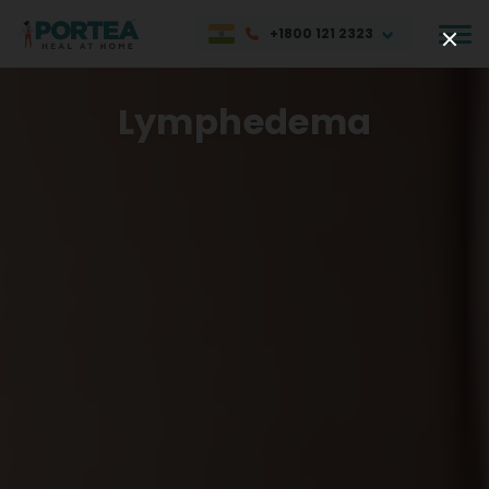
+1800 121 2323
Lymphedema