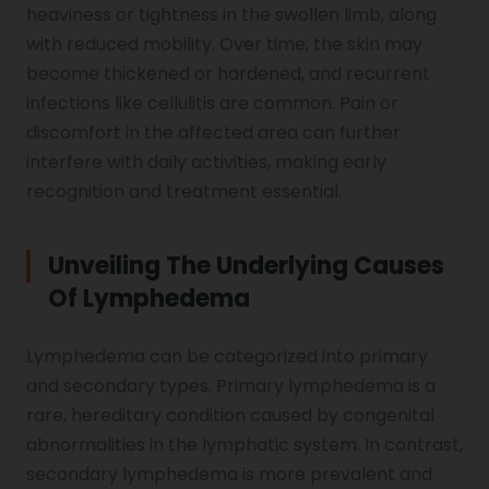
heaviness or tightness in the swollen limb, along
with reduced mobility. Over time, the skin may
Vocal Cord Paralysis
become thickened or hardened, and recurrent
infections like cellulitis are common. Pain or
discomfort in the affected area can further
Chest Physiotherapy
interfere with daily activities, making early
recognition and treatment essential.
Achilles Tendinitis
Unveiling The Underlying Causes
Of Lymphedema
Cervical Radiopathy
Lymphedema can be categorized into primary
and secondary types. Primary lymphedema is a
rare, hereditary condition caused by congenital
abnormalities in the lymphatic system. In contrast,
secondary lymphedema is more prevalent and