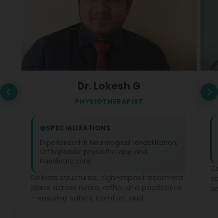
Dr. Lokesh G
PHYSIOTHERAPIST
SPECIALIZATIONS
Experienced in Neurological rehabilitation,
Orthopaedic physiotherapy, and
Paediatric care
Co
Delivers structured, high-impact treatment
c
plans across neuro, ortho, and paediatrics
ad
—ensuring safety, comfort, and
ph
measurable recovery at every stage.
te