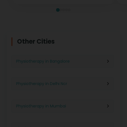
Other Cities
Physiotherapy in Bangalore
Physiotherapy in Delhi Ncr
Physiotherapy in Mumbai