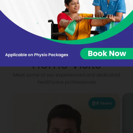
Nikhat Begum
Virginie BARON
Portea
Physiotherapists for
Home Visits
Meet some of our experienced and dedicated
healthcare professionals
15
Years