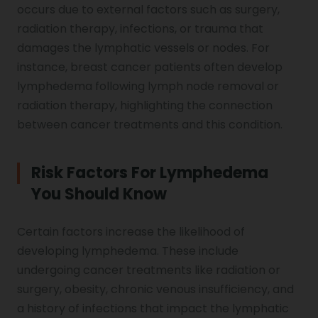
occurs due to external factors such as surgery,
radiation therapy, infections, or trauma that
damages the lymphatic vessels or nodes. For
instance, breast cancer patients often develop
lymphedema following lymph node removal or
radiation therapy, highlighting the connection
between cancer treatments and this condition.
Risk Factors For Lymphedema
You Should Know
Certain factors increase the likelihood of
developing lymphedema. These include
undergoing cancer treatments like radiation or
surgery, obesity, chronic venous insufficiency, and
a history of infections that impact the lymphatic