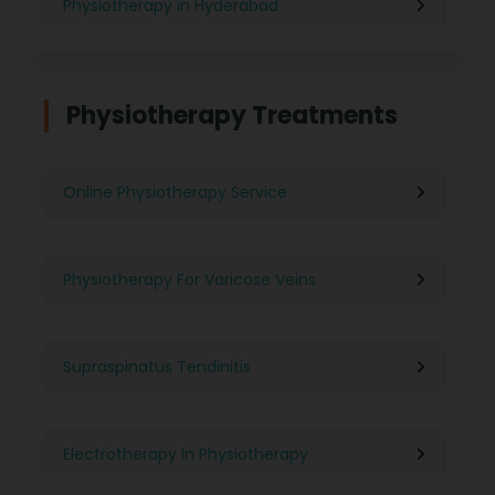
Physiotherapy in Hyderabad
Physiotherapy in Chennai
Physiotherapy Treatments
Physiotherapy in Pune
Online Physiotherapy Service
Physiotherapy in Gurgaon
Physiotherapy For Varicose Veins
Physiotherapy in Kolkata
Supraspinatus Tendinitis
Physiotherapy in Ghaziabad
Electrotherapy In Physiotherapy