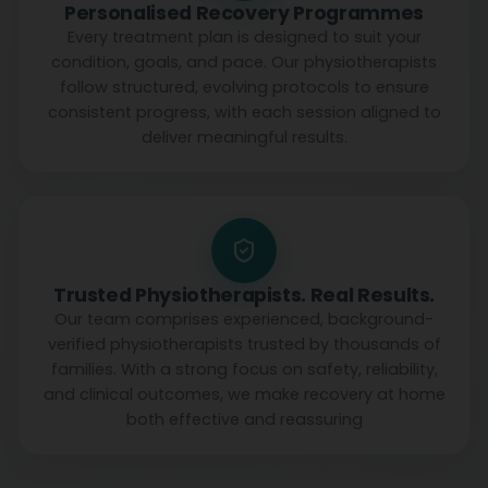
Personalised Recovery Programmes
Every treatment plan is designed to suit your
condition, goals, and pace. Our physiotherapists
follow structured, evolving protocols to ensure
consistent progress, with each session aligned to
deliver meaningful results.
Trusted Physiotherapists. Real Results.
Our team comprises experienced, background-
verified physiotherapists trusted by thousands of
families. With a strong focus on safety, reliability,
and clinical outcomes, we make recovery at home
both effective and reassuring