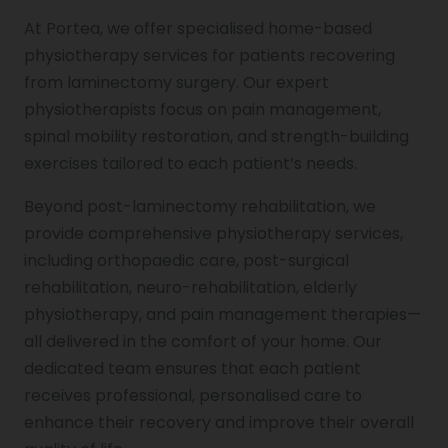
At Portea, we offer specialised home-based
physiotherapy services for patients recovering
from laminectomy surgery. Our expert
physiotherapists focus on pain management,
spinal mobility restoration, and strength-building
exercises tailored to each patient’s needs.
Beyond post-laminectomy rehabilitation, we
provide comprehensive physiotherapy services,
including orthopaedic care, post-surgical
rehabilitation, neuro-rehabilitation, elderly
physiotherapy, and pain management therapies—
all delivered in the comfort of your home. Our
dedicated team ensures that each patient
receives professional, personalised care to
enhance their recovery and improve their overall