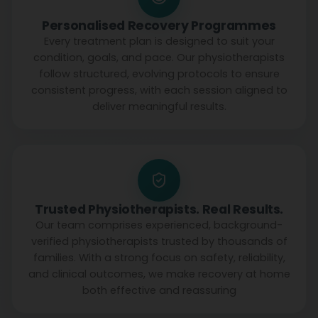
Personalised Recovery Programmes
Every treatment plan is designed to suit your
condition, goals, and pace. Our physiotherapists
follow structured, evolving protocols to ensure
consistent progress, with each session aligned to
deliver meaningful results.
Trusted Physiotherapists. Real Results.
Our team comprises experienced, background-
verified physiotherapists trusted by thousands of
families. With a strong focus on safety, reliability,
and clinical outcomes, we make recovery at home
both effective and reassuring