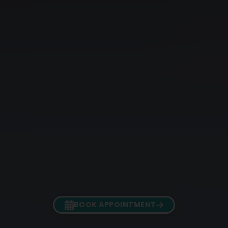
BOOK APPOINTMENT