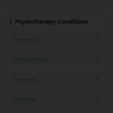
Physiotherapy in Indore
Physiotherapy For Weight Loss
Physiotherapy Conditions
Physiotherapy in Lucknow
Neurological Physiotherapy
Retrolisthesis
Physiotherapy in Ahmedabad
Foot Care
Lumbar Spondylosis
Physiotherapy in Jaipur
Ultrasound Physiotherapy
Monoparesis
Physiotherapy in Noida
Paralysis Treatment
Hemiparesis