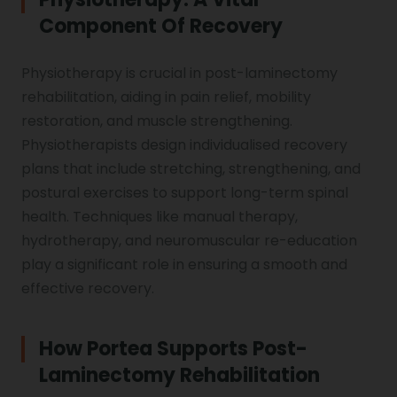
Component Of Recovery
Physiotherapy is crucial in post-laminectomy
rehabilitation, aiding in pain relief, mobility
restoration, and muscle strengthening.
Physiotherapists design individualised recovery
plans that include stretching, strengthening, and
postural exercises to support long-term spinal
health. Techniques like manual therapy,
hydrotherapy, and neuromuscular re-education
play a significant role in ensuring a smooth and
effective recovery.
How Portea Supports Post-
Laminectomy Rehabilitation