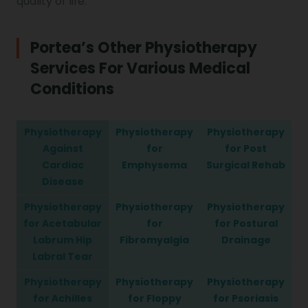
quality of life.
Portea’s Other Physiotherapy
Services For Various Medical
Conditions
Physiotherapy
Physiotherapy
Physiotherapy
Against
for
for Post
Cardiac
Emphysema
Surgical Rehab
Disease
Physiotherapy
Physiotherapy
Physiotherapy
for Acetabular
for
for Postural
Labrum Hip
Fibromyalgia
Drainage
Labral Tear
Physiotherapy
Physiotherapy
Physiotherapy
for Achilles
for Floppy
for Psoriasis