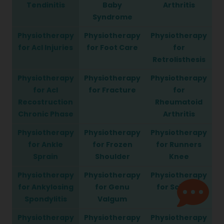
Tendinitis
Baby
Arthritis
Syndrome
Physiotherapy
Physiotherapy
Physiotherapy
for Acl Injuries
for Foot Care
for
Retrolisthesis
Physiotherapy
Physiotherapy
Physiotherapy
for Acl
for Fracture
for
Recostruction
Rheumatoid
Chronic Phase
Arthritis
Physiotherapy
Physiotherapy
Physiotherapy
for Ankle
for Frozen
for Runners
Sprain
Shoulder
Knee
Physiotherapy
Physiotherapy
Physiotherapy
for Ankylosing
for Genu
for Sciatica
Spondylitis
Valgum
Physiotherapy
Physiotherapy
Physiotherapy