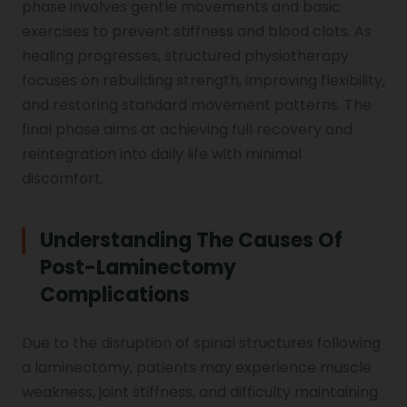
phase involves gentle movements and basic
exercises to prevent stiffness and blood clots. As
healing progresses, structured physiotherapy
Vocal Cord Paralysis
focuses on rebuilding strength, improving flexibility,
and restoring standard movement patterns. The
final phase aims at achieving full recovery and
Chest Physiotherapy
reintegration into daily life with minimal
discomfort.
Achilles Tendinitis
Understanding The Causes Of
Post-Laminectomy
Cervical Radiopathy
Complications
Due to the disruption of spinal structures following
a laminectomy, patients may experience muscle
weakness, joint stiffness, and difficulty maintaining