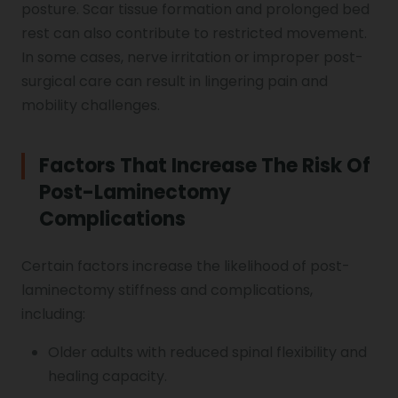
posture. Scar tissue formation and prolonged bed
rest can also contribute to restricted movement.
In some cases, nerve irritation or improper post-
surgical care can result in lingering pain and
mobility challenges.
Factors That Increase The Risk Of
Post-Laminectomy
Complications
Certain factors increase the likelihood of post-
laminectomy stiffness and complications,
including:
Older adults with reduced spinal flexibility and
healing capacity.