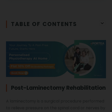
Physiotherapy in Salem
Cerebral Atrophy
Iliopsoas Bursitis
Physiotherapy in Chandigarh
TABLE OF CONTENTS
Physiotherapy Clinics
Ligament Laxity
Physiotherapy in Howrah
Spondylosis
Meningitis
Physiotherapy in Ludhiana
Gouty Arthritis
Monoplegia
Physiotherapy in Nagpur
Calcaneal Spur
Shoulder Hand Syndrome
Post-Laminectomy Rehabilitation
Physiotherapy in Faridabad
A laminectomy is a surgical procedure performed
Physiotherapy For Traction
Ctev
to relieve pressure on the spinal cord or nerves by