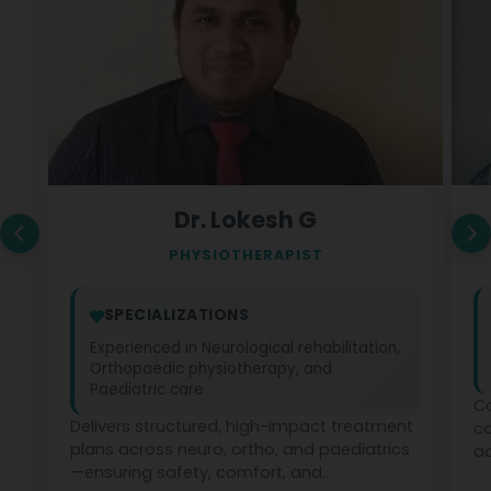
Dr. Lokesh G
PHYSIOTHERAPIST
SPECIALIZATIONS
Experienced in Neurological rehabilitation,
Orthopaedic physiotherapy, and
Paediatric care
Co
Delivers structured, high-impact treatment
c
plans across neuro, ortho, and paediatrics
ad
—ensuring safety, comfort, and
ph