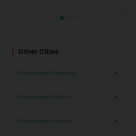
measurable recovery at every stage.
te
Other Cities
Physiotherapy in Bangalore
Physiotherapy in Delhi Ncr
Physiotherapy in Mumbai