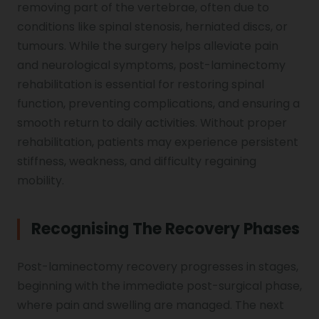
removing part of the vertebrae, often due to
conditions like spinal stenosis, herniated discs, or
Genu Valgum
tumours. While the surgery helps alleviate pain
and neurological symptoms, post-laminectomy
rehabilitation is essential for restoring spinal
Pediatric Physiotherapy
function, preventing complications, and ensuring a
smooth return to daily activities. Without proper
Infrared Physiotherapy
rehabilitation, patients may experience persistent
stiffness, weakness, and difficulty regaining
mobility.
Stroke
Recognising The Recovery Phases
Sports Injury Treatment
Post-laminectomy recovery progresses in stages,
beginning with the immediate post-surgical phase,
where pain and swelling are managed. The next
Elbow Pain