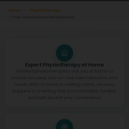
Home
Physiotherapy
Post-Laminectomy Rehabilitation
Expert Physiotherapy at Home
Certified physiotherapists visit you at home to
provide focused, one-on-one care tailored to your
needs. With no travel or waiting rooms, recovery
happens in a setting that is comfortable, familiar,
and built around your convenience.