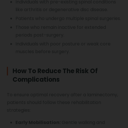
Individuals with pre-existing spinal conditions
like arthritis or degenerative disc disease.
Patients who undergo multiple spinal surgeries.
Those who remain inactive for extended
periods post-surgery.
Individuals with poor posture or weak core
muscles before surgery.
How To Reduce The Risk Of
Complications
To ensure optimal recovery after a laminectomy,
patients should follow these rehabilitation
strategies:
Early Mobilisation:
Gentle walking and