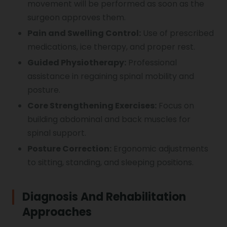
movement will be performed as soon as the
surgeon approves them.
Pain and Swelling Control:
Use of prescribed
medications, ice therapy, and proper rest.
Guided Physiotherapy:
Professional
assistance in regaining spinal mobility and
posture.
Core Strengthening Exercises:
Focus on
building abdominal and back muscles for
spinal support.
Posture Correction:
Ergonomic adjustments
to sitting, standing, and sleeping positions.
Diagnosis And Rehabilitation
Approaches