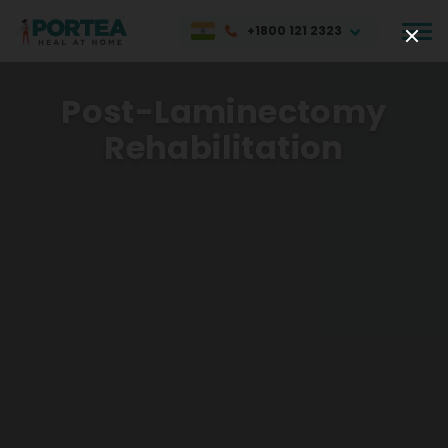
+1800 121 2323
Post-Laminectomy
Rehabilitation