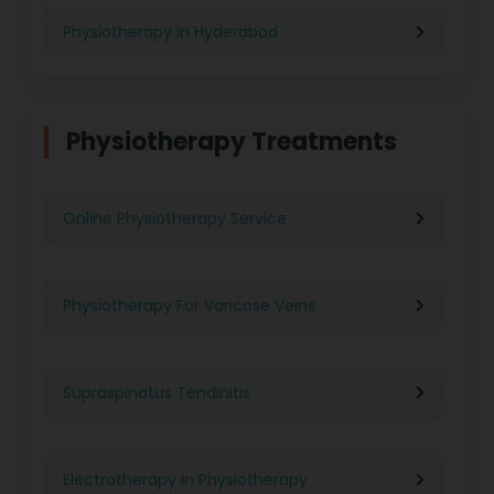
Physiotherapy in Hyderabad
Physiotherapy in Chennai
Physiotherapy Treatments
Physiotherapy in Pune
Online Physiotherapy Service
Physiotherapy in Gurgaon
Physiotherapy For Varicose Veins
Physiotherapy in Kolkata
Supraspinatus Tendinitis
Physiotherapy in Ghaziabad
Electrotherapy In Physiotherapy