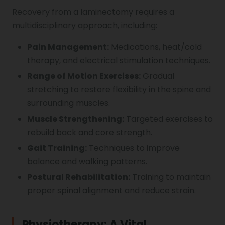
Recovery from a laminectomy requires a
multidisciplinary approach, including:
Pain Management:
Medications, heat/cold
therapy, and electrical stimulation techniques.
Range of Motion Exercises:
Gradual
stretching to restore flexibility in the spine and
surrounding muscles.
Muscle Strengthening:
Targeted exercises to
rebuild back and core strength.
Gait Training:
Techniques to improve
balance and walking patterns.
Postural Rehabilitation:
Training to maintain
proper spinal alignment and reduce strain.
Physiotherapy: A Vital