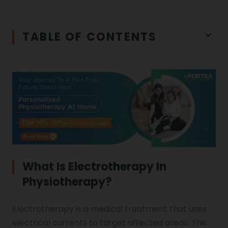
Iliopsoas Bursitis
Physiotherapy in Chandigarh
TABLE OF CONTENTS
Physiotherapy Clinics
Ligament Laxity
Physiotherapy in Howrah
Spondylosis
Meningitis
Physiotherapy in Ludhiana
Gouty Arthritis
Monoplegia
Physiotherapy in Nagpur
Calcaneal Spur
Shoulder Hand Syndrome
What Is Electrotherapy In
Physiotherapy?
Physiotherapy in Faridabad
Physiotherapy For Traction
Ctev
Electrotherapy is a medical treatment that uses
electrical currents to target affected areas. This