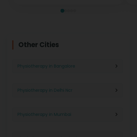
Other Cities
Physiotherapy in Bangalore
Physiotherapy in Delhi Ncr
Physiotherapy in Mumbai