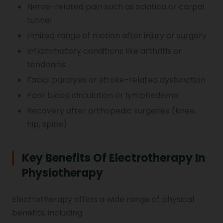
Nerve-related pain such as sciatica or carpal
tunnel
Vocal Cord Paralysis
Limited range of motion after injury or surgery
Inflammatory conditions like arthritis or
Chest Physiotherapy
tendonitis
Facial paralysis or stroke-related dysfunction
Poor blood circulation or lymphedema
Achilles Tendinitis
Recovery after orthopedic surgeries (knee,
hip, spine)
Cervical Radiopathy
Key Benefits Of Electrotherapy In
Physiotherapy
Electrotherapy offers a wide range of physical
benefits, including: