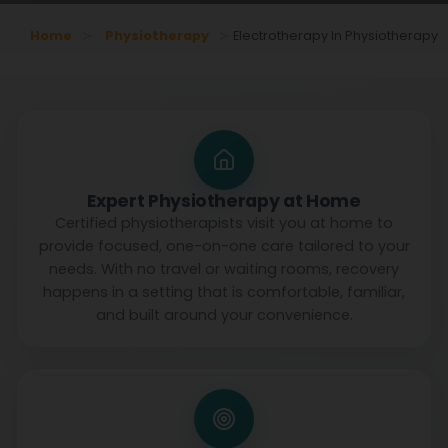
Home
Physiotherapy
Electrotherapy In Physiotherapy
Expert Physiotherapy at Home
Certified physiotherapists visit you at home to
provide focused, one-on-one care tailored to your
needs. With no travel or waiting rooms, recovery
happens in a setting that is comfortable, familiar,
and built around your convenience.