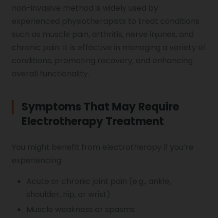
non-invasive method is widely used by
Genu Valgum
experienced physiotherapists to treat conditions
such as muscle pain, arthritis, nerve injuries, and
Pediatric Physiotherapy
chronic pain. It is effective in managing a variety of
conditions, promoting recovery, and enhancing
overall functionality.
Infrared Physiotherapy
Symptoms That May Require
Electrotherapy Treatment
Stroke
You might benefit from electrotherapy if you’re
experiencing:
Sports Injury Treatment
Acute or chronic joint pain (e.g., ankle,
shoulder, hip, or wrist)
Elbow Pain
Muscle weakness or spasms