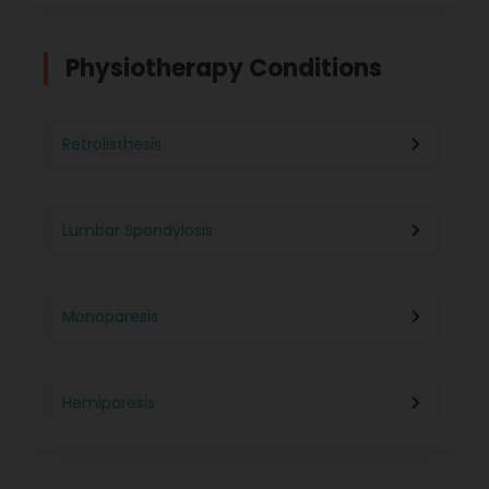
Physiotherapy in Indore
Physiotherapy For Weight Loss
Physiotherapy Conditions
Physiotherapy in Lucknow
Neurological Physiotherapy
Retrolisthesis
Physiotherapy in Ahmedabad
Foot Care
Lumbar Spondylosis
Physiotherapy in Jaipur
Ultrasound Physiotherapy
Monoparesis
Physiotherapy in Noida
Paralysis Treatment
Hemiparesis
Physiotherapy in Salem
Cerebral Atrophy