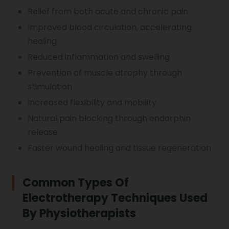
Relief from both acute and chronic pain
Improved blood circulation, accelerating
healing
Reduced inflammation and swelling
Prevention of muscle atrophy through
stimulation
Increased flexibility and mobility
Natural pain blocking through endorphin
release
Faster wound healing and tissue regeneration
Common Types Of
Electrotherapy Techniques Used
By Physiotherapists