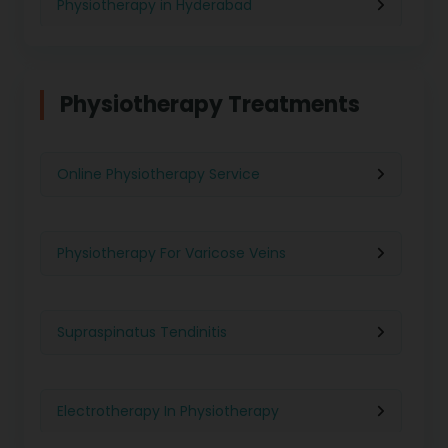
Physiotherapy in Hyderabad
Physiotherapy in Chennai
Physiotherapy Treatments
Physiotherapy in Pune
Online Physiotherapy Service
Physiotherapy in Gurgaon
Physiotherapy For Varicose Veins
Physiotherapy in Kolkata
Supraspinatus Tendinitis
Physiotherapy in Ghaziabad
Electrotherapy In Physiotherapy