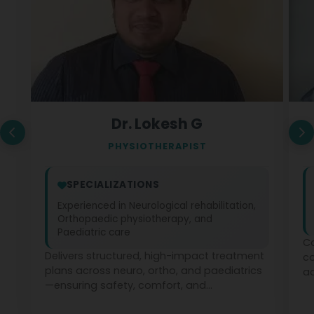
Dr. Lokesh G
PHYSIOTHERAPIST
SPECIALIZATIONS
Experienced in Neurological rehabilitation,
Orthopaedic physiotherapy, and
Paediatric care
Co
Delivers structured, high-impact treatment
c
plans across neuro, ortho, and paediatrics
ad
—ensuring safety, comfort, and
ph
measurable recovery at every stage.
te