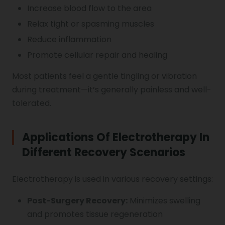
Increase blood flow to the area
Relax tight or spasming muscles
Reduce inflammation
Promote cellular repair and healing
Most patients feel a gentle tingling or vibration
during treatment—it’s generally painless and well-
tolerated.
Applications Of Electrotherapy In
Different Recovery Scenarios
Electrotherapy is used in various recovery settings:
Post-Surgery Recovery:
Minimizes swelling
and promotes tissue regeneration