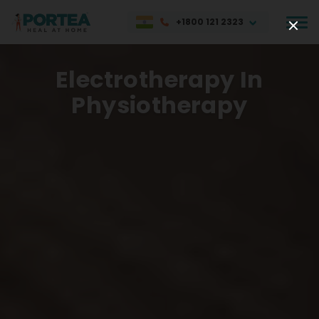
+1800 121 2323
Electrotherapy In
Physiotherapy