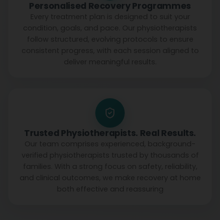
Personalised Recovery Programmes
Every treatment plan is designed to suit your
condition, goals, and pace. Our physiotherapists
follow structured, evolving protocols to ensure
consistent progress, with each session aligned to
deliver meaningful results.
Trusted Physiotherapists. Real Results.
Our team comprises experienced, background-
verified physiotherapists trusted by thousands of
families. With a strong focus on safety, reliability,
and clinical outcomes, we make recovery at home
both effective and reassuring