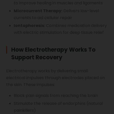
to improve healing in muscles and ligaments
Microcurrent Therapy:
Delivers low-level
currents to aid cellular repair
Iontophoresis:
Combines medication delivery
with electric stimulation for deep tissue relief
How Electrotherapy Works To
Support Recovery
Electrotherapy works by delivering small
electrical impulses through electrodes placed on
the skin. These impulses:
Block pain signals from reaching the brain
Stimulate the release of endorphins (natural
painkillers)