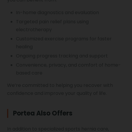
In-home diagnostics and evaluation
Targeted pain relief plans using
electrotherapy
Customized exercise programs for faster
healing
Ongoing progress tracking and support
Convenience, privacy, and comfort of home-
based care
We’re committed to helping you recover with
confidence and improve your quality of life.
Portea Also Offers
In addition to specialized sports hernia care,