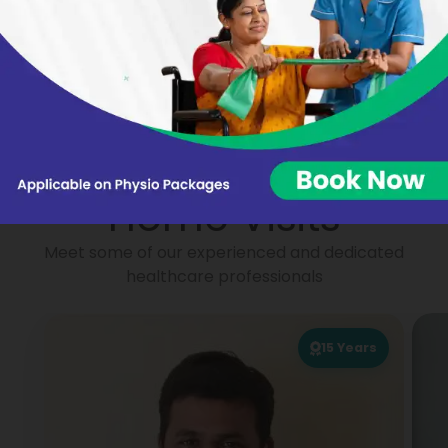
Nikhat Begum
Virginie BARON
Portea
Physiotherapists for
Home Visits
Meet some of our experienced and dedicated
healthcare professionals
15
Years