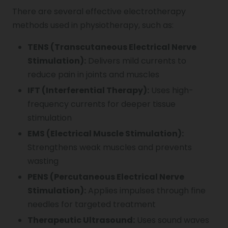
There are several effective electrotherapy
methods used in physiotherapy, such as:
TENS (Transcutaneous Electrical Nerve
Stimulation):
Delivers mild currents to
reduce pain in joints and muscles
IFT (Interferential Therapy):
Uses high-
frequency currents for deeper tissue
stimulation
EMS (Electrical Muscle Stimulation):
Strengthens weak muscles and prevents
wasting
PENS (Percutaneous Electrical Nerve
Stimulation):
Applies impulses through fine
needles for targeted treatment
Therapeutic Ultrasound:
Uses sound waves