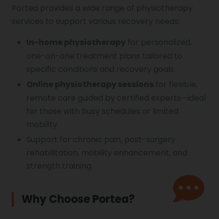
Portea provides a wide range of physiotherapy
services to support various recovery needs:
In-home physiotherapy
for personalized,
one-on-one treatment plans tailored to
specific conditions and recovery goals.
Online physiotherapy
sessions
for flexible,
remote care guided by certified experts—ideal
for those with busy schedules or limited
mobility.
Support for chronic pain, post-surgery
rehabilitation, mobility enhancement, and
strength training.
Why Choose Portea?