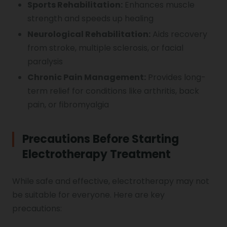
Sports Rehabilitation:
Enhances muscle
strength and speeds up healing
Neurological Rehabilitation:
Aids recovery
from stroke, multiple sclerosis, or facial
paralysis
Chronic Pain Management:
Provides long-
term relief for conditions like arthritis, back
pain, or fibromyalgia
Precautions Before Starting
Electrotherapy Treatment
While safe and effective, electrotherapy may not
be suitable for everyone. Here are key
precautions: