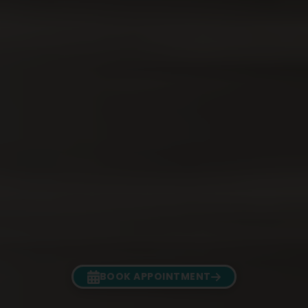
BOOK APPOINTMENT