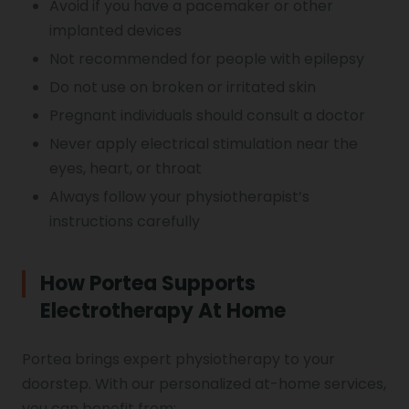
Avoid if you have a pacemaker or other
implanted devices
Not recommended for people with epilepsy
Do not use on broken or irritated skin
Pregnant individuals should consult a doctor
Never apply electrical stimulation near the
eyes, heart, or throat
Always follow your physiotherapist’s
instructions carefully
How Portea Supports
Electrotherapy At Home
Portea brings expert physiotherapy to your
doorstep. With our personalized at-home services,
you can benefit from: