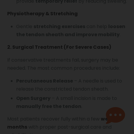
provide
temporary relief
by reducing swelling.
Physiotherapy & Stretching
Gentle
stretching exercises
can help
loosen
the tendon sheath and improve mobility
.
2. Surgical Treatment (For Severe Cases)
If conservative treatments fail, surgery may be
needed. The most common procedures include:
Percutaneous Release
– A needle is used to
release the constricted tendon sheath.
Open Surgery
– A small incision is made to
manually free the tendon
.
Most patients recover fully within a few
weeks to
months
with proper post-surgical care and