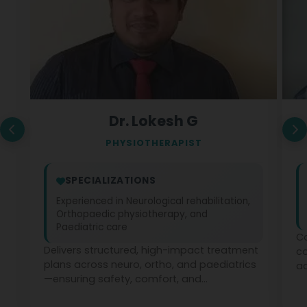
Dr. Lokesh G
PHYSIOTHERAPIST
SPECIALIZATIONS
Experienced in Neurological rehabilitation,
Orthopaedic physiotherapy, and
Paediatric care
Co
Delivers structured, high-impact treatment
c
plans across neuro, ortho, and paediatrics
ad
—ensuring safety, comfort, and
ph
measurable recovery at every stage.
te