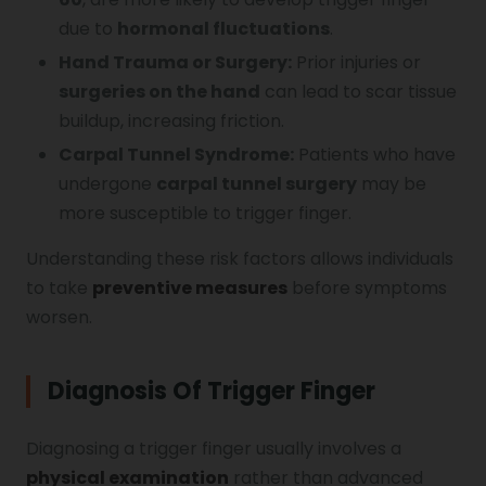
due to
hormonal fluctuations
.
Hand Trauma or Surgery:
Prior injuries or
surgeries on the hand
can lead to scar tissue
buildup, increasing friction.
Carpal Tunnel Syndrome:
Patients who have
undergone
carpal tunnel surgery
may be
more susceptible to trigger finger.
Understanding these risk factors allows individuals
to take
preventive measures
before symptoms
worsen.
Diagnosis Of Trigger Finger
Diagnosing a trigger finger usually involves a
physical examination
rather than advanced