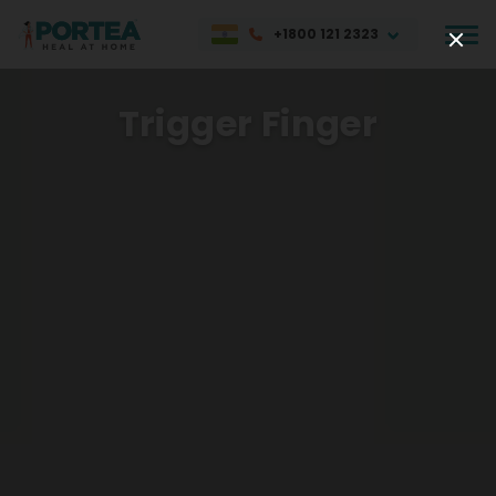
+1800 121 2323
Trigger Finger