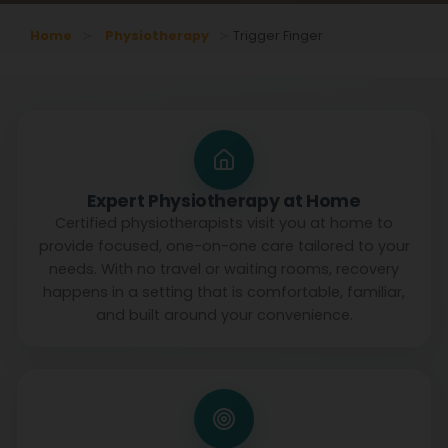
Home
Physiotherapy
Trigger Finger
Expert Physiotherapy at Home
Certified physiotherapists visit you at home to
provide focused, one-on-one care tailored to your
needs. With no travel or waiting rooms, recovery
happens in a setting that is comfortable, familiar,
and built around your convenience.