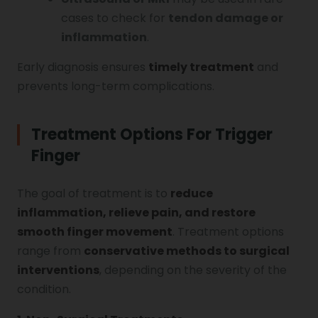
cases to check for
tendon damage or
inflammation
.
Early diagnosis ensures
timely treatment
and
prevents long-term complications.
Treatment Options For Trigger
Finger
The goal of treatment is to
reduce
inflammation, relieve pain, and restore
smooth finger movement
. Treatment options
range from
conservative methods to surgical
interventions
, depending on the severity of the
condition.