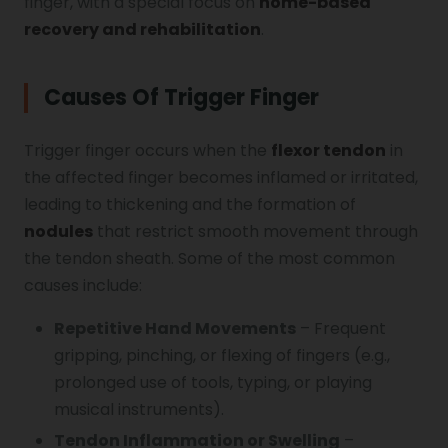
finger, with a special focus on
home-based
recovery and rehabilitation
.
Vocal Cord Paralysis
Causes Of Trigger Finger
Chest Physiotherapy
Trigger finger occurs when the
flexor tendon
in
the affected finger becomes inflamed or irritated,
Achilles Tendinitis
leading to thickening and the formation of
nodules
that restrict smooth movement through
the tendon sheath. Some of the most common
Cervical Radiopathy
causes include:
Repetitive Hand Movements
– Frequent
gripping, pinching, or flexing of fingers (e.g.,
prolonged use of tools, typing, or playing
musical instruments).
Tendon Inflammation or Swelling
–