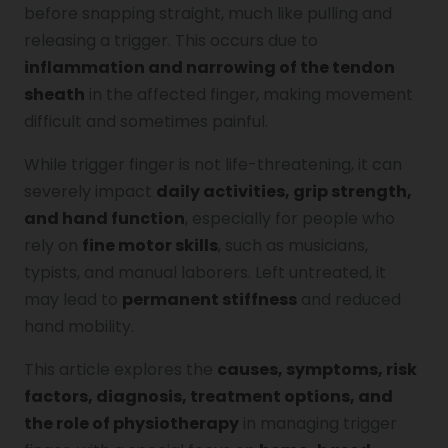
before snapping straight, much like pulling and
Genu Valgum
releasing a trigger. This occurs due to
inflammation and narrowing of the tendon
sheath
in the affected finger, making movement
Pediatric Physiotherapy
difficult and sometimes painful.
While trigger finger is not life-threatening, it can
Infrared Physiotherapy
severely impact
daily activities, grip strength,
and hand function
, especially for people who
rely on
fine motor skills
, such as musicians,
Stroke
typists, and manual laborers. Left untreated, it
may lead to
permanent stiffness
and reduced
hand mobility.
Sports Injury Treatment
This article explores the
causes, symptoms, risk
factors, diagnosis, treatment options, and
Elbow Pain
the role of physiotherapy
in managing trigger