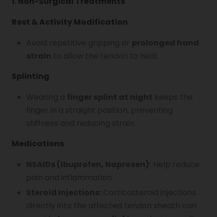
1. Non-Surgical Treatments
Rest & Activity Modification
Avoid repetitive gripping or
prolonged hand
strain
to allow the tendon to heal.
Splinting
Wearing a
finger splint at night
keeps the
finger in a straight position, preventing
stiffness and reducing strain.
Medications
NSAIDs (Ibuprofen, Naproxen):
Help reduce
pain and inflammation.
Steroid Injections:
Corticosteroid injections
directly into the affected tendon sheath can