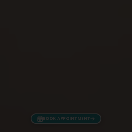
BOOK APPOINTMENT