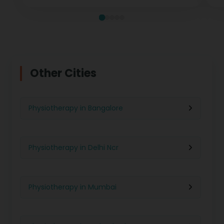
Other Cities
Physiotherapy in Bangalore
Physiotherapy in Delhi Ncr
Physiotherapy in Mumbai