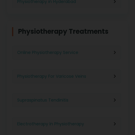
Physiotherapy in Hyderabad
Physiotherapy in Chennai
Physiotherapy Treatments
Physiotherapy in Pune
Online Physiotherapy Service
Physiotherapy in Gurgaon
Physiotherapy For Varicose Veins
Physiotherapy in Kolkata
Supraspinatus Tendinitis
Physiotherapy in Ghaziabad
Electrotherapy In Physiotherapy