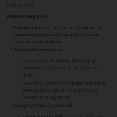
imaging tests.
Steps in Diagnosis:
Patient History:
The doctor will ask about
hand usage, symptoms, and any past
injuries or conditions
.
Physical Examination:
Checking for
stiffness, clicking, or
nodules
at the base of the affected
finger.
Assessing whether the
finger locks in a
bent position
and if manual force is
needed to straighten it.
Imaging Tests (if needed):
Ultrasound or MRI
may be used in rare