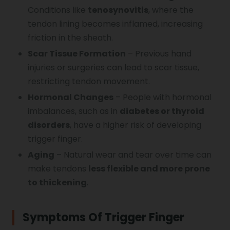
Conditions like
tenosynovitis
, where the
tendon lining becomes inflamed, increasing
friction in the sheath.
Scar Tissue Formation
– Previous hand
injuries or surgeries can lead to scar tissue,
restricting tendon movement.
Hormonal Changes
– People with hormonal
imbalances, such as in
diabetes or thyroid
disorders
, have a higher risk of developing
trigger finger.
Aging
– Natural wear and tear over time can
make tendons
less flexible and more prone
to thickening
.
Symptoms Of Trigger Finger