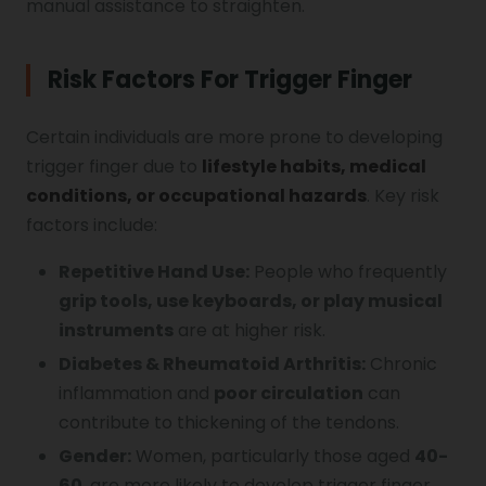
manual assistance to straighten.
Risk Factors For Trigger Finger
Certain individuals are more prone to developing
trigger finger due to
lifestyle habits, medical
conditions, or occupational hazards
. Key risk
factors include:
Repetitive Hand Use:
People who frequently
grip tools, use keyboards, or play musical
instruments
are at higher risk.
Diabetes & Rheumatoid Arthritis:
Chronic
inflammation and
poor circulation
can
contribute to thickening of the tendons.
Gender:
Women, particularly those aged
40-
60
, are more likely to develop trigger finger