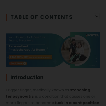
Iliopsoas Bursitis
Physiotherapy in Chandigarh
TABLE OF CONTENTS
Physiotherapy Clinics
Ligament Laxity
Physiotherapy in Howrah
Spondylosis
Meningitis
Physiotherapy in Ludhiana
Gouty Arthritis
Monoplegia
Physiotherapy in Nagpur
Calcaneal Spur
Shoulder Hand Syndrome
Introduction
Physiotherapy in Faridabad
Trigger finger, medically known as
stenosing
Physiotherapy For Traction
Ctev
tenosynovitis
, is a condition that causes one or
more fingers to become
stuck in a bent position