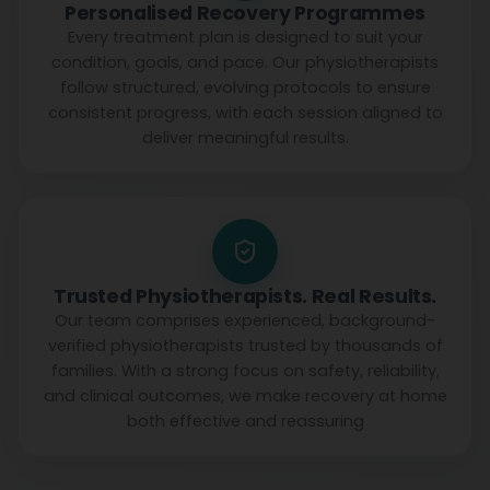
Personalised Recovery Programmes
Every treatment plan is designed to suit your
condition, goals, and pace. Our physiotherapists
follow structured, evolving protocols to ensure
consistent progress, with each session aligned to
deliver meaningful results.
Trusted Physiotherapists. Real Results.
Our team comprises experienced, background-
verified physiotherapists trusted by thousands of
families. With a strong focus on safety, reliability,
and clinical outcomes, we make recovery at home
both effective and reassuring