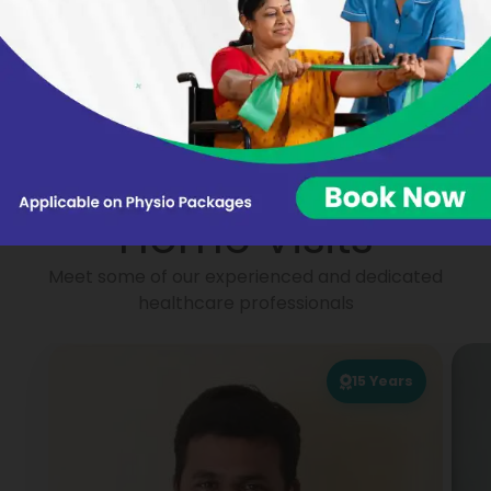
Nikhat Begum
Virginie BARON
Portea
Physiotherapists for
Home Visits
Meet some of our experienced and dedicated
healthcare professionals
15
Years