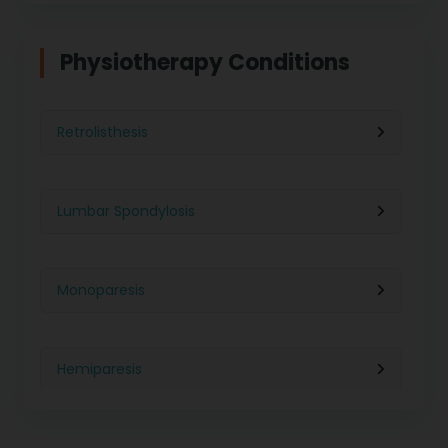
Physiotherapy in Indore
Physiotherapy For Weight Loss
Physiotherapy Conditions
Physiotherapy in Lucknow
Neurological Physiotherapy
Retrolisthesis
Physiotherapy in Ahmedabad
Foot Care
Lumbar Spondylosis
Physiotherapy in Jaipur
Ultrasound Physiotherapy
Monoparesis
Physiotherapy in Noida
Paralysis Treatment
Hemiparesis
Physiotherapy in Salem
Cerebral Atrophy