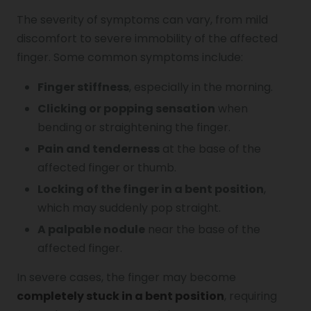
The severity of symptoms can vary, from mild
discomfort to severe immobility of the affected
finger. Some common symptoms include:
Finger stiffness
, especially in the morning.
Clicking or popping sensation
when
bending or straightening the finger.
Pain and tenderness
at the base of the
affected finger or thumb.
Locking of the finger in a bent position
,
which may suddenly pop straight.
A palpable nodule
near the base of the
affected finger.
In severe cases, the finger may become
completely stuck in a bent position
, requiring