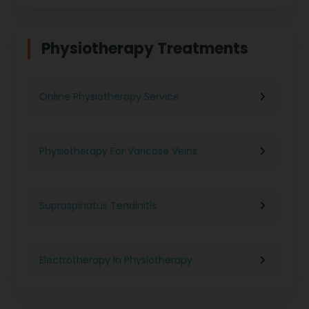
Physiotherapy in Chennai
Physiotherapy Treatments
Physiotherapy in Pune
Online Physiotherapy Service
Physiotherapy in Gurgaon
Physiotherapy For Varicose Veins
Physiotherapy in Kolkata
Supraspinatus Tendinitis
Physiotherapy in Ghaziabad
Electrotherapy In Physiotherapy
Physiotherapy in Indore