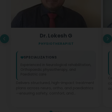
Dr. Lokesh G
PHYSIOTHERAPIST
SPECIALIZATIONS
Experienced in Neurological rehabilitation,
Orthopaedic physiotherapy, and
Paediatric care
Co
Delivers structured, high-impact treatment
c
plans across neuro, ortho, and paediatrics
ad
—ensuring safety, comfort, and
ph
measurable recovery at every stage.
te