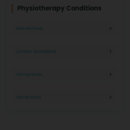
Physiotherapy For Weight Loss
Physiotherapy Conditions
Physiotherapy in Lucknow
Neurological Physiotherapy
Retrolisthesis
Physiotherapy in Ahmedabad
Foot Care
Lumbar Spondylosis
Physiotherapy in Jaipur
Ultrasound Physiotherapy
Monoparesis
Physiotherapy in Noida
Paralysis Treatment
Hemiparesis
Physiotherapy in Salem
Cerebral Atrophy
Iliopsoas Bursitis