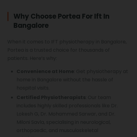
Why Choose Portea For Ift In
Bangalore
When it comes to IFT physiotherapy in Bangalore,
Portea is a trusted choice for thousands of
patients. Here’s why:
Convenience at Home
: Get physiotherapy at
home in Bangalore without the hassle of
hospital visits.
Certified Physiotherapists
: Our team
includes highly skilled professionals like Dr.
Lokesh G, Dr. Mohammed Sarwar, and Dr.
Miloni Savla, specialising in neurological,
orthopaedic, and musculoskeletal