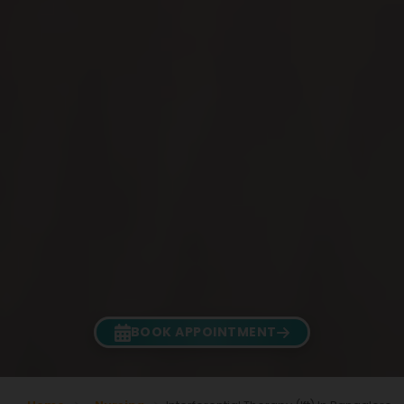
BOOK APPOINTMENT