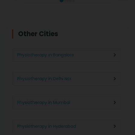
Other Cities
Physiotherapy in Bangalore
Physiotherapy in Delhi Ncr
Physiotherapy in Mumbai
Physiotherapy in Hyderabad