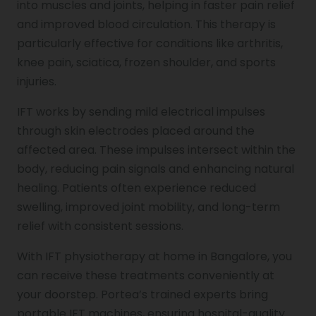
into muscles and joints, helping in faster pain relief
and improved blood circulation. This therapy is
particularly effective for conditions like arthritis,
Pediatric Physiotherapy
knee pain, sciatica, frozen shoulder, and sports
injuries.
Infrared Physiotherapy
IFT works by sending mild electrical impulses
through skin electrodes placed around the
affected area. These impulses intersect within the
Stroke
body, reducing pain signals and enhancing natural
healing. Patients often experience reduced
swelling, improved joint mobility, and long-term
Sports Injury Treatment
relief with consistent sessions.
With IFT physiotherapy at home in Bangalore, you
Elbow Pain
can receive these treatments conveniently at
your doorstep. Portea’s trained experts bring
portable IFT machines, ensuring hospital-quality