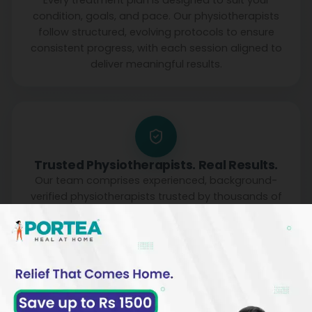
Every treatment plan is designed to suit your
condition, goals, and pace. Our physiotherapists
follow structured, evolving protocols to ensure
consistent progress, with each session aligned to
deliver meaningful results.
Trusted Physiotherapists. Real Results.
Our team comprises experienced, background-
verified physiotherapists trusted by thousands of
families. With a strong focus on safety, reliability,
and clinical outcomes, we make recovery at home
both effective and reassuring