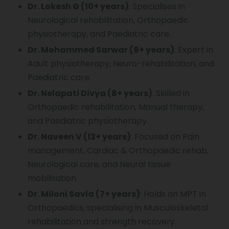
Dr. Lokesh G (10+ years)
: Specialises in
Neurological rehabilitation, Orthopaedic
physiotherapy, and Paediatric care.
Dr. Mohammed Sarwar (9+ years)
: Expert in
Adult physiotherapy, Neuro-rehabilitation, and
Paediatric care.
Dr. Nelapati Divya (8+ years)
: Skilled in
Orthopaedic rehabilitation, Manual therapy,
and Paediatric physiotherapy.
Dr. Naveen V (12+ years)
: Focused on Pain
management, Cardiac & Orthopaedic rehab,
Neurological care, and Neural tissue
mobilisation.
Dr. Miloni Savla (7+ years)
: Holds an MPT in
Orthopaedics, specialising in Musculoskeletal
rehabilitation and strength recovery.