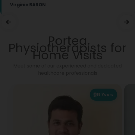
Virginie BARON
Portea
Physiotherapists for
Home Visits
Meet some of our experienced and dedicated
healthcare professionals
15
Years