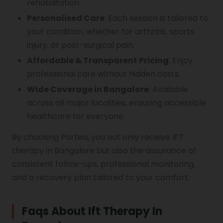
rehabilitation.
Personalised Care
: Each session is tailored to
your condition, whether for arthritis, sports
injury, or post-surgical pain.
Affordable & Transparent Pricing
: Enjoy
professional care without hidden costs.
Wide Coverage in Bangalore
: Available
across all major localities, ensuring accessible
healthcare for everyone.
By choosing Portea, you not only receive IFT
therapy in Bangalore but also the assurance of
consistent follow-ups, professional monitoring,
and a recovery plan tailored to your comfort.
Faqs About Ift Therapy In