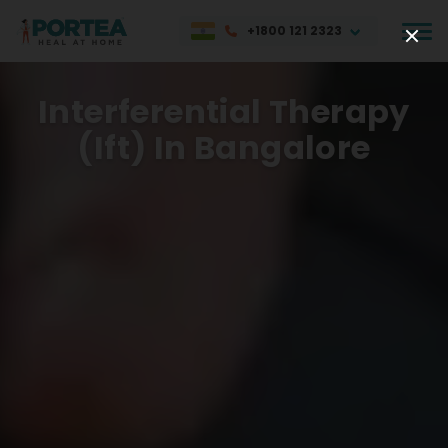
+1800 121 2323
Interferential Therapy
(ift) In Bangalore