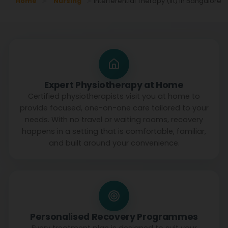
Home
Nursing
Interferential Therapy (ift) In Bangalore
Expert Physiotherapy at Home
Certified physiotherapists visit you at home to
provide focused, one-on-one care tailored to your
needs. With no travel or waiting rooms, recovery
happens in a setting that is comfortable, familiar,
and built around your convenience.
Personalised Recovery Programmes