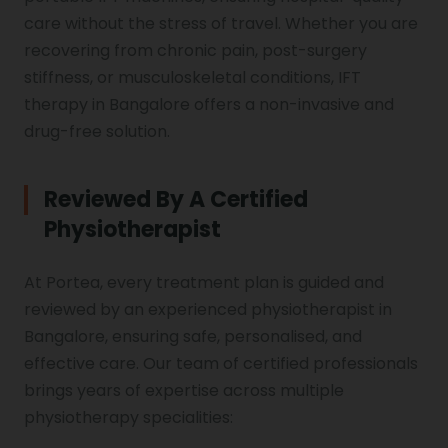
Vocal Cord Paralysis
care without the stress of travel. Whether you are
recovering from chronic pain, post-surgery
stiffness, or musculoskeletal conditions, IFT
Chest Physiotherapy
therapy in Bangalore offers a non-invasive and
drug-free solution.
Achilles Tendinitis
Reviewed By A Certified
Physiotherapist
Cervical Radiopathy
At Portea, every treatment plan is guided and
reviewed by an experienced physiotherapist in
Bangalore, ensuring safe, personalised, and
effective care. Our team of certified professionals
brings years of expertise across multiple
physiotherapy specialities: