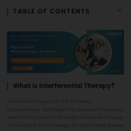
Physiotherapy in Chandigarh
TABLE OF CONTENTS
Physiotherapy Clinics
Ligament Laxity
Physiotherapy in Howrah
Spondylosis
Meningitis
Physiotherapy in Ludhiana
Gouty Arthritis
Monoplegia
Physiotherapy in Nagpur
Calcaneal Spur
Shoulder Hand Syndrome
What Is Interferential Therapy?
Physiotherapy in Faridabad
(IFT) is a trusted
Interferential Therapy
Physiotherapy For Traction
Ctev
physiotherapy technique that uses low-frequency
electrical currents to stimulate nerves and tissues.
Unlike simple TENS therapy, IFT penetrates deeper
Genu Valgum