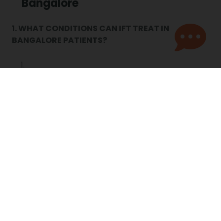
Bangalore
1. WHAT CONDITIONS CAN IFT TREAT IN
BANGALORE PATIENTS?
IFT therapy in Bangalore is effective for arthritis,
knee pain, frozen shoulder, sciatica, and sports
injuries. It reduces swelling, eases stiffness, and
supports long-term pain management.
2. IS IFT THERAPY IN BANGALORE SAFE FOR
ELDERLY PATIENTS?
Yes. Portea offers elderly physiotherapy in
Bangalore with gentle, safe IFT sessions at home.