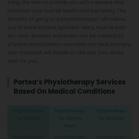
living. We wish to provide you with a service that
increases your overall health and well being. The
benefits of going to a physiotherapist will relieve
you of ankle sprains, ligament tears, muscle pain
etc. Your disability and illness can be treated by
physical manipulation, exercises and heat therapy.
Your therapist will decide on the one that works
best for you.
Portea’s Physiotherapy Services
Based On Medical Conditions
Physiotherapy
Physiotherapy
Physiotherapy
for Arthritis
for Golfers
for Scoliosis
Elbow
Physiotherapy
Physiotherapy
Physiotherapy