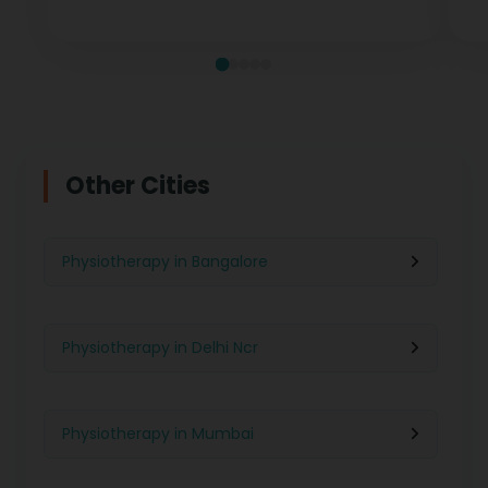
measurable recovery at every stage.
te
Other Cities
Physiotherapy in Bangalore
Physiotherapy in Delhi Ncr
Physiotherapy in Mumbai