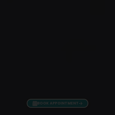
BOOK APPOINTMENT