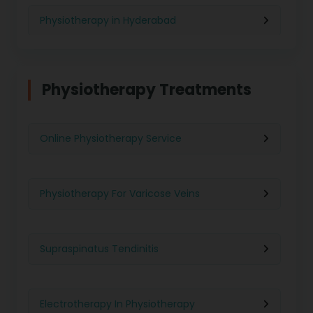
Physiotherapy in Hyderabad
Physiotherapy in Chennai
Physiotherapy Treatments
Physiotherapy in Pune
Online Physiotherapy Service
Physiotherapy in Gurgaon
Physiotherapy For Varicose Veins
Physiotherapy in Kolkata
Supraspinatus Tendinitis
Physiotherapy in Ghaziabad
Electrotherapy In Physiotherapy