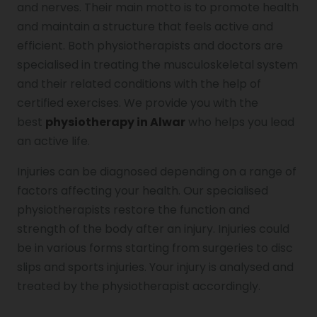
and nerves. Their main motto is to promote health
and maintain a structure that feels active and
Genu Valgum
efficient. Both physiotherapists and doctors are
specialised in treating the musculoskeletal system
and their related conditions with the help of
Pediatric Physiotherapy
certified exercises. We provide you with the
best
physiotherapy in Alwar
who helps you lead
Infrared Physiotherapy
an active life.
Injuries can be diagnosed depending on a range of
factors affecting your health. Our specialised
Stroke
physiotherapists restore the function and
strength of the body after an injury. Injuries could
be in various forms starting from surgeries to disc
Sports Injury Treatment
slips and sports injuries. Your injury is analysed and
treated by the physiotherapist accordingly.
Elbow Pain