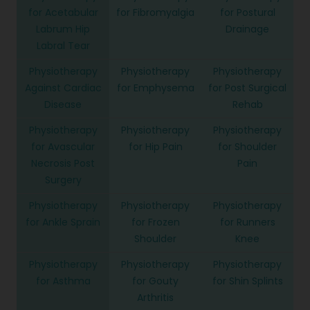
for Acetabular
for Fibromyalgia
for Postural
Labrum Hip
Drainage
Labral Tear
Physiotherapy
Physiotherapy
Physiotherapy
Against Cardiac
for Emphysema
for Post Surgical
Disease
Rehab
Physiotherapy
Physiotherapy
Physiotherapy
for Avascular
for Hip Pain
for Shoulder
Necrosis Post
Pain
Surgery
Physiotherapy
Physiotherapy
Physiotherapy
for Ankle Sprain
for Frozen
for Runners
Shoulder
Knee
Physiotherapy
Physiotherapy
Physiotherapy
for Asthma
for Gouty
for Shin Splints
Arthritis