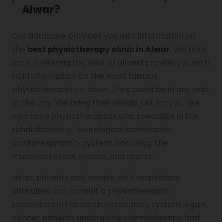
Alwar?
Our database provides you with information on
the
best physiotherapy clinic in Alwar
. We take
care in filtering the best of all and provide you with
solid information on the most famous
physiotherapists in town. They could be in any part
of the city. We bring their details just for you. We
also have physiotherapists who specialise in the
rehabilitation of neurological complaints,
cardiorespiratory system, oncology, the
musculoskeletal system, and sports.
Heart patients and people with respiratory
difficulties can consult a physiotherapist
specialised in the cardiorespiratory system. Again,
cancer patients undergoing chemotherapy and