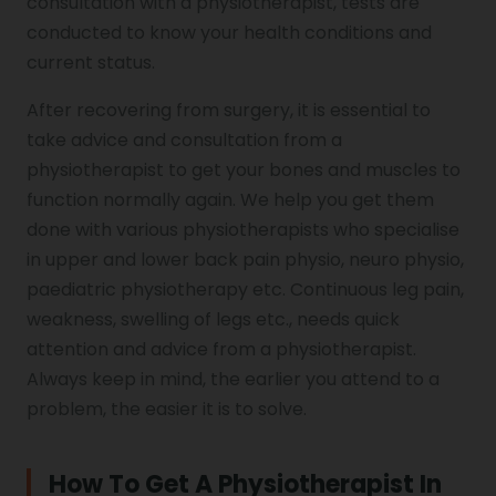
consultation with a physiotherapist, tests are
conducted to know your health conditions and
current status.
After recovering from surgery, it is essential to
take advice and consultation from a
physiotherapist to get your bones and muscles to
function normally again. We help you get them
done with various physiotherapists who specialise
in upper and lower back pain physio, neuro physio,
paediatric physiotherapy etc. Continuous leg pain,
weakness, swelling of legs etc., needs quick
attention and advice from a physiotherapist.
Always keep in mind, the earlier you attend to a
problem, the easier it is to solve.
How To Get A Physiotherapist In