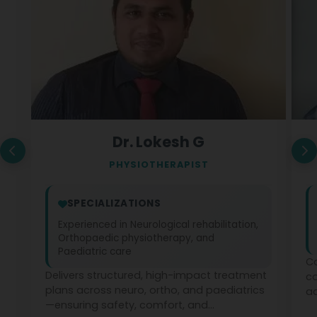
Dr. Lokesh G
PHYSIOTHERAPIST
SPECIALIZATIONS
Experienced in Neurological rehabilitation,
Orthopaedic physiotherapy, and
Paediatric care
Co
Delivers structured, high-impact treatment
c
plans across neuro, ortho, and paediatrics
ad
—ensuring safety, comfort, and
ph