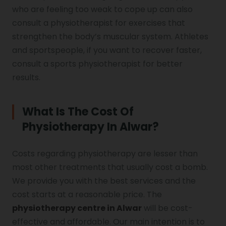
who are feeling too weak to cope up can also
consult a physiotherapist for exercises that
strengthen the body’s muscular system. Athletes
and sportspeople, if you want to recover faster,
consult a sports physiotherapist for better
results.
What Is The Cost Of
Physiotherapy In Alwar?
Costs regarding physiotherapy are lesser than
most other treatments that usually cost a bomb.
We provide you with the best services and the
cost starts at a reasonable price. The
physiotherapy centre in Alwar
will be cost-
effective and affordable. Our main intention is to