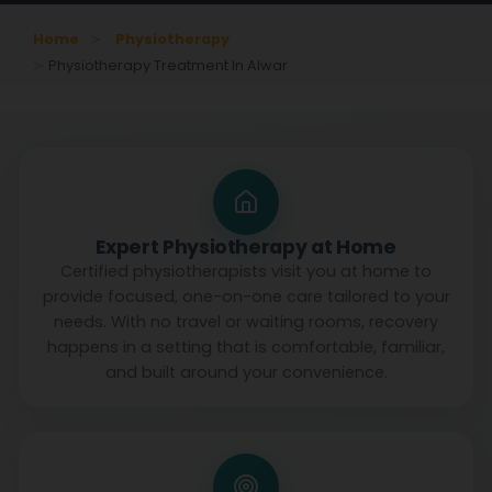
Home
Physiotherapy
Physiotherapy Treatment In Alwar
Expert Physiotherapy at Home
Certified physiotherapists visit you at home to
provide focused, one-on-one care tailored to your
needs. With no travel or waiting rooms, recovery
happens in a setting that is comfortable, familiar,
and built around your convenience.