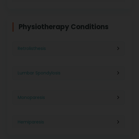
Physiotherapy in Indore
Physiotherapy For Weight Loss
Physiotherapy Conditions
Physiotherapy in Lucknow
Neurological Physiotherapy
Retrolisthesis
Physiotherapy in Ahmedabad
Foot Care
Lumbar Spondylosis
Physiotherapy in Jaipur
Ultrasound Physiotherapy
Monoparesis
Physiotherapy in Noida
Paralysis Treatment
Hemiparesis