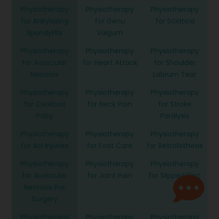
Physiotherapy
Physiotherapy
Physiotherapy
for Ankylosing
for Genu
for Sciatica
Spondylitis
Valgum
Physiotherapy
Physiotherapy
Physiotherapy
for Avascular
for Heart Attack
for Shoulder
Necrosis
Labrum Tear
Physiotherapy
Physiotherapy
Physiotherapy
for Cerebral
for Neck Pain
for Stroke
Palsy
Paralysis
Physiotherapy
Physiotherapy
Physiotherapy
for Acl Injuries
for Foot Care
for Retrolisthesis
Physiotherapy
Physiotherapy
Physiotherapy
for Avascular
for Joint Pain
for Slipped Disc
Necrosis Pre
Surgery
Physiotherapy
Physiotherapy
Physiotherapy