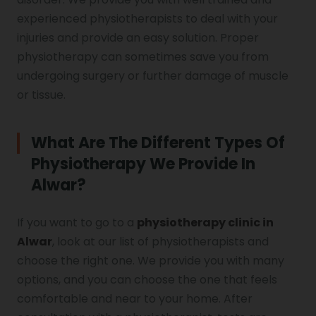
experienced physiotherapists to deal with your
injuries and provide an easy solution. Proper
physiotherapy can sometimes save you from
undergoing surgery or further damage of muscle
or tissue.
What Are The Different Types Of
Physiotherapy We Provide In
Alwar?
If you want to go to a
physiotherapy clinic in
Alwar
, look at our list of physiotherapists and
choose the right one. We provide you with many
options, and you can choose the one that feels
comfortable and near to your home. After