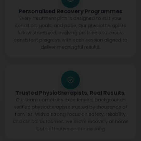
Personalised Recovery Programmes
Every treatment plan is designed to suit your
condition, goals, and pace. Our physiotherapists
follow structured, evolving protocols to ensure
consistent progress, with each session aligned to
deliver meaningful results.
Trusted Physiotherapists. Real Results.
Our team comprises experienced, background-
verified physiotherapists trusted by thousands of
families. With a strong focus on safety, reliability,
and clinical outcomes, we make recovery at home
both effective and reassuring