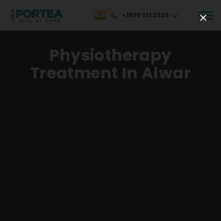
+1800 121 2323
Physiotherapy
Treatment In Alwar