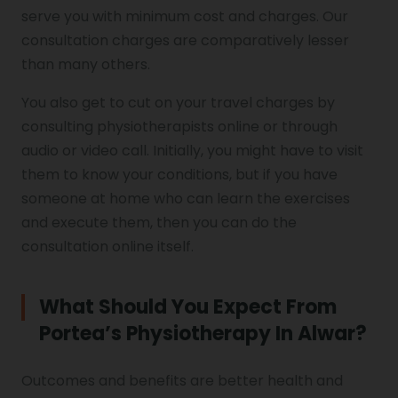
serve you with minimum cost and charges. Our
consultation charges are comparatively lesser
than many others.
You also get to cut on your travel charges by
consulting physiotherapists online or through
audio or video call. Initially, you might have to visit
them to know your conditions, but if you have
someone at home who can learn the exercises
and execute them, then you can do the
consultation online itself.
What Should You Expect From
Portea’s Physiotherapy In Alwar?
Outcomes and benefits are better health and