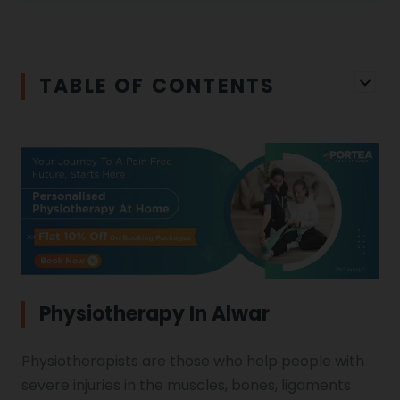
Physiotherapy in Salem
Cerebral Atrophy
Iliopsoas Bursitis
Physiotherapy in Chandigarh
TABLE OF CONTENTS
Physiotherapy Clinics
Ligament Laxity
Physiotherapy in Howrah
Spondylosis
Meningitis
Physiotherapy in Ludhiana
Gouty Arthritis
Monoplegia
Physiotherapy in Nagpur
Calcaneal Spur
Shoulder Hand Syndrome
Physiotherapy In Alwar
Physiotherapy in Faridabad
Physiotherapists are those who help people with
Physiotherapy For Traction
Ctev
severe injuries in the muscles, bones, ligaments