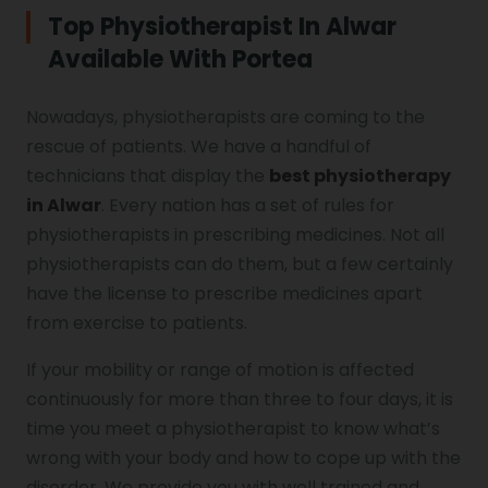
Top Physiotherapist In Alwar
Available With Portea
Vocal Cord Paralysis
Nowadays, physiotherapists are coming to the
rescue of patients. We have a handful of
Chest Physiotherapy
technicians that display the
best physiotherapy
in Alwar
. Every nation has a set of rules for
physiotherapists in prescribing medicines. Not all
Achilles Tendinitis
physiotherapists can do them, but a few certainly
have the license to prescribe medicines apart
from exercise to patients.
Cervical Radiopathy
If your mobility or range of motion is affected
continuously for more than three to four days, it is
time you meet a physiotherapist to know what’s
wrong with your body and how to cope up with the
disorder. We provide you with well trained and