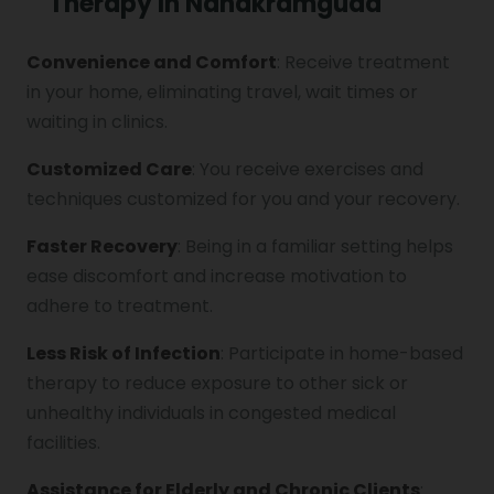
Therapy In Nanakramguda
Convenience and Comfort
: Receive treatment
Vocal Cord Paralysis
in your home, eliminating travel, wait times or
waiting in clinics.
Chest Physiotherapy
Customized Care
: You receive exercises and
techniques customized for you and your recovery.
Faster Recovery
: Being in a familiar setting helps
Achilles Tendinitis
ease discomfort and increase motivation to
adhere to treatment.
Cervical Radiopathy
Less Risk of Infection
: Participate in home-based
therapy to reduce exposure to other sick or
unhealthy individuals in congested medical
facilities.
Assistance for Elderly and Chronic Clients
: