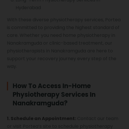
Hyderabad
With these diverse physiotherapy services, Portea
is committed to providing the highest standard of
care. Whether you need home physiotherapy in
Nanakramguda or clinic-based treatment, our
physiotherapists in Nanakramguda are here to
support your recovery journey every step of the
way.
How To Access In-Home
Physiotherapy Services In
Nanakramguda?
1. Schedule an Appointment:
Contact our team
or visit Portea’s site to schedule physiotherapy