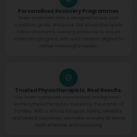
Personalised Recovery Programmes
Every treatment plan is designed to suit your
condition, goals, and pace. Our physiotherapists
follow structured, evolving protocols to ensure
consistent progress, with each session aligned to
deliver meaningful results.
Trusted Physiotherapists. Real Results.
Our team comprises experienced, background-
verified physiotherapists trusted by thousands of
families. With a strong focus on safety, reliability,
and clinical outcomes, we make recovery at home
both effective and reassuring