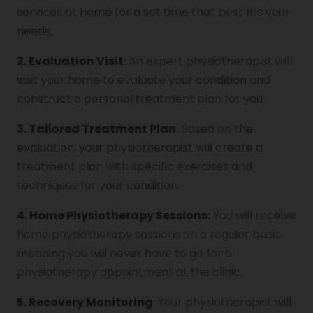
services at home for a set time that best fits your
needs.
2. Evaluation Visit:
An expert physiotherapist will
visit your home to evaluate your condition and
construct a personal treatment plan for you.
3. Tailored Treatment Plan
: Based on the
evaluation, your physiotherapist will create a
treatment plan with specific exercises and
techniques for your condition.
4. Home Physiotherapy Sessions:
You will receive
home physiotherapy sessions on a regular basis,
meaning you will never have to go for a
physiotherapy appointment at the clinic.
5. Recovery Monitoring
: Your physiotherapist will