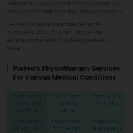
monitor your recovery and iterate as necessary
the treatment plan to achieve the best recovery.
Get world-class home physiotherapy in
Nanakramguda with Portea – so you can
experience the comfort of being treated at
home.
Portea’s Physiotherapy Services
For Various
Medical Conditions
Physiotherapy
Physiotherapy
Physiotherapy
for Ankylosing
for Genu
for Sciatica
Spondylitis
Valgum
Physiotherapy
Physiotherapy
Physiotherapy
for Back Pain
for Knee Pain
for Spondylosis