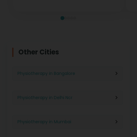
measurable recovery at every stage.
te
Other Cities
Physiotherapy in Bangalore
Physiotherapy in Delhi Ncr
Physiotherapy in Mumbai