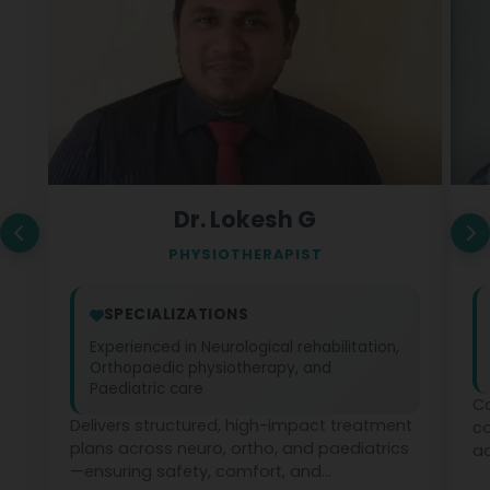
Dr. Lokesh G
PHYSIOTHERAPIST
SPECIALIZATIONS
Experienced in Neurological rehabilitation,
Orthopaedic physiotherapy, and
Paediatric care
Co
Delivers structured, high-impact treatment
c
plans across neuro, ortho, and paediatrics
ad
—ensuring safety, comfort, and
ph