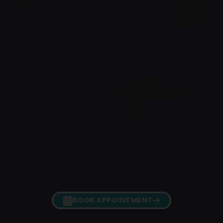
BOOK APPOINTMENT