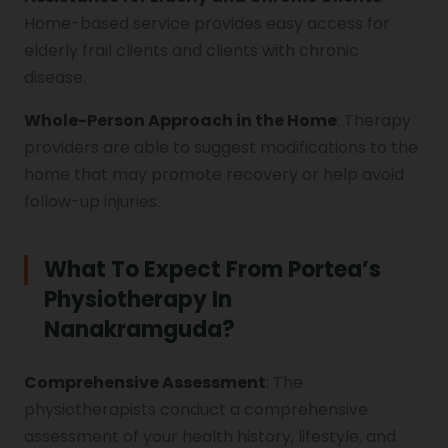
Home-based service provides easy access for
elderly frail clients and clients with chronic
disease.
Whole-Person Approach in the Home
: Therapy
providers are able to suggest modifications to the
home that may promote recovery or help avoid
follow-up injuries.
What To Expect From Portea’s
Physiotherapy In
Nanakramguda?
Comprehensive Assessment
: The
physiotherapists conduct a comprehensive
assessment of your health history, lifestyle, and