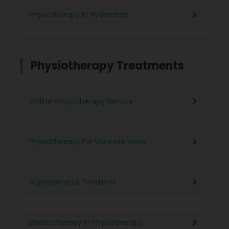
Physiotherapy in Hyderabad
Physiotherapy in Chennai
Physiotherapy Treatments
Physiotherapy in Pune
Online Physiotherapy Service
Physiotherapy in Gurgaon
Physiotherapy For Varicose Veins
Physiotherapy in Kolkata
Supraspinatus Tendinitis
Physiotherapy in Ghaziabad
Electrotherapy In Physiotherapy