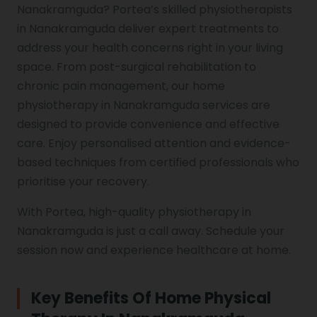
Nanakramguda? Portea’s skilled physiotherapists
in Nanakramguda deliver expert treatments to
Genu Valgum
address your health concerns right in your living
space. From post-surgical rehabilitation to
Pediatric Physiotherapy
chronic pain management, our home
physiotherapy in Nanakramguda services are
designed to provide convenience and effective
Infrared Physiotherapy
care. Enjoy personalised attention and evidence-
based techniques from certified professionals who
prioritise your recovery.
Stroke
With Portea, high-quality physiotherapy in
Nanakramguda is just a call away. Schedule your
session now and experience healthcare at home.
Sports Injury Treatment
Key Benefits Of Home Physical
Elbow Pain