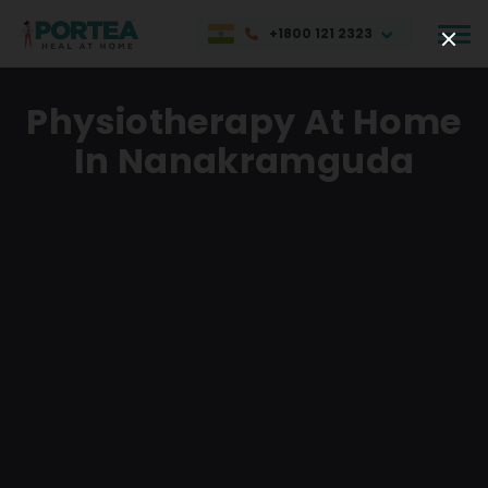
+1800 121 2323
Physiotherapy At Home
In Nanakramguda