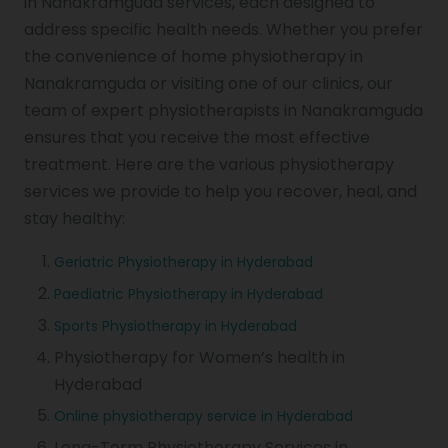
in Nanakramguda services, each designed to
address specific health needs. Whether you prefer
the convenience of home physiotherapy in
Nanakramguda or visiting one of our clinics, our
team of expert physiotherapists in Nanakramguda
ensures that you receive the most effective
treatment. Here are the various physiotherapy
services we provide to help you recover, heal, and
stay healthy:
Geriatric Physiotherapy in Hyderabad
Paediatric Physiotherapy in Hyderabad
Sports Physiotherapy in Hyderabad
Physiotherapy for Women’s health in
Hyderabad
Online physiotherapy service in Hyderabad
Long-Term Physiotherapy Services in