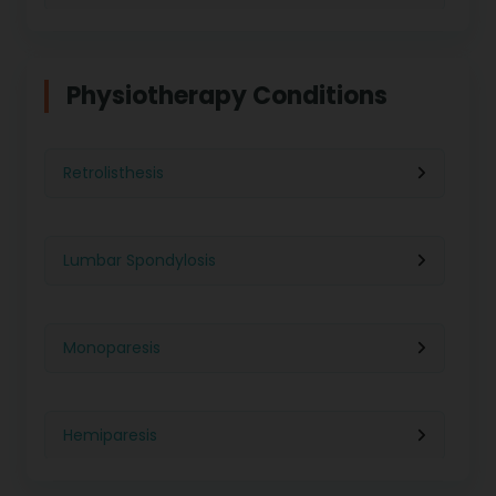
Physiotherapy in Indore
Physiotherapy For Weight Loss
Physiotherapy Conditions
Physiotherapy in Lucknow
Neurological Physiotherapy
Retrolisthesis
Physiotherapy in Ahmedabad
Foot Care
Lumbar Spondylosis
Physiotherapy in Jaipur
Ultrasound Physiotherapy
Monoparesis
Physiotherapy in Noida
Paralysis Treatment
Hemiparesis