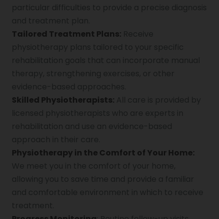
particular difficulties to provide a precise diagnosis
and treatment plan.
Tailored Treatment Plans:
Receive
physiotherapy plans tailored to your specific
rehabilitation goals that can incorporate manual
therapy, strengthening exercises, or other
evidence-based approaches.
Skilled Physiotherapists:
All care is provided by
licensed physiotherapists who are experts in
rehabilitation and use an evidence-based
approach in their care.
Physiotherapy in the Comfort of Your Home:
We meet you in the comfort of your home,
allowing you to save time and provide a familiar
and comfortable environment in which to receive
treatment.
Progress Monitoring
: Routine follow-up visits