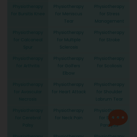
Physiotherapy
Physiotherapy
Physiotherapy
for Bursitis Knee
for Meniscus
for Stress
Tear
Management
Physiotherapy
Physiotherapy
Physiotherapy
for Calcaneal
for Multiple
for Stroke
Spur
Sclerosis
Physiotherapy
Physiotherapy
Physiotherapy
for Arthritis
for Golfers
for Scoliosis
Elbow
Physiotherapy
Physiotherapy
Physiotherapy
for Avascular
for Heart Attack
for Shoulder
Necrosis
Labrum Tear
Physiotherapy
Physiotherapy
Physiotherapy
for Cerebral
for Neck Pain
for Stroke
Palsy
Paralysis
Physiotherapy
Physiotherapy
Physiotherapy