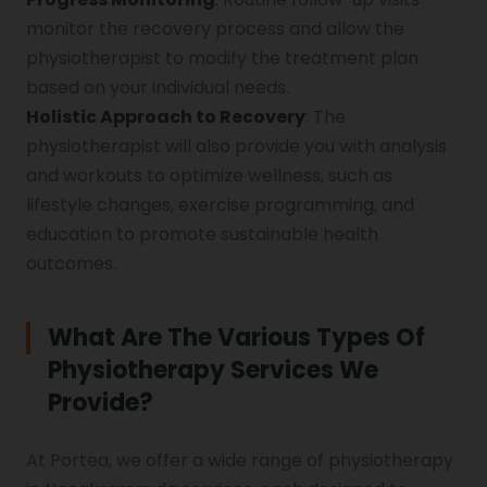
monitor the recovery process and allow the
physiotherapist to modify the treatment plan
based on your individual needs.
Holistic Approach to Recovery
: The
physiotherapist will also provide you with analysis
and workouts to optimize wellness, such as
lifestyle changes, exercise programming, and
education to promote sustainable health
outcomes.
What Are The Various Types Of
Physiotherapy Services We
Provide?
At Portea, we offer a wide range of physiotherapy