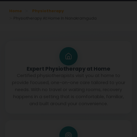
Home
Physiotherapy
Physiotherapy At Home In Nanakramguda
Expert Physiotherapy at Home
Certified physiotherapists visit you at home to
provide focused, one-on-one care tailored to your
needs. With no travel or waiting rooms, recovery
happens in a setting that is comfortable, familiar,
and built around your convenience.